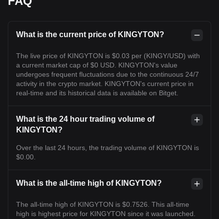
FAQ
What is the current price of KINGYTON?
The live price of KINGYTON is $0.03 per (KINGY/USD) with
a current market cap of $0 USD. KINGYTON's value
undergoes frequent fluctuations due to the continuous 24/7
activity in the crypto market. KINGYTON's current price in
real-time and its historical data is available on Bitget.
What is the 24 hour trading volume of
KINGYTON?
Over the last 24 hours, the trading volume of KINGYTON is
$0.00.
What is the all-time high of KINGYTON?
The all-time high of KINGYTON is $0.7526. This all-time
high is highest price for KINGYTON since it was launched.