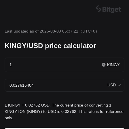
Last updated as of 2026-08-09 05:37:21
（UTC+0）
KINGY/USD price calculator
KINGY
USD
1 KINGY = 0.02762 USD. The current price of converting 1
KINGYTON (KINGY) to USD is 0.02762. This rate is for reference
only.