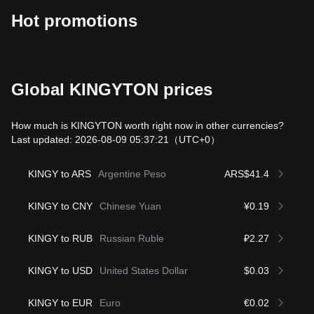
Hot promotions
Global KINGYTON prices
How much is KINGYTON worth right now in other currencies?
Last updated: 2026-08-09 05:37:21
（UTC+0）
KINGY to ARS
Argentine Peso
ARS$41.4
KINGY to CNY
Chinese Yuan
¥0.19
KINGY to RUB
Russian Ruble
₽2.27
KINGY to USD
United States Dollar
$0.03
KINGY to EUR
Euro
€0.02