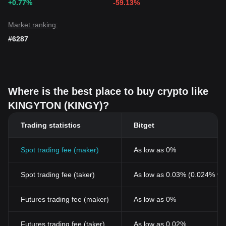
+0.77%
-59.13%
Market ranking:
#6287
Where is the best place to buy crypto like
KINGYTON (KINGY)?
Trading statistics
Bitget
Spot trading fee (maker)
As low as 0%
Spot trading fee (taker)
As low as 0.03% (0.024% wi
Futures trading fee (maker)
As low as 0%
Futures trading fee (taker)
As low as 0.02%