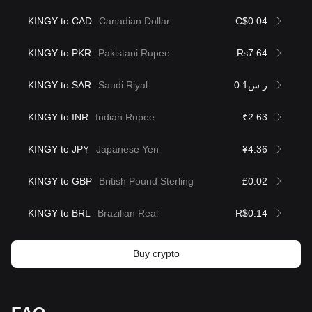
KINGY to CAD
Canadian Dollar
C$0.04
KINGY to PKR
Pakistani Rupee
₨7.64
KINGY to SAR
Saudi Riyal
ر.س0.1
KINGY to INR
Indian Rupee
₹2.63
KINGY to JPY
Japanese Yen
¥4.36
KINGY to GBP
British Pound Sterling
£0.02
KINGY to BRL
Brazilian Real
R$0.14
Buy crypto