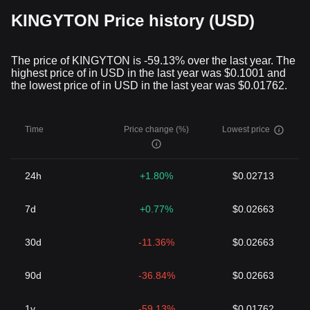
KINGYTON Price history (USD)
The price of KINGYTON is -59.13% over the last year. The
highest price of in USD in the last year was $0.1001 and
the lowest price of in USD in the last year was $0.01762.
Time
Price change (%)
Lowest price
24h
+1.80%
$0.02713
7d
+0.77%
$0.02663
30d
-11.36%
$0.02663
90d
-36.84%
$0.02663
1y
-59.13%
$0.01762