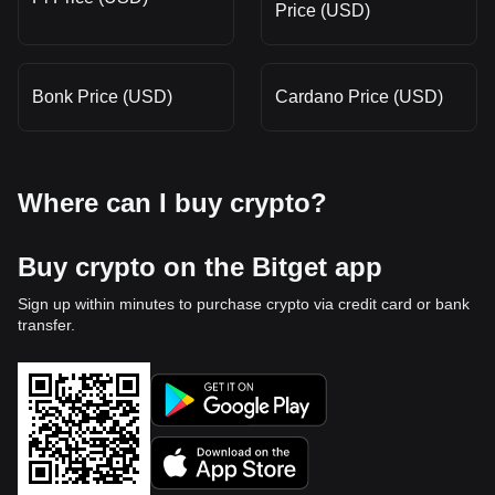
Price (USD)
Bonk Price (USD)
Cardano Price (USD)
Where can I buy crypto?
Buy crypto on the Bitget app
Sign up within minutes to purchase crypto via credit card or bank
transfer.