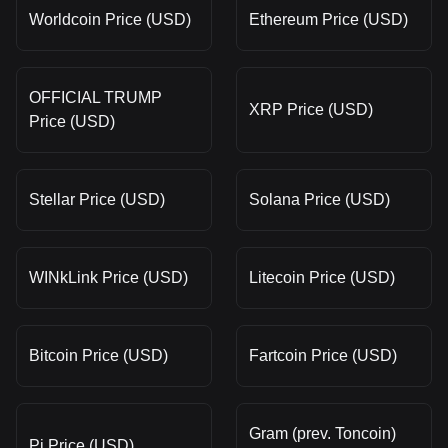
Worldcoin Price (USD)
Ethereum Price (USD)
OFFICIAL TRUMP
XRP Price (USD)
Price (USD)
Stellar Price (USD)
Solana Price (USD)
WINkLink Price (USD)
Litecoin Price (USD)
Bitcoin Price (USD)
Fartcoin Price (USD)
Gram (prev. Toncoin)
Pi Price (USD)