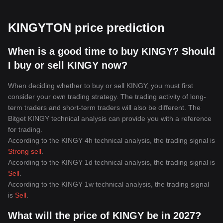
KINGYTON price prediction
When is a good time to buy KINGY? Should
I buy or sell KINGY now?
When deciding whether to buy or sell KINGY, you must first
consider your own trading strategy. The trading activity of long-
term traders and short-term traders will also be different. The
Bitget KINGY technical analysis can provide you with a reference
for trading.
According to the KINGY 4h technical analysis, the trading signal is
Strong sell
.
According to the KINGY 1d technical analysis, the trading signal is
Sell
.
According to the KINGY 1w technical analysis, the trading signal
is
Sell
.
What will the price of KINGY be in 2027?