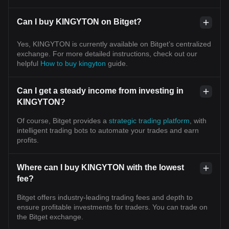
Can I buy KINGYTON on Bitget?
Yes, KINGYTON is currently available on Bitget’s centralized
exchange. For more detailed instructions, check out our
helpful
How to buy kingyton
guide.
Can I get a steady income from investing in
KINGYTON?
Of course, Bitget provides a
strategic trading platform
, with
intelligent trading bots to automate your trades and earn
profits.
Where can I buy KINGYTON with the lowest
fee?
Bitget offers industry-leading trading fees and depth to
ensure profitable investments for traders. You can trade on
the Bitget exchange.