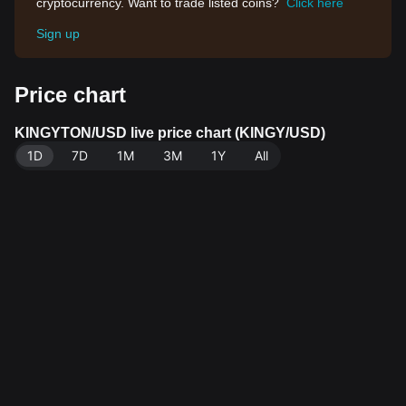
cryptocurrency. Want to trade listed coins?
Click here
Sign up
Price chart
KINGYTON/USD live price chart (KINGY/USD)
1D
7D
1M
3M
1Y
All