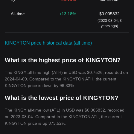
All-time
+13.18%
$0.005832
(2023-08-04, 3
years ago)
KINGYTON price historical data (all time)
What is the highest price of KINGYTON?
The KINGY all-time high (ATH) in USD was $0.7526, recorded on
2024-04-09. Compared to the KINGYTON ATH, the current
KINGYTON price is down by 96.33%.
What is the lowest price of KINGYTON?
The KINGY all-time low (ATL) in USD was $0.005832, recorded
on 2023-08-04. Compared to the KINGYTON ATL, the current
KINGYTON price is up 373.52%.