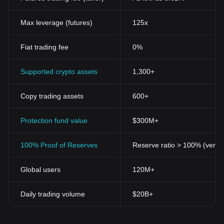
Max leverage (futures)
125x
Fiat trading fee
0%
Supported crypto assets
1,300+
Copy trading assets
600+
Protection fund value
$300M+
100% Proof of Reserves
Reserve ratio > 100% (verifi
Global users
120M+
Daily trading volume
$20B+