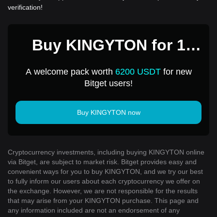
verification!
Buy KINGYTON for 1
USD
A welcome pack worth
6200 USDT
for new
Bitget users!
Buy KINGYTON now
Cryptocurrency investments, including buying KINGYTON online
via Bitget, are subject to market risk. Bitget provides easy and
convenient ways for you to buy KINGYTON, and we try our best
to fully inform our users about each cryptocurrency we offer on
the exchange. However, we are not responsible for the results
that may arise from your KINGYTON purchase. This page and
any information included are not an endorsement of any