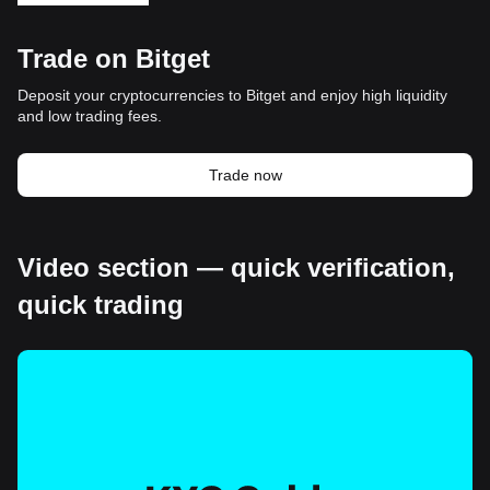
Trade on Bitget
Deposit your cryptocurrencies to Bitget and enjoy high liquidity
and low trading fees.
Trade now
Video section — quick verification,
quick trading