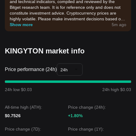
and technical indicators, compiled and reviewed by the
Bitget research team. It is for reference only and does not
constitute investment advice. Cryptocurrency prices are
highly volatile. Please make investment decisions based on
your own risk tolerance.
Show more
5m ago
KINGYTON market info
Price performance (24h)
24h
24h low $0.03
24h high $0.03
All-time high (ATH):
Price change (24h):
$0.7526
+1.80%
Price change (7D):
Price change (1Y):