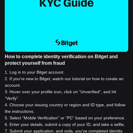
How to complete identity verification on Bitget and
protect yourself from fraud
1
.
Log in to your Bitget account.
2
.
If you're new to Bitget, watch our tutorial on how to create an
account.
3
.
Hover over your profile icon, click on “Unverified”, and hit
“Verify”.
4
.
Choose your issuing country or region and ID type, and follow
the instructions.
5
.
Select “Mobile Verification” or “PC” based on your preference.
6
.
Enter your details, submit a copy of your ID, and take a selfie.
7
.
Submit your application, and voila, you've completed identity