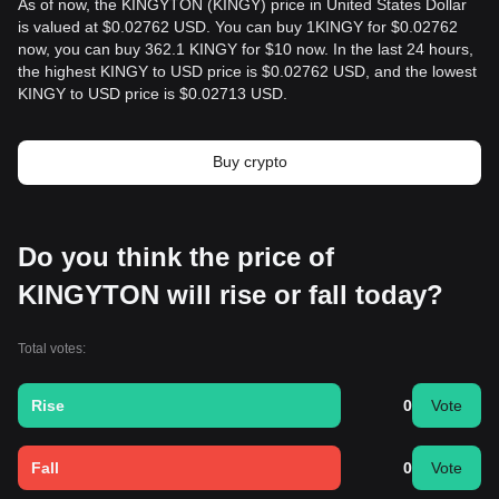
As of now, the KINGYTON (KINGY) price in United States Dollar
is valued at $0.02762 USD. You can buy 1KINGY for $0.02762
now, you can buy 362.1 KINGY for $10 now. In the last 24 hours,
the highest KINGY to USD price is $0.02762 USD, and the lowest
KINGY to USD price is $0.02713 USD.
Buy crypto
Do you think the price of
KINGYTON will rise or fall today?
Total votes:
Rise
0
Vote
Fall
0
Vote