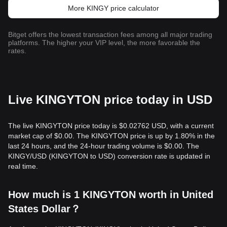
More KINGY price calculator
Bitget offers the lowest transaction fees among all major trading
platforms. The higher your VIP level, the more favorable the
rates.
Live KINGYTON price today in USD
The live KINGYTON price today is $0.02762 USD, with a current
market cap of $0.00. The KINGYTON price is up by 1.80% in the
last 24 hours, and the 24-hour trading volume is $0.00. The
KINGY/USD (KINGYTON to USD) conversion rate is updated in
real time.
How much is 1 KINGYTON worth in United
States Dollar？