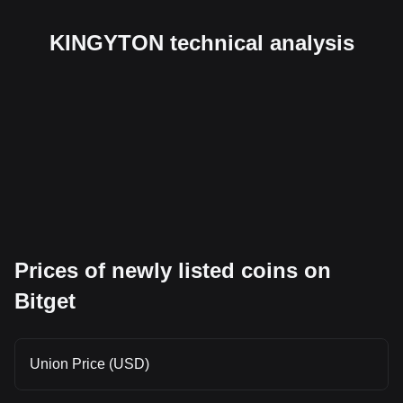
KINGYTON technical analysis
Prices of newly listed coins on
Bitget
Union Price (USD)