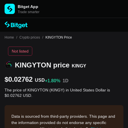
Bitget App
Trade smarter
Home
/
Crypto prices
/
KINGYTON Price
Not listed
KINGYTON price
KINGY
$0.02762
USD
+1.80%
1D
The price of KINGYTON (KINGY) in United States Dollar is
$0.02762 USD.
Data is sourced from third-party providers. This page and
the information provided do not endorse any specific