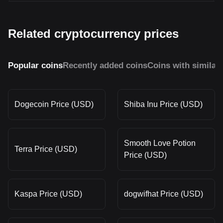
Related cryptocurrency prices
Popular coins
Recently added coins
Coins with similar
Dogecoin Price (USD)
Shiba Inu Price (USD)
Smooth Love Potion
Terra Price (USD)
Price (USD)
Kaspa Price (USD)
dogwifhat Price (USD)