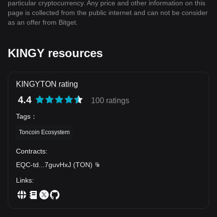
particular cryptocurrency. Any price and other information on this
page is collected from the public internet and can not be consider
as an offer from Bitget.
KINGY resources
KINGYTON rating
4.4
100 ratings
Tags
：
Toncoin Ecosystem
Contracts
:
EQC-td
...
7guvHxJ
(
TON
)
Links
: