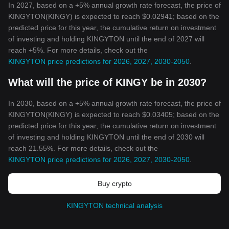
In 2027, based on a +5% annual growth rate forecast, the price of
KINGYTON(KINGY) is expected to reach $0.02941; based on the
predicted price for this year, the cumulative return on investment
of investing and holding KINGYTON until the end of 2027 will
reach +5%. For more details, check out the
KINGYTON price predictions for 2026, 2027, 2030-2050
.
What will the price of KINGY be in 2030?
In 2030, based on a +5% annual growth rate forecast, the price of
KINGYTON(KINGY) is expected to reach $0.03405; based on the
predicted price for this year, the cumulative return on investment
of investing and holding KINGYTON until the end of 2030 will
reach 21.55%. For more details, check out the
KINGYTON price predictions for 2026, 2027, 2030-2050
.
Buy crypto
KINGYTON technical analysis