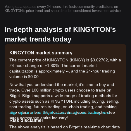
Voting data updates every 24 hours. It reflects community predictions on
KINGYTON's price trend and should not be considered investment advice.
In-depth analysis of KINGYTON's
market trends today
KINGYTON market summary
The current price of KINGYTON (KINGY) is $0.02762, with a
24-hour change of +1.80%. The current market
capitalization is approximately --, and the 24-hour trading
volume is $0.00.
Now that you understand the market, it's time to buy and
trade. Over 100 million crypto users choose to trade on
Bitget. Bitget supports a wide range of trading methods for
crypto assets such as KINGYTON, including buying, selling,
spot trading, futures trading, on-chain trading, and staking. It
also offers one of the most advantageous transaction fee
Sign up for a free Bitget account and start trading now!
rates across the entire industry!
Risk disclaimer
The above analysis is based on Bitget's real-time chart data