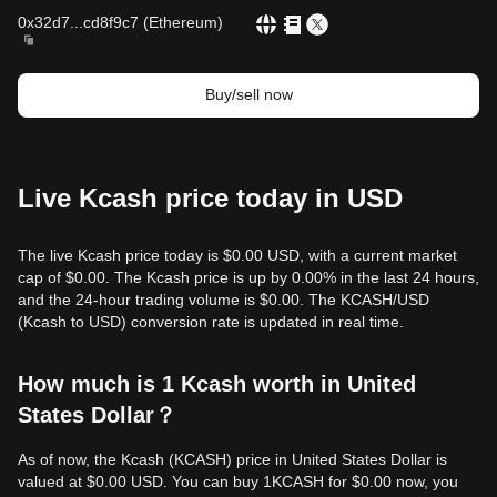
0x32d7
...
cd8f9c7
(
Ethereum
)
Buy/sell now
Live Kcash price today in USD
The live Kcash price today is $0.00 USD, with a current market
cap of $0.00. The Kcash price is up by 0.00% in the last 24 hours,
and the 24-hour trading volume is $0.00. The KCASH/USD
(Kcash to USD) conversion rate is updated in real time.
How much is 1 Kcash worth in United
States Dollar？
As of now, the Kcash (KCASH) price in United States Dollar is
valued at $0.00 USD. You can buy 1KCASH for $0.00 now, you