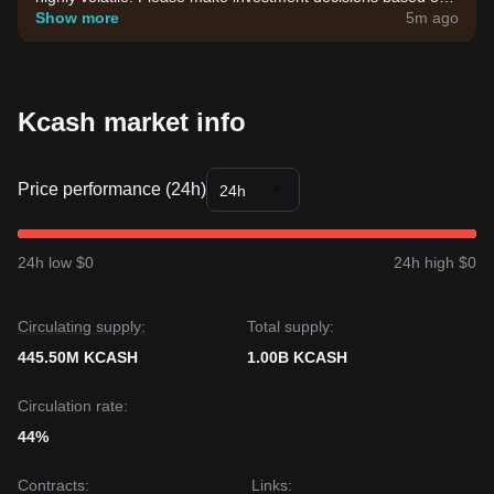
your own risk tolerance.
Show more
5m ago
Kcash market info
Price performance (24h)
24h
24h low $0
24h high $0
Circulating supply:
Total supply:
445.50M KCASH
1.00B KCASH
Circulation rate:
44%
Contracts
:
Links
: