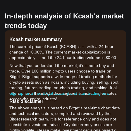
In-depth analysis of Kcash's market
trends today
Kcash market summary
The current price of Kcash (KCASH) is --, with a 24-hour
change of +0.00%. The current market capitalization is
approximately --, and the 24-hour trading volume is $0.00.
Now that you understand the market, it's time to buy and
trade. Over 100 million crypto users choose to trade on
Bitget. Bitget supports a wide range of trading methods for
crypto assets such as Kcash, including buying, selling, spot
trading, futures trading, on-chain trading, and staking. It also
offers one of the most advantageous transaction fee rates
Sign up for a free Bitget account and start trading now!
across the entire industry!
Risk disclaimer
The above analysis is based on Bitget's real-time chart data
and technical indicators, compiled and reviewed by the
Bitget research team. It is for reference only and does not
constitute investment advice. Cryptocurrency prices are
highly volatile. Please make investment decisions based on