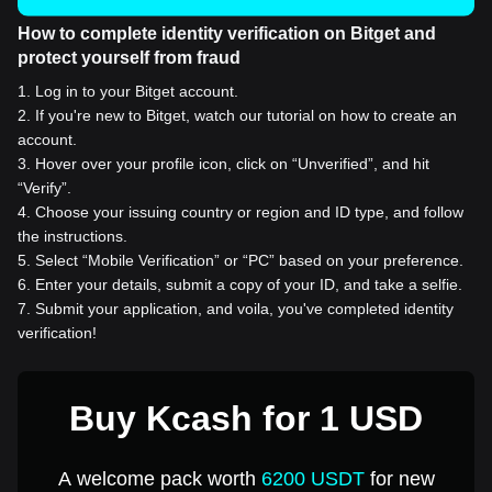
How to complete identity verification on Bitget and
protect yourself from fraud
1
.
Log in to your Bitget account.
2
.
If you're new to Bitget, watch our tutorial on how to create an
account.
3
.
Hover over your profile icon, click on “Unverified”, and hit
“Verify”.
4
.
Choose your issuing country or region and ID type, and follow
the instructions.
5
.
Select “Mobile Verification” or “PC” based on your preference.
6
.
Enter your details, submit a copy of your ID, and take a selfie.
7
.
Submit your application, and voila, you've completed identity
verification!
Buy Kcash for 1 USD
A welcome pack worth
6200 USDT
for new