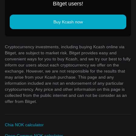
Bitget users!
Buy Kcash now
Cryptocurrency investments, including buying Kcash online via
Bitget, are subject to market risk. Bitget provides easy and
convenient ways for you to buy Kcash, and we try our best to fully
inform our users about each cryptocurrency we offer on the
exchange. However, we are not responsible for the results that
may arise from your Kcash purchase. This page and any
information included are not an endorsement of any particular
cryptocurrency. Any price and other information on this page is
collected from the public internet and can not be consider as an
offer from Bitget.
Chia NOK calculator
Open Campus NOK calculator