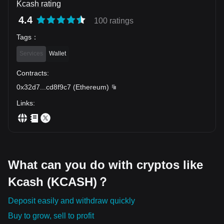
Kcash rating
4.4
100 ratings
Tags
：
Services
Wallet
Contracts
:
0x32d7
...
cd8f9c7
(
Ethereum
)
Links
:
What can you do with cryptos like
Kcash (KCASH)？
Deposit easily and withdraw quickly
Buy to grow, sell to profit