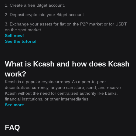
1. Create a free Bitget account.
2. Deposit crypto into your Bitget account.
3. Exchange your assets for fiat on the P2P market or for USDT
on the spot market.
Sell now!
See the tutorial
What is Kcash and how does Kcash
work?
Kcash is a popular cryptocurrency. As a peer-to-peer
decentralized currency, anyone can store, send, and receive
Kcash without the need for centralized authority like banks,
financial institutions, or other intermediaries.
See more
FAQ