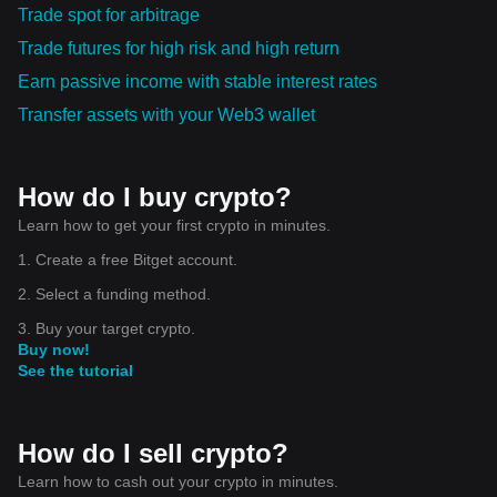
Trade spot for arbitrage
Trade futures for high risk and high return
Earn passive income with stable interest rates
Transfer assets with your Web3 wallet
How do I buy crypto?
Learn how to get your first crypto in minutes.
1. Create a free Bitget account.
2. Select a funding method.
3. Buy your target crypto.
Buy now!
See the tutorial
How do I sell crypto?
Learn how to cash out your crypto in minutes.