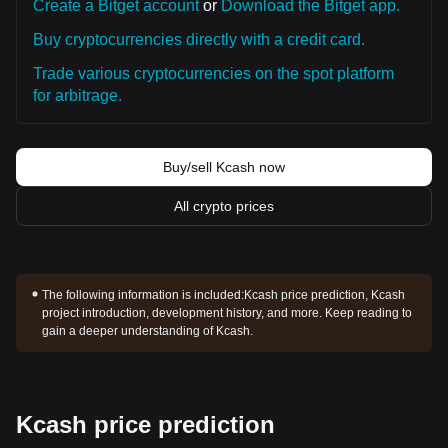
Create a Bitget account
or
Download the Bitget app.
Buy cryptocurrencies directly with a credit card.
Trade various cryptocurrencies on the spot platform
for arbitrage.
Buy/sell Kcash now
All crypto prices
The following information is included:
Kcash price prediction, Kcash
project introduction, development history, and more. Keep reading to
gain a deeper understanding of Kcash.
Kcash price prediction