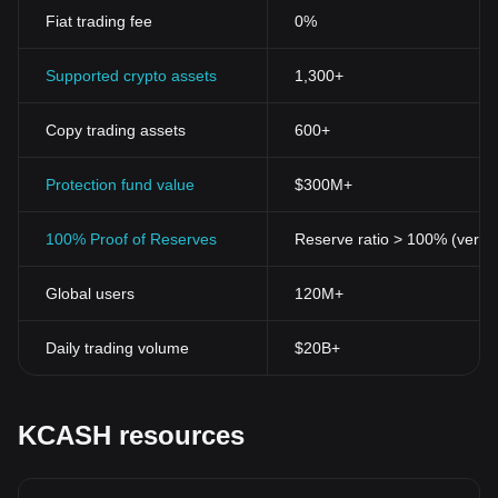
Fiat trading fee
0%
Supported crypto assets
1,300+
Copy trading assets
600+
Protection fund value
$300M+
100% Proof of Reserves
Reserve ratio > 100% (verifi
Global users
120M+
Daily trading volume
$20B+
KCASH resources