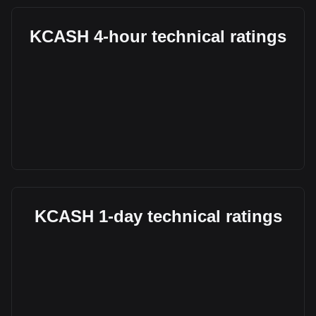
KCASH 4-hour technical ratings
KCASH 1-day technical ratings