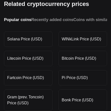
Related cryptocurrency prices
Popular coins
Recently added coins
Coins with similar
Solana Price (USD)
WINkLink Price (USD)
Litecoin Price (USD)
Bitcoin Price (USD)
Fartcoin Price (USD)
Pi Price (USD)
Gram (prev. Toncoin)
Bonk Price (USD)
Price (USD)