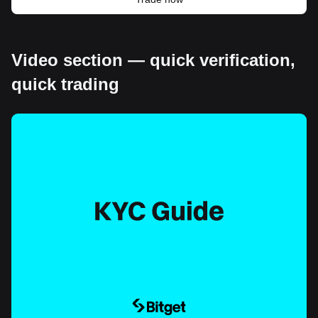
Video section — quick verification,
quick trading