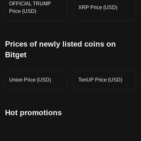
OFFICIAL TRUMP
XRP Price (USD)
Price (USD)
Prices of newly listed coins on
Bitget
Union Price (USD)
TonUP Price (USD)
Hot promotions