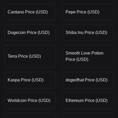
Cardano Price (USD)
Pepe Price (USD)
Dogecoin Price (USD)
Shiba Inu Price (USD)
Smooth Love Potion
Terra Price (USD)
Price (USD)
Kaspa Price (USD)
dogwifhat Price (USD)
Worldcoin Price (USD)
Ethereum Price (USD)