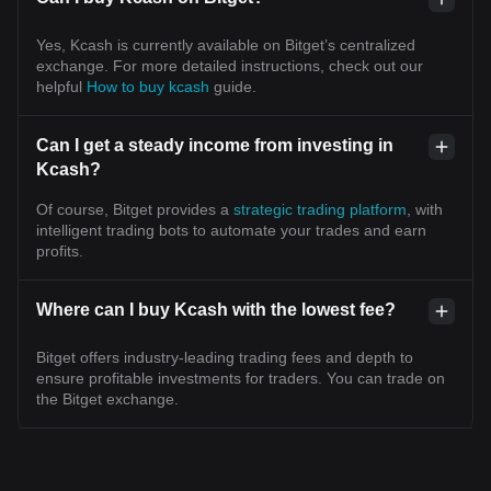
Yes, Kcash is currently available on Bitget’s centralized
exchange. For more detailed instructions, check out our
helpful
How to buy kcash
guide.
Can I get a steady income from investing in
Kcash?
Of course, Bitget provides a
strategic trading platform
, with
intelligent trading bots to automate your trades and earn
profits.
Where can I buy Kcash with the lowest fee?
Bitget offers industry-leading trading fees and depth to
ensure profitable investments for traders. You can trade on
the Bitget exchange.