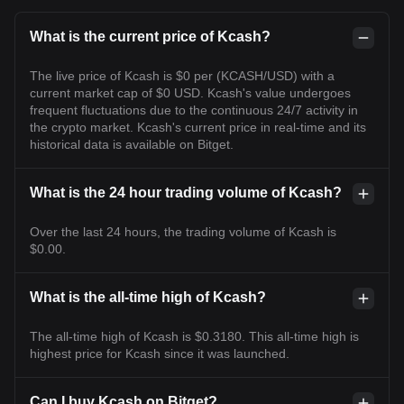
What is the current price of Kcash?
The live price of Kcash is $0 per (KCASH/USD) with a
current market cap of $0 USD. Kcash's value undergoes
frequent fluctuations due to the continuous 24/7 activity in
the crypto market. Kcash's current price in real-time and its
historical data is available on Bitget.
What is the 24 hour trading volume of Kcash?
Over the last 24 hours, the trading volume of Kcash is
$0.00.
What is the all-time high of Kcash?
The all-time high of Kcash is $0.3180. This all-time high is
highest price for Kcash since it was launched.
Can I buy Kcash on Bitget?