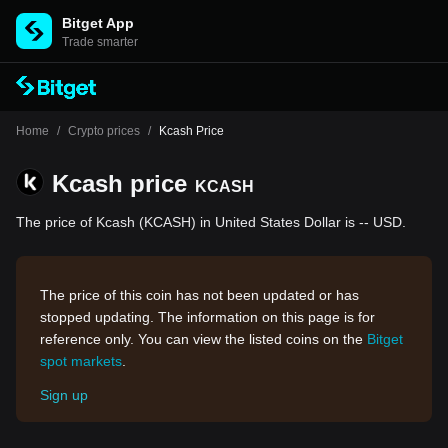
Bitget App
Trade smarter
Home
/
Crypto prices
/
Kcash Price
Kcash price
KCASH
The price of Kcash (KCASH) in United States Dollar is -- USD.
The price of this coin has not been updated or has
stopped updating. The information on this page is for
reference only. You can view the listed coins on the
Bitget
spot markets
.
Sign up