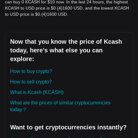
can buy 0 KCASH for $10 now. In the last 24 hours, the highest
KCASH to USD price is $0.{​4}1600 USD, and the lowest KCASH
to USD price is $0.{​4}1600 USD.
Now that you know the price of Kcash
today, here's what else you can
explore:
How to buy crypto?
How to sell crypto?
What is Kcash (KCASH)
What are the prices of similar cryptocurrencies
today？
Want to get cryptocurrencies instantly?