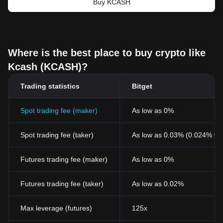
Buy KCASH
Where is the best place to buy crypto like
Kcash (KCASH)?
Trading statistics
Bitget
Spot trading fee (maker)
As low as 0%
Spot trading fee (taker)
As low as 0.03% (0.024% wi
Futures trading fee (maker)
As low as 0%
Futures trading fee (taker)
As low as 0.02%
Max leverage (futures)
125x