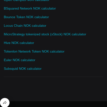
BSquared Network NOK calculator
Bounce Token NOK calculator
Locus Chain NOK calculator
MicroStrategy tokenized stock (xStock) NOK calculator
Hive NOK calculator
Tokenlon Network Token NOK calculator
Euler NOK calculator
Subsquid NOK calculator