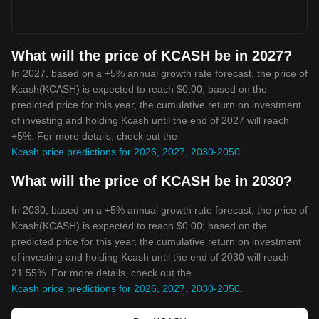
What will the price of KCASH be in 2027?
In 2027, based on a +5% annual growth rate forecast, the price of
Kcash(KCASH) is expected to reach $0.00; based on the
predicted price for this year, the cumulative return on investment
of investing and holding Kcash until the end of 2027 will reach
+5%. For more details, check out the
Kcash price predictions for 2026, 2027, 2030-2050
.
What will the price of KCASH be in 2030?
In 2030, based on a +5% annual growth rate forecast, the price of
Kcash(KCASH) is expected to reach $0.00; based on the
predicted price for this year, the cumulative return on investment
of investing and holding Kcash until the end of 2030 will reach
21.55%. For more details, check out the
Kcash price predictions for 2026, 2027, 2030-2050
.