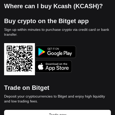
Where can I buy Kcash (KCASH)?
Buy crypto on the Bitget app
Sign up within minutes to purchase crypto via credit card or bank
transfer.
Trade on Bitget
Deposit your cryptocurrencies to Bitget and enjoy high liquidity
and low trading fees.
Trade now