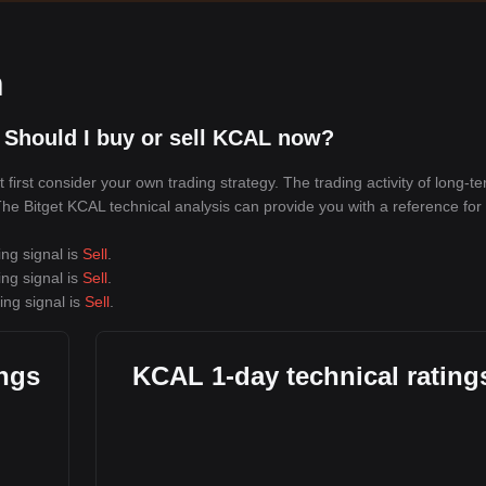
n
 Should I buy or sell KCAL now?
irst consider your own trading strategy. The trading activity of long-t
 The Bitget KCAL technical analysis can provide you with a reference for
ing signal is
Sell
.
ing signal is
Sell
.
ing signal is
Sell
.
ings
KCAL 1-day technical rating