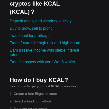
cryptos like KCAL
(KCAL)？
Deposit easily and withdraw quickly
Buy to grow, sell to profit
Trade spot for arbitrage
Trade futures for high risk and high return
Earn passive income with stable interest
rates
Transfer assets with your Web3 wallet
How do I buy KCAL?
Learn how to get your first KCAL in minutes.
1. Create a free Bitget account.
2. Select a funding method.
3. Buy your target crypto.