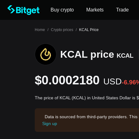
Buy crypto
Markets
Trade
Home
/
Crypto prices
/
KCAL Price
KCAL price
KCAL
$0.0002180
USD
-6.96
The price of KCAL (KCAL) in United States Dollar is
Data is sourced from third-party providers. This
Sign up