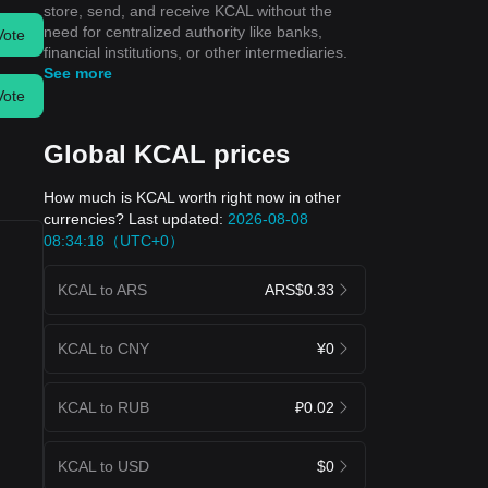
store, send, and receive KCAL without the
need for centralized authority like banks,
Vote
financial institutions, or other intermediaries.
See more
Vote
Global KCAL prices
How much is KCAL worth right now in other
currencies? Last updated:
2026-08-08
08:34:18（UTC+0）
KCAL to ARS
ARS$0.33
KCAL to CNY
¥0
KCAL to RUB
₽0.02
KCAL to USD
$0