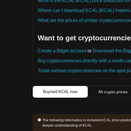
What is the KCAL (KCAL) price prediction for
Where can I download KCAL (KCAL) historica
What are the prices of similar cryptocurrenc
Want to get cryptocurrencie
Create a Bitget account
or
Download the Bitg
Buy cryptocurrencies directly with a credit car
Trade various cryptocurrencies on the spot pla
Buy/sell KCAL now
All crypto prices
The following information is included:
KCAL price predict
deeper understanding of KCAL.