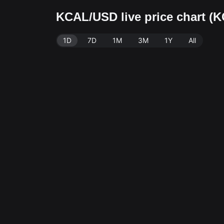
KCAL/USD live price chart (
1D
7D
1M
3M
1Y
All