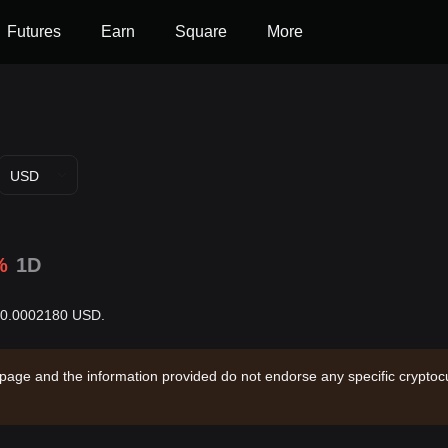
Futures
Earn
Square
More
USD
%
1D
 $0.0002180 USD.
 page and the information provided do not endorse any specific cryptocu