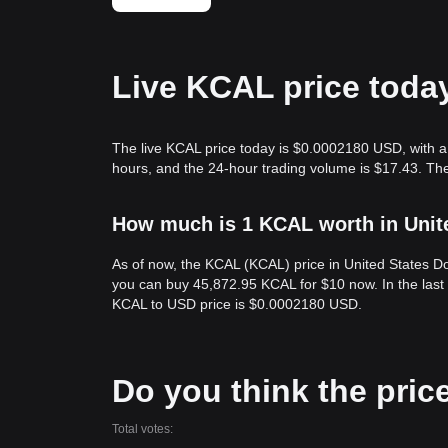
Live KCAL price toda
The live KCAL price today is $0.0002180 USD, with a
hours, and the 24-hour trading volume is $17.43. Th
How much is 1 KCAL worth in Unit
As of now, the KCAL (KCAL) price in United States 
you can buy 45,872.95 KCAL for $10 now. In the last
KCAL to USD price is $0.0002180 USD.
Do you think the price
Total votes: