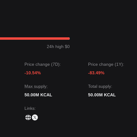
24h high $0
Price change (7D):
Price change (1Y):
-10.54%
-83.49%
Max supply:
Total supply:
50.00M KCAL
50.00M KCAL
Links
: