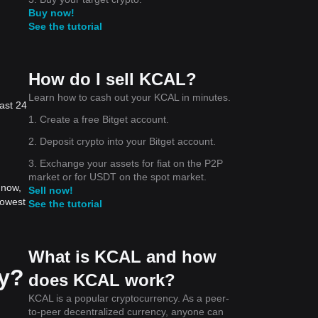
Buy now!
See the tutorial
How do I sell KCAL?
Learn how to cash out your KCAL in minutes.
ast 24
1. Create a free Bitget account.
2. Deposit crypto into your Bitget account.
3. Exchange your assets for fiat on the P2P
market or for USDT on the spot market.
 now,
Sell now!
lowest
See the tutorial
What is KCAL and how
ay?
does KCAL work?
KCAL is a popular cryptocurrency. As a peer-
to-peer decentralized currency, anyone can