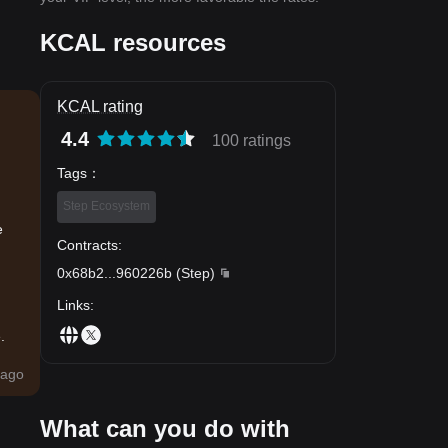
KCAL resources
KCAL rating
4.4
100 ratings
Tags
：
Step Ecosystem
e
Contracts
:
0x68b2
...
960226b
(
Step
)
Links
:
.
ago
What can you do with