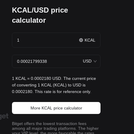
KCAL/USD price
calculator
KCAL
USD
1 KCAL = 0.0002180 USD. The current price
of converting 1 KCAL (KCAL) to USD is
0.0002180. This rate is for reference only.
More KCAL price calculator
Bitget offers the lowest transaction fees
among all major trading platforms. The higher
your VIP level, the more favorable the rates.