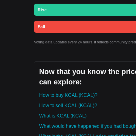
Rise
Fall
Voting data updates every 24 hours. It reflects community pre
Now that you know the pric
can explore:
How to buy KCAL (KCAL)?
How to sell KCAL (KCAL)?
What is KCAL (KCAL)
What would have happened if you had boug