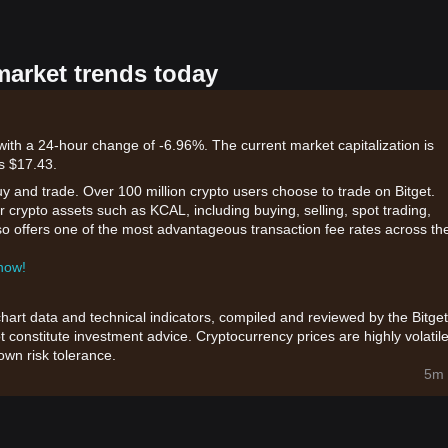
market trends today
ith a 24-hour change of -6.96%. The current market capitalization is
s $17.43.
uy and trade. Over 100 million crypto users choose to trade on Bitget.
 crypto assets such as KCAL, including buying, selling, spot trading,
also offers one of the most advantageous transaction fee rates across th
 now!
chart data and technical indicators, compiled and reviewed by the Bitget
t constitute investment advice. Cryptocurrency prices are highly volatile
wn risk tolerance.
5m 