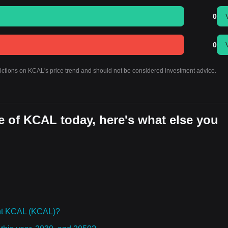
0
0
dictions on KCAL's price trend and should not be considered investment advice.
e of KCAL today, here's what else you
ht KCAL (KCAL)?