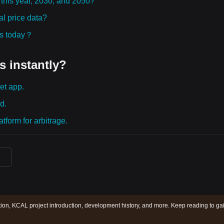
 this year, 2030, and 2050?
l price data?
ies today？
s instantly?
et app.
d.
tform for arbitrage.
ion, KCAL project introduction, development history, and more. Keep reading to ga