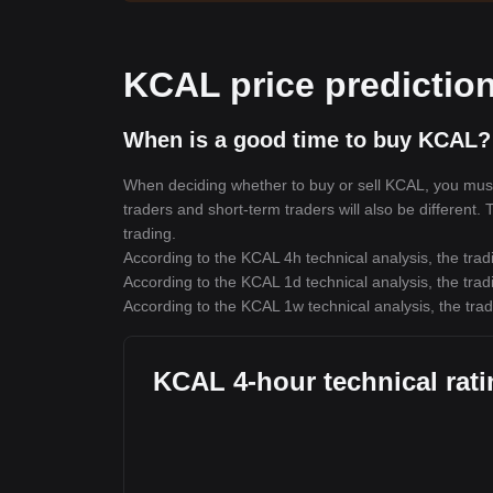
KCAL price predictio
When is a good time to buy KCAL?
When deciding whether to buy or sell KCAL, you must f
traders and short-term traders will also be different.
trading.
According to the KCAL 4h technical analysis, the trad
According to the KCAL 1d technical analysis, the trad
According to the KCAL 1w technical analysis, the trad
KCAL 4-hour technical rat