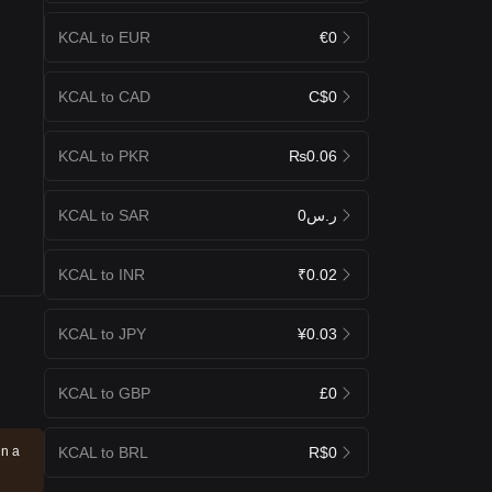
KCAL to EUR
€0
KCAL to CAD
C$0
KCAL to PKR
₨0.06
KCAL to SAR
ر.س0
KCAL to INR
₹0.02
KCAL to JPY
¥0.03
KCAL to GBP
£0
KCAL to BRL
R$0
in a