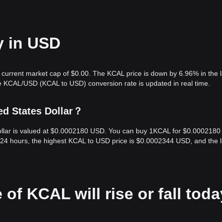
y in USD
 current market cap of $0.00. The KCAL price is down by 6.96% in the l
e KCAL/USD (KCAL to USD) conversion rate is updated in real time.
ed States Dollar？
Dollar is valued at $0.0002180 USD. You can buy 1KCAL for $0.0002180
 24 hours, the highest KCAL to USD price is $0.0002344 USD, and the 
 of KCAL will rise or fall tod