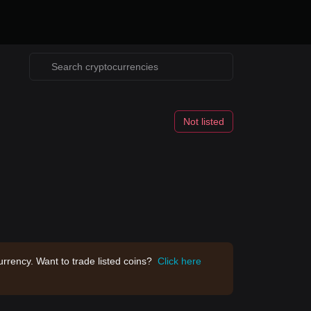
Not listed
rrency. Want to trade listed coins?
Click here