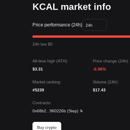
KCAL market info
Price performance (24h)
24h
24h low $0
All-time high (ATH):
Price change (24h):
$3.31
-6.96%
Market ranking:
Volume (24h):
#5239
$17.43
Contracts
:
0x68b2
...
960226b
(
Step
)
Buy crypto