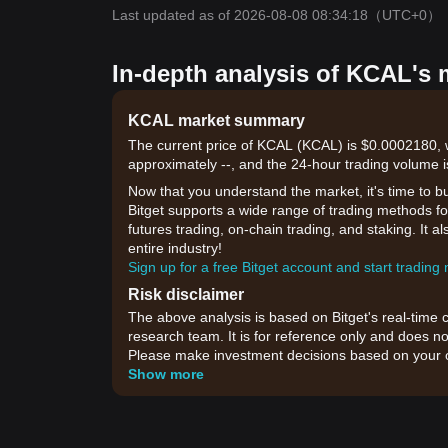
Last updated as of 2026-08-08 08:34:18
（UTC+0）
In-depth analysis of KCAL's 
KCAL market summary
The current price of KCAL (KCAL) is $0.0002180, w
approximately --, and the 24-hour trading volume i
Now that you understand the market, it's time to b
Bitget supports a wide range of trading methods for
futures trading, on-chain trading, and staking. It 
entire industry!
Sign up for a free Bitget account and start trading
Risk disclaimer
The above analysis is based on Bitget's real-time 
research team. It is for reference only and does no
Please make investment decisions based on your o
Show more