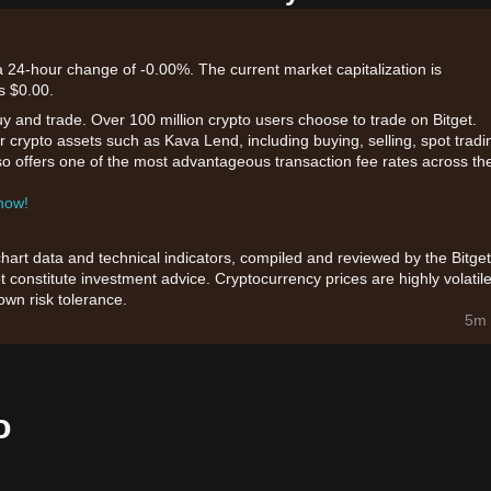
a 24-hour change of -0.00%. The current market capitalization is
s $0.00.
uy and trade. Over 100 million crypto users choose to trade on Bitget.
 crypto assets such as Kava Lend, including buying, selling, spot tradi
also offers one of the most advantageous transaction fee rates across th
 now!
chart data and technical indicators, compiled and reviewed by the Bitget
t constitute investment advice. Cryptocurrency prices are highly volatile
wn risk tolerance.
5m 
o