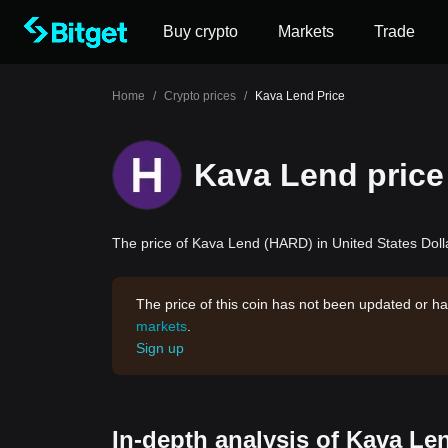
Buy crypto
Markets
Trade
Home
/
Crypto prices
/
Kava Lend Price
Kava Lend price
The price of Kava Lend (HARD) in United States Dolla
The price of this coin has not been updated or ha
markets
.
Sign up
In-depth analysis of Kava Le