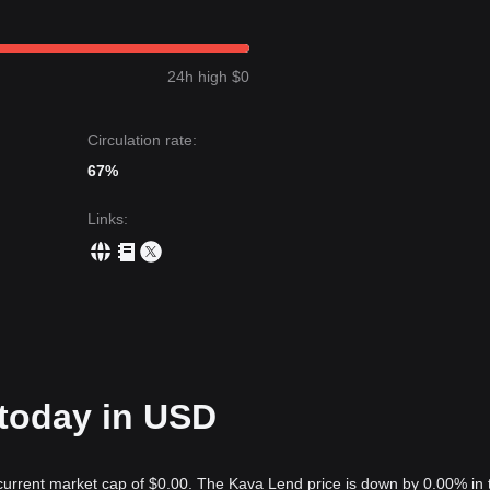
24h high $0
Circulation rate:
67%
Links
:
 today in USD
 current market cap of $0.00. The Kava Lend price is down by 0.00% in 