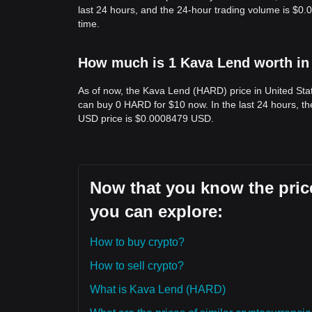
last 24 hours, and the 24-hour trading volume is $0
time.
How much is 1 Kava Lend worth in 
As of now, the Kava Lend (HARD) price in United Sta
can buy 0 HARD for $10 now. In the last 24 hours, 
USD price is $0.0008479 USD.
Now that you know the price
you can explore:
How to buy crypto?
How to sell crypto?
What is Kava Lend (HARD)