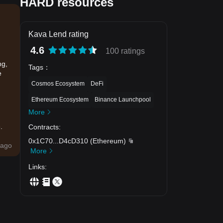
HARD resources
Kava Lend rating
4.6
100 ratings
ng,
Tags
：
e
Cosmos Ecosystem
DeFi
Ethereum Ecosystem
Binance Launchpool
More
.
Contracts
:
0x1C70
...
D4cD310
(
Ethereum
)
ago
More
Links
: