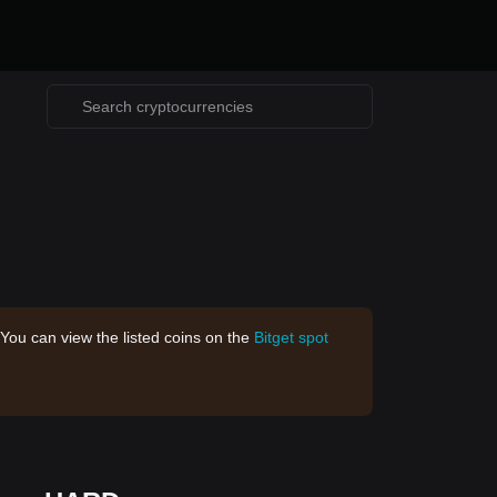
 You can view the listed coins on the
Bitget spot