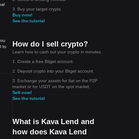
eal
3. Buy your target crypto.
Buy now!
See the tutorial
you
How do I sell crypto?
D to
Learn how to cash out your crypto in minutes.
1. Create a free Bitget account.
2. Deposit crypto into your Bitget account.
3. Exchange your assets for fiat on the P2P
market or for USDT on the spot market.
Sell now!
See the tutorial
What is Kava Lend and
how does Kava Lend