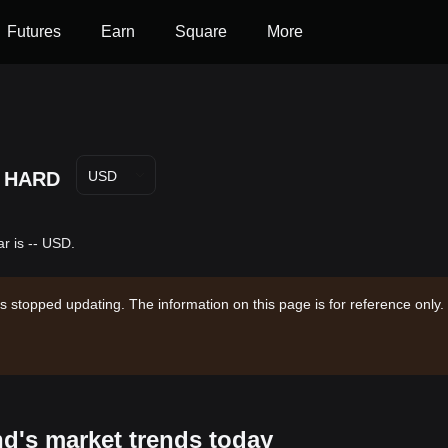
Futures
Earn
Square
More
HARD
USD
r is -- USD.
s stopped updating. The information on this page is for reference only.
nd's market trends today