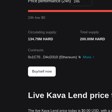
Price performance (24h)
24h
24h low $0
Circulating supply:
Total supply:
134.79M HARD
200.00M HARD
Contracts
:
0x1C70
...
D4cD310
(
Ethereum
)
More
Buy/sell now
Live Kava Lend price
The live Kava Lend price today is $0.00 USD, with a