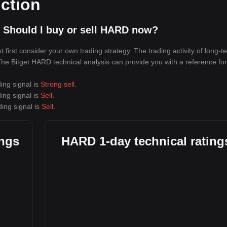
ction
 Should I buy or sell HARD now?
irst consider your own trading strategy. The trading activity of long-t
 The Bitget HARD technical analysis can provide you with a reference for
ing signal is
Strong sell
.
ing signal is
Sell
.
ing signal is
Sell
.
ings
HARD 1-day technical rating