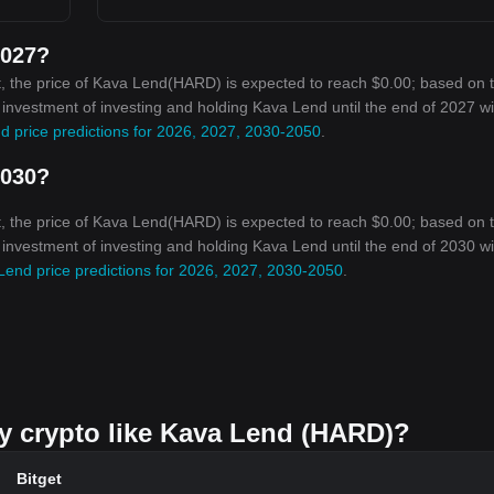
2027?
, the price of Kava Lend(HARD) is expected to reach $0.00; based on 
n investment of investing and holding Kava Lend until the end of 2027 wil
d price predictions for 2026, 2027, 2030-2050
.
2030?
, the price of Kava Lend(HARD) is expected to reach $0.00; based on 
n investment of investing and holding Kava Lend until the end of 2030 wil
Lend price predictions for 2026, 2027, 2030-2050
.
uy crypto like Kava Lend (HARD)?
Bitget