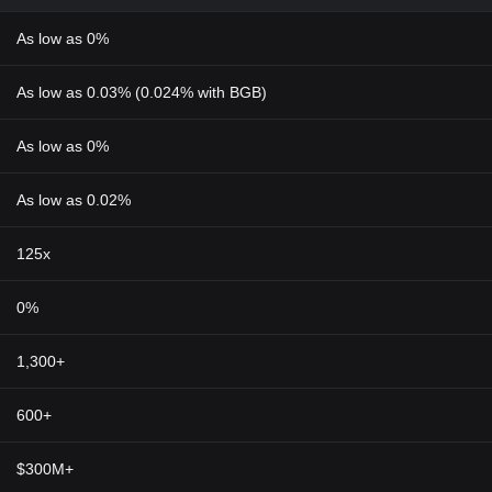
As low as 0%
As low as 0.03% (0.024% with BGB)
As low as 0%
As low as 0.02%
125x
0%
1,300+
600+
$300M+