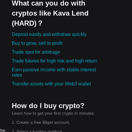
What can you do with
cryptos like Kava Lend
(HARD)？
Deposit easily and withdraw quickly
Buy to grow, sell to profit
Trade spot for arbitrage
Trade futures for high risk and high return
Earn passive income with stable interest
rates
Transfer assets with your Web3 wallet
How do I buy crypto?
Learn how to get your first crypto in minutes.
1. Create a free Bitget account.
the
2. Select a funding method.