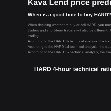
Kava Lend price predi
When is a good time to buy HARD?
When deciding whether to buy or sell HARD, you must f
traders and short-term traders will also be different.
trading.
According to the HARD 4h technical analysis, the trad
According to the HARD 1d technical analysis, the trad
According to the HARD 1w technical analysis, the trad
HARD 4-hour technical rat