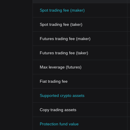
Spot trading fee (maker)
Spot trading fee (taker)
Futures trading fee (maker)
Futures trading fee (taker)
Max leverage (futures)
Fiat trading fee
Supported crypto assets
Copy trading assets
Protection fund value