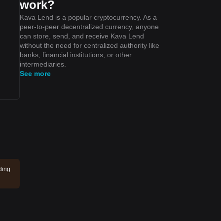
work?
Kava Lend is a popular cryptocurrency. As a
peer-to-peer decentralized currency, anyone
can store, send, and receive Kava Lend
without the need for centralized authority like
banks, financial institutions, or other
intermediaries.
See more
ding