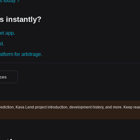
ies today？
s instantly?
et app.
d.
tform for arbitrage.
ices
ediction, Kava Lend project introduction, development history, and more. Keep rea