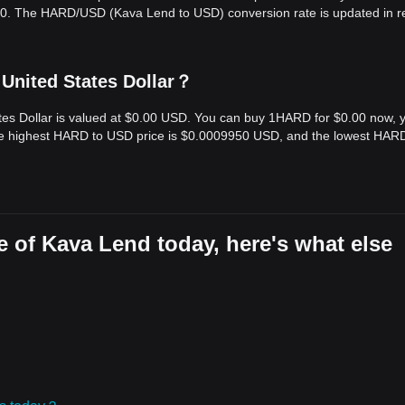
.00. The HARD/USD (Kava Lend to USD) conversion rate is updated in r
United States Dollar？
tes Dollar is valued at $0.00 USD. You can buy 1HARD for $0.00 now, 
the highest HARD to USD price is $0.0009950 USD, and the lowest HAR
 of Kava Lend today, here's what else