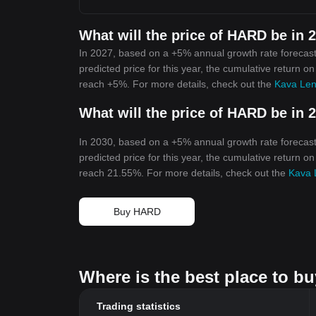
What will the price of HARD be in 
In 2027, based on a +5% annual growth rate forecast
predicted price for this year, the cumulative return o
reach +5%. For more details, check out the
Kava Len
What will the price of HARD be in 
In 2030, based on a +5% annual growth rate forecast
predicted price for this year, the cumulative return o
reach 21.55%. For more details, check out the
Kava 
Buy HARD
Where is the best place to b
Trading statistics