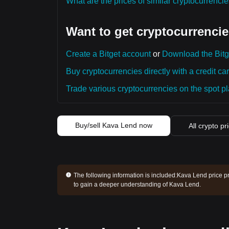
What are the prices of similar cryptocurrenc
Want to get cryptocurrencie
Create a Bitget account
or
Download the Bitg
Buy cryptocurrencies directly with a credit car
Trade various cryptocurrencies on the spot pla
Buy/sell Kava Lend now
All crypto pr
The following information is included:
Kava Lend price pr
to gain a deeper understanding of Kava Lend.