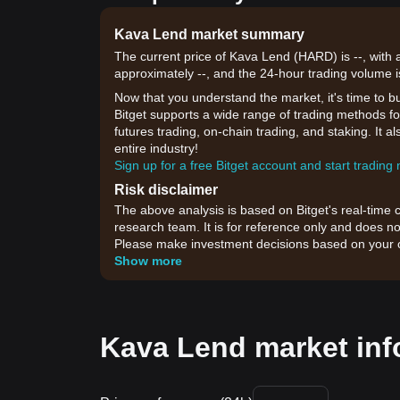
Kava Lend market summary
The current price of Kava Lend (HARD) is --, with 
approximately --, and the 24-hour trading volume i
Now that you understand the market, it's time to b
Bitget supports a wide range of trading methods for
futures trading, on-chain trading, and staking. It 
entire industry!
Sign up for a free Bitget account and start trading
Risk disclaimer
The above analysis is based on Bitget's real-time 
research team. It is for reference only and does no
Please make investment decisions based on your o
Show more
Kava Lend market inf