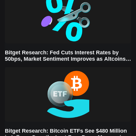
Bitget Research: Fed Cuts Interest Rates by
50bps, Market Sentiment Improves as Altcoins
Rally
Bitget Research: Bitcoin ETFs See $480 Million