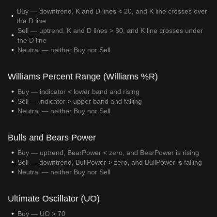
Buy — downtrend, K and D lines < 20, and K line crosses over
the D line
Sell — uptrend, K and D lines > 80, and K line crosses under
the D line
Neutral — neither Buy nor Sell
Williams Percent Range (Williams %R)
Buy — indicator < lower band and rising
Sell — indicator > upper band and falling
Neutral — neither Buy nor Sell
Bulls and Bears Power
Buy — uptrend, BearPower < zero, and BearPower is rising
Sell — downtrend, BullPower > zero, and BullPower is falling
Neutral — neither Buy nor Sell
Ultimate Oscillator (UO)
Buy — UO > 70