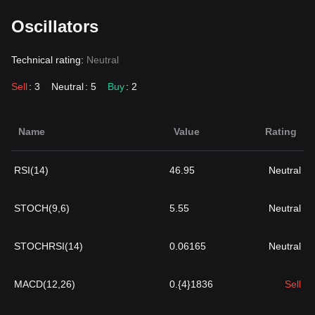
Oscillators
Technical rating:
Neutral
Sell
: 3
Neutral
: 5
Buy
: 2
Name
Value
Rating
RSI(14)
46.95
Neutral
STOCH(9,6)
5.55
Neutral
STOCHRSI(14)
0.06165
Neutral
MACD(12,26)
0.{4}1836
Sell