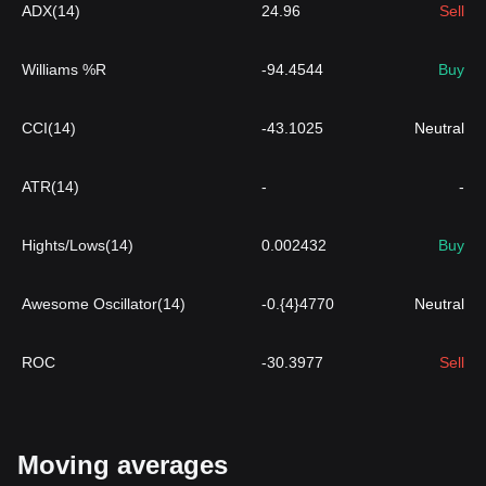
ADX(14)
24.96
Sell
Williams %R
-94.4544
Buy
CCI(14)
-43.1025
Neutral
ATR(14)
-
-
Hights/Lows(14)
0.002432
Buy
Awesome Oscillator(14)
-0.{4}4770
Neutral
ROC
-30.3977
Sell
Moving averages