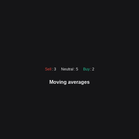
Sell
: 3
Neutral
: 5
Buy
: 2
Moving averages