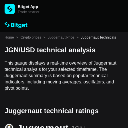
Bitget App
Trade smarter
Home
>
Crypto prices
>
Juggernaut Price
>
Juggernaut Technicals
JGN/USD technical analysis
This gauge displays a real-time overview of Juggernaut
technical analysis for your selected timeframe. The
Juggernaut summary is based on popular technical
indicators, including moving averages, oscillators, and
pivot points.
Juggernaut technical ratings