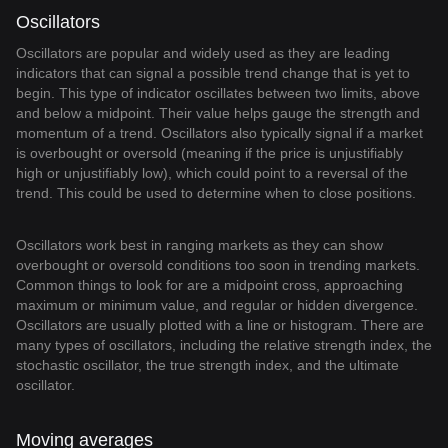
Oscillators
Oscillators are popular and widely used as they are leading
indicators that can signal a possible trend change that is yet to
begin. This type of indicator oscillates between two limits, above
and below a midpoint. Their value helps gauge the strength and
momentum of a trend. Oscillators also typically signal if a market
is overbought or oversold (meaning if the price is unjustifiably
high or unjustifiably low), which could point to a reversal of the
trend. This could be used to determine when to close positions.
Oscillators work best in ranging markets as they can show
overbought or oversold conditions too soon in trending markets.
Common things to look for are a midpoint cross, approaching
maximum or minimum value, and regular or hidden divergence.
Oscillators are usually plotted with a line or histogram. There are
many types of oscillators, including the relative strength index, the
stochastic oscillator, the true strength index, and the ultimate
oscillator.
Moving averages