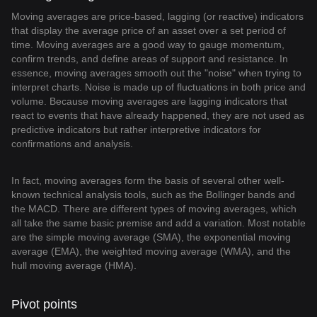
Moving averages are price-based, lagging (or reactive) indicators
that display the average price of an asset over a set period of
time. Moving averages are a good way to gauge momentum,
confirm trends, and define areas of support and resistance. In
essence, moving averages smooth out the "noise" when trying to
interpret charts. Noise is made up of fluctuations in both price and
volume. Because moving averages are lagging indicators that
react to events that have already happened, they are not used as
predictive indicators but rather interpretive indicators for
confirmations and analysis.
In fact, moving averages form the basis of several other well-
known technical analysis tools, such as the Bollinger bands and
the MACD. There are different types of moving averages, which
all take the same basic premise and add a variation. Most notable
are the simple moving average (SMA), the exponential moving
average (EMA), the weighted moving average (WMA), and the
hull moving average (HMA).
Pivot points