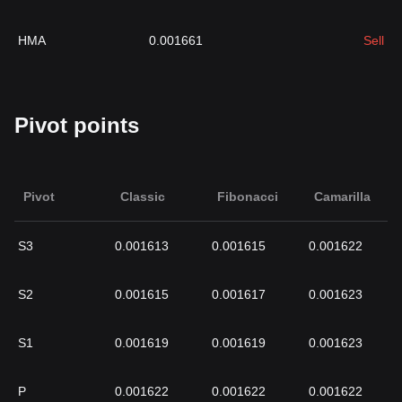
HMA
0.001661
Sell
Pivot points
Pivot
Classic
Fibonacci
Camarilla
S3
0.001613
0.001615
0.001622
S2
0.001615
0.001617
0.001623
S1
0.001619
0.001619
0.001623
P
0.001622
0.001622
0.001622