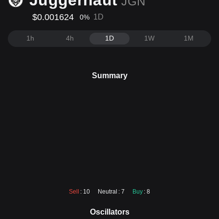
Juggernaut
JGN
$0.001624
1D
0
%
1h
4h
1D
1W
1M
Summary
Sell
: 10
Neutral
: 7
Buy
: 8
Oscillators