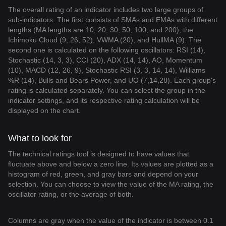
The overall rating of an indicator includes two large groups of
sub-indicators. The first consists of SMAs and EMAs with different
lengths (MA lengths are 10, 20, 30, 50, 100, and 200), the
Ichimoku Cloud (9, 26, 52), VWMA (20), and HullMA (9). The
second one is calculated on the following oscillators: RSI (14),
Stochastic (14, 3, 3), CCI (20), ADX (14, 14), AO, Momentum
(10), MACD (12, 26, 9), Stochastic RSI (3, 3, 14, 14), Williams
%R (14), Bulls and Bears Power, and UO (7,14,28). Each group's
rating is calculated separately. You can select the group in the
indicator settings, and its respective rating calculation will be
displayed on the chart.
What to look for
The technical ratings tool is designed to have values that
fluctuate above and below a zero line. Its values are plotted as a
histogram of red, green, and gray bars and depend on your
selection. You can choose to view the value of the MA rating, the
oscillator rating, or the average of both.
Columns are gray when the value of the indicator is between 0.1