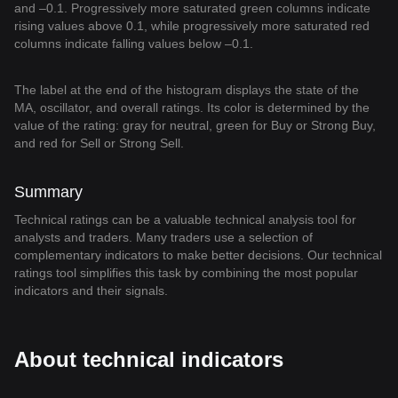
and –0.1. Progressively more saturated green columns indicate
rising values above 0.1, while progressively more saturated red
columns indicate falling values below –0.1.
The label at the end of the histogram displays the state of the
MA, oscillator, and overall ratings. Its color is determined by the
value of the rating: gray for neutral, green for Buy or Strong Buy,
and red for Sell or Strong Sell.
Summary
Technical ratings can be a valuable technical analysis tool for
analysts and traders. Many traders use a selection of
complementary indicators to make better decisions. Our technical
ratings tool simplifies this task by combining the most popular
indicators and their signals.
About technical indicators