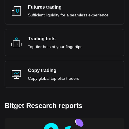
Futures trading
Sufficient liquidity for a seamless experience
Trading bots
Top-tier bots at your fingertips
Copy trading
Copy global top elite traders
Bitget Research reports