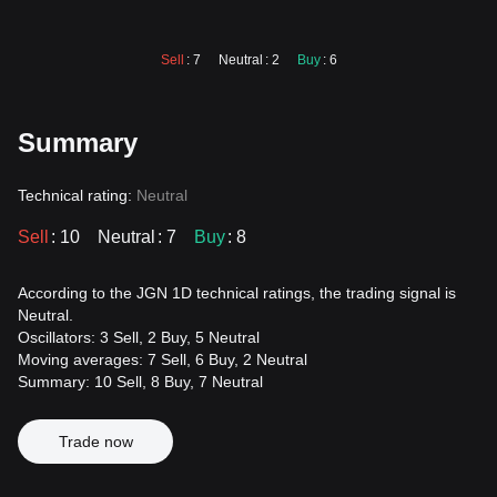
Sell
: 7
Neutral
: 2
Buy
: 6
Summary
Technical rating:
Neutral
Sell
: 10
Neutral
: 7
Buy
: 8
According to the JGN 1D technical ratings, the trading signal is
Neutral.
Oscillators: 3 Sell, 2 Buy, 5 Neutral
Moving averages: 7 Sell, 6 Buy, 2 Neutral
Summary: 10 Sell, 8 Buy, 7 Neutral
Trade now