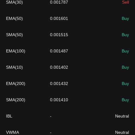
SMA(30)
0.001787
Sell
EMA(50)
0.001601
Buy
SMA(50)
0.001515
Buy
EMA(100)
0.001487
Buy
SMA(10)
0.001402
Buy
EMA(200)
0.001432
Buy
SMA(200)
0.001410
Buy
IBL
-
Neutral
VWMA
-
Neutral