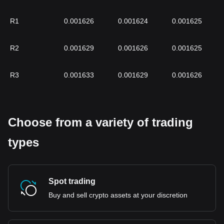
R1
0.001626
0.001624
0.001625
R2
0.001629
0.001626
0.001625
R3
0.001633
0.001629
0.001626
Choose from a variety of trading
types
Spot trading
Buy and sell crypto assets at your discretion