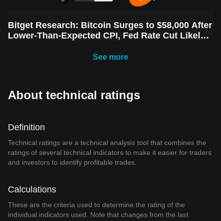
Bitget Research: Bitcoin Surges to $58,000 After
Lower-Than-Expected CPI, Fed Rate Cut Likely
Next Week Amid Market Volatility
See more
About technical ratings
Definition
Technical ratings are a technical analysis tool that combines the
ratings of several technical indicators to make it easier for traders
and investors to identify profitable trades.
Calculations
These are the criteria used to determine the rating of the
individual indicators used. Note that changes from the last