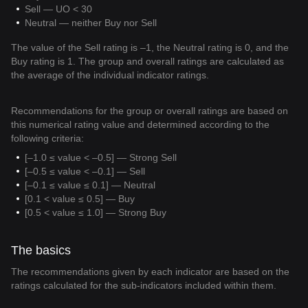
Sell — UO < 30
Neutral — neither Buy nor Sell
The value of the Sell rating is –1, the Neutral rating is 0, and the
Buy rating is 1. The group and overall ratings are calculated as
the average of the individual indicator ratings.
Recommendations for the group or overall ratings are based on
this numerical rating value and determined according to the
following criteria:
[–1.0 ≤ value < –0.5] — Strong Sell
[–0.5 ≤ value < –0.1] — Sell
[–0.1 ≤ value ≤ 0.1] — Neutral
[0.1 < value ≤ 0.5] — Buy
[0.5 < value ≤ 1.0] — Strong Buy
The basics
The recommendations given by each indicator are based on the
ratings calculated for the sub-indicators included within them.