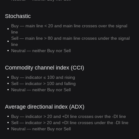
Stochastic
Buy — main line < 20 and main line crosses over the signal
line
Sell — main line > 80 and main line crosses under the signal
line
Neutral — neither Buy nor Sell
Commodity channel index (CCI)
Buy — indicator ≤ 100 and rising
Sell — indicator > 100 and falling
Neutral — neither Buy nor Sell
Average directional index (ADX)
Buy — indicator > 20 and +DI line crosses over the -DI line
Sell — indicator > 20 and +DI line crosses under the -DI line
Neutral — neither Buy nor Sell