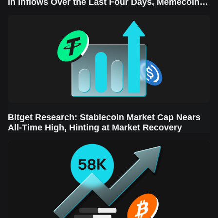
in Inflows Over the Last Four Days, Memecoins
Sector Leads the Rebound
Bitget Research: Stablecoin Market Cap Nears
All-Time High, Hinting at Market Recovery