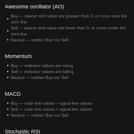
Awesome oscillator (AO)
Buy — saucer and value are greater than 0, or cross over the
zero line
Sell — saucer and value are lower than 0, or cross under the
zero line
Neutral — neither Buy nor Sell
Momentum
Buy — indicator values are rising
Sell — indicator values are falling
Neutral — neither Buy nor Sell
MACD
Buy — main line values > signal line values
Sell — main line values < signal line values
Neutral — neither Buy nor Sell
Stochastic RSI