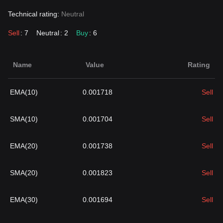
Technical rating:
Neutral
Sell
: 7
Neutral
: 2
Buy
: 6
Name
Value
Rating
EMA(10)
0.001718
Sell
SMA(10)
0.001704
Sell
EMA(20)
0.001738
Sell
SMA(20)
0.001823
Sell
EMA(30)
0.001694
Sell