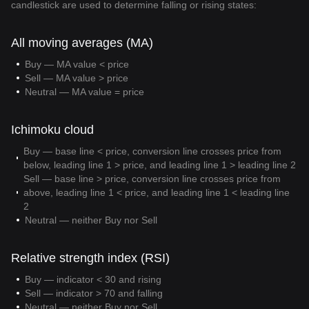
candlestick are used to determine falling or rising states:
All moving averages (MA)
Buy — MA value < price
Sell — MA value > price
Neutral — MA value = price
Ichimoku cloud
Buy — base line < price, conversion line crosses price from
below, leading line 1 > price, and leading line 1 > leading line 2
Sell — base line > price, conversion line crosses price from
above, leading line 1 < price, and leading line 1 < leading line
2
Neutral — neither Buy nor Sell
Relative strength index (RSI)
Buy — indicator < 30 and rising
Sell — indicator > 70 and falling
Neutral — neither Buy nor Sell