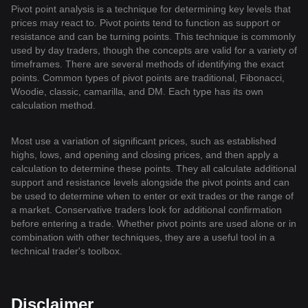
Pivot point analysis is a technique for determining key levels that
prices may react to. Pivot points tend to function as support or
resistance and can be turning points. This technique is commonly
used by day traders, though the concepts are valid for a variety of
timeframes. There are several methods of identifying the exact
points. Common types of pivot points are traditional, Fibonacci,
Woodie, classic, camarilla, and DM. Each type has its own
calculation method.
Most use a variation of significant prices, such as established
highs, lows, and opening and closing prices, and then apply a
calculation to determine these points. They all calculate additional
support and resistance levels alongside the pivot points and can
be used to determine when to enter or exit trades or the range of
a market. Conservative traders look for additional confirmation
before entering a trade. Whether pivot points are used alone or in
combination with other techniques, they are a useful tool in a
technical trader's toolbox.
Disclaimer