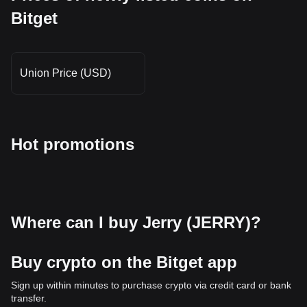
Bitget
Union Price (USD)
Hot promotions
Where can I buy Jerry (JERRY)?
Buy crypto on the Bitget app
Sign up within minutes to purchase crypto via credit card or bank
transfer.