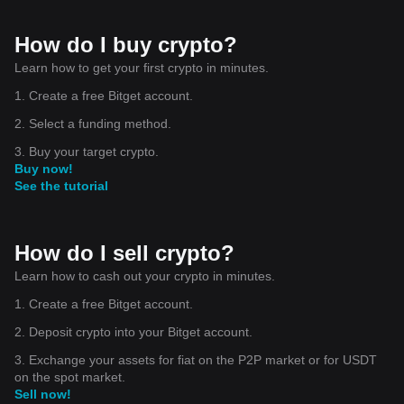
How do I buy crypto?
Learn how to get your first crypto in minutes.
1. Create a free Bitget account.
2. Select a funding method.
3. Buy your target crypto.
Buy now!
See the tutorial
How do I sell crypto?
Learn how to cash out your crypto in minutes.
1. Create a free Bitget account.
2. Deposit crypto into your Bitget account.
3. Exchange your assets for fiat on the P2P market or for USDT
on the spot market.
Sell now!