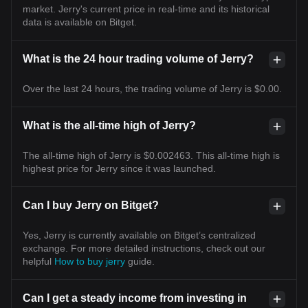
market. Jerry's current price in real-time and its historical
data is available on Bitget.
What is the 24 hour trading volume of Jerry?
Over the last 24 hours, the trading volume of Jerry is $0.00.
What is the all-time high of Jerry?
The all-time high of Jerry is $0.002463. This all-time high is
highest price for Jerry since it was launched.
Can I buy Jerry on Bitget?
Yes, Jerry is currently available on Bitget’s centralized
exchange. For more detailed instructions, check out our
helpful
How to buy jerry
guide.
Can I get a steady income from investing in