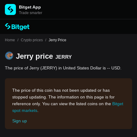
Bitget App
Trade smarter
Home
/
Crypto prices
/
Jerry Price
Jerry price
JERRY
The price of Jerry (JERRY) in United States Dollar is -- USD.
The price of this coin has not been updated or has
stopped updating. The information on this page is for
reference only. You can view the listed coins on the
Bitget
spot markets
.
Sign up