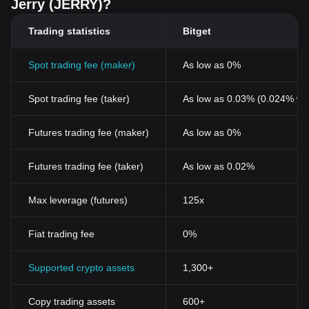
Jerry (JERRY)?
Trading statistics
Bitget
Spot trading fee (maker)
As low as 0%
Spot trading fee (taker)
As low as 0.03% (0.024% wi
Futures trading fee (maker)
As low as 0%
Futures trading fee (taker)
As low as 0.02%
Max leverage (futures)
125x
Fiat trading fee
0%
Supported crypto assets
1,300+
Copy trading assets
600+