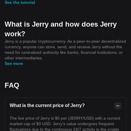
See the tutorial
What is Jerry and how does Jerry
work?
Jerry is a popular cryptocurrency. As a peer-to-peer decentralized
currency, anyone can store, send, and receive Jerry without the
need for centralized authority like banks, financial institutions, or
other intermediaries.
See more
FAQ
What is the current price of Jerry?
The live price of Jerry is $0 per (JERRY/USD) with a current
market cap of $0 USD. Jerry's value undergoes frequent
fluctuations due to the continuous 24/7 activity in the crypto