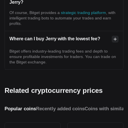
Jerry?
Of course, Bitget provides a
strategic trading platform
, with
intelligent trading bots to automate your trades and earn
profits.
Where can I buy Jerry with the lowest fee?
Bitget offers industry-leading trading fees and depth to
ensure profitable investments for traders. You can trade on
the Bitget exchange.
Related cryptocurrency prices
Popular coins
Recently added coins
Coins with similar