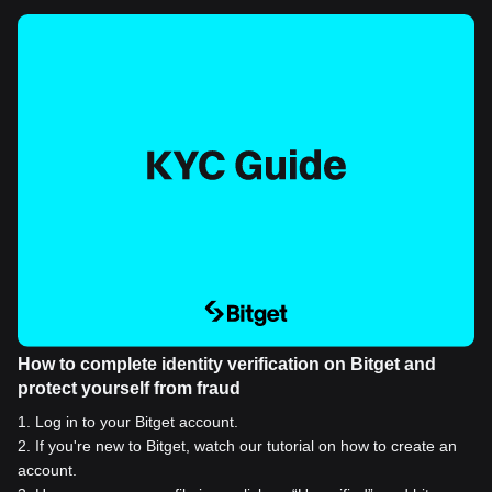
How to complete identity verification on Bitget and
protect yourself from fraud
1
.
Log in to your Bitget account.
2
.
If you're new to Bitget, watch our tutorial on how to create an
account.