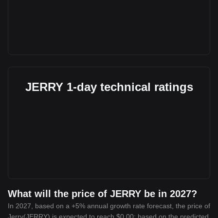
JERRY 1-day technical ratings
What will the price of JERRY be in 2027?
In 2027, based on a +5% annual growth rate forecast, the price of
Jerry(JERRY) is expected to reach $0.00; based on the predicted