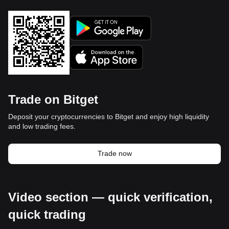
Trade on Bitget
Deposit your cryptocurrencies to Bitget and enjoy high liquidity
and low trading fees.
Trade now
Video section — quick verification,
quick trading