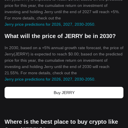
price for this year, the cumulative return on investment of
investing and holding Jerry until the end of 2027 will reach +5%.
For more details, check out the
Jerry price predictions for 2026, 2027, 2030-2050
.
What will the price of JERRY be in 2030?
In 2030, based on a +5% annual growth rate forecast, the price of
Jerry(JERRY) is expected to reach $0.00; based on the predicted
price for this year, the cumulative return on investment of
investing and holding Jerry until the end of 2030 will reach
21.55%. For more details, check out the
Jerry price predictions for 2026, 2027, 2030-2050
.
Buy JERRY
Where is the best place to buy crypto like