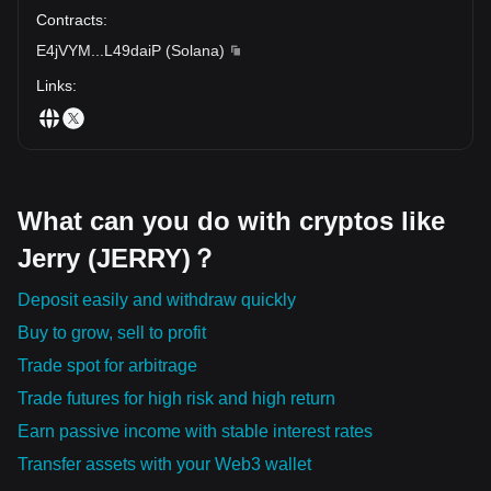
Contracts
:
E4jVYM
...
L49daiP
(
Solana
)
Links
:
What can you do with cryptos like
Jerry (JERRY)？
Deposit easily and withdraw quickly
Buy to grow, sell to profit
Trade spot for arbitrage
Trade futures for high risk and high return
Earn passive income with stable interest rates
Transfer assets with your Web3 wallet