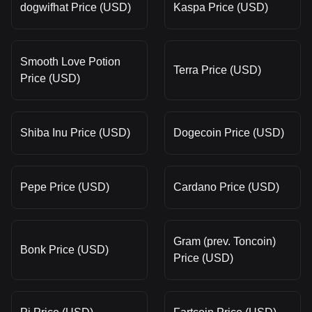
dogwifhat Price (USD)
Kaspa Price (USD)
Smooth Love Potion
Terra Price (USD)
Price (USD)
Shiba Inu Price (USD)
Dogecoin Price (USD)
Pepe Price (USD)
Cardano Price (USD)
Gram (prev. Toncoin)
Bonk Price (USD)
Price (USD)