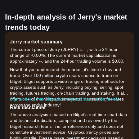
In-depth analysis of Jerry's market
trends today
Jerry market summary
The current price of Jerry (JERRY) is --, with a 24-hour
change of -0.00%. The current market capitalization is
approximately --, and the 24-hour trading volume is $0.00.
Now that you understand the market, it's time to buy and
trade. Over 100 million crypto users choose to trade on
Bitget. Bitget supports a wide range of trading methods for
crypto assets such as Jerry, including buying, selling, spot
trading, futures trading, on-chain trading, and staking. It also
offers one of the most advantageous transaction fee rates
Sign up for a free Bitget account and start trading now!
across the entire industry!
Risk disclaimer
The above analysis is based on Bitget's real-time chart data
and technical indicators, compiled and reviewed by the
Bitget research team. It is for reference only and does not
constitute investment advice. Cryptocurrency prices are
highly volatile. Please make investment decisions based on