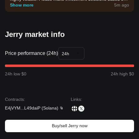
your own risk tolerance.
Show more
5m ago
Jerry market info
Price performance (24h)
24h
24h low $0
24h high $0
Contracts
:
Links
:
E4jVYM
...
L49daiP
(
Solana
)
Buy/sell Jerry now