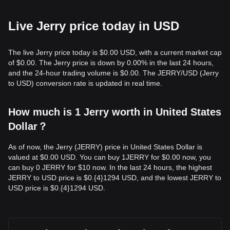
Live Jerry price today in USD
The live Jerry price today is $0.00 USD, with a current market cap
of $0.00. The Jerry price is down by 0.00% in the last 24 hours,
and the 24-hour trading volume is $0.00. The JERRY/USD (Jerry
to USD) conversion rate is updated in real time.
How much is 1 Jerry worth in United States
Dollar？
As of now, the Jerry (JERRY) price in United States Dollar is
valued at $0.00 USD. You can buy 1JERRY for $0.00 now, you
can buy 0 JERRY for $10 now. In the last 24 hours, the highest
JERRY to USD price is $0.{​4}1294 USD, and the lowest JERRY to
USD price is $0.{​4}1294 USD.