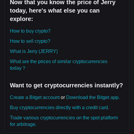
Now that you know the price of Jerry
today, here's what else you can
explore:
How to buy crypto?
How to sell crypto?
What is Jerry (JERRY)
What are the prices of similar cryptocurrencies
today？
Want to get cryptocurrencies instantly?
Create a Bitget account
or
Download the Bitget app.
Buy cryptocurrencies directly with a credit card.
Trade various cryptocurrencies on the spot platform
for arbitrage.