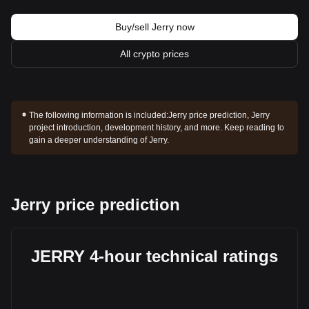
Buy/sell Jerry now
All crypto prices
The following information is included:
Jerry price prediction, Jerry
project introduction, development history, and more. Keep reading to
gain a deeper understanding of Jerry.
Jerry price prediction
JERRY 4-hour technical ratings