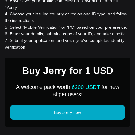
3
.
Hover over your profile icon, click on “Unverified”, and hit
“Verify”.
4
.
Choose your issuing country or region and ID type, and follow
the instructions.
5
.
Select “Mobile Verification” or “PC” based on your preference.
6
.
Enter your details, submit a copy of your ID, and take a selfie.
7
.
Submit your application, and voila, you've completed identity
verification!
Buy Jerry for 1 USD
A welcome pack worth
6200 USDT
for new
Bitget users!
Buy Jerry now