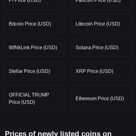
Pi Price (USD)
Fartcoin Price (USD)
Bitcoin Price (USD)
Litecoin Price (USD)
WINkLink Price (USD)
Solana Price (USD)
Stellar Price (USD)
XRP Price (USD)
OFFICIAL TRUMP
Ethereum Price (USD)
Price (USD)
Prices of newly listed coins on