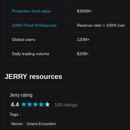
Protection fund value
$300M+
100% Proof of Reserves
Reserve ratio > 100% (verifi
Global users
120M+
Daily trading volume
$20B+
JERRY resources
Jerry rating
4.4
100 ratings
Tags
：
Memes
Solana Ecosystem