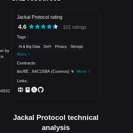
Jackal Protocol rating
4.6
101 ratings
Tags
：
AI & Big Data
DeFi
Privacy
Storage
wn by
More
is
Contracts
:
ibc/8E
...
64C15BA
(
Cosmos
)
More
Links
:
004932
e
Jackal Protocol technical
analysis