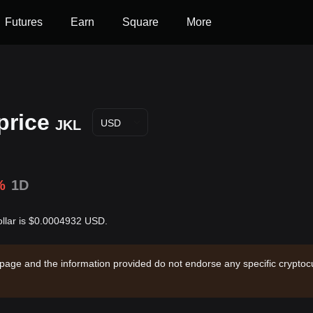
Futures
Earn
Square
More
price
JKL
USD
%
1D
Dollar is $0.0004932 USD.
 page and the information provided do not endorse any specific cryptocu