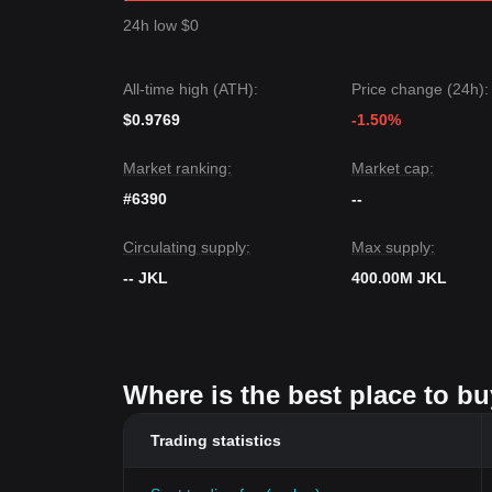
24h low $0
All-time high (ATH):
Price change (24h):
$0.9769
-1.50%
Market ranking:
Market cap:
#6390
--
Circulating supply:
Max supply:
-- JKL
400.00M JKL
Where is the best place to bu
Trading statistics