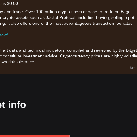
e is $0.00.
uy and trade. Over 100 million crypto users choose to trade on Bitget.
 crypto assets such as Jackal Protocol, including buying, selling, spot
king. It also offers one of the most advantageous transaction fee rates
 now!
chart data and technical indicators, compiled and reviewed by the Bitget
t constitute investment advice. Cryptocurrency prices are highly volatile
wn risk tolerance.
5m 
t info