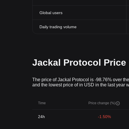
Global users
Daily trading volume
Jackal Protocol Price
The price of Jackal Protocol is -98.76% over the
and the lowest price of in USD in the last year
Time
Price change (%)
24h
-1.50%