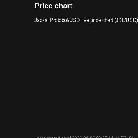
Price chart
Jackal Protocol/USD live price chart (JKL/USD)