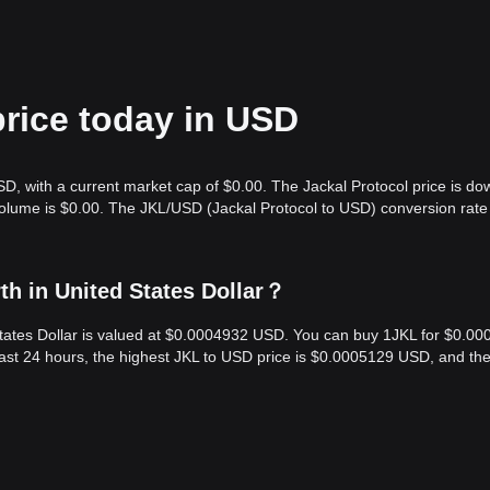
price today in USD
SD, with a current market cap of $0.00. The Jackal Protocol price is do
volume is $0.00. The JKL/USD (Jackal Protocol to USD) conversion rate 
th in United States Dollar？
 States Dollar is valued at $0.0004932 USD. You can buy 1JKL for $0.0
last 24 hours, the highest JKL to USD price is $0.0005129 USD, and th