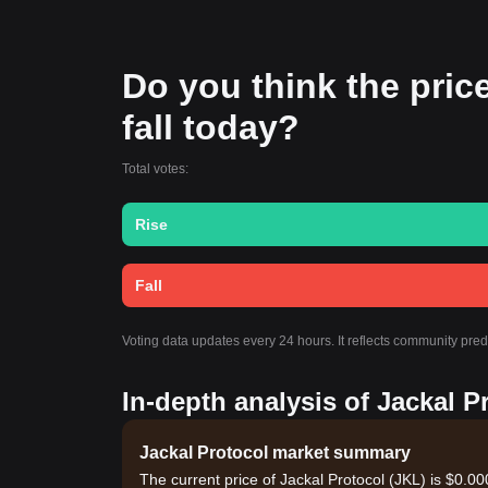
Do you think the price
fall today?
Total votes:
Rise
Fall
Voting data updates every 24 hours. It reflects community pred
In-depth analysis of Jackal P
Jackal Protocol market summary
The current price of Jackal Protocol (JKL) is $0.0