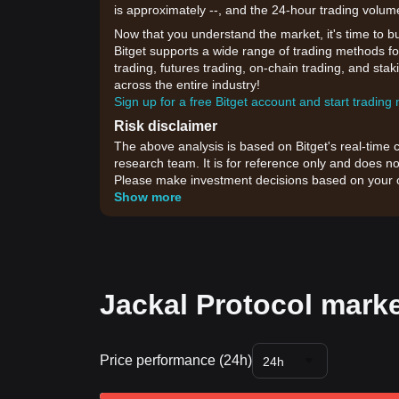
is approximately --, and the 24-hour trading volum
Now that you understand the market, it's time to b
Bitget supports a wide range of trading methods for
trading, futures trading, on-chain trading, and sta
across the entire industry!
Sign up for a free Bitget account and start trading
Risk disclaimer
The above analysis is based on Bitget's real-time 
research team. It is for reference only and does no
Please make investment decisions based on your o
Show more
Jackal Protocol marke
Price performance (24h)
24h