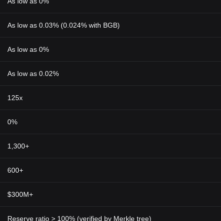
As low as 0%
As low as 0.03% (0.024% with BGB)
As low as 0%
As low as 0.02%
125x
0%
1,300+
600+
$300M+
Reserve ratio > 100% (verified by Merkle tree)