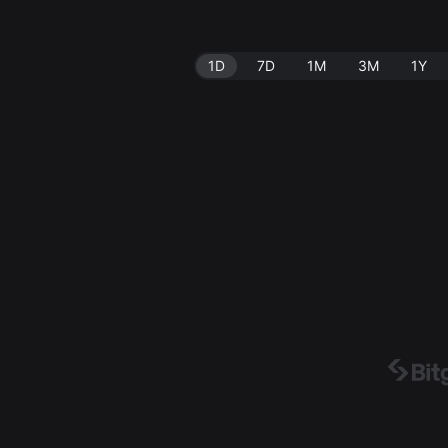
1D
7D
1M
3M
1Y