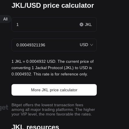
JKL/USD price calculator
All
JKL
USD
1 JKL = 0.0004932 USD. The current price of
converting 1 Jackal Protocol (JKL) to USD is
0.0004932. This rate is for reference only.
More JKL price calculator
Bitget offers the lowest transaction fees
among all major trading platforms. The higher
your VIP level, the more favorable the rates.
JKL resources