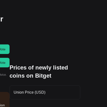
r
Vote
Vote
Prices of newly listed
coins on Bitget
dvice.
Union Price (USD)
tion