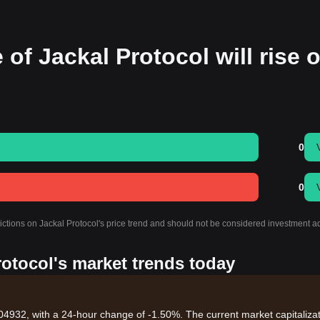
 of Jackal Protocol will rise o
0
0
ictions on Jackal Protocol's price trend and should not be considered investment a
rotocol's market trends today
004932, with a 24-hour change of -1.50%. The current market capitaliza