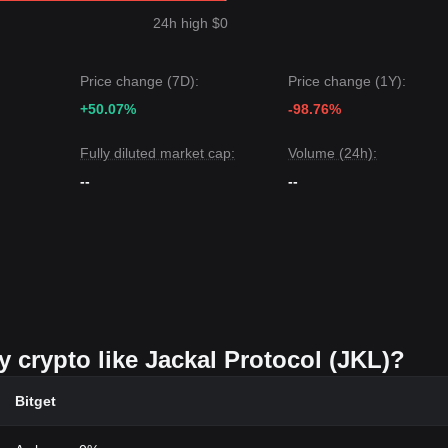
24h high $0
Price change (7D):
Price change (1Y):
+50.07%
-98.76%
Fully diluted market cap:
Volume (24h):
--
--
y crypto like Jackal Protocol (JKL)?
Bitget