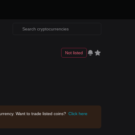
Not listed
rrency. Want to trade listed coins?
Click here