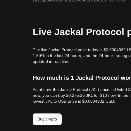
Last updated as of 2026-08-06 02:45:14
（UTC+0）
Live Jackal Protocol 
The live Jackal Protocol price today is $0.0004932 U
1.50% in the last 24 hours, and the 24-hour trading 
updated in real time.
How much is 1 Jackal Protocol wor
As of now, the Jackal Protocol (JKL) price in United
now, you can buy 20,275.26 JKL for $10 now. In the 
lowest JKL to USD price is $0.0004932 USD.
Buy crypto