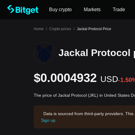
Buy crypto
Markets
Trade
Home
/
Crypto prices
/
Jackal Protocol Price
Jackal Protocol 
$0.0004932
USD
-1.50
The price of Jackal Protocol (JKL) in United States 
Data is sourced from third-party providers. This
Sign up