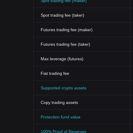
Spot trading fee (maker)
Spot trading fee (taker)
Futures trading fee (maker)
Futures trading fee (taker)
Max leverage (futures)
Fiat trading fee
Supported crypto assets
Copy trading assets
Protection fund value
100% Proof of Reserves