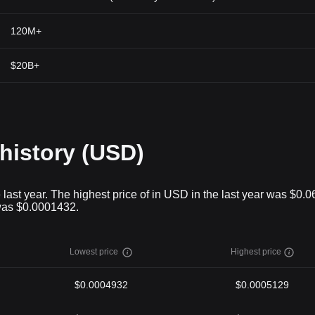
120M+
$20B+
 history (USD)
 last year. The highest price of in USD in the last year was $0.
 was $0.0001432.
Lowest price
Highest price
$0.0004932
$0.0005129