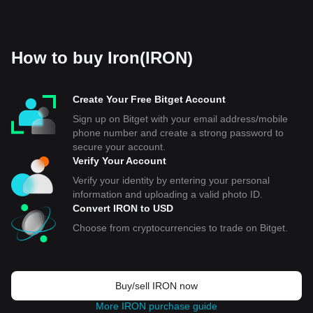
How to buy Iron(IRON)
Create Your Free Bitget Account
Sign up on Bitget with your email address/mobile
phone number and create a strong password to
secure your account.
Verify Your Account
Verify your identity by entering your personal
information and uploading a valid photo ID.
Convert IRON to USD
Choose from cryptocurrencies to trade on Bitget.
Buy/sell IRON now
More IRON purchase guide