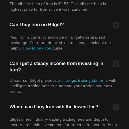
The all-time high of Iron is $2.53. This all-time high is
highest price for Iron since it was launched.
Can I buy Iron on Bitget?
Yes, Iron is currently available on Bitget’s centralized
exchange. For more detailed instructions, check out our
helpful
How to buy iron
guide.
Can I get a steady income from investing in
Iron?
Of course, Bitget provides a
strategic trading platform
, with
intelligent trading bots to automate your trades and earn
profits.
Where can I buy Iron with the lowest fee?
Bitget offers industry-leading trading fees and depth to
ensure profitable investments for traders. You can trade on