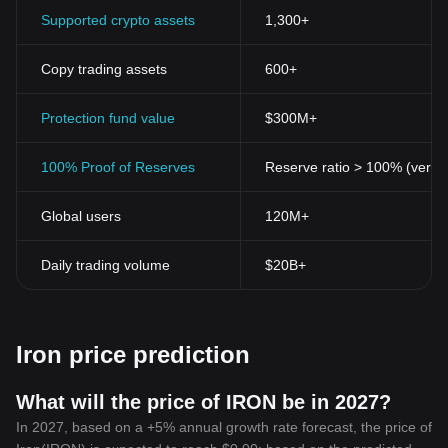
Supported crypto assets
1,300+
Copy trading assets
600+
Protection fund value
$300M+
100% Proof of Reserves
Reserve ratio > 100% (verifi
Global users
120M+
Daily trading volume
$20B+
Iron price prediction
What will the price of IRON be in 2027?
In 2027, based on a +5% annual growth rate forecast, the price of