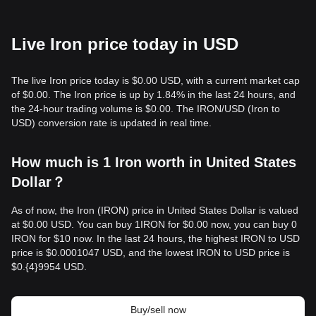
Live Iron price today in USD
The live Iron price today is $0.00 USD, with a current market cap
of $0.00. The Iron price is up by 1.84% in the last 24 hours, and
the 24-hour trading volume is $0.00. The IRON/USD (Iron to
USD) conversion rate is updated in real time.
How much is 1 Iron worth in United States
Dollar？
As of now, the Iron (IRON) price in United States Dollar is valued
at $0.00 USD. You can buy 1IRON for $0.00 now, you can buy 0
IRON for $10 now. In the last 24 hours, the highest IRON to USD
price is $0.0001047 USD, and the lowest IRON to USD price is
$0.{​4}9954 USD.
Buy/sell now