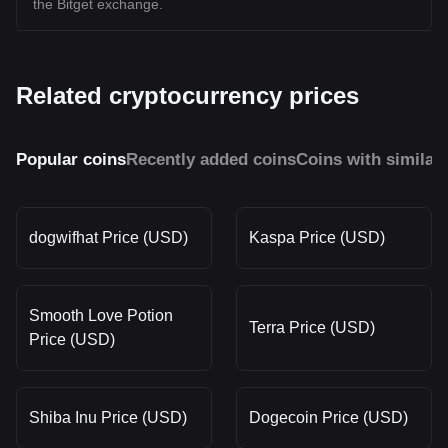
the Bitget exchange.
Related cryptocurrency prices
Popular coins
Recently added coins
Coins with similar
dogwifhat Price (USD)
Kaspa Price (USD)
Smooth Love Potion
Terra Price (USD)
Price (USD)
Shiba Inu Price (USD)
Dogecoin Price (USD)