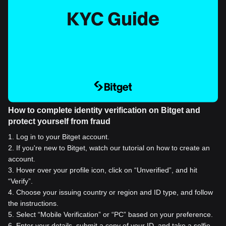
How to complete identity verification on Bitget and
protect yourself from fraud
1
.
Log in to your Bitget account.
2
.
If you're new to Bitget, watch our tutorial on how to create an
account.
3
.
Hover over your profile icon, click on “Unverified”, and hit
“Verify”.
4
.
Choose your issuing country or region and ID type, and follow
the instructions.
5
.
Select “Mobile Verification” or “PC” based on your preference.
6
.
Enter your details, submit a copy of your ID, and take a selfie.