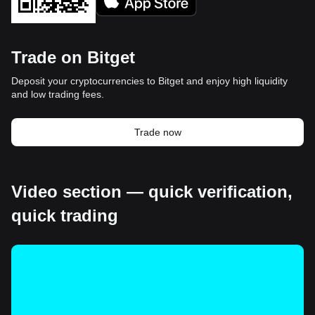
Trade on Bitget
Deposit your cryptocurrencies to Bitget and enjoy high liquidity
and low trading fees.
Trade now
Video section — quick verification,
quick trading