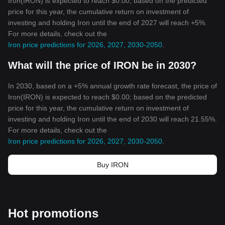
Iron(IRON) is expected to reach $0.00; based on the predicted
price for this year, the cumulative return on investment of
investing and holding Iron until the end of 2027 will reach +5%.
For more details, check out the
Iron price predictions for 2026, 2027, 2030-2050
.
What will the price of IRON be in 2030?
In 2030, based on a +5% annual growth rate forecast, the price of
Iron(IRON) is expected to reach $0.00; based on the predicted
price for this year, the cumulative return on investment of
investing and holding Iron until the end of 2030 will reach 21.55%.
For more details, check out the
Iron price predictions for 2026, 2027, 2030-2050
.
Buy IRON
Hot promotions