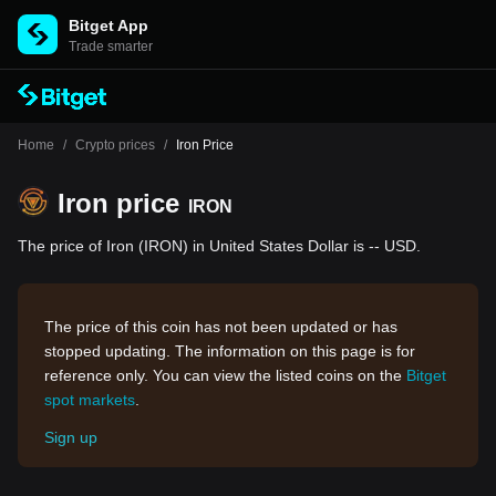
Bitget App
Trade smarter
Home
/
Crypto prices
/
Iron Price
Iron price
IRON
The price of Iron (IRON) in United States Dollar is -- USD.
The price of this coin has not been updated or has
stopped updating. The information on this page is for
reference only. You can view the listed coins on the
Bitget
spot markets
.
Sign up