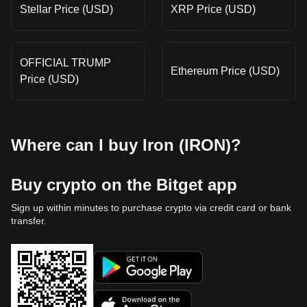
Stellar Price (USD)
XRP Price (USD)
OFFICIAL TRUMP
Ethereum Price (USD)
Price (USD)
Where can I buy Iron (IRON)?
Buy crypto on the Bitget app
Sign up within minutes to purchase crypto via credit card or bank
transfer.