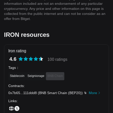
information included are not an endorsement of any particular
cryptocurrency. Any price and other information on this page is
collected from the public internet and can not be consider as an
offer from Bitget.
IRON resources
Iron rating
4.6
100 ratings
Tags
：
Stablecoin
Seigniorage
BNB Chain
Contracts
:
0x7b65
...
111ddd8
(
BNB Smart Chain (BEP20)
)
More
Links
: