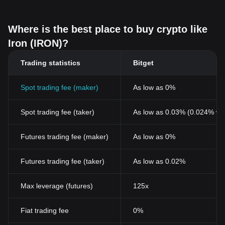
Where is the best place to buy crypto like
Iron (IRON)?
Trading statistics
Bitget
Spot trading fee (maker)
As low as 0%
Spot trading fee (taker)
As low as 0.03% (0.024% wi
Futures trading fee (maker)
As low as 0%
Futures trading fee (taker)
As low as 0.02%
Max leverage (futures)
125x
Fiat trading fee
0%