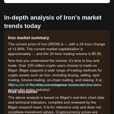
In-depth analysis of Iron's market
trends today
Iron market summary
The current price of Iron (IRON) is --, with a 24-hour change
of +1.84%. The current market capitalization is
approximately --, and the 24-hour trading volume is $0.00.
Now that you understand the market, it's time to buy and
trade. Over 100 million crypto users choose to trade on
Bitget. Bitget supports a wide range of trading methods for
crypto assets such as Iron, including buying, selling, spot
trading, futures trading, on-chain trading, and staking. It also
offers one of the most advantageous transaction fee rates
Sign up for a free Bitget account and start trading now!
across the entire industry!
Risk disclaimer
The above analysis is based on Bitget's real-time chart data
and technical indicators, compiled and reviewed by the
Bitget research team. It is for reference only and does not
constitute investment advice. Cryptocurrency prices are