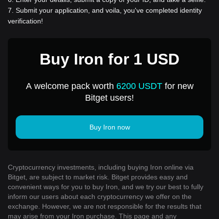
7
.
Submit your application, and voila, you've completed identity
verification!
Buy Iron for 1 USD
A welcome pack worth
6200 USDT
for new
Bitget users!
Buy Iron now
Cryptocurrency investments, including buying Iron online via
Bitget, are subject to market risk. Bitget provides easy and
convenient ways for you to buy Iron, and we try our best to fully
inform our users about each cryptocurrency we offer on the
exchange. However, we are not responsible for the results that
may arise from your Iron purchase. This page and any