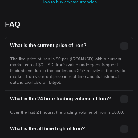
How to buy cryptocurrencies
FAQ
What is the current price of Iron?
The live price of Iron is $0 per (IRON/USD) with a current
market cap of $0 USD. Iron's value undergoes frequent
fluctuations due to the continuous 24/7 activity in the crypto
market. Iron's current price in real-time and its historical
data is available on Bitget.
What is the 24 hour trading volume of Iron?
Over the last 24 hours, the trading volume of Iron is $0.00.
What is the all-time high of Iron?