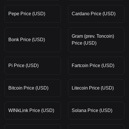
Pepe Price (USD)
Cardano Price (USD)
Gram (prev. Toncoin)
Bonk Price (USD)
Price (USD)
Pi Price (USD)
Fartcoin Price (USD)
Bitcoin Price (USD)
Litecoin Price (USD)
WINkLink Price (USD)
Solana Price (USD)