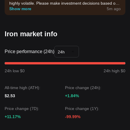
highly volatile. Please make investment decisions based on
your own risk tolerance.
Show more
5m ago
Iron market info
Price performance (24h)
24h
24h low $0
24h high $0
All-time high (ATH):
Price change (24h):
$2.53
+1.84%
Price change (7D):
Price change (1Y):
+11.17%
-99.99%