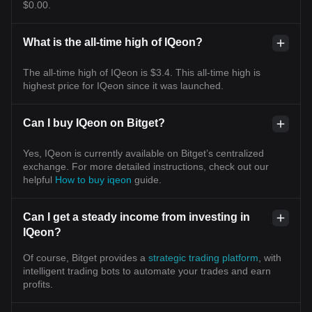
$0.00.
What is the all-time high of IQeon?
The all-time high of IQeon is $3.4. This all-time high is
highest price for IQeon since it was launched.
Can I buy IQeon on Bitget?
Yes, IQeon is currently available on Bitget’s centralized
exchange. For more detailed instructions, check out our
helpful
How to buy iqeon
guide.
Can I get a steady income from investing in
IQeon?
Of course, Bitget provides a
strategic trading platform
, with
intelligent trading bots to automate your trades and earn
profits.