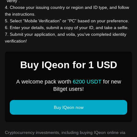
“Verify”.
4
.
Choose your issuing country or region and ID type, and follow
the instructions.
5
.
Select “Mobile Verification” or “PC” based on your preference.
6
.
Enter your details, submit a copy of your ID, and take a selfie.
7
.
Submit your application, and voila, you've completed identity
verification!
Buy IQeon for 1 USD
A welcome pack worth
6200 USDT
for new
Bitget users!
Buy IQeon now
Cryptocurrency investments, including buying IQeon online via