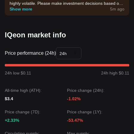
highly volatile. Please make investment decisions based on
your own risk tolerance.
Show more
5m ago
IQeon market info
Price performance (24h)
24h
24h low $0.11
24h high $0.11
All-time high (ATH):
Price change (24h):
$3.4
-1.02%
Price change (7D):
Price change (1Y):
+2.33%
-53.47%
Circulating supply:
Max supply: