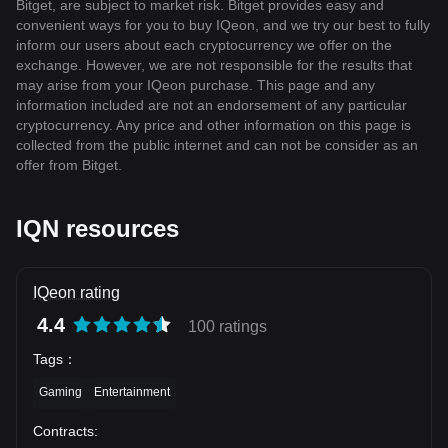
Bitget, are subject to market risk. Bitget provides easy and
convenient ways for you to buy IQeon, and we try our best to fully
inform our users about each cryptocurrency we offer on the
exchange. However, we are not responsible for the results that
may arise from your IQeon purchase. This page and any
information included are not an endorsement of any particular
cryptocurrency. Any price and other information on this page is
collected from the public internet and can not be consider as an
offer from Bitget.
IQN resources
IQeon rating
4.4
100 ratings
Tags
：
Gaming
Entertainment
Contracts
: