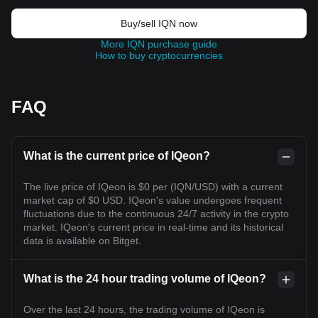
Buy/sell IQN now
More IQN purchase guide
How to buy cryptocurrencies
FAQ
What is the current price of IQeon?
The live price of IQeon is $0 per (IQN/USD) with a current
market cap of $0 USD. IQeon's value undergoes frequent
fluctuations due to the continuous 24/7 activity in the crypto
market. IQeon's current price in real-time and its historical
data is available on Bitget.
What is the 24 hour trading volume of IQeon?
Over the last 24 hours, the trading volume of IQeon is