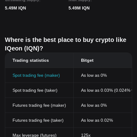
5.49M IQN
5.49M IQN
Where is the best place to buy crypto like
IQeon (IQN)?
Trading statistics
Bitget
Spot trading fee (maker)
As low as 0%
Spot trading fee (taker)
As low as 0.03% (0.024% wi
Futures trading fee (maker)
As low as 0%
Futures trading fee (taker)
As low as 0.02%
Max leverage (futures)
125x