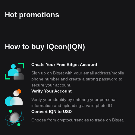
Hot promotions
How to buy IQeon(IQN)
Create Your Free Bitget Account
Sign up on Bitget with your email address/mobile
phone number and create a strong password to
secure your account.
Verify Your Account
Verify your identity by entering your personal
information and uploading a valid photo ID.
Convert IQN to USD
Choose from cryptocurrencies to trade on Bitget.