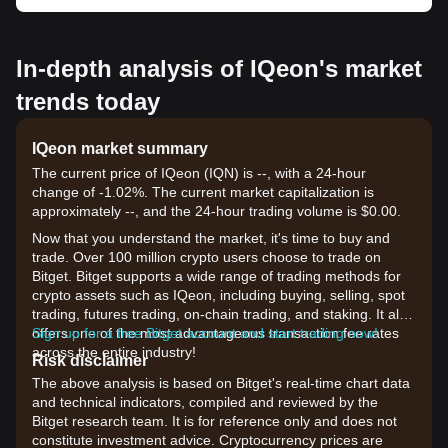
In-depth analysis of IQeon's market
trends today
IQeon market summary
The current price of IQeon (IQN) is --, with a 24-hour
change of -1.02%. The current market capitalization is
approximately --, and the 24-hour trading volume is $0.00.
Now that you understand the market, it's time to buy and
trade. Over 100 million crypto users choose to trade on
Bitget. Bitget supports a wide range of trading methods for
crypto assets such as IQeon, including buying, selling, spot
trading, futures trading, on-chain trading, and staking. It also
offers one of the most advantageous transaction fee rates
Sign up for a free Bitget account and start trading now!
across the entire industry!
Risk disclaimer
The above analysis is based on Bitget's real-time chart data
and technical indicators, compiled and reviewed by the
Bitget research team. It is for reference only and does not
constitute investment advice. Cryptocurrency prices are