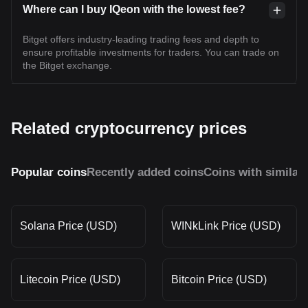
Where can I buy IQeon with the lowest fee?
Bitget offers industry-leading trading fees and depth to
ensure profitable investments for traders. You can trade on
the Bitget exchange.
Related cryptocurrency prices
Popular coins
Recently added coins
Coins with similar
Solana Price (USD)
WINkLink Price (USD)
Litecoin Price (USD)
Bitcoin Price (USD)