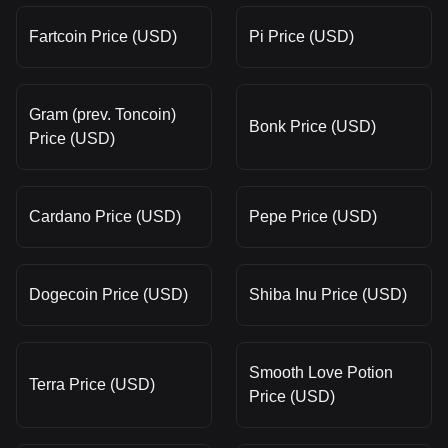
Fartcoin Price (USD)
Pi Price (USD)
Gram (prev. Toncoin)
Bonk Price (USD)
Price (USD)
Cardano Price (USD)
Pepe Price (USD)
Dogecoin Price (USD)
Shiba Inu Price (USD)
Smooth Love Potion
Terra Price (USD)
Price (USD)