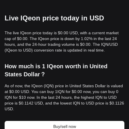
Live IQeon price today in USD
The live IQeon price today is $0.00 USD, with a current market
cap of $0.00. The IQeon price is down by 1.02% in the last 24
hours, and the 24-hour trading volume is $0.00. The IQN/USD
(IQeon to USD) conversion rate is updated in real time.
How much is 1 IQeon worth in United
States Dollar？
As of now, the IQeon (IQN) price in United States Dollar is valued
at $0.00 USD. You can buy 1IQN for $0.00 now, you can buy 0
IQN for $10 now. In the last 24 hours, the highest IQN to USD
price is $0.1142 USD, and the lowest IQN to USD price is $0.1126
USD.
Buy/sell now