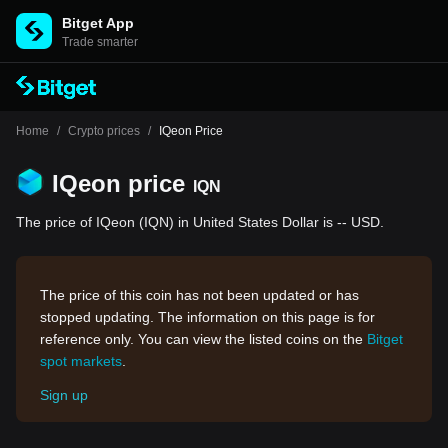
Bitget App
Trade smarter
Home
/
Crypto prices
/
IQeon Price
IQeon price
IQN
The price of IQeon (IQN) in United States Dollar is -- USD.
The price of this coin has not been updated or has
stopped updating. The information on this page is for
reference only. You can view the listed coins on the
Bitget
spot markets
.
Sign up