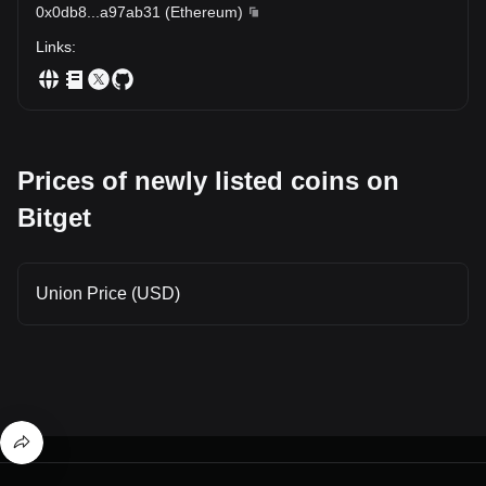
0x0db8
...
a97ab31
(
Ethereum
)
Links
:
Prices of newly listed coins on
Bitget
Union Price (USD)