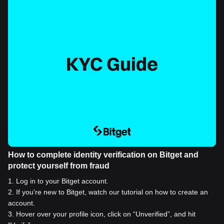
How to complete identity verification on Bitget and
protect yourself from fraud
1
.
Log in to your Bitget account.
2
.
If you're new to Bitget, watch our tutorial on how to create an
account.
3
.
Hover over your profile icon, click on “Unverified”, and hit