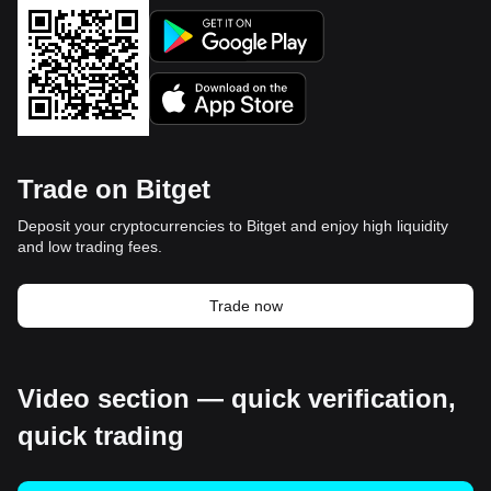
Trade on Bitget
Deposit your cryptocurrencies to Bitget and enjoy high liquidity
and low trading fees.
Trade now
Video section — quick verification,
quick trading