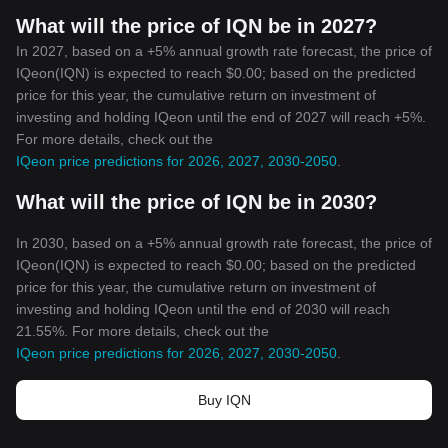
What will the price of IQN be in 2027?
In 2027, based on a +5% annual growth rate forecast, the price of
IQeon(IQN) is expected to reach $0.00; based on the predicted
price for this year, the cumulative return on investment of
investing and holding IQeon until the end of 2027 will reach +5%.
For more details, check out the
IQeon price predictions for 2026, 2027, 2030-2050
.
What will the price of IQN be in 2030?
In 2030, based on a +5% annual growth rate forecast, the price of
IQeon(IQN) is expected to reach $0.00; based on the predicted
price for this year, the cumulative return on investment of
investing and holding IQeon until the end of 2030 will reach
21.55%. For more details, check out the
IQeon price predictions for 2026, 2027, 2030-2050
.
Buy IQN