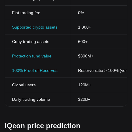
Fiat trading fee
0%
Supported crypto assets
1,300+
Copy trading assets
600+
Protection fund value
$300M+
100% Proof of Reserves
Reserve ratio > 100% (verifi
Global users
120M+
Daily trading volume
$20B+
IQeon price prediction