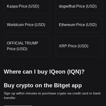
Kaspa Price (USD)
dogwifhat Price (USD)
Worldcoin Price (USD)
Ethereum Price (USD)
OFFICIAL TRUMP
XRP Price (USD)
Price (USD)
Where can I buy IQeon (IQN)?
Buy crypto on the Bitget app
Sign up within minutes to purchase crypto via credit card or bank
transfer.