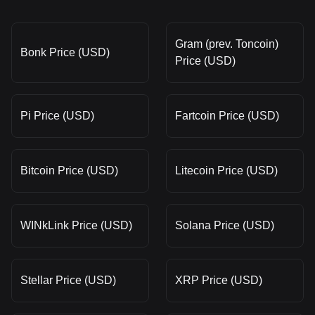
Gram (prev. Toncoin)
Bonk Price (USD)
Price (USD)
Pi Price (USD)
Fartcoin Price (USD)
Bitcoin Price (USD)
Litecoin Price (USD)
WINkLink Price (USD)
Solana Price (USD)
Stellar Price (USD)
XRP Price (USD)