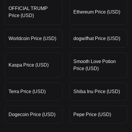
OFFICIAL TRUMP
Ethereum Price (USD)
Price (USD)
Worldcoin Price (USD)
dogwifhat Price (USD)
Smooth Love Potion
Kaspa Price (USD)
Price (USD)
Terra Price (USD)
Shiba Inu Price (USD)
Dogecoin Price (USD)
Pepe Price (USD)