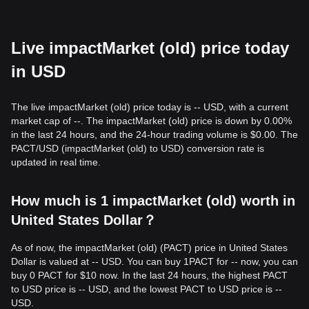
Live impactMarket (old) price today
in USD
The live impactMarket (old) price today is -- USD, with a current
market cap of --. The impactMarket (old) price is down by 0.00%
in the last 24 hours, and the 24-hour trading volume is $0.00. The
PACT/USD (impactMarket (old) to USD) conversion rate is
updated in real time.
How much is 1 impactMarket (old) worth in
United States Dollar？
As of now, the impactMarket (old) (PACT) price in United States
Dollar is valued at -- USD. You can buy 1PACT for -- now, you can
buy 0 PACT for $10 now. In the last 24 hours, the highest PACT
to USD price is -- USD, and the lowest PACT to USD price is --
USD.