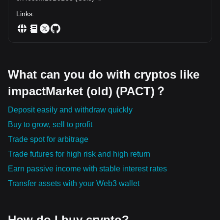
Links
:
What can you do with cryptos like
impactMarket (old) (PACT)？
Deposit easily and withdraw quickly
Buy to grow, sell to profit
Trade spot for arbitrage
Trade futures for high risk and high return
Earn passive income with stable interest rates
Transfer assets with your Web3 wallet
How do I buy crypto?