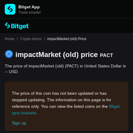
Bitget App
Trade smarter
Home
/
Crypto prices
/
impactMarket (old) Price
impactMarket (old) price
PACT
The price of impactMarket (old) (PACT) in United States Dollar is
-- USD.
The price of this coin has not been updated or has
stopped updating. The information on this page is for
reference only. You can view the listed coins on the
Bitget
spot markets
.
Sign up