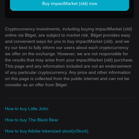
Buy impactMarket (old) now
Cryptocurrency investments, including buying impactMarket (old)
online via Bitget, are subject to market risk. Bitget provides easy
and convenient ways for you to buy impactMarket (old), and we
try our best to fully inform our users about each cryptocurrency
we offer on the exchange. However, we are not responsible for
the results that may arise from your impactMarket (old) purchase.
This page and any information included are not an endorsement
of any particular cryptocurrency. Any price and other information
on this page is collected from the public internet and can not be
consider as an offer from Bitget.
How to buy Little John
How to buy The Black Bear
How to buy Adobe tokenized stock(xStock)