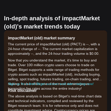
In-depth analysis of impactMarket
(old)'s market trends today
impactMarket (old) market summary
The current price of impactMarket (old) (PACT) is --, with a
24-hour change of --. The current market capitalization is
approximately --, and the 24-hour trading volume is $0.00.
Now that you understand the market, it's time to buy and
trade. Over 100 million crypto users choose to trade on
Bitget. Bitget supports a wide range of trading methods for
crypto assets such as impactMarket (old), including buying,
selling, spot trading, futures trading, on-chain trading, and
staking. It also offers one of the most advantageous
Sign up for a free Bitget account and start trading now!
transaction fee rates across the entire industry!
Risk disclaimer
The above analysis is based on Bitget's real-time chart data
and technical indicators, compiled and reviewed by the
Bitget research team. It is for reference only and does not
constitute investment advice. Cryptocurrency prices are