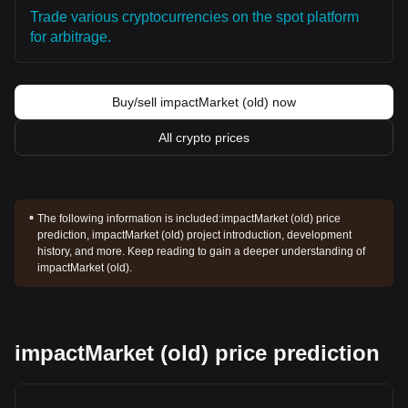
Trade various cryptocurrencies on the spot platform
for arbitrage.
Buy/sell impactMarket (old) now
All crypto prices
The following information is included:
impactMarket (old) price
prediction, impactMarket (old) project introduction, development
history, and more. Keep reading to gain a deeper understanding of
impactMarket (old).
impactMarket (old) price prediction