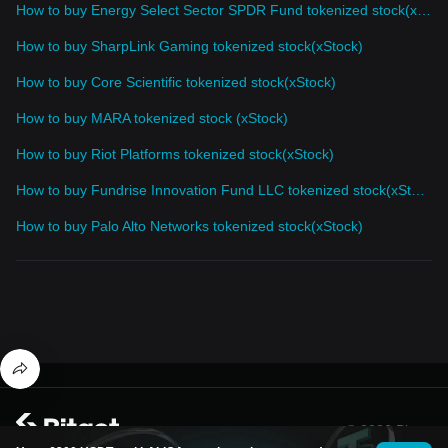
How to buy Energy Select Sector SPDR Fund tokenized stock(xStock)
How to buy SharpLink Gaming tokenized stock(xStock)
How to buy Core Scientific tokenized stock(xStock)
How to buy MARA tokenized stock (xStock)
How to buy Riot Platforms tokenized stock(xStock)
How to buy Fundrise Innovation Fund LLC tokenized stock(xStock)
How to buy Palo Alto Networks tokenized stock(xStock)
© 2026 Bitget