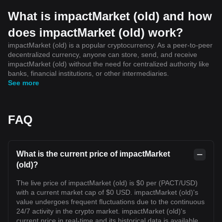
What is impactMarket (old) and how
does impactMarket (old) work?
impactMarket (old) is a popular cryptocurrency. As a peer-to-peer
decentralized currency, anyone can store, send, and receive
impactMarket (old) without the need for centralized authority like
banks, financial institutions, or other intermediaries.
See more
FAQ
What is the current price of impactMarket
(old)?
The live price of impactMarket (old) is $0 per (PACT/USD)
with a current market cap of $0 USD. impactMarket (old)'s
value undergoes frequent fluctuations due to the continuous
24/7 activity in the crypto market. impactMarket (old)'s
current price in real-time and its historical data is available