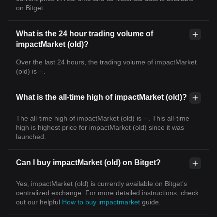
on Bitget.
What is the 24 hour trading volume of
impactMarket (old)?
Over the last 24 hours, the trading volume of impactMarket
(old) is --.
What is the all-time high of impactMarket (old)?
The all-time high of impactMarket (old) is --. This all-time
high is highest price for impactMarket (old) since it was
launched.
Can I buy impactMarket (old) on Bitget?
Yes, impactMarket (old) is currently available on Bitget’s
centralized exchange. For more detailed instructions, check
out our helpful
How to buy impactmarket
guide.