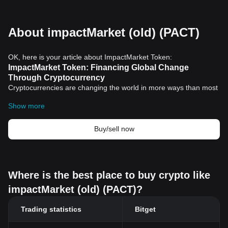
About impactMarket (old) (PACT)
OK, here is your article about ImpactMarket Token:
ImpactMarket Token: Financing Global Change
Through Cryptocurrency
Cryptocurrencies are changing the world in more ways than most
people realize. They offer secure, transparent transactions,
Show more
empowering individuals and communities in ways that traditional
banking systems have often been unable to. One of the most
promising iterations of this technology is the ImpactMarket Token.
Buy/sell now
What is ImpactMarket Token?
ImpactMarket is a decentralized and open-source platform
designed to tackle poverty and social inequality. At the heart of
this ecosystem is the ImpactMarket Token, a
cryptocurrency
that
Where is the best place to buy crypto like
supports the initiative's mission. It offers a unique concept,
impactMarket (old) (PACT)?
focusing on creating real-world impact through
blockchain">blockchain technology.
How does the ImpactMarket Token Work?
Trading statistics
Bitget
Unlike most cryptocurrencies, the ImpactMarket Token is not just