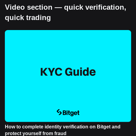
Video section — quick verification,
quick trading
How to complete identity verification on Bitget and
protect yourself from fraud