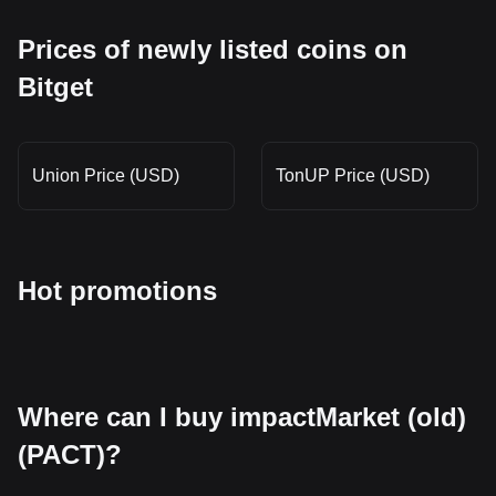
Prices of newly listed coins on
Bitget
Union Price (USD)
TonUP Price (USD)
Hot promotions
Where can I buy impactMarket (old)
(PACT)?