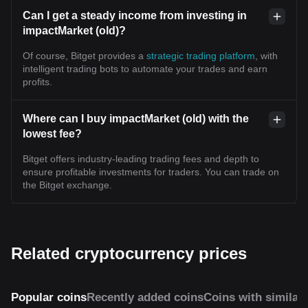
Can I get a steady income from investing in
impactMarket (old)?
Of course, Bitget provides a
strategic trading platform
, with
intelligent trading bots to automate your trades and earn
profits.
Where can I buy impactMarket (old) with the
lowest fee?
Bitget offers industry-leading trading fees and depth to
ensure profitable investments for traders. You can trade on
the Bitget exchange.
Related cryptocurrency prices
Popular coins
Recently added coins
Coins with similar