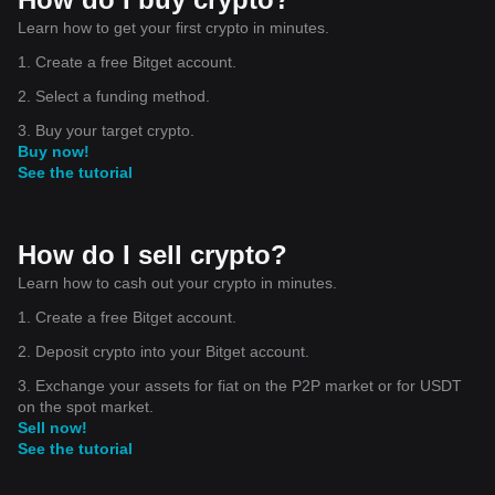
Learn how to get your first crypto in minutes.
1. Create a free Bitget account.
2. Select a funding method.
3. Buy your target crypto.
Buy now!
See the tutorial
How do I sell crypto?
Learn how to cash out your crypto in minutes.
1. Create a free Bitget account.
2. Deposit crypto into your Bitget account.
3. Exchange your assets for fiat on the P2P market or for USDT
on the spot market.
Sell now!
See the tutorial