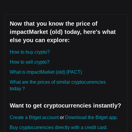
Now that you know the price of
impactMarket (old) today, here's what
else you can explore:
How to buy crypto?
How to sell crypto?
What is impactMarket (old) (PACT)
What are the prices of similar cryptocurrencies
today？
Want to get cryptocurrencies instantly?
Create a Bitget account
or
Download the Bitget app.
Buy cryptocurrencies directly with a credit card.