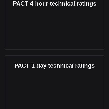
PACT 4-hour technical ratings
PACT 1-day technical ratings