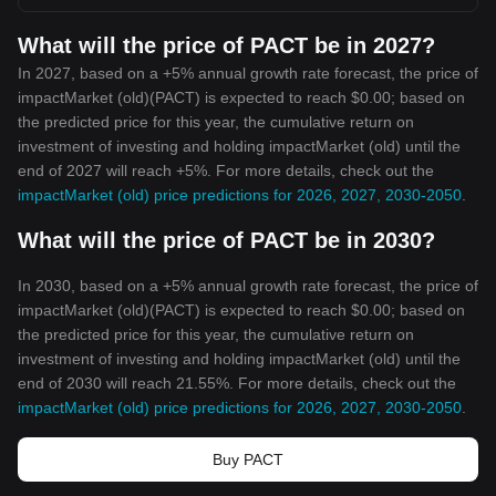
What will the price of PACT be in 2027?
In 2027, based on a +5% annual growth rate forecast, the price of
impactMarket (old)(PACT) is expected to reach $0.00; based on
the predicted price for this year, the cumulative return on
investment of investing and holding impactMarket (old) until the
end of 2027 will reach +5%. For more details, check out the
impactMarket (old) price predictions for 2026, 2027, 2030-2050
.
What will the price of PACT be in 2030?
In 2030, based on a +5% annual growth rate forecast, the price of
impactMarket (old)(PACT) is expected to reach $0.00; based on
the predicted price for this year, the cumulative return on
investment of investing and holding impactMarket (old) until the
end of 2030 will reach 21.55%. For more details, check out the
impactMarket (old) price predictions for 2026, 2027, 2030-2050
.
Buy PACT