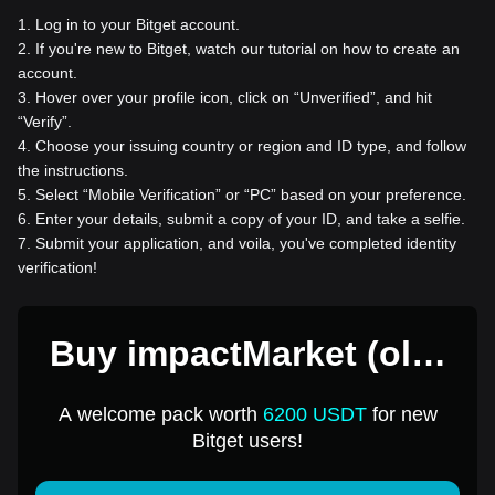
1
.
Log in to your Bitget account.
2
.
If you're new to Bitget, watch our tutorial on how to create an
account.
3
.
Hover over your profile icon, click on “Unverified”, and hit
“Verify”.
4
.
Choose your issuing country or region and ID type, and follow
the instructions.
5
.
Select “Mobile Verification” or “PC” based on your preference.
6
.
Enter your details, submit a copy of your ID, and take a selfie.
7
.
Submit your application, and voila, you've completed identity
verification!
Buy impactMarket (old)
for 1 USD
A welcome pack worth
6200 USDT
for new
Bitget users!