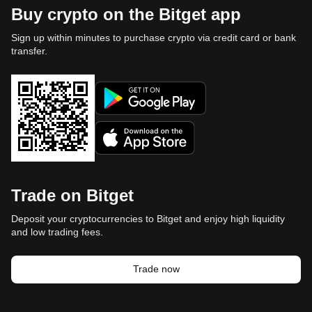
Buy crypto on the Bitget app
Sign up within minutes to purchase crypto via credit card or bank
transfer.
Trade on Bitget
Deposit your cryptocurrencies to Bitget and enjoy high liquidity
and low trading fees.
Trade now