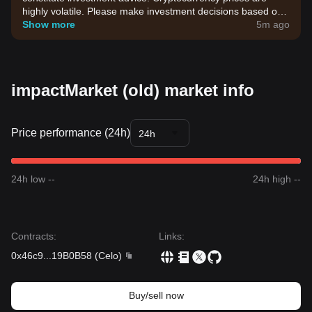
highly volatile. Please make investment decisions based on
your own risk tolerance.
Show more
5m ago
impactMarket (old) market info
Price performance (24h)
24h
24h low --
24h high --
Contracts
:
Links
:
0x46c9
...
19B0B58
(
Celo
)
Buy/sell now