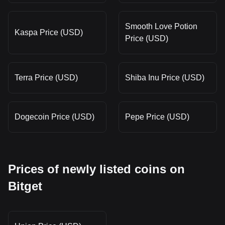
Smooth Love Potion
Kaspa Price (USD)
Price (USD)
Terra Price (USD)
Shiba Inu Price (USD)
Dogecoin Price (USD)
Pepe Price (USD)
Prices of newly listed coins on
Bitget