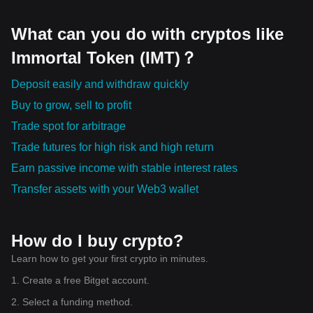
What can you do with cryptos like
Immortal Token (IMT)？
Deposit easily and withdraw quickly
Buy to grow, sell to profit
Trade spot for arbitrage
Trade futures for high risk and high return
Earn passive income with stable interest rates
Transfer assets with your Web3 wallet
How do I buy crypto?
Learn how to get your first crypto in minutes.
1. Create a free Bitget account.
2. Select a funding method.