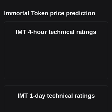
Immortal Token price prediction
IMT 4-hour technical ratings
IMT 1-day technical ratings