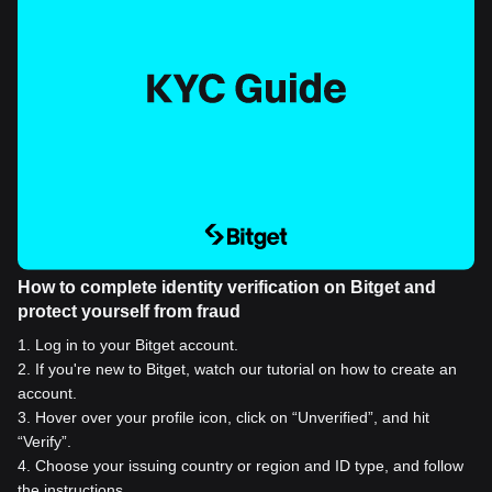
How to complete identity verification on Bitget and
protect yourself from fraud
1
.
Log in to your Bitget account.
2
.
If you're new to Bitget, watch our tutorial on how to create an
account.
3
.
Hover over your profile icon, click on “Unverified”, and hit
“Verify”.
4
.
Choose your issuing country or region and ID type, and follow
the instructions.