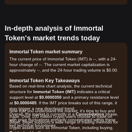
In-depth analysis of Immortal
Token's market trends today
Immortal Token market summary
The current price of Immortal Token (IMT) is --, with a 24-
hour change of --. The current market capitalization is
approximately --, and the 24-hour trading volume is $0.00.
Immortal Token Key Takeaways
Based on real-time chart analysis, the current technical
structure for
Immortal Token (IMT)
indicates a critical
support level at
$0.0000350
and a primary resistance level
at
$0.0000485
. If the IMT price breaks out of this range, it
may trigger a new directional trend.
Now that you understand the market, it's time to buy and
Overall, the market is currently in a
Consolidation
phase,
trade. Over 100 million crypto users choose to trade on
with price fluctuations primarily concentrated within these
Bitget. Bitget supports a wide range of trading methods for
key technical boundaries.
crypto assets such as Immortal Token, including buying,