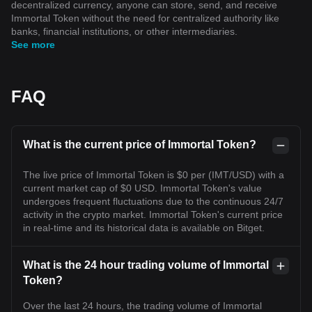
decentralized currency, anyone can store, send, and receive
Immortal Token without the need for centralized authority like
banks, financial institutions, or other intermediaries.
See more
FAQ
What is the current price of Immortal Token?
The live price of Immortal Token is $0 per (IMT/USD) with a
current market cap of $0 USD. Immortal Token's value
undergoes frequent fluctuations due to the continuous 24/7
activity in the crypto market. Immortal Token's current price
in real-time and its historical data is available on Bitget.
What is the 24 hour trading volume of Immortal
Token?
Over the last 24 hours, the trading volume of Immortal