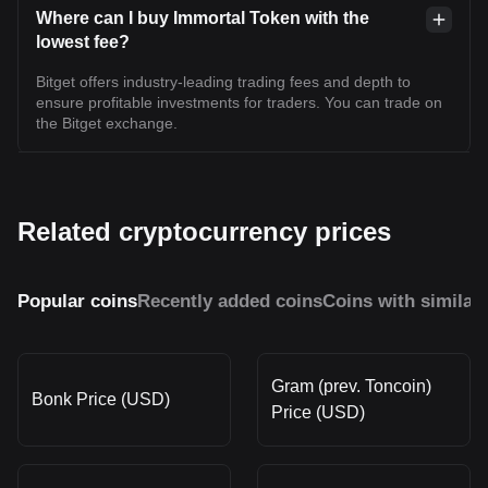
Where can I buy Immortal Token with the
lowest fee?
Bitget offers industry-leading trading fees and depth to
ensure profitable investments for traders. You can trade on
the Bitget exchange.
Related cryptocurrency prices
Popular coins
Recently added coins
Coins with similar
Gram (prev. Toncoin)
Bonk Price (USD)
Price (USD)