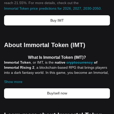
reach 21.55%. For more details, check out the
Immortal Token price predictions for 2026, 2027, 2030-2050
.
Buy IMT
About Immortal Token (IMT)
What Is Immortal Token (IMT)?
Immortal Token
, or IMT, is the
native
cryptocurrency
of
Immortal Rising 2
, a blockchain-based RPG that brings players
into a dark fantasy world. In this game, you become an Immortal,
fighting against demons to reclaim a once-thriving realm. But IMT
Show more
is more than just a token used for in-game purchases; it serves
as the heart of the game’s ecosystem and governance. Players
can use it to vote on key game decisions and influence future
Buy/sell now
updates. This gives them a unique role in shaping the game,
making IMT a central piece of the Immortal Rising 2 experience.
Immortal Token has a total supply of 1 billion tokens.
With IMT, players don’t just play the game—they can actively