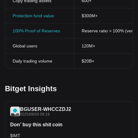
Copy trading assets
600+
Protection fund value
$300M+
100% Proof of Reserves
Reserve ratio > 100% (verifi
Global users
120M+
Daily trading volume
$20B+
Bitget Insights
BGUSER-WHCCZDJ2
2025/08/20 09:19
Don’ buy this shit coin
$IMT