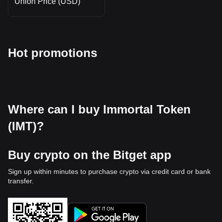
Union Price (USD)
Hot promotions
Where can I buy Immortal Token
(IMT)?
Buy crypto on the Bitget app
Sign up within minutes to purchase crypto via credit card or bank
transfer.