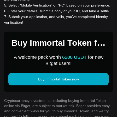
5
.
Select “Mobile Verification” or “PC” based on your preference.
6
.
Enter your details, submit a copy of your ID, and take a selfie.
7
.
Submit your application, and voila, you've completed identity
verification!
Buy Immortal Token for
1 USD
A welcome pack worth
6200 USDT
for new
Bitget users!
Buy Immortal Token now
Cryptocurrency investments, including buying Immortal Token
online via Bitget, are subject to market risk. Bitget provides easy
and convenient ways for you to buy Immortal Token, and we try
our best to fully inform our users about each cryptocurrency we