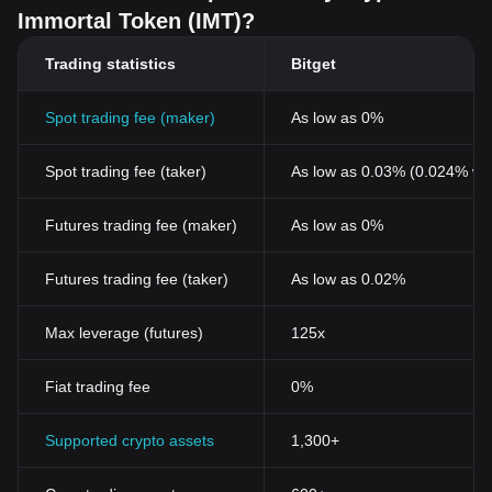
Related Articles about Immortal Token
Immortal Token (IMT)?
What Is Immortal Token (IMT)? A Beginner’s Guide to the
Immortal Rising 2 Economy
Trading statistics
Bitget
Spot trading fee (maker)
As low as 0%
Spot trading fee (taker)
As low as 0.03% (0.024% wi
Futures trading fee (maker)
As low as 0%
Futures trading fee (taker)
As low as 0.02%
Max leverage (futures)
125x
Fiat trading fee
0%
Supported crypto assets
1,300+