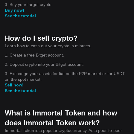
3. Buy your target crypto.
Buy now!
See the tutorial
How do I sell crypto?
Learn how to cash out your crypto in minutes.
1. Create a free Bitget account.
2. Deposit crypto into your Bitget account.
3. Exchange your assets for fiat on the P2P market or for USDT
on the spot market.
Sell now!
See the tutorial
What is Immortal Token and how
does Immortal Token work?
Immortal Token is a popular cryptocurrency. As a peer-to-peer