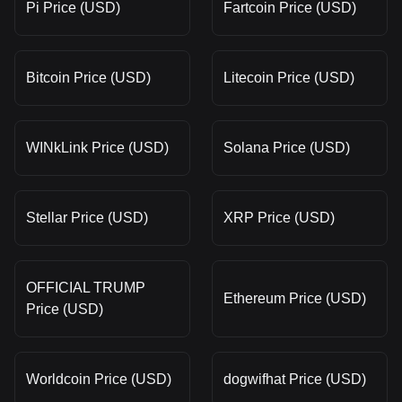
Pi Price (USD)
Fartcoin Price (USD)
Bitcoin Price (USD)
Litecoin Price (USD)
WINkLink Price (USD)
Solana Price (USD)
Stellar Price (USD)
XRP Price (USD)
OFFICIAL TRUMP
Ethereum Price (USD)
Price (USD)
Worldcoin Price (USD)
dogwifhat Price (USD)