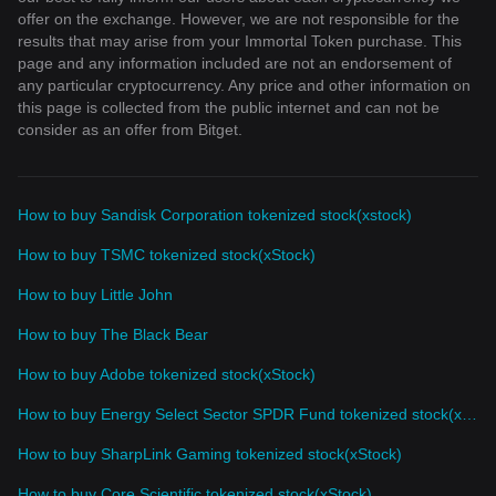
offer on the exchange. However, we are not responsible for the
results that may arise from your Immortal Token purchase. This
page and any information included are not an endorsement of
any particular cryptocurrency. Any price and other information on
this page is collected from the public internet and can not be
consider as an offer from Bitget.
How to buy Sandisk Corporation tokenized stock(xstock)
How to buy TSMC tokenized stock(xStock)
How to buy Little John
How to buy The Black Bear
How to buy Adobe tokenized stock(xStock)
How to buy Energy Select Sector SPDR Fund tokenized stock(xStock)
How to buy SharpLink Gaming tokenized stock(xStock)
How to buy Core Scientific tokenized stock(xStock)