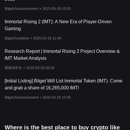
receive tokens for free by participating in certain activities within
the game. It’s designed to reward players early on and help get
Bitget Announcement
•
2025-08-29 10:00
them involved in the game’s economy. The airdrop has two
tracks: the ORB Impact Track and the Soulbound Token (SBT)
Immortal Rising 2 (IMT): A New Era of Player-Driven
Track.
Gaming
By earning ORB through social engagement and in-game
activities, or SBT by completing missions and checking in daily,
Bitget Academy
•
2025-03-26 11:48
players can earn points. These points will determine how much
IMT they’ll receive during the airdrop. It’s a way for players to get
Research Report | Immortal Rising 2 Project Overview &
involved early, build up their stake in the game, and become part
IMT Market Analysis
of the community before the token lists on exchanges.
Should You Invest in Immortal Token?
西格玛学长
•
2025-03-26 06:36
Deciding whether to invest in Immortal Token depends on your
personal investment strategy and your interest in blockchain
[Initial Listing] Bitget Will List Immortal Token (IMT). Come
gaming. IMT offers several opportunities for players to earn
and grab a share of 16,265,000 IMT!
rewards and participate in the game's governance, which could
be appealing for those who are passionate about gaming and
Bitget Announcement
•
2025-03-25 10:00
blockchain ecosystems. The token's utility in governance, staking,
and as a trading asset may provide value for some investors. As
with any investment, it is essential to conduct thorough research
and evaluate the potential for long-term growth before making
any decisions.
Where is the best place to buy crypto like