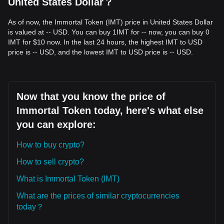
United States Dollar？
macro-support level, the long-term potential for a structural
recovery remains intact.
As of now, the Immortal Token (IMT) price in United States Dollar
Trends Summary
is valued at -- USD. You can buy 1IMT for -- now, you can buy 0
Market Insights
IMT for $10 now. In the last 24 hours, the highest IMT to USD
From a short-term perspective, Immortal Token has
price is -- USD, and the lowest IMT to USD price is -- USD.
exhibited a
Sideways/Range-bound
price structure over
the past 7 days. Market sentiment is generally
Cautious
as
traders await a decisive breakout from the current
accumulation zone.
Market Outlook
Now that you know the price of
•
Optimistic:
A break above
$0.0000485
targets
Immortal Token today, here's what else
$0.0000620
.
•
Pessimistic:
A drop below
$0.0000350
targets
you can explore:
$0.0000280
.
Market Consensus
How to buy crypto?
The consensus among analysts is that while Immortal Token
may experience continued volatility or consolidation in the
How to sell crypto?
immediate term, maintaining the key support at
$0.0000350
is vital for the
Neutral-to-Bullish
mid-term outlook.
What is Immortal Token (IMT)
What are the prices of similar cryptocurrencies
today？