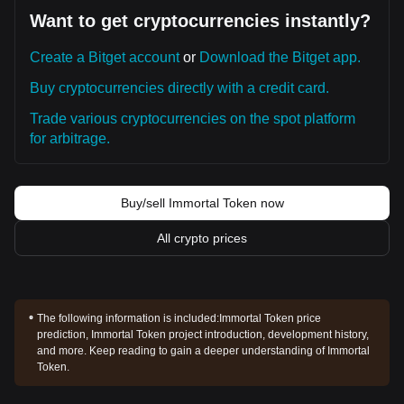
Want to get cryptocurrencies instantly?
Create a Bitget account
or
Download the Bitget app.
Buy cryptocurrencies directly with a credit card.
Trade various cryptocurrencies on the spot platform
for arbitrage.
Buy/sell Immortal Token now
All crypto prices
The following information is included:
Immortal Token price
prediction, Immortal Token project introduction, development history,
and more. Keep reading to gain a deeper understanding of Immortal
Token.