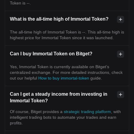
Token is --.
What is the all-time high of Immortal Token?
The all-time high of Immortal Token is --. This all-time high is
highest price for Immortal Token since it was launched.
Can I buy Immortal Token on Bitget?
Yes, Immortal Token is currently available on Bitget’s
centralized exchange. For more detailed instructions, check
out our helpful
How to buy immortal-token
guide.
Can I get a steady income from investing in
Immortal Token?
Of course, Bitget provides a
strategic trading platform
, with
intelligent trading bots to automate your trades and earn
profits.