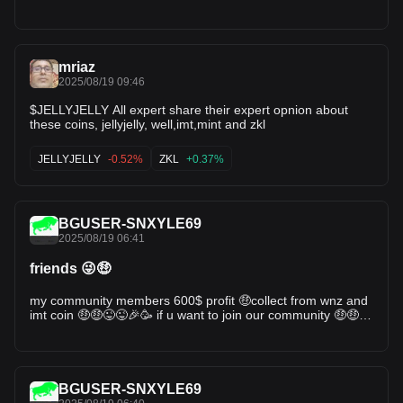
mriaz
2025/08/19 09:46
$JELLYJELLY All expert share their expert opnion about
these coins, jellyjelly, well,imt,mint and zkl
JELLYJELLY
-0.52%
ZKL
+0.37%
BGUSER-SNXYLE69
2025/08/19 06:41
friends 😜🤑
my community members 600$ profit 🤑collect from wnz and
imt coin 🤑🤑😜😜🎉🥳 if u want to join our community 🤑🤑🤑
i shared the signals with my community 🤑💪
BGUSER-SNXYLE69