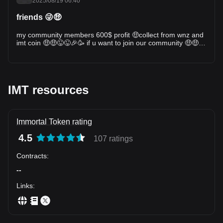
2025/08/19 06:40
friends 😜🤑
my community members 600$ profit 🤑collect from wnz and
imt coin 🤑🤑😜😜🎉🥳 if u want to join our community 🤑🤑🤑
i shared the signals with my community 🤑💪
IMT resources
Immortal Token rating
4.5
107 ratings
Contracts
:
--
Links
: