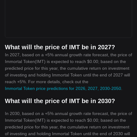
What will the price of IMT be in 2027?
In 2027, based on a +5% annual growth rate forecast, the price of
Immortal Token(IMT) is expected to reach $0.00; based on the
predicted price for this year, the cumulative return on investment
of investing and holding Immortal Token until the end of 2027 will
reach +5%. For more details, check out the
Immortal Token price predictions for 2026, 2027, 2030-2050
.
What will the price of IMT be in 2030?
In 2030, based on a +5% annual growth rate forecast, the price of
Immortal Token(IMT) is expected to reach $0.00; based on the
predicted price for this year, the cumulative return on investment
of investing and holding Immortal Token until the end of 2030 will