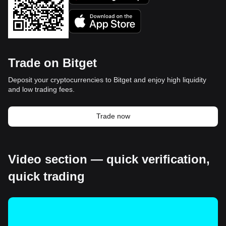
Trade on Bitget
Deposit your cryptocurrencies to Bitget and enjoy high liquidity
and low trading fees.
Trade now
Video section — quick verification,
quick trading