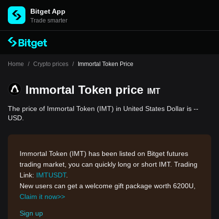
Bitget App
Trade smarter
Home
/
Crypto prices
/
Immortal Token Price
Immortal Token price
IMT
The price of Immortal Token (IMT) in United States Dollar is --
USD.
Immortal Token (IMT) has been listed on Bitget futures
trading market, you can quickly long or short IMT. Trading
Link:
IMTUSDT
.
New users can get a welcome gift package worth 6200U,
Claim it now>>
Sign up