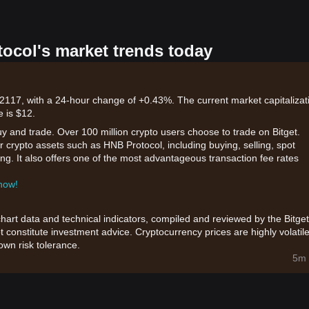
tocol's market trends today
2117, with a 24-hour change of +0.43%. The current market capitalizat
e is $12.
uy and trade. Over 100 million crypto users choose to trade on Bitget.
r crypto assets such as HNB Protocol, including buying, selling, spot
king. It also offers one of the most advantageous transaction fee rates
 now!
chart data and technical indicators, compiled and reviewed by the Bitget
t constitute investment advice. Cryptocurrency prices are highly volatile
wn risk tolerance.
5m 