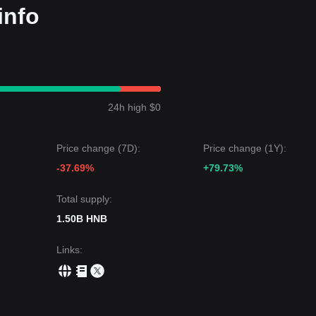
info
24h high $0
Price change (7D):
Price change (1Y):
-37.69%
+79.73%
Total supply:
1.50B HNB
Links
: