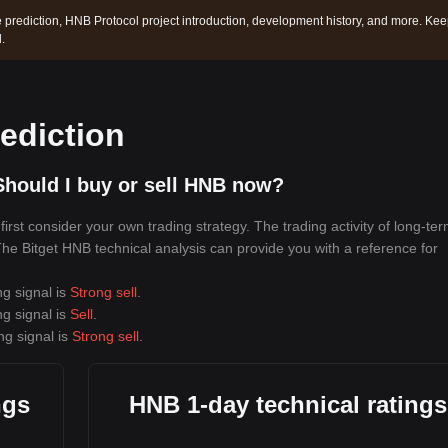
 prediction, HNB Protocol project introduction, development history, and more. Ke
.
ediction
hould I buy or sell HNB now?
rst consider your own trading strategy. The trading activity of long-te
 The Bitget HNB technical analysis can provide you with a reference for
ng signal is
Strong sell
.
ng signal is
Sell
.
ng signal is
Strong sell
.
ngs
HNB 1-day technical ratings