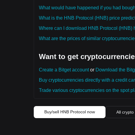
What would have happened if you had boug
What is the HNB Protocol (HNB) price predict
Where can I download HNB Protocol (HNB) hi
What are the prices of similar cryptocurrenc
Want to get cryptocurrencie
Create a Bitget account
or
Download the Bitg
Buy cryptocurrencies directly with a credit car
Trade various cryptocurrencies on the spot pla
Buy/sell HNB Protocol now
All crypto