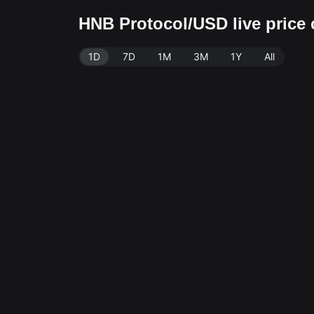
HNB Protocol/USD live price
1D
7D
1M
3M
1Y
All