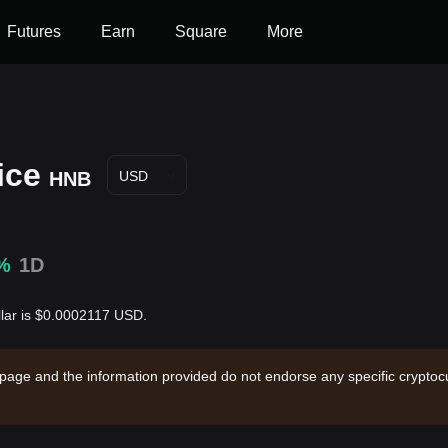
Futures
Earn
Square
More
ice
HNB
USD
%
1D
llar is $0.0002117 USD.
 page and the information provided do not endorse any specific cryptocu