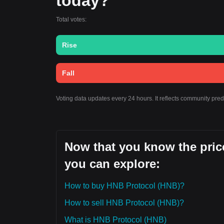
today?
Total votes:
Rise
Fall
Voting data updates every 24 hours. It reflects community pre
Now that you know the price
you can explore:
How to buy HNB Protocol (HNB)?
How to sell HNB Protocol (HNB)?
What is HNB Protocol (HNB)