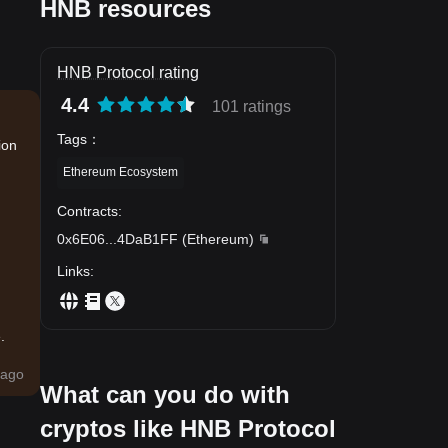
HNB resources
HNB Protocol rating
4.4
101 ratings
Tags
：
ion
Ethereum Ecosystem
Contracts
:
0x6E06
...
4DaB1FF
(
Ethereum
)
Links
:
.
ago
What can you do with
cryptos like HNB Protocol