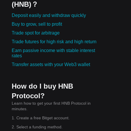
(HNB)？
Deposit easily and withdraw quickly
Buy to grow, sell to profit
Trade spot for arbitrage
Trade futures for high risk and high return
Earn passive income with stable interest
rates
Transfer assets with your Web3 wallet
How do I buy HNB
Protocol?
Learn how to get your first HNB Protocol in
minutes.
1. Create a free Bitget account.
2. Select a funding method.