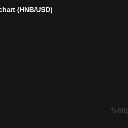
 chart (HNB/USD)