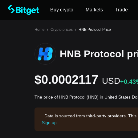
Buy crypto
Markets
Trade
Home
/
Crypto prices
/
HNB Protocol Price
HNB Protocol pr
$0.0002117
USD
+0.43
The price of HNB Protocol (HNB) in United States Do
Data is sourced from third-party providers. This
Sign up