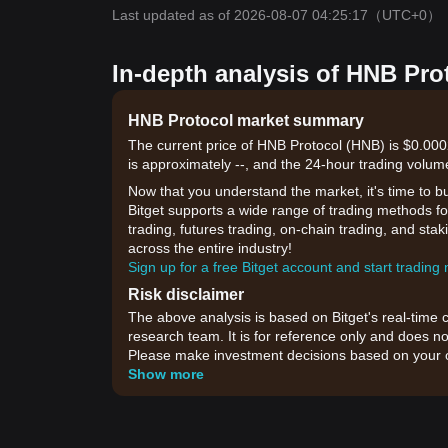
Last updated as of 2026-08-07 04:25:17
（UTC+0）
In-depth analysis of HNB Pro
HNB Protocol market summary
The current price of HNB Protocol (HNB) is $0.000
is approximately --, and the 24-hour trading volum
Now that you understand the market, it's time to b
Bitget supports a wide range of trading methods fo
trading, futures trading, on-chain trading, and sta
across the entire industry!
Sign up for a free Bitget account and start trading
Risk disclaimer
The above analysis is based on Bitget's real-time 
research team. It is for reference only and does no
Please make investment decisions based on your o
Show more