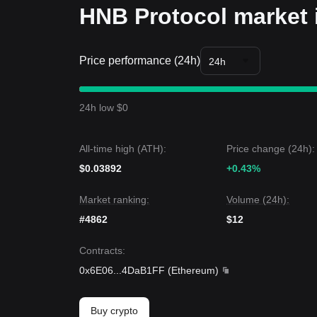
HNB Protocol market 
Price performance (24h)
24h
24h low $0
All-time high (ATH):
Price change (24h):
$0.03892
+0.43%
Market ranking:
Volume (24h):
#4862
$12
Contracts
:
0x6E06
...
4DaB1FF
(
Ethereum
)
Buy crypto