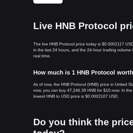
Live HNB Protocol pr
The live HNB Protocol price today is $0.0002117 USD
in the last 24 hours, and the 24-hour trading volum
real time.
How much is 1 HNB Protocol worth 
As of now, the HNB Protocol (HNB) price in United S
now, you can buy 47,246.39 HNB for $10 now. In the 
lowest HNB to USD price is $0.0002107 USD.
Do you think the price