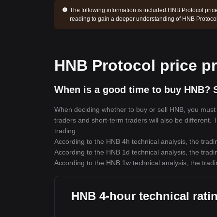
The following information is included:
HNB Protocol price
reading to gain a deeper understanding of HNB Protocol
HNB Protocol price pr
When is a good time to buy HNB? S
When deciding whether to buy or sell HNB, you must fi
traders and short-term traders will also be different.
trading.
According to the HNB 4h technical analysis, the tradi
According to the HNB 1d technical analysis, the tradi
According to the HNB 1w technical analysis, the tradi
HNB 4-hour technical rati