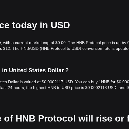
ice today in USD
, with a current market cap of $0.00. The HNB Protocol price is up by
e is $12. The HNB/USD (HNB Protocol to USD) conversion rate is update
in United States Dollar？
tates Dollar is valued at $0.0002117 USD. You can buy 1HNB for $0.00
last 24 hours, the highest HNB to USD price is $0.0002118 USD, and t
 of HNB Protocol will rise or f