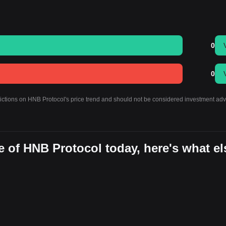
0
0
dictions on HNB Protocol's price trend and should not be considered investment adv
 of HNB Protocol today, here's what el