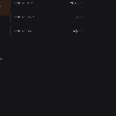
HNB to JPY
¥0.03
ep
HNB to GBP
£0
HNB to BRL
R$0
rm