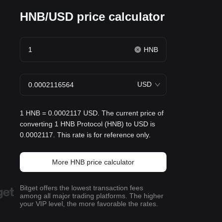
HNB/USD price calculator
HNB
USD
1 HNB = 0.0002117 USD. The current price of
converting 1 HNB Protocol (HNB) to USD is
0.0002117. This rate is for reference only.
More HNB price calculator
Bitget offers the lowest transaction fees
among all major trading platforms. The higher
your VIP level, the more favorable the rates.