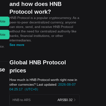
and how does HNB
Protocol work?
HNB Protocol is a popular cryptocurrency. As a
Vote
peer-to-peer decentralized currency, anyone
can store, send, and receive HNB Protocol
without the need for centralized authority like
Vote
banks, financial institutions, or other
intermediaries.
See more
ice.
Global HNB Protocol
se
prices
How much is HNB Protocol worth right now in
other currencies? Last updated:
2026-08-07
04:25:17（UTC+0）
HNB to ARS
ARS$0.32