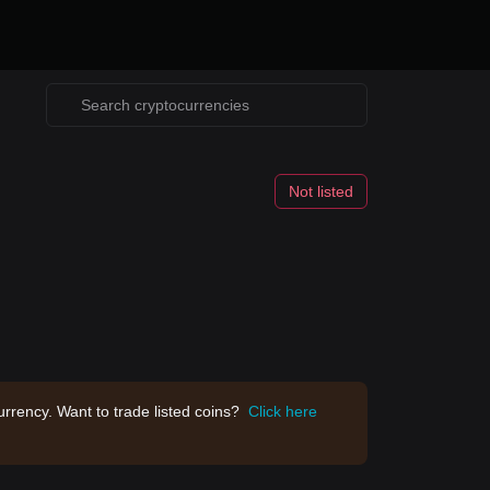
Not listed
rrency. Want to trade listed coins?
Click here