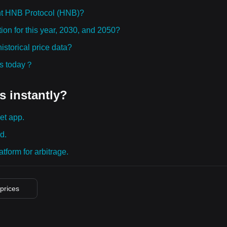
ht HNB Protocol (HNB)?
ion for this year, 2030, and 2050?
storical price data?
ies today？
s instantly?
et app.
d.
tform for arbitrage.
 prices