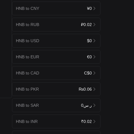
HNB to CNY
¥0
HNB to RUB
₽0.02
HNB to USD
$0
HNB to EUR
€0
HNB to CAD
C$0
HNB to PKR
₨0.06
HNB to SAR
ر.س0
HNB to INR
₹0.02