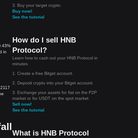
3. Buy your target crypto.
Buy now!
See the tutorial
How do I sell HNB
 0.43%
Protocol?
d in
Learn how to cash out your HNB Protocol in
minutes.
1. Create a free Bitget account.
2. Deposit crypto into your Bitget account.
02117
3. Exchange your assets for fiat on the P2P
he
market or for USDT on the spot market.
Sell now!
See the tutorial
all
What is HNB Protocol