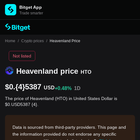
Bitget App
Trade smarter
Home
/
Crypto prices
/
Heavenland Price
Not listed
Heavenland price
HTO
$0.{4}5387
USD
+0.48%
1D
The price of Heavenland (HTO) in United States Dollar is
$0.USD5387 {4}.
Data is sourced from third-party providers. This page and
the information provided do not endorse any specific