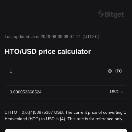
Last updated as of 2026-08-09 09:07:27
（UTC+0）
HTO/USD price calculator
HTO
USD
1 HTO = 0.0.{4}53875387 USD. The current price of converting 1
Heavenland (HTO) to USD is {4}. This rate is for reference only.