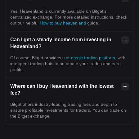
Yes, Heavenland is currently available on Bitget’s
centralized exchange. For more detailed instructions, check
out our helpful
How to buy heavenland
guide.
Can I get a steady income from investing in
Heavenland?
Of course, Bitget provides a
strategic trading platform
, with
intelligent trading bots to automate your trades and earn
profits.
Where can I buy Heavenland with the lowest
fee?
Bitget offers industry-leading trading fees and depth to
ensure profitable investments for traders. You can trade on
the Bitget exchange.