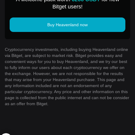
Bitget users!
Buy Heavenland now
Cryptocurrency investments, including buying Heavenland online
via Bitget, are subject to market risk. Bitget provides easy and
convenient ways for you to buy Heavenland, and we try our best
to fully inform our users about each cryptocurrency we offer on
the exchange. However, we are not responsible for the results
that may arise from your Heavenland purchase. This page and
any information included are not an endorsement of any
particular cryptocurrency. Any price and other information on this
page is collected from the public internet and can not be consider
as an offer from Bitget.