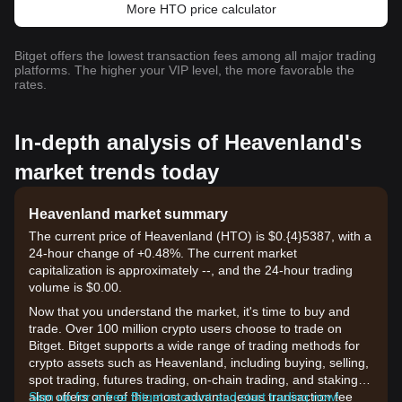
More HTO price calculator
Bitget offers the lowest transaction fees among all major trading
platforms. The higher your VIP level, the more favorable the
rates.
In-depth analysis of Heavenland's
market trends today
Heavenland market summary
The current price of Heavenland (HTO) is $0.{​4}5387, with a
24-hour change of +0.48%. The current market
capitalization is approximately --, and the 24-hour trading
volume is $0.00.
Now that you understand the market, it's time to buy and
trade. Over 100 million crypto users choose to trade on
Bitget. Bitget supports a wide range of trading methods for
crypto assets such as Heavenland, including buying, selling,
spot trading, futures trading, on-chain trading, and staking. It
also offers one of the most advantageous transaction fee
Sign up for a free Bitget account and start trading now!