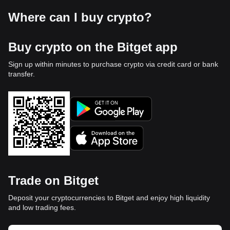
Where can I buy crypto?
Buy crypto on the Bitget app
Sign up within minutes to purchase crypto via credit card or bank
transfer.
Trade on Bitget
Deposit your cryptocurrencies to Bitget and enjoy high liquidity
and low trading fees.