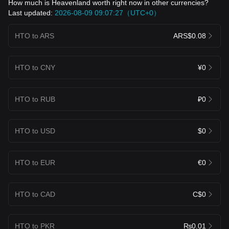
How much is Heavenland worth right now in other currencies?
Last updated:
2026-08-09 09:07:27（UTC+0）
HTO to ARS
ARS$0.08
HTO to CNY
¥0
HTO to RUB
₽0
HTO to USD
$0
HTO to EUR
€0
HTO to CAD
C$0
HTO to PKR
₨0.01