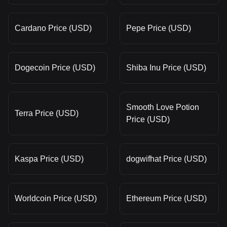
Cardano Price (USD)
Pepe Price (USD)
Dogecoin Price (USD)
Shiba Inu Price (USD)
Smooth Love Potion
Terra Price (USD)
Price (USD)
Kaspa Price (USD)
dogwifhat Price (USD)
Worldcoin Price (USD)
Ethereum Price (USD)