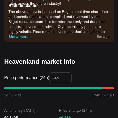
rates across the entire industry!
Risk disclaimer
The above analysis is based on Bitget's real-time chart data
and technical indicators, compiled and reviewed by the
Bitget research team. It is for reference only and does not
constitute investment advice. Cryptocurrency prices are
highly volatile. Please make investment decisions based on
your own risk tolerance.
Show more
5m ago
Heavenland market info
Price performance (24h)
24h
24h low $0
24h high $0
All-time high (ATH):
Price change (24h):
$0.1405
+0.48%