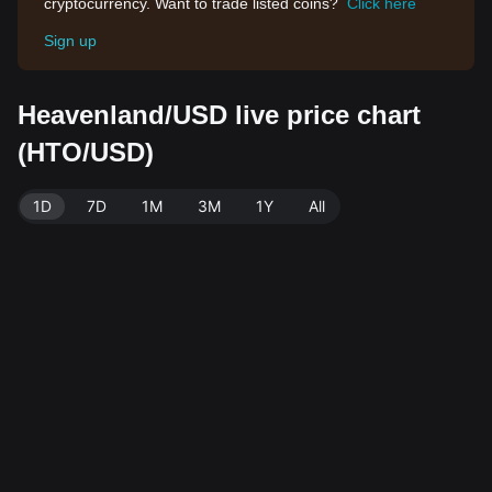
cryptocurrency. Want to trade listed coins?
Click here
Sign up
Heavenland/USD live price chart
(HTO/USD)
1D
7D
1M
3M
1Y
All