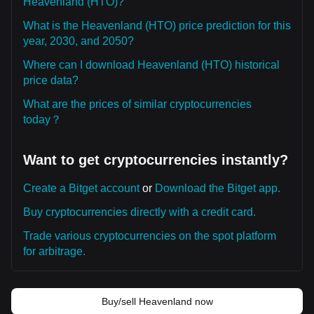
Heavenland (HTO)?
What is the Heavenland (HTO) price prediction for this
year, 2030, and 2050?
Where can I download Heavenland (HTO) historical
price data?
What are the prices of similar cryptocurrencies
today？
Want to get cryptocurrencies instantly?
Create a Bitget account
or
Download the Bitget app.
Buy cryptocurrencies directly with a credit card.
Trade various cryptocurrencies on the spot platform
for arbitrage.
Buy/sell Heavenland now