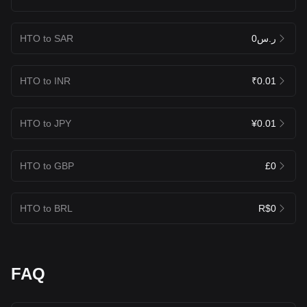
HTO to SAR
ر.س0
HTO to INR
₹0.01
HTO to JPY
¥0.01
HTO to GBP
£0
HTO to BRL
R$0
FAQ