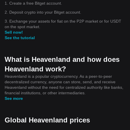
1. Create a free Bitget account.
2. Deposit crypto into your Bitget account.
3. Exchange your assets for fiat on the P2P market or for USDT
on the spot market.
Sell now!
See the tutorial
What is Heavenland and how does
Heavenland work?
Heavenland is a popular cryptocurrency. As a peer-to-peer
decentralized currency, anyone can store, send, and receive
Heavenland without the need for centralized authority like banks,
financial institutions, or other intermediaries.
See more
Global Heavenland prices