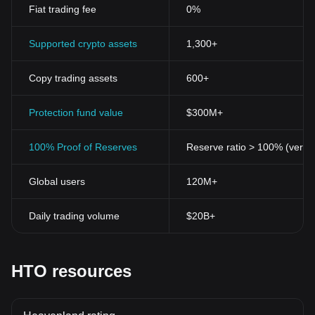
recorded on a secure, immutable, and transparent blockchain.
Fiat trading fee
0%
This reduces the chances of fraud while making the whole
process reliable and trustworthy.
4. Liquidity
Supported crypto assets
1,300+
For traditional assets like real estate, selling them often takes
time and may require extensive processes. With tokenization,
Copy trading assets
600+
these assets become easily divisible and tradeable, providing
immediate liquidity to owners.
5. Global Access
Protection fund value
$300M+
Digital tokens like Heavenland Token allow investors to invest in
properties from around the world without the limitations typically
100% Proof of Reserves
Reserve ratio > 100% (verifi
faced during foreign asset transactions.
6. Lower Costs
Global users
120M+
Blockchain technology cuts through lengthy traditional procedures
and sets forth a path of much cheaper and quicker transactions.
With BGB, you can buy, sell, and transfer real estate assets at low
Daily trading volume
$20B+
costs and with fewer procedures.
Conclusion
Heavenland Token BGB continues its promising journey,
presenting a paradigm shift in real estate asset ownership and
HTO resources
management. By merging blockchain technology's advantages
with real estate's stability, it provides an exceptional investment
platform for smart investors to tap into. Balancing transparency,