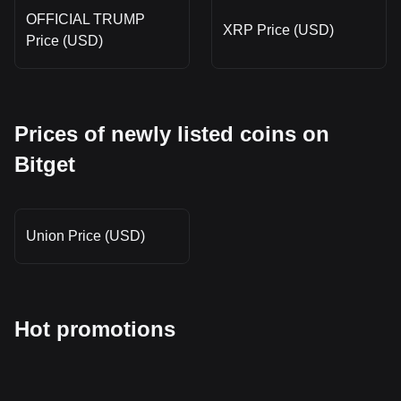
OFFICIAL TRUMP
XRP Price (USD)
Price (USD)
Prices of newly listed coins on
Bitget
Union Price (USD)
Hot promotions