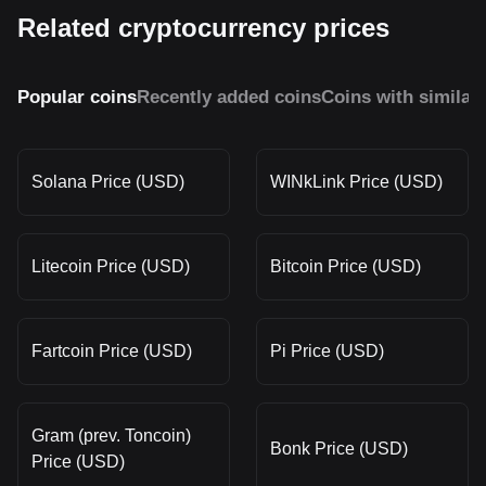
Related cryptocurrency prices
Popular coins
Recently added coins
Coins with similar
Solana Price (USD)
WINkLink Price (USD)
Litecoin Price (USD)
Bitcoin Price (USD)
Fartcoin Price (USD)
Pi Price (USD)
Gram (prev. Toncoin)
Bonk Price (USD)
Price (USD)