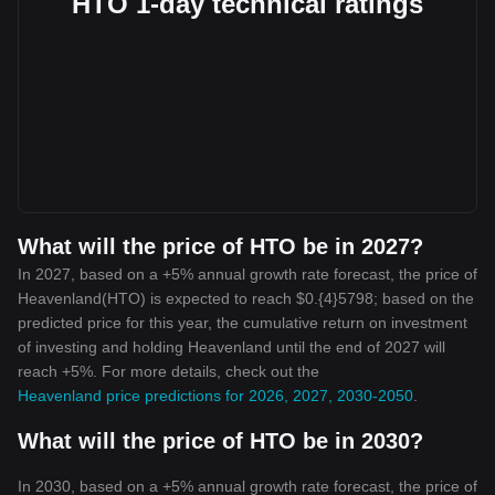
HTO 1-day technical ratings
What will the price of HTO be in 2027?
In 2027, based on a +5% annual growth rate forecast, the price of
Heavenland(HTO) is expected to reach $0.{4}5798; based on the
predicted price for this year, the cumulative return on investment
of investing and holding Heavenland until the end of 2027 will
reach +5%. For more details, check out the
Heavenland price predictions for 2026, 2027, 2030-2050
.
What will the price of HTO be in 2030?
In 2030, based on a +5% annual growth rate forecast, the price of