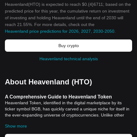
Heavenland(HTO) is expected to reach $0.{4}6711; based on the
predicted price for this year, the cumulative return on investment
of investing and holding Heavenland until the end of 2030 will
reach 21.55%. For more details, check out the
Heavenland price predictions for 2026, 2027, 2030-2050
.
Buy crypto
Heavenland technical analysis
About Heavenland (HTO)
A Comprehensive Guide to Heavenland Token
Heavenland Token, identified in the digital marketplace by its
ticker symbol BGB, has quickly carved a unique niche for itself in
the ever-expanding universe of cryptocurrencies. Unlike other
digital currencies, BGB upholds the significance of connecting the
Show more
real estate market with blockchain">blockchain technology,
promising to revolutionize the way we view and conduct property-