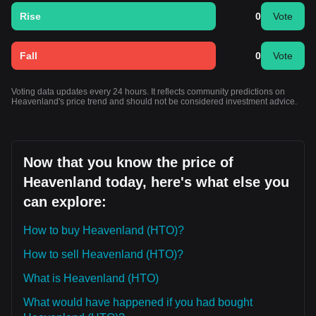
Rise
0
Vote
Fall
0
Vote
Voting data updates every 24 hours. It reflects community predictions on
Heavenland's price trend and should not be considered investment advice.
Now that you know the price of
Heavenland today, here's what else you
can explore:
How to buy Heavenland (HTO)?
How to sell Heavenland (HTO)?
What is Heavenland (HTO)
What would have happened if you had bought