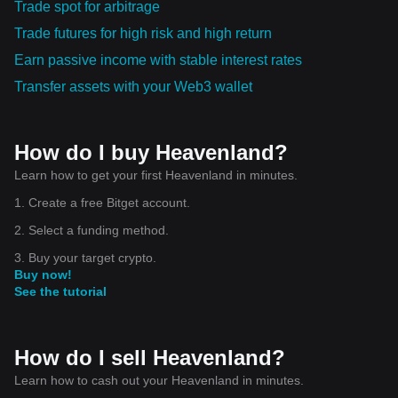
Trade spot for arbitrage
Trade futures for high risk and high return
Earn passive income with stable interest rates
Transfer assets with your Web3 wallet
How do I buy Heavenland?
Learn how to get your first Heavenland in minutes.
1. Create a free Bitget account.
2. Select a funding method.
3. Buy your target crypto.
Buy now!
See the tutorial
How do I sell Heavenland?
Learn how to cash out your Heavenland in minutes.