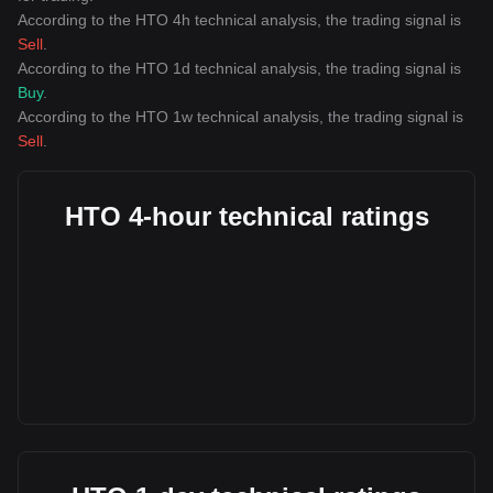
According to the HTO 4h technical analysis, the trading signal is
Sell
.
According to the HTO 1d technical analysis, the trading signal is
Buy
.
According to the HTO 1w technical analysis, the trading signal is
Sell
.
HTO 4-hour technical ratings