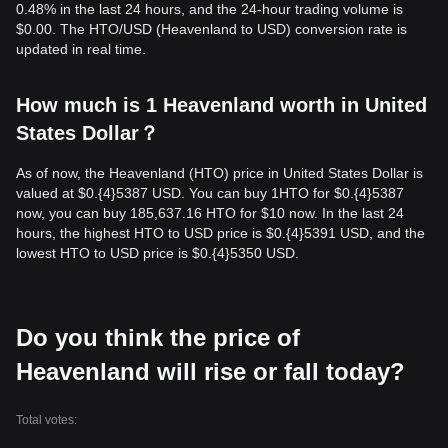
0.48% in the last 24 hours, and the 24-hour trading volume is
$0.00. The HTO/USD (Heavenland to USD) conversion rate is
updated in real time.
How much is 1 Heavenland worth in United
States Dollar？
As of now, the Heavenland (HTO) price in United States Dollar is
valued at $0.{​4}5387 USD. You can buy 1HTO for $0.{​4}5387
now, you can buy 185,637.16 HTO for $10 now. In the last 24
hours, the highest HTO to USD price is $0.{​4}5391 USD, and the
lowest HTO to USD price is $0.{​4}5350 USD.
Do you think the price of
Heavenland will rise or fall today?
Total votes: