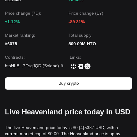
Price change (7D):
Price change (1Y):
+1.12%
-89.31%
Market ranking:
Total supply:
#6075
500.00M HTO
Contracts
:
Links
:
htoHLB
...
7FsgJQD
(
Solana
)
Buy crypto
Live Heavenland price today in USD
The live Heavenland price today is $0.{​4}5387 USD, with a
current market cap of $0.00. The Heavenland price is up by