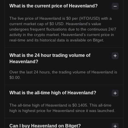
What is the current price of Heavenland?
The live price of Heavenland is $0 per (HTO/USD) with a
current market cap of $0 USD. Heavenland's value
undergoes frequent fluctuations due to the continuous 24/7
activity in the crypto market. Heavenland's current price in
real-time and its historical data is available on Bitget.
What is the 24 hour trading volume of
Heavenland?
Over the last 24 hours, the trading volume of Heavenland is
$0.00.
What is the all-time high of Heavenland?
The all-time high of Heavenland is $0.1405. This all-time
high is highest price for Heavenland since it was launched.
Can I buy Heavenland on Bitget?