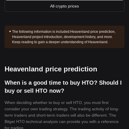
All crypto prices
The following information is included:
Heavenland price prediction,
Heavenland project introduction, development history, and more.
Keep reading to gain a deeper understanding of Heavenland.
Heavenland price prediction
When is a good time to buy HTO? Should I
buy or sell HTO now?
When deciding whether to buy or sell HTO, you must first
consider your own trading strategy. The trading activity of long-
term traders and short-term traders will also be different. The
Bitget HTO technical analysis can provide you with a reference
for trading.