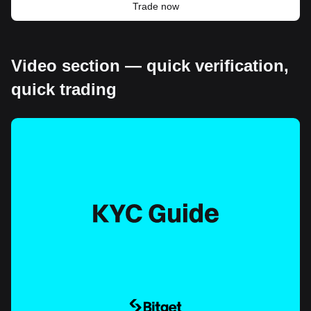
Trade now
Video section — quick verification,
quick trading