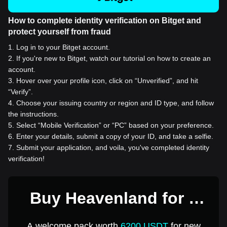
How to complete identity verification on Bitget and
protect yourself from fraud
1
.
Log in to your Bitget account.
2
.
If you're new to Bitget, watch our tutorial on how to create an
account.
3
.
Hover over your profile icon, click on “Unverified”, and hit
“Verify”.
4
.
Choose your issuing country or region and ID type, and follow
the instructions.
5
.
Select “Mobile Verification” or “PC” based on your preference.
6
.
Enter your details, submit a copy of your ID, and take a selfie.
7
.
Submit your application, and voila, you've completed identity
verification!
Buy Heavenland for 1
USD
A welcome pack worth
6200 USDT
for new