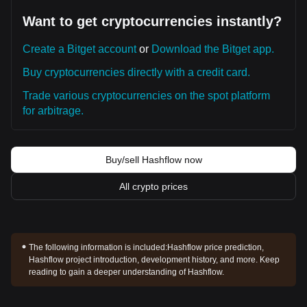
Want to get cryptocurrencies instantly?
Create a Bitget account
or
Download the Bitget app.
Buy cryptocurrencies directly with a credit card.
Trade various cryptocurrencies on the spot platform
for arbitrage.
Buy/sell Hashflow now
All crypto prices
The following information is included:
Hashflow price prediction,
Hashflow project introduction, development history, and more. Keep
reading to gain a deeper understanding of Hashflow.