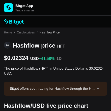
Bitget App
Trade smarter
Home
/
Crypto prices
/
Hashflow Price
Hashflow price
HFT
$0.02324
USD
+41.58%
1D
The price of Hashflow (HFT) in United States Dollar is $0.02324
USD.
Bitget offers spot trading for Hashflow through the HF
T/USDT trading pair. The current price of HFT/USDT i
s 0.02252, with a 24-hour trading volume of $2,378,78
Hashflow/USD live price chart
2.28. Hashflow has a market capitalization of $20,287,
181.86 and a circulating supply of 872.84M HFT. Data