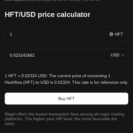
HFT/USD price calculator
HFT
USD
1 HFT = 0.02324 USD. The current price of converting 1
Hashflow (HFT) to USD is 0.02324. This rate is for reference only.
Buy HFT
Bitget offers the lowest transaction fees among all major trading
platforms. The higher your VIP level, the more favorable the
rates.