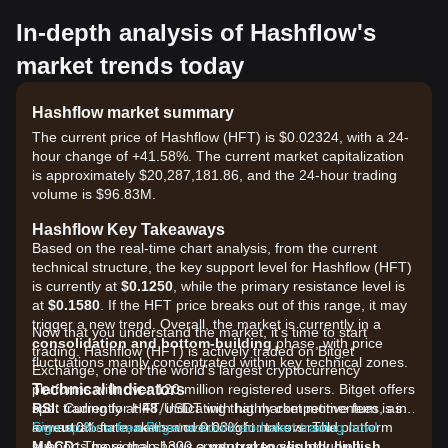
In-depth analysis of Hashflow's
market trends today
Hashflow market summary
The current price of Hashflow (HFT) is $0.02324, with a 24-
hour change of +41.58%. The current market capitalization
is approximately $20,287,181.86, and the 24-hour trading
volume is $96.83M.
Hashflow Key Takeaways
Based on the real-time chart analysis, from the current
technical structure, the key support level for Hashflow (HFT)
is currently at
$0.1250
, while the primary resistance level is
at
$0.1580
. If the HFT price breaks out of this range, it may
trigger a new trend. Overall, the market is currently in a
Now that you understand the market, it's time to start
consolidation and bottom-building
phase, with price
trading. Hashflow (HFT) is actively traded on Bitget
fluctuations mainly concentrated within key technical zones.
Exchange, one of the world's largest cryptocurrency
Technical Indicators
platforms with over 120 million registered users. Bitget offers
RSI:
spot trading for HFT/USDT with highly competitive fees, as
Currently at
48
, indicating that market momentum is in
a
low as 0% for makers and 0.03% for takers. The platform
Sign up for a free Bitget account and start trading now!
neutral
state, neither overbought nor oversold.
MACD:
supports more than 1300 cryptocurrencies including
The signal shows a
neutral to slightly bullish