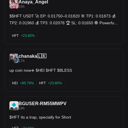
Anaya_Angel
15h
$$HFT USDT 🚀 EP: 0.01750–0.01820 🎯 TP1: 0.01873 💰
TP2: 0.01960 💰 TP3: 0.02078 🏆 SL: 0.01650 🛑 Powerful
breakout from 0.0087 to 0.0208, pulled back to reclaim the
7MA (0.01797) with a fresh green candle — clean retest
HFT
+23.80%
holding structure intact. Price still well above the rising 25MA
(0.01435) ✅. Volume cooling on the pullback, no aggressive
selling pressure showing 🔋. Retests that hold the trendline
usually fuel the next leg, not the last one 🧠 DYOR — charts
chanaka🇱🇰
show probability, not promises 📊 $HFT USDT 🔥
17h
up coin now✈️ $HEI $HFT $BLESS
HEI
+85.79%
HFT
+23.80%
BGUSER-RM55MWPV
19h
$HFT its a trap, specially for Short