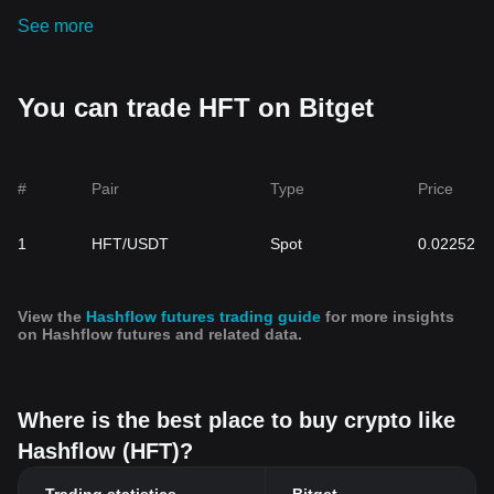
See more
You can trade HFT on Bitget
#
Pair
Type
Price
1
HFT/USDT
Spot
0.02252
View the
Hashflow futures trading guide
for more insights
on Hashflow futures and related data.
Where is the best place to buy crypto like
Hashflow (HFT)?