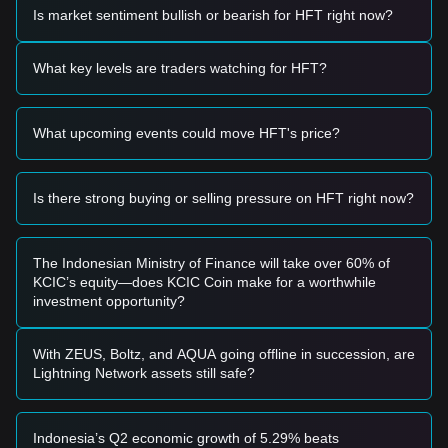
present a short-term buying opportunity.
Is market sentiment bullish or bearish for HFT right now?
• If the Hashflow price successfully breaks above
$0.1580
with a significant increase in trading volume, it could confirm
a trend reversal and act as a breakout entry signal.
What key levels are traders watching for HFT?
Risk Scenario
• If the Hashflow price falls below the
$0.1200
psychological
support level, the market may enter a deeper adjustment
What upcoming events could move HFT's price?
phase, potentially testing historical lows.
Buy Strategy
Conservative Investors
Is there strong buying or selling pressure on HFT right now?
• Wait for the Hashflow price to establish a firm foothold
above the
$0.1580
resistance before entering on a
successful retest.
• Alternatively, consider small-scale positions if the price
The Indonesian Ministry of Finance will take over 60% of
touches the
$0.1250
support and holds firmly.
KCIC’s equity—does KCIC Coin make for a worthwhile
Trend Investors
investment opportunity?
• If the HFT price breaks out of the current range at
$0.1580
, follow the trend with an initial target price of
$0.1850
and a secondary target near
$0.2100
.
With ZEUS, Boltz, and AQUA going offline in succession, are
Long-term Investors
Lightning Network assets still safe?
• As long as the price maintains its structure above the
$0.1200
level, the long-term accumulation logic remains
intact, allowing for periodic low-entry positioning.
Indonesia’s Q2 economic growth of 5.29% beats