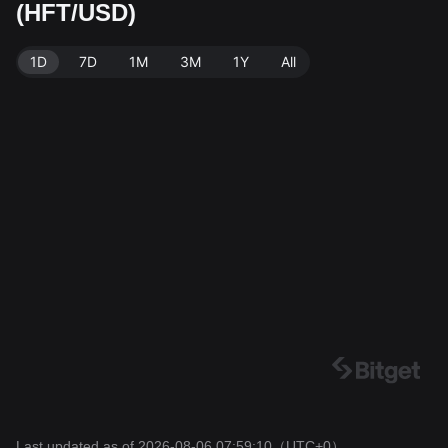
(HFT/USD)
source: Bitget Exchange. Last updated: 2026-08-06 0
7:59:10.
1D
7D
1M
3M
1Y
All
Last updated as of 2026-08-06 07:59:10
（UTC+0）