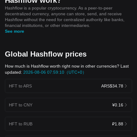
Hashflow work?
Hashflow is a popular cryptocurrency. As a peer-to-peer
decentralized currency, anyone can store, send, and receive
Hashflow without the need for centralized authority like banks,
financial institutions, or other intermediaries.
See more
Global Hashflow prices
How much is Hashflow worth right now in other currencies? Last
updated:
2026-08-06 07:59:10（UTC+0）
HFT to ARS
ARS$34.78
HFT to CNY
¥0.16
HFT to RUB
₽1.88