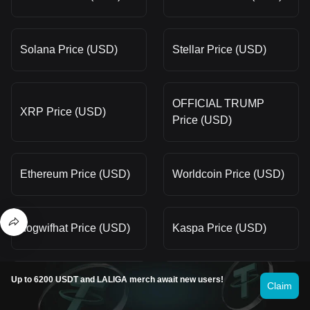
Solana Price (USD)
Stellar Price (USD)
OFFICIAL TRUMP
XRP Price (USD)
Price (USD)
Ethereum Price (USD)
Worldcoin Price (USD)
dogwifhat Price (USD)
Kaspa Price (USD)
Up to 6200 USDT and LALIGA merch await new users!
Smooth Love Potion
Claim
Terra Price (USD)
Price (USD)