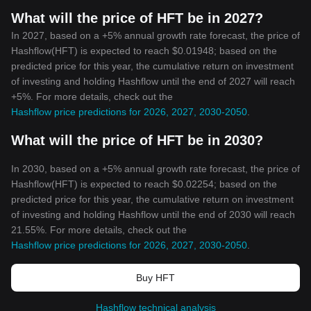
What will the price of HFT be in 2027?
In 2027, based on a +5% annual growth rate forecast, the price of
Hashflow(HFT) is expected to reach $0.01948; based on the
predicted price for this year, the cumulative return on investment
of investing and holding Hashflow until the end of 2027 will reach
+5%. For more details, check out the
Hashflow price predictions for 2026, 2027, 2030-2050
.
What will the price of HFT be in 2030?
In 2030, based on a +5% annual growth rate forecast, the price of
Hashflow(HFT) is expected to reach $0.02254; based on the
predicted price for this year, the cumulative return on investment
of investing and holding Hashflow until the end of 2030 will reach
21.55%. For more details, check out the
Hashflow price predictions for 2026, 2027, 2030-2050
.
Buy HFT
Hashflow technical analysis