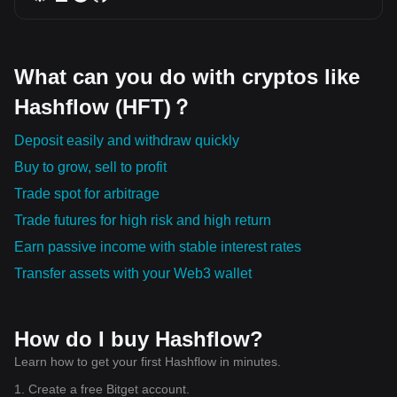
What can you do with cryptos like
Hashflow (HFT)？
Deposit easily and withdraw quickly
Buy to grow, sell to profit
Trade spot for arbitrage
Trade futures for high risk and high return
Earn passive income with stable interest rates
Transfer assets with your Web3 wallet
How do I buy Hashflow?
Learn how to get your first Hashflow in minutes.
1. Create a free Bitget account.