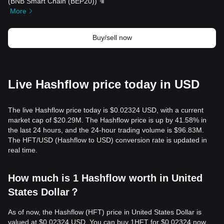
(
BNB Smart Chain (BEP20)
)
More
Buy/sell now
Live Hashflow price today in USD
The live Hashflow price today is $0.02324 USD, with a current
market cap of $20.29M. The Hashflow price is up by 41.58% in
the last 24 hours, and the 24-hour trading volume is $96.83M.
The HFT/USD (Hashflow to USD) conversion rate is updated in
real time.
How much is 1 Hashflow worth in United
States Dollar？
As of now, the Hashflow (HFT) price in United States Dollar is
valued at $0.02324 USD. You can buy 1HFT for $0.02324 now,