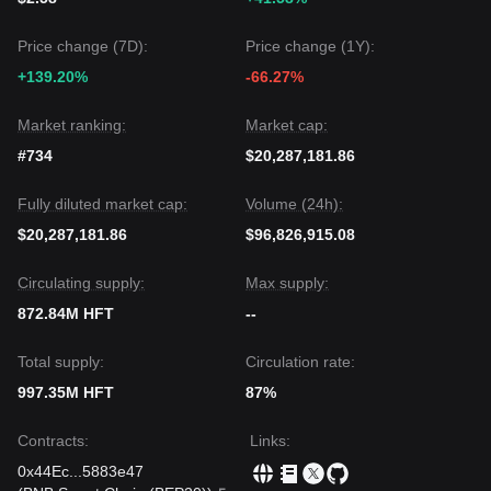
Price change (7D):
Price change (1Y):
+139.20%
-66.27%
Market ranking:
Market cap:
#734
$20,287,181.86
Fully diluted market cap:
Volume (24h):
$20,287,181.86
$96,826,915.08
Circulating supply:
Max supply:
872.84M HFT
--
Total supply:
Circulation rate:
997.35M HFT
87%
Contracts
:
Links
:
0x44Ec
...
5883e47