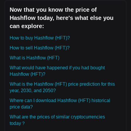
Now that you know the price of
Hashflow today, here's what else you
can explore:
How to buy Hashflow (HFT)?
How to sell Hashflow (HFT)?
What is Hashflow (HFT)
What would have happened if you had bought
Hashflow (HFT)?
What is the Hashflow (HFT) price prediction for this
year, 2030, and 2050?
Where can I download Hashflow (HFT) historical
price data?
What are the prices of similar cryptocurrencies
today？