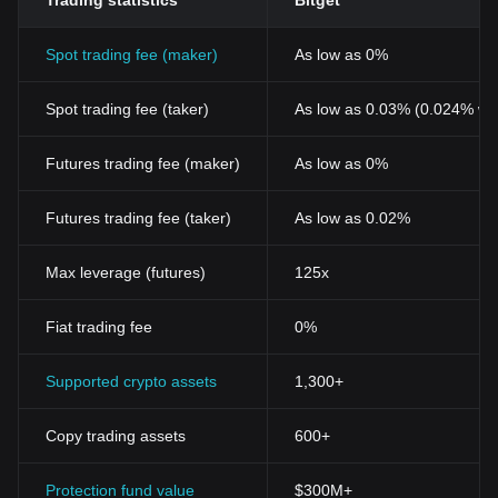
Trading statistics
Bitget
Spot trading fee (maker)
As low as 0%
Spot trading fee (taker)
As low as 0.03% (0.024% wi
Futures trading fee (maker)
As low as 0%
Futures trading fee (taker)
As low as 0.02%
Max leverage (futures)
125x
Fiat trading fee
0%
Supported crypto assets
1,300+
Copy trading assets
600+
Protection fund value
$300M+