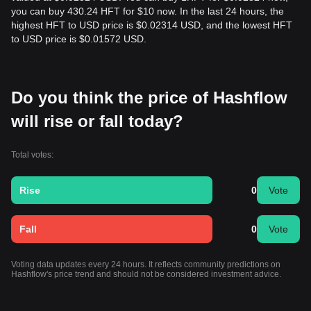
you can buy 430.24 HFT for $10 now. In the last 24 hours, the
highest HFT to USD price is $0.02314 USD, and the lowest HFT
to USD price is $0.01572 USD.
Do you think the price of Hashflow
will rise or fall today?
Total votes:
Rise
0
Vote
Fall
0
Vote
Voting data updates every 24 hours. It reflects community predictions on
Hashflow's price trend and should not be considered investment advice.