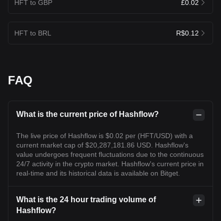
HFT to GBP
£0.02
HFT to BRL
R$0.12
FAQ
What is the current price of Hashflow?
The live price of Hashflow is $0.02 per (HFT/USD) with a
current market cap of $20,287,181.86 USD. Hashflow's
value undergoes frequent fluctuations due to the continuous
24/7 activity in the crypto market. Hashflow's current price in
real-time and its historical data is available on Bitget.
What is the 24 hour trading volume of
Hashflow?