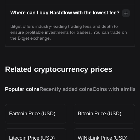
Where can I buy Hashflow with the lowest fee?
Bitget offers industry-leading trading fees and depth to
ensure profitable investments for traders. You can trade on
the Bitget exchange.
Related cryptocurrency prices
Popular coins
Recently added coins
Coins with similar
Fartcoin Price (USD)
Bitcoin Price (USD)
Litecoin Price (USD)
WINkLink Price (USD)