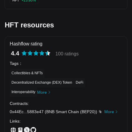
HFT
+23.80%
HFT resources
Hashflow rating
4.4
100 ratings
Tags
：
Collectibles & NFTs
Decentralized Exchange (DEX) Token
DeFi
Interoperability
More
Contracts
:
0x44Ec
...
5883e47
(
BNB Smart Chain (BEP20)
)
More
Links
: