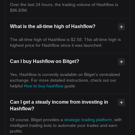
Over the last 24 hours, the trading volume of Hashflow is
$96.83M.
What is the all-time high of Hashflow?
The all-time high of Hashflow is $2.58. This all-time high is
highest price for Hashflow since it was launched.
Can I buy Hashflow on Bitget?
Yes, Hashflow is currently available on Bitget’s centralized
exchange. For more detailed instructions, check out our
helpful
How to buy hashflow
guide.
Can I get a steady income from investing in
Hashflow?
Of course, Bitget provides a
strategic trading platform
, with
intelligent trading bots to automate your trades and earn
profits.