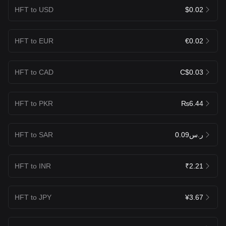
HFT to USD
$0.02
HFT to EUR
€0.02
HFT to CAD
C$0.03
HFT to PKR
₨6.44
HFT to SAR
ر.س0.09
HFT to INR
₹2.21
HFT to JPY
¥3.67