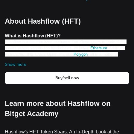
About Hashflow (HFT)
What is Hashflow (HFT)?
Hashflow is a decentralized exchange that allows users to trade digital
assets across various top blockchains, including
Ethereum
, Arbitrum,
Avalanche, BNB Chain, Optimism, and
Polygon
, all in a matter of
seconds. With over $15B in total trade volume cleared since its launch
Show more
in April 2021, Hashflow has established itself as a leading 10 DEX. The
company made waves in 2023 when it announced the Hashverse, a
Buy/sell now
gamified decentralized autonomous organization created in
collaboration with Superconductor, the minds behind popular Hollywood
franchises like Marvel's Avengers and Captain America, and Universal's
Fast Furious.
Learn more about Hashflow on
How does Hashflow (HFT) Work?
Hashflow stands out in the crypto space with its unique features
Bitget Academy
and innovative solutions. One of its key selling points is its
ability to decentralize and disintermediate trading, reducing
costs and increasing efficiency. Powered by Ethereum,
Hashflow's HFT Token Soars: An In-Depth Look at the