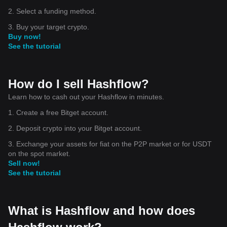
2. Select a funding method.
3. Buy your target crypto.
Buy now!
See the tutorial
How do I sell Hashflow?
Learn how to cash out your Hashflow in minutes.
1. Create a free Bitget account.
2. Deposit crypto into your Bitget account.
3. Exchange your assets for fiat on the P2P market or for USDT
on the spot market.
Sell now!
See the tutorial
What is Hashflow and how does