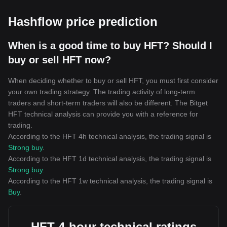
Hashflow price prediction
When is a good time to buy HFT? Should I
buy or sell HFT now?
When deciding whether to buy or sell HFT, you must first consider
your own trading strategy. The trading activity of long-term
traders and short-term traders will also be different. The Bitget
HFT technical analysis can provide you with a reference for
trading.
According to the HFT 4h technical analysis, the trading signal is
Strong buy
.
According to the HFT 1d technical analysis, the trading signal is
Strong buy
.
According to the HFT 1w technical analysis, the trading signal is
Buy
.
HFT 4-hour technical ratings