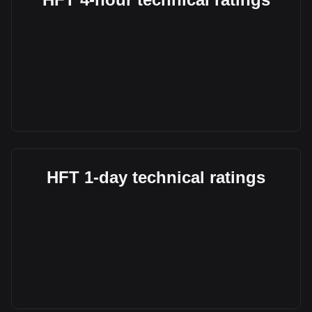
HFT 1-day technical ratings