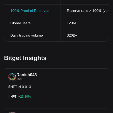
100% Proof of Reserves
Reserve ratio > 100% (verifi
Global users
120M+
Daily trading volume
$20B+
Bitget Insights
Danish043
15h
$HFT sl.0.013
HFT
+23.80%