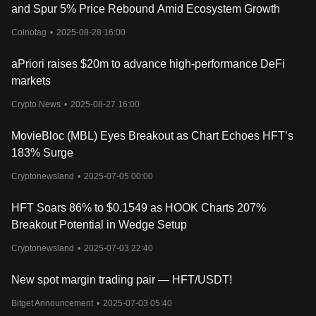
and Spur 5% Price Rebound Amid Ecosystem Growth
Coinotag
•
2025-08-28 16:00
aPriori raises $20m to advance high-performance DeFi
markets
Crypto.News
•
2025-08-27 16:00
MovieBloc (MBL) Eyes Breakout as Chart Echoes HFT’s
183% Surge
Cryptonewsland
•
2025-07-05 00:00
HFT Soars 86% to $0.1549 as HOOK Charts 207%
Breakout Potential in Wedge Setup
Cryptonewsland
•
2025-07-03 22:40
New spot margin trading pair — HFT/USDT!
Bitget Announcement
•
2025-07-03 05:40