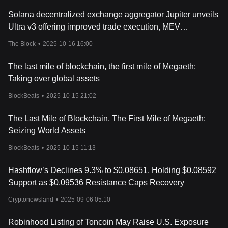
with no slippage. Additionally, it features a one-of-a-kind
Solana decentralized exchange aggregator Jupiter unveils
gamified governance platform called 'The Hashverse'.
Conclusion
Ultra v3 offering improved trade execution, MEV
Hashflow has made a name for itself in the crypto space with its
protections and 'gasless support'
The Block
•
2025-10-16 16:00
innovative features and unique solutions. Its growth trajectory is
set to shed more light on how cryptocurrencies adapt to market
The last mile of blockchain, the first mile of Megaeth:
demands and emerging financial trends. It will be fascinating to
see how Hashflow continues to influence the world of digital
Taking over global assets
finance and if it can truly decentralize the trading process. This is
BlockBeats
•
2025-10-15 21:02
definitely a project worth keeping an eye on.
The Last Mile of Blockchain, The First Mile of Megaeth:
Seizing World Assets
BlockBeats
•
2025-10-15 11:13
Hashflow’s Declines 9.3% to $0.08651, Holding $0.08592
Support as $0.09536 Resistance Caps Recovery
Cryptonewsland
•
2025-09-06 05:10
Robinhood Listing of Toncoin May Raise U.S. Exposure