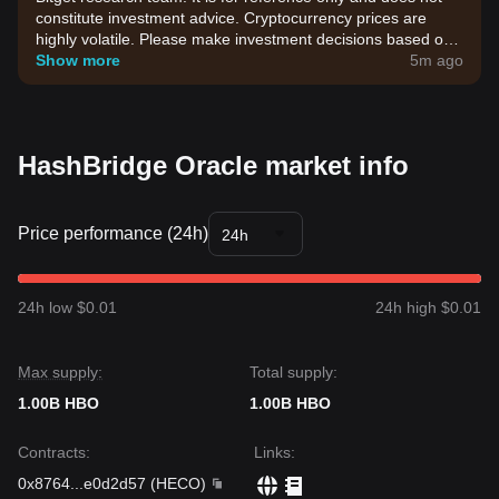
constitute investment advice. Cryptocurrency prices are
highly volatile. Please make investment decisions based on
your own risk tolerance.
Show more
5m ago
HashBridge Oracle market info
Price performance (24h)
24h
24h low $0.01
24h high $0.01
Max supply:
Total supply:
1.00B HBO
1.00B HBO
Contracts
:
Links
:
0x8764
...
e0d2d57
(
HECO
)