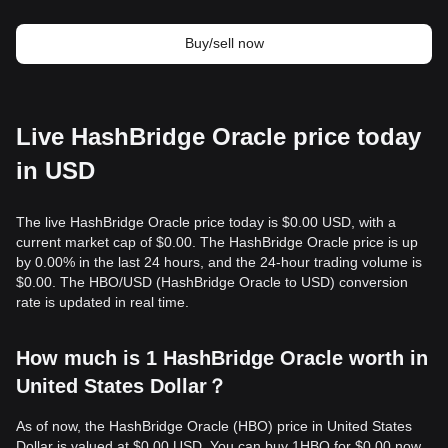
Buy/sell now
Live HashBridge Oracle price today
in USD
The live HashBridge Oracle price today is $0.00 USD, with a
current market cap of $0.00. The HashBridge Oracle price is up
by 0.00% in the last 24 hours, and the 24-hour trading volume is
$0.00. The HBO/USD (HashBridge Oracle to USD) conversion
rate is updated in real time.
How much is 1 HashBridge Oracle worth in
United States Dollar？
As of now, the HashBridge Oracle (HBO) price in United States
Dollar is valued at $0.00 USD. You can buy 1HBO for $0.00 now,