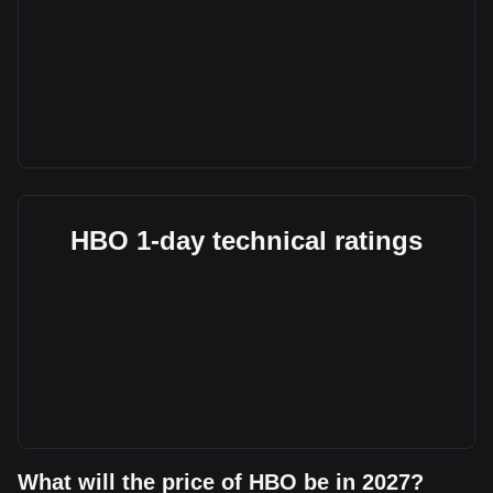
HBO 1-day technical ratings
What will the price of HBO be in 2027?