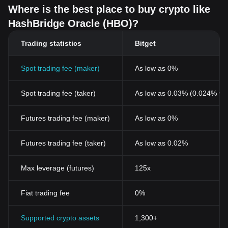
Where is the best place to buy crypto like
HashBridge Oracle (HBO)?
Trading statistics
Bitget
Spot trading fee (maker)
As low as 0%
Spot trading fee (taker)
As low as 0.03% (0.024% wi
Futures trading fee (maker)
As low as 0%
Futures trading fee (taker)
As low as 0.02%
Max leverage (futures)
125x
Fiat trading fee
0%
Supported crypto assets
1,300+