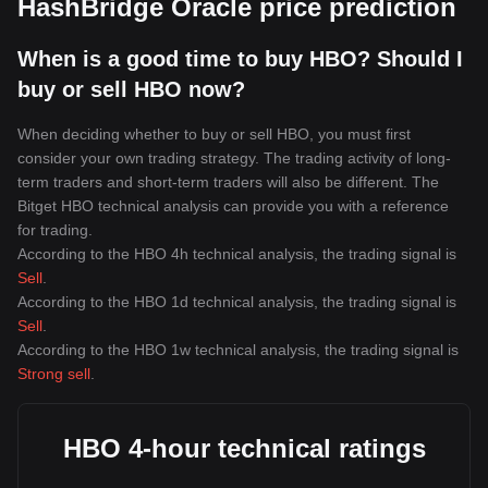
HashBridge Oracle price prediction
When is a good time to buy HBO? Should I
buy or sell HBO now?
When deciding whether to buy or sell HBO, you must first
consider your own trading strategy. The trading activity of long-
term traders and short-term traders will also be different. The
Bitget HBO technical analysis can provide you with a reference
for trading.
According to the HBO 4h technical analysis, the trading signal is
Sell
.
According to the HBO 1d technical analysis, the trading signal is
Sell
.
According to the HBO 1w technical analysis, the trading signal is
Strong sell
.
HBO 4-hour technical ratings