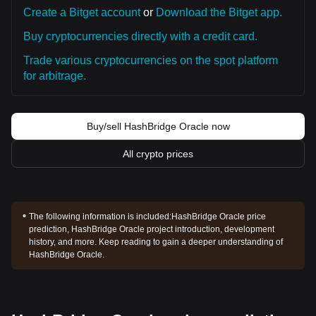
Create a Bitget account
or
Download the Bitget app.
Buy cryptocurrencies directly with a credit card.
Trade various cryptocurrencies on the spot platform
for arbitrage.
Buy/sell HashBridge Oracle now
All crypto prices
The following information is included:
HashBridge Oracle price
prediction, HashBridge Oracle project introduction, development
history, and more. Keep reading to gain a deeper understanding of
HashBridge Oracle.