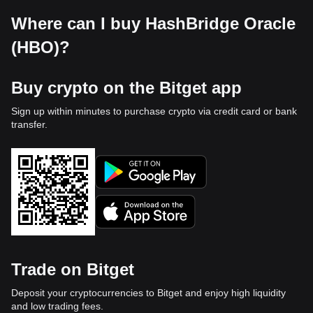
Where can I buy HashBridge Oracle
(HBO)?
Buy crypto on the Bitget app
Sign up within minutes to purchase crypto via credit card or bank
transfer.
Trade on Bitget
Deposit your cryptocurrencies to Bitget and enjoy high liquidity
and low trading fees.