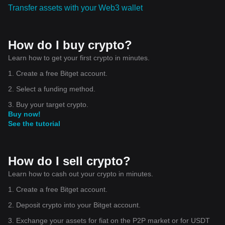
Transfer assets with your Web3 wallet
How do I buy crypto?
Learn how to get your first crypto in minutes.
1. Create a free Bitget account.
2. Select a funding method.
3. Buy your target crypto.
Buy now!
See the tutorial
How do I sell crypto?
Learn how to cash out your crypto in minutes.
1. Create a free Bitget account.
2. Deposit crypto into your Bitget account.
3. Exchange your assets for fiat on the P2P market or for USDT