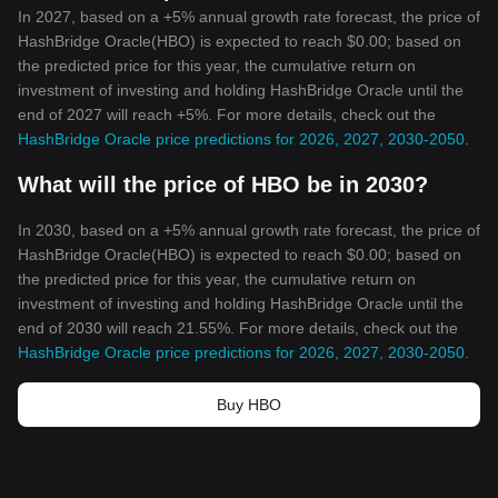
In 2027, based on a +5% annual growth rate forecast, the price of
HashBridge Oracle(HBO) is expected to reach $0.00; based on
the predicted price for this year, the cumulative return on
investment of investing and holding HashBridge Oracle until the
end of 2027 will reach +5%. For more details, check out the
HashBridge Oracle price predictions for 2026, 2027, 2030-2050
.
What will the price of HBO be in 2030?
In 2030, based on a +5% annual growth rate forecast, the price of
HashBridge Oracle(HBO) is expected to reach $0.00; based on
the predicted price for this year, the cumulative return on
investment of investing and holding HashBridge Oracle until the
end of 2030 will reach 21.55%. For more details, check out the
HashBridge Oracle price predictions for 2026, 2027, 2030-2050
.
Buy HBO