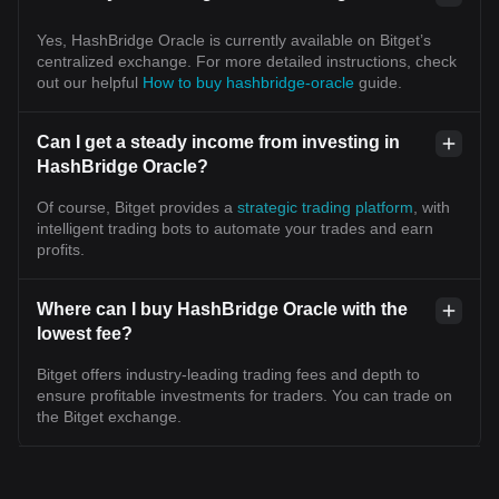
Yes, HashBridge Oracle is currently available on Bitget’s
centralized exchange. For more detailed instructions, check
out our helpful
How to buy hashbridge-oracle
guide.
Can I get a steady income from investing in
HashBridge Oracle?
Of course, Bitget provides a
strategic trading platform
, with
intelligent trading bots to automate your trades and earn
profits.
Where can I buy HashBridge Oracle with the
lowest fee?
Bitget offers industry-leading trading fees and depth to
ensure profitable investments for traders. You can trade on
the Bitget exchange.