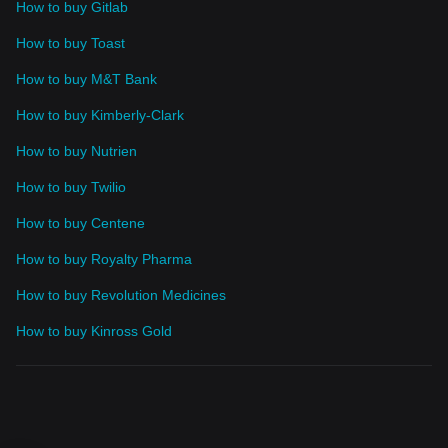
How to buy Gitlab
How to buy Toast
How to buy M&T Bank
How to buy Kimberly-Clark
How to buy Nutrien
How to buy Twilio
How to buy Centene
How to buy Royalty Pharma
How to buy Revolution Medicines
How to buy Kinross Gold