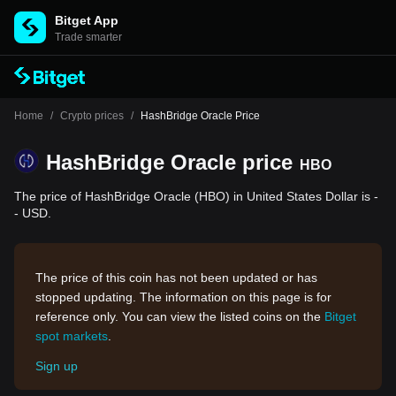
Bitget App
Trade smarter
Home
/
Crypto prices
/
HashBridge Oracle Price
HashBridge Oracle price
HBO
The price of HashBridge Oracle (HBO) in United States Dollar is -
- USD.
The price of this coin has not been updated or has
stopped updating. The information on this page is for
reference only. You can view the listed coins on the
Bitget
spot markets
.
Sign up