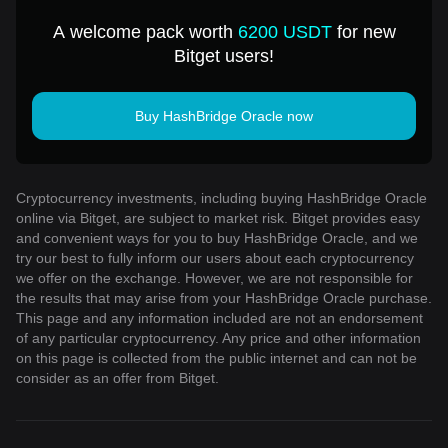
for 1 USD
A welcome pack worth
6200 USDT
for new
Bitget users!
Buy HashBridge Oracle now
Cryptocurrency investments, including buying HashBridge Oracle
online via Bitget, are subject to market risk. Bitget provides easy
and convenient ways for you to buy HashBridge Oracle, and we
try our best to fully inform our users about each cryptocurrency
we offer on the exchange. However, we are not responsible for
the results that may arise from your HashBridge Oracle purchase.
This page and any information included are not an endorsement
of any particular cryptocurrency. Any price and other information
on this page is collected from the public internet and can not be
consider as an offer from Bitget.