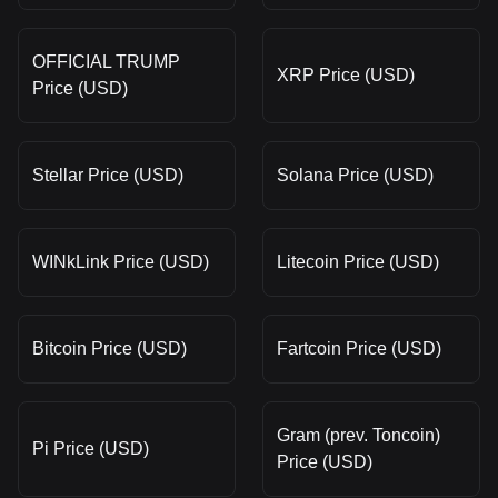
OFFICIAL TRUMP
XRP Price (USD)
Price (USD)
Stellar Price (USD)
Solana Price (USD)
WINkLink Price (USD)
Litecoin Price (USD)
Bitcoin Price (USD)
Fartcoin Price (USD)
Gram (prev. Toncoin)
Pi Price (USD)
Price (USD)