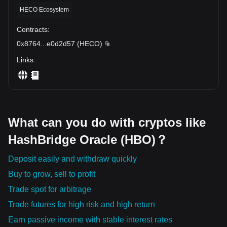
HECO Ecosystem
Contracts
:
0x8764
...
e0d2d57
(
HECO
)
Links
:
What can you do with cryptos like
HashBridge Oracle (HBO)？
Deposit easily and withdraw quickly
Buy to grow, sell to profit
Trade spot for arbitrage
Trade futures for high risk and high return
Earn passive income with stable interest rates