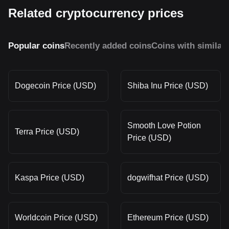
Related cryptocurrency prices
Popular coins
Recently added coins
Coins with similar
Dogecoin Price (USD)
Shiba Inu Price (USD)
Smooth Love Potion
Terra Price (USD)
Price (USD)
Kaspa Price (USD)
dogwifhat Price (USD)
Worldcoin Price (USD)
Ethereum Price (USD)