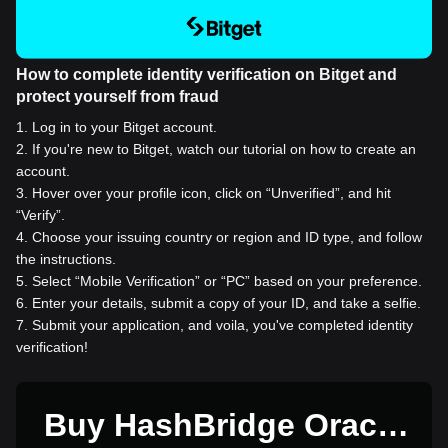
How to complete identity verification on Bitget and
protect yourself from fraud
1
.
Log in to your Bitget account.
2
.
If you're new to Bitget, watch our tutorial on how to create an
account.
3
.
Hover over your profile icon, click on “Unverified”, and hit
“Verify”.
4
.
Choose your issuing country or region and ID type, and follow
the instructions.
5
.
Select “Mobile Verification” or “PC” based on your preference.
6
.
Enter your details, submit a copy of your ID, and take a selfie.
7
.
Submit your application, and voila, you've completed identity
verification!
Buy HashBridge Oracle