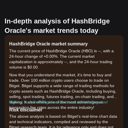
In-depth analysis of HashBridge
Oracle's market trends today
HashBridge Oracle market summary
The current price of HashBridge Oracle (HBO) is --, with a
24-hour change of +0.00%. The current market
capitalization is approximately --, and the 24-hour trading
volume is $0.00.
Now that you understand the market, it's time to buy and
trade. Over 100 million crypto users choose to trade on
Bitget. Bitget supports a wide range of trading methods for
crypto assets such as HashBridge Oracle, including buying,
selling, spot trading, futures trading, on-chain trading, and
staking. It also offers one of the most advantageous
Sign up for a free Bitget account and start trading now!
transaction fee rates across the entire industry!
Risk disclaimer
The above analysis is based on Bitget's real-time chart data
and technical indicators, compiled and reviewed by the
Bitget research team. It is for reference only and does not