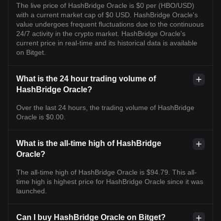
The live price of HashBridge Oracle is $0 per (HBO/USD)
with a current market cap of $0 USD. HashBridge Oracle's
value undergoes frequent fluctuations due to the continuous
24/7 activity in the crypto market. HashBridge Oracle's
current price in real-time and its historical data is available
on Bitget.
What is the 24 hour trading volume of
HashBridge Oracle?
Over the last 24 hours, the trading volume of HashBridge
Oracle is $0.00.
What is the all-time high of HashBridge
Oracle?
The all-time high of HashBridge Oracle is $94.79. This all-
time high is highest price for HashBridge Oracle since it was
launched.
Can I buy HashBridge Oracle on Bitget?