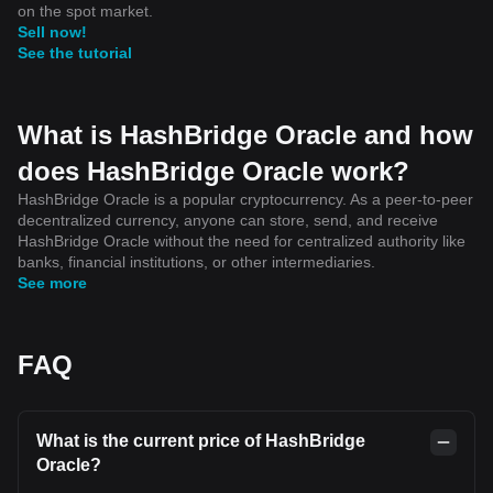
on the spot market.
Sell now!
See the tutorial
What is HashBridge Oracle and how
does HashBridge Oracle work?
HashBridge Oracle is a popular cryptocurrency. As a peer-to-peer
decentralized currency, anyone can store, send, and receive
HashBridge Oracle without the need for centralized authority like
banks, financial institutions, or other intermediaries.
See more
FAQ
What is the current price of HashBridge
Oracle?