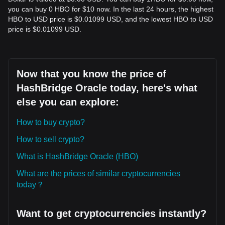
you can buy 0 HBO for $10 now. In the last 24 hours, the highest
HBO to USD price is $0.01099 USD, and the lowest HBO to USD
price is $0.01099 USD.
Now that you know the price of
HashBridge Oracle today, here's what
else you can explore:
How to buy crypto?
How to sell crypto?
What is HashBridge Oracle (HBO)
What are the prices of similar cryptocurrencies
today？
Want to get cryptocurrencies instantly?