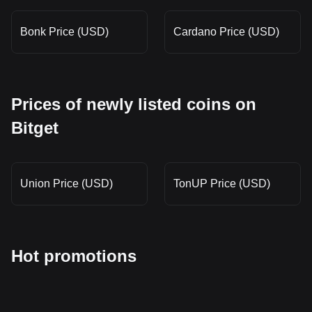
Bonk Price (USD)
Cardano Price (USD)
Prices of newly listed coins on
Bitget
Union Price (USD)
TonUP Price (USD)
Hot promotions