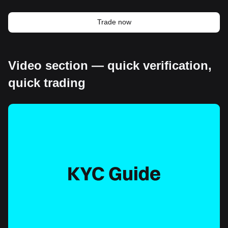
Trade now
Video section — quick verification,
quick trading