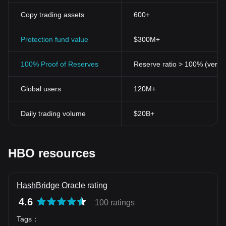
Copy trading assets
600+
Protection fund value
$300M+
100% Proof of Reserves
Reserve ratio > 100% (verifi
Global users
120M+
Daily trading volume
$20B+
HBO resources
HashBridge Oracle rating
4.6
100 ratings
Tags
：