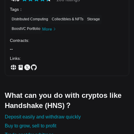
Tags
：
Distributed Computing
Collectibles & NFTs
Storage
BoostVC Portfolio
More
Contracts
:
--
Links
:
What can you do with cryptos like
Handshake (HNS)？
Deposit easily and withdraw quickly
Buy to grow, sell to profit