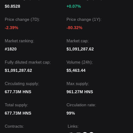
$0.8528
+0.07%
Price change (7D):
Price change (1Y):
-2.39%
-80.32%
Market ranking:
Market cap:
#1820
$1,091,287.62
Fully diluted market cap:
Volume (24h):
$1,091,287.62
$5,463.44
Circulating supply:
Max supply:
677.73M HNS
961.27M HNS
Total supply:
Circulation rate:
677.73M HNS
99%
Contracts
:
Links
: