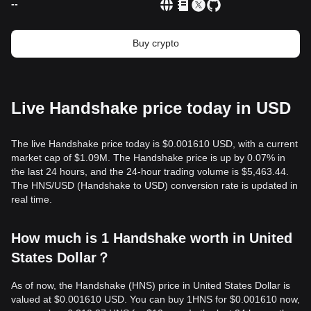
--
Buy crypto
Live Handshake price today in USD
The live Handshake price today is $0.001610 USD, with a current
market cap of $1.09M. The Handshake price is up by 0.07% in
the last 24 hours, and the 24-hour trading volume is $5,463.44.
The HNS/USD (Handshake to USD) conversion rate is updated in
real time.
How much is 1 Handshake worth in United
States Dollar？
As of now, the Handshake (HNS) price in United States Dollar is
valued at $0.001610 USD. You can buy 1HNS for $0.001610 now,