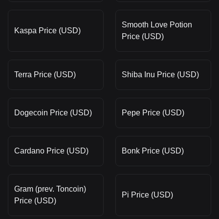
Smooth Love Potion
Kaspa Price (USD)
Price (USD)
Terra Price (USD)
Shiba Inu Price (USD)
Dogecoin Price (USD)
Pepe Price (USD)
Cardano Price (USD)
Bonk Price (USD)
Gram (prev. Toncoin)
Pi Price (USD)
Price (USD)