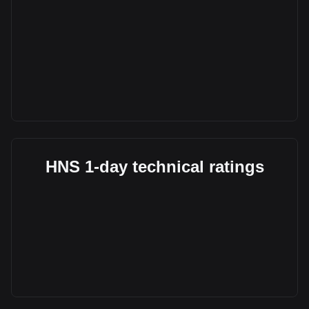
HNS 1-day technical ratings