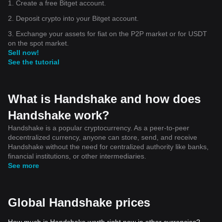
1. Create a free Bitget account.
2. Deposit crypto into your Bitget account.
3. Exchange your assets for fiat on the P2P market or for USDT
on the spot market.
Sell now!
See the tutorial
What is Handshake and how does
Handshake work?
Handshake is a popular cryptocurrency. As a peer-to-peer
decentralized currency, anyone can store, send, and receive
Handshake without the need for centralized authority like banks,
financial institutions, or other intermediaries.
See more
Global Handshake prices
How much is Handshake worth right now in other currencies?