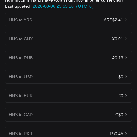
Last updated:
2026-08-06 23:53:10（UTC+0）
HNS to ARS
ARS$2.41
HNS to CNY
¥0.01
HNS to RUB
₽0.13
HNS to USD
$0
HNS to EUR
€0
HNS to CAD
C$0
HNS to PKR
₨0.45