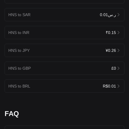
HNS to SAR
ر.س0.01
HNS to INR
₹0.15
HNS to JPY
¥0.26
HNS to GBP
£0
HNS to BRL
R$0.01
FAQ