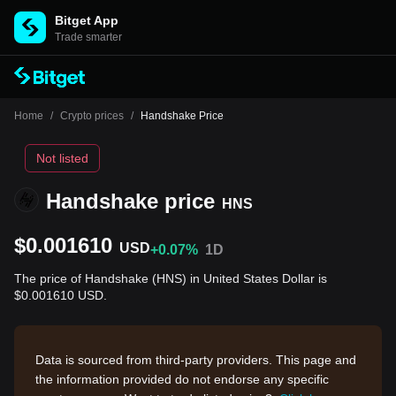
Bitget App
Trade smarter
Home
/
Crypto prices
/
Handshake Price
Not listed
Handshake price
HNS
$0.001610
USD
+0.07%
1D
The price of Handshake (HNS) in United States Dollar is
$0.001610 USD.
Data is sourced from third-party providers. This page and
the information provided do not endorse any specific