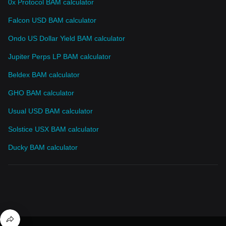
0x Protocol BAM calculator
Falcon USD BAM calculator
Ondo US Dollar Yield BAM calculator
Jupiter Perps LP BAM calculator
Beldex BAM calculator
GHO BAM calculator
Usual USD BAM calculator
Solstice USX BAM calculator
Ducky BAM calculator