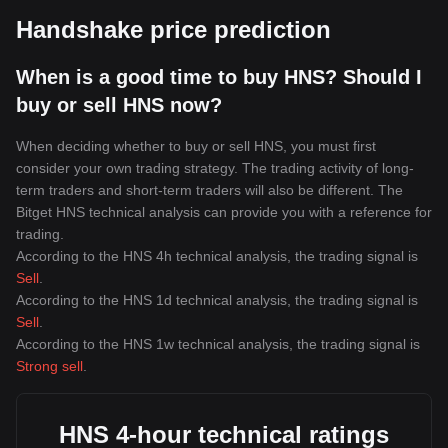
Handshake price prediction
When is a good time to buy HNS? Should I
buy or sell HNS now?
When deciding whether to buy or sell HNS, you must first
consider your own trading strategy. The trading activity of long-
term traders and short-term traders will also be different. The
Bitget HNS technical analysis can provide you with a reference for
trading.
According to the HNS 4h technical analysis, the trading signal is
Sell
.
According to the HNS 1d technical analysis, the trading signal is
Sell
.
According to the HNS 1w technical analysis, the trading signal is
Strong sell
.
HNS 4-hour technical ratings