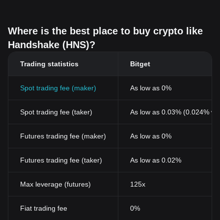
Where is the best place to buy crypto like
Handshake (HNS)?
Trading statistics
Bitget
Spot trading fee (maker)
As low as 0%
Spot trading fee (taker)
As low as 0.03% (0.024% wi
Futures trading fee (maker)
As low as 0%
Futures trading fee (taker)
As low as 0.02%
Max leverage (futures)
125x
Fiat trading fee
0%