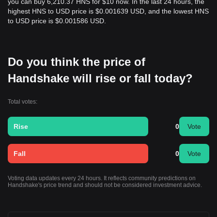
you can buy 6,210.37 HNS for $10 now. In the last 24 hours, the
highest HNS to USD price is $0.001639 USD, and the lowest HNS
to USD price is $0.001586 USD.
Do you think the price of
Handshake will rise or fall today?
Total votes:
Rise
0
Vote
Fall
0
Vote
Voting data updates every 24 hours. It reflects community predictions on
Handshake's price trend and should not be considered investment advice.