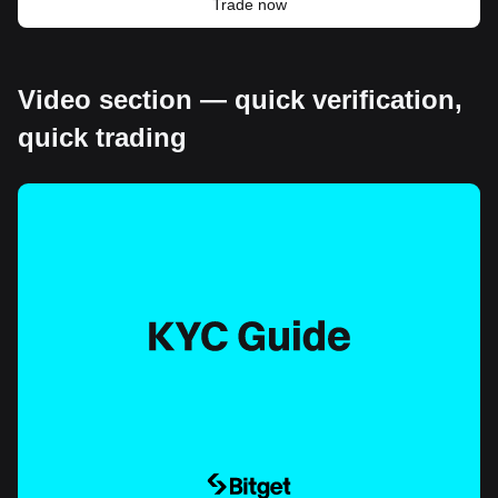
Trade now
Video section — quick verification,
quick trading