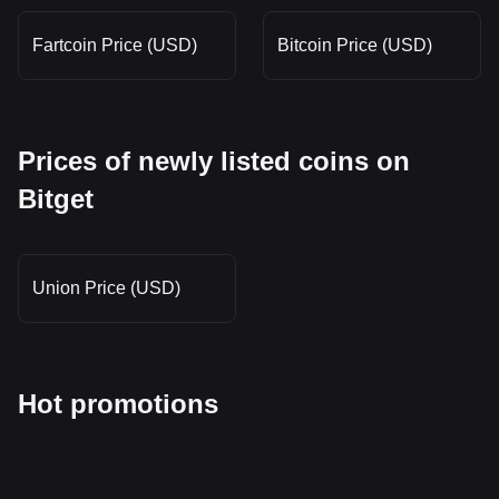
Fartcoin Price (USD)
Bitcoin Price (USD)
Prices of newly listed coins on
Bitget
Union Price (USD)
Hot promotions