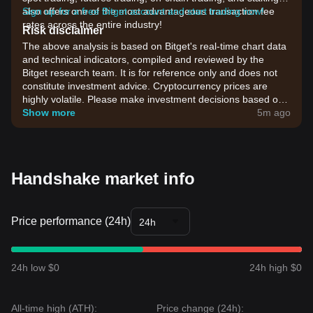
also offers one of the most advantageous transaction fee
Sign up for a free Bitget account and start trading now!
rates across the entire industry!
Risk disclaimer
The above analysis is based on Bitget's real-time chart data
and technical indicators, compiled and reviewed by the
Bitget research team. It is for reference only and does not
constitute investment advice. Cryptocurrency prices are
highly volatile. Please make investment decisions based on
your own risk tolerance.
Show more
5m ago
Handshake market info
Price performance (24h)
24h
24h low $0
24h high $0
All-time high (ATH):
Price change (24h):