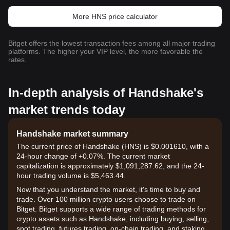
More HNS price calculator
Bitget offers the lowest transaction fees among all major trading
platforms. The higher your VIP level, the more favorable the
rates.
In-depth analysis of Handshake's
market trends today
Handshake market summary
The current price of Handshake (HNS) is $0.001610, with a
24-hour change of +0.07%. The current market
capitalization is approximately $1,091,287.62, and the 24-
hour trading volume is $5,463.44.
Now that you understand the market, it's time to buy and
trade. Over 100 million crypto users choose to trade on
Bitget. Bitget supports a wide range of trading methods for
crypto assets such as Handshake, including buying, selling,
spot trading, futures trading, on-chain trading, and staking. It