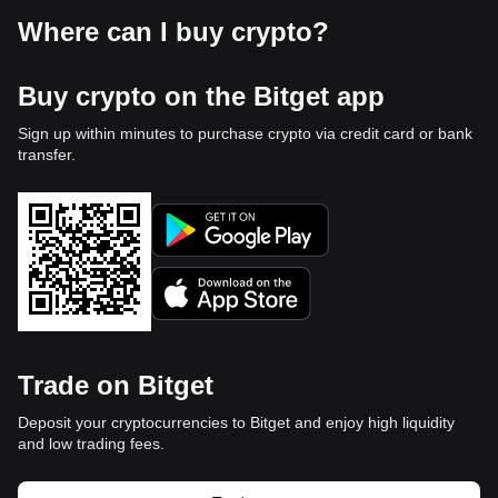
Where can I buy crypto?
Buy crypto on the Bitget app
Sign up within minutes to purchase crypto via credit card or bank
transfer.
Trade on Bitget
Deposit your cryptocurrencies to Bitget and enjoy high liquidity
and low trading fees.