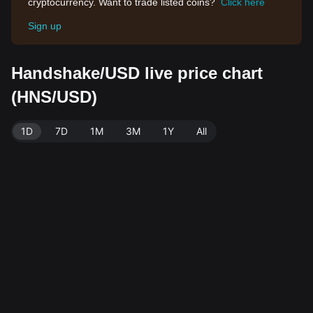
cryptocurrency. Want to trade listed coins?
Click here
Sign up
Handshake/USD live price chart
(HNS/USD)
1D
7D
1M
3M
1Y
All