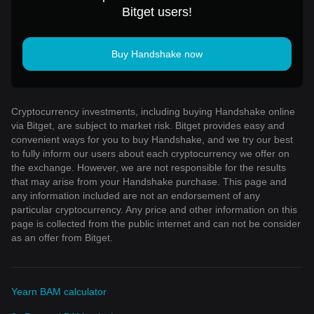
Bitget users!
Buy Handshake now
Cryptocurrency investments, including buying Handshake online
via Bitget, are subject to market risk. Bitget provides easy and
convenient ways for you to buy Handshake, and we try our best
to fully inform our users about each cryptocurrency we offer on
the exchange. However, we are not responsible for the results
that may arise from your Handshake purchase. This page and
any information included are not an endorsement of any
particular cryptocurrency. Any price and other information on this
page is collected from the public internet and can not be consider
as an offer from Bitget.
Yearn BAM calculator