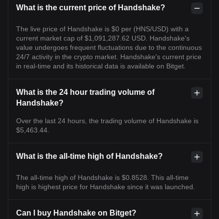
What is the current price of Handshake?
The live price of Handshake is $0 per (HNS/USD) with a
current market cap of $1,091,287.62 USD. Handshake's
value undergoes frequent fluctuations due to the continuous
24/7 activity in the crypto market. Handshake's current price
in real-time and its historical data is available on Bitget.
What is the 24 hour trading volume of
Handshake?
Over the last 24 hours, the trading volume of Handshake is
$5,463.44.
What is the all-time high of Handshake?
The all-time high of Handshake is $0.8528. This all-time
high is highest price for Handshake since it was launched.
Can I buy Handshake on Bitget?