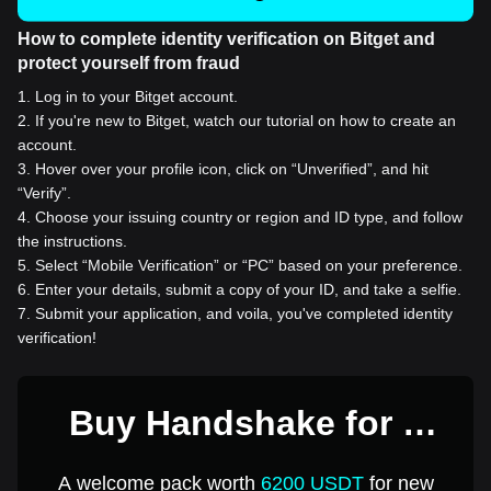
How to complete identity verification on Bitget and
protect yourself from fraud
1
.
Log in to your Bitget account.
2
.
If you're new to Bitget, watch our tutorial on how to create an
account.
3
.
Hover over your profile icon, click on “Unverified”, and hit
“Verify”.
4
.
Choose your issuing country or region and ID type, and follow
the instructions.
5
.
Select “Mobile Verification” or “PC” based on your preference.
6
.
Enter your details, submit a copy of your ID, and take a selfie.
7
.
Submit your application, and voila, you've completed identity
verification!
Buy Handshake for 1
USD
A welcome pack worth
6200 USDT
for new