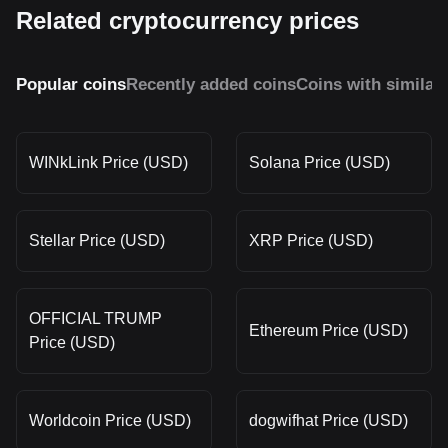
Related cryptocurrency prices
Popular coins
Recently added coins
Coins with similar
WINkLink Price (USD)
Solana Price (USD)
Stellar Price (USD)
XRP Price (USD)
OFFICIAL TRUMP
Ethereum Price (USD)
Price (USD)
Worldcoin Price (USD)
dogwifhat Price (USD)