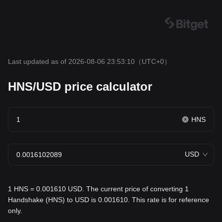
Last updated as of 2026-08-06 23:53:10
（UTC+0）
HNS/USD price calculator
HNS
USD
1 HNS = 0.001610 USD. The current price of converting 1
Handshake (HNS) to USD is 0.001610. This rate is for reference
only.