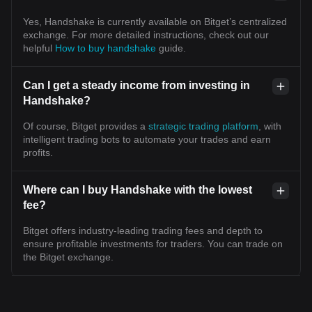
Yes, Handshake is currently available on Bitget’s centralized
exchange. For more detailed instructions, check out our
helpful
How to buy handshake
guide.
Can I get a steady income from investing in
Handshake?
Of course, Bitget provides a
strategic trading platform
, with
intelligent trading bots to automate your trades and earn
profits.
Where can I buy Handshake with the lowest
fee?
Bitget offers industry-leading trading fees and depth to
ensure profitable investments for traders. You can trade on
the Bitget exchange.