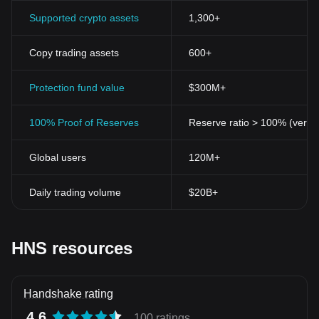
Supported crypto assets
1,300+
Copy trading assets
600+
Protection fund value
$300M+
100% Proof of Reserves
Reserve ratio > 100% (verifi
Global users
120M+
Daily trading volume
$20B+
HNS resources
Handshake rating
4.6
100 ratings