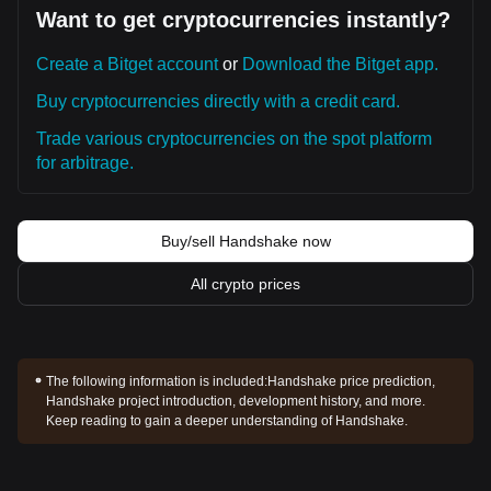
Want to get cryptocurrencies instantly?
Create a Bitget account
or
Download the Bitget app.
Buy cryptocurrencies directly with a credit card.
Trade various cryptocurrencies on the spot platform
for arbitrage.
Buy/sell Handshake now
All crypto prices
The following information is included:
Handshake price prediction,
Handshake project introduction, development history, and more.
Keep reading to gain a deeper understanding of Handshake.