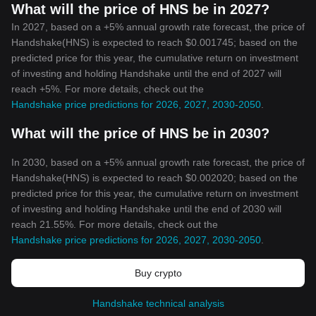
What will the price of HNS be in 2027?
In 2027, based on a +5% annual growth rate forecast, the price of
Handshake(HNS) is expected to reach $0.001745; based on the
predicted price for this year, the cumulative return on investment
of investing and holding Handshake until the end of 2027 will
reach +5%. For more details, check out the
Handshake price predictions for 2026, 2027, 2030-2050
.
What will the price of HNS be in 2030?
In 2030, based on a +5% annual growth rate forecast, the price of
Handshake(HNS) is expected to reach $0.002020; based on the
predicted price for this year, the cumulative return on investment
of investing and holding Handshake until the end of 2030 will
reach 21.55%. For more details, check out the
Handshake price predictions for 2026, 2027, 2030-2050
.
Buy crypto
Handshake technical analysis