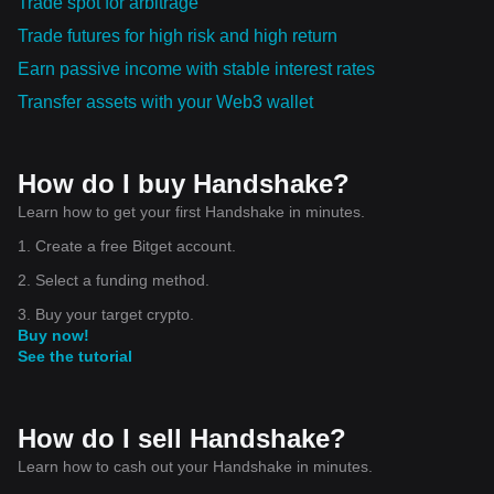
Trade spot for arbitrage
Trade futures for high risk and high return
Earn passive income with stable interest rates
Transfer assets with your Web3 wallet
How do I buy Handshake?
Learn how to get your first Handshake in minutes.
1. Create a free Bitget account.
2. Select a funding method.
3. Buy your target crypto.
Buy now!
See the tutorial
How do I sell Handshake?
Learn how to cash out your Handshake in minutes.