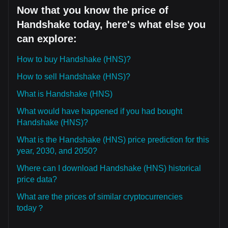
Now that you know the price of
Handshake today, here's what else you
can explore:
How to buy Handshake (HNS)?
How to sell Handshake (HNS)?
What is Handshake (HNS)
What would have happened if you had bought
Handshake (HNS)?
What is the Handshake (HNS) price prediction for this
year, 2030, and 2050?
Where can I download Handshake (HNS) historical
price data?
What are the prices of similar cryptocurrencies
today？