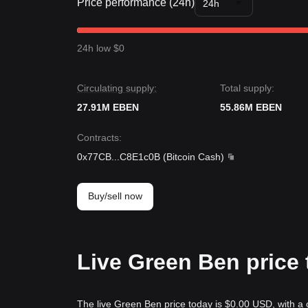
Price performance (24h)
24h
24h low $0
Circulating supply:
Total supply:
27.91M EBEN
55.86M EBEN
Contracts
:
0x77CB
...
C8E1c0B
(
Bitcoin Cash
)
Buy/sell now
Live Green Ben price
The live Green Ben price today is $0.00 USD, with a 