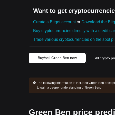
Want to get cryptocurrencie
Create a Bitget account
or
Download the Bitg
Buy cryptocurrencies directly with a credit car
Trade various cryptocurrencies on the spot pla
Buy/sell Green Ben now
All crypto pr
The following information is included:
Green Ben price pr
to gain a deeper understanding of Green Ben.
Green Ben price predi