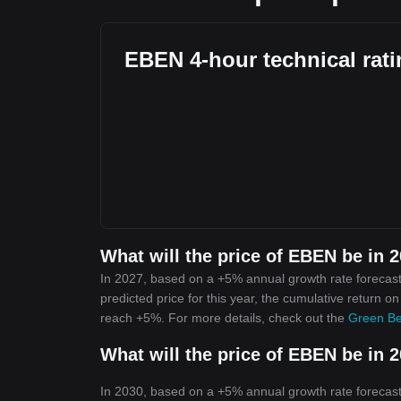
EBEN 4-hour technical rat
What will the price of EBEN be in 
In 2027, based on a +5% annual growth rate forecast
predicted price for this year, the cumulative return o
reach +5%. For more details, check out the
Green Be
What will the price of EBEN be in 
In 2030, based on a +5% annual growth rate forecast