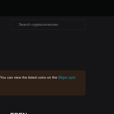
 You can view the listed coins on the
Bitget spot