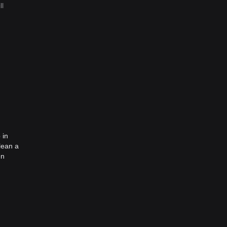
ll
 in
lean a
en
he idea
ea was