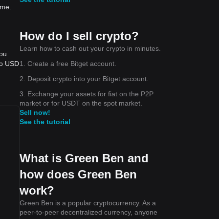
ime.
How do I sell crypto?
Learn how to cash out your crypto in minutes.
you
1. Create a free Bitget account.
to USD
2. Deposit crypto into your Bitget account.
3. Exchange your assets for fiat on the P2P
market or for USDT on the spot market.
Sell now!
See the tutorial
What is Green Ben and
how does Green Ben
work?
Green Ben is a popular cryptocurrency. As a
peer-to-peer decentralized currency, anyone