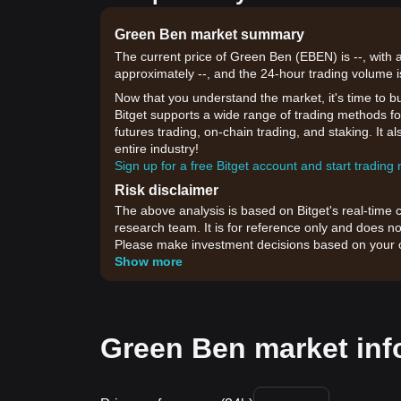
Green Ben market summary
The current price of Green Ben (EBEN) is --, with 
approximately --, and the 24-hour trading volume i
Now that you understand the market, it's time to b
Bitget supports a wide range of trading methods for
futures trading, on-chain trading, and staking. It 
entire industry!
Sign up for a free Bitget account and start trading
Risk disclaimer
The above analysis is based on Bitget's real-time 
research team. It is for reference only and does no
Please make investment decisions based on your o
Show more
Green Ben market inf