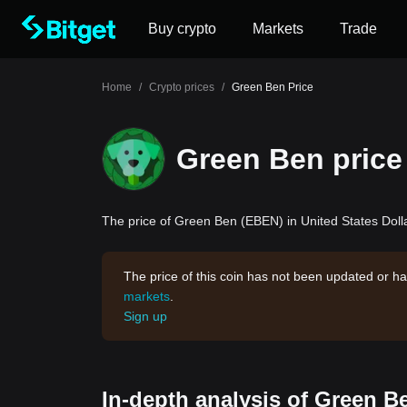
Buy crypto
Markets
Trade
Home
/
Crypto prices
/
Green Ben Price
Green Ben price
The price of Green Ben (EBEN) in United States Dolla
The price of this coin has not been updated or ha
markets
.
Sign up
In-depth analysis of Green B