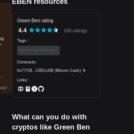
EBEN resources
Green Ben rating
4.4
100 ratings
ng,
Tags
：
e
Bitcoin Cash Ecosystem
Contracts
:
0x77CB
...
C8E1c0B
(
Bitcoin Cash
)
.
Links
:
ago
What can you do with
cryptos like Green Ben