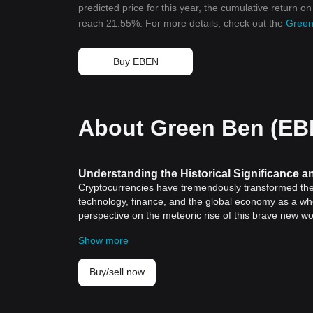
predicted price for this year, the cumulative return o
reach 21.55%. For more details, check out the
Green
Buy EBEN
About Green Ben (EB
Understanding the Historical Significance 
Cryptocurrencies have tremendously transformed the f
technology, finance, and the global economy as a whol
perspective on the meteoric rise of this brave new w
Token (BGB) stands out for its distinct features and r
Show more
Historical Significance of Cryptocurrencies
Looking back, the seed of cryptocurrencies was plant
of creating a decentralized, peer-to-peer payment sy
Buy/sell now
not just innovative, it was revolutionary.
For the first time in history, financial transactions