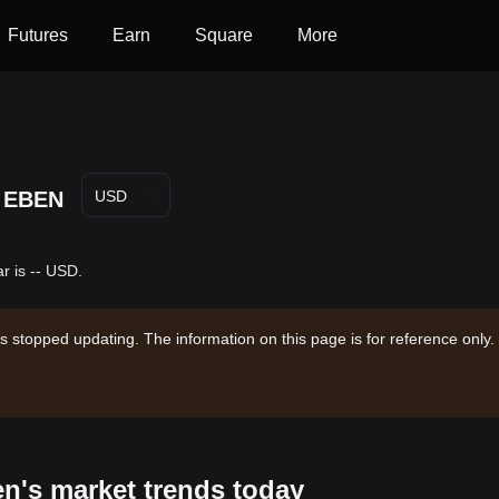
Futures
Earn
Square
More
EBEN
USD
r is -- USD.
s stopped updating. The information on this page is for reference only.
en's market trends today