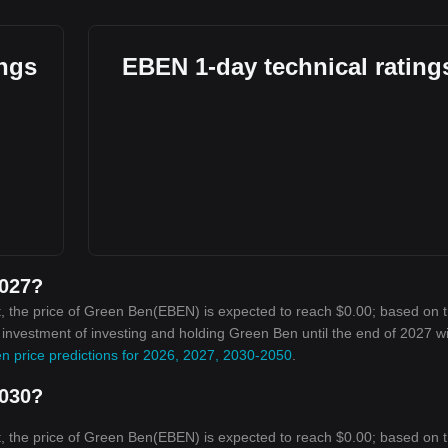
ings
EBEN 1-day technical rating
2027?
, the price of Green Ben(EBEN) is expected to reach $0.00; based on 
n investment of investing and holding Green Ben until the end of 2027 wi
n price predictions for 2026, 2027, 2030-2050
.
2030?
, the price of Green Ben(EBEN) is expected to reach $0.00; based on 