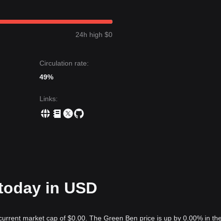
24h high $0
Circulation rate:
49%
Links
:
 today in USD
current market cap of $0.00. The Green Ben price is up by 0.00% in the