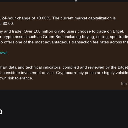
a 24-hour change of +0.00%. The current market capitalization is
s $0.00.
uy and trade. Over 100 million crypto users choose to trade on Bitget.
 crypto assets such as Green Ben, including buying, selling, spot tradi
also offers one of the most advantageous transaction fee rates across th
 now!
chart data and technical indicators, compiled and reviewed by the Bitget
t constitute investment advice. Cryptocurrency prices are highly volatile
wn risk tolerance.
5m 
o