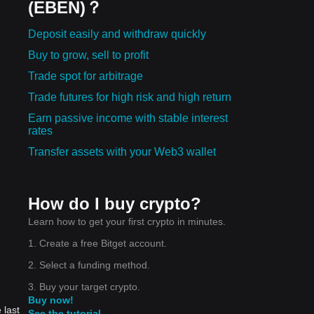
(EBEN)？
Deposit easily and withdraw quickly
Buy to grow, sell to profit
Trade spot for arbitrage
Trade futures for high risk and high return
Earn passive income with stable interest
rates
Transfer assets with your Web3 wallet
How do I buy crypto?
Learn how to get your first crypto in minutes.
1. Create a free Bitget account.
2. Select a funding method.
3. Buy your target crypto.
Buy now!
 last
See the tutorial