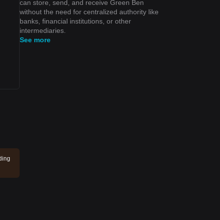
can store, send, and receive Green Ben
without the need for centralized authority like
banks, financial institutions, or other
intermediaries.
See more
ding