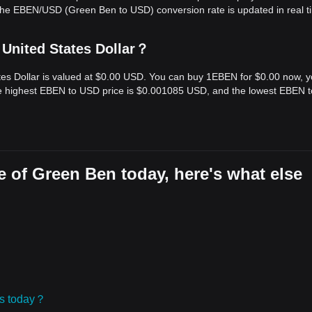
The EBEN/USD (Green Ben to USD) conversion rate is updated in real t
 United States Dollar？
tes Dollar is valued at $0.00 USD. You can buy 1EBEN for $0.00 now, 
the highest EBEN to USD price is $0.001085 USD, and the lowest EBEN 
 of Green Ben today, here's what else
ies today？