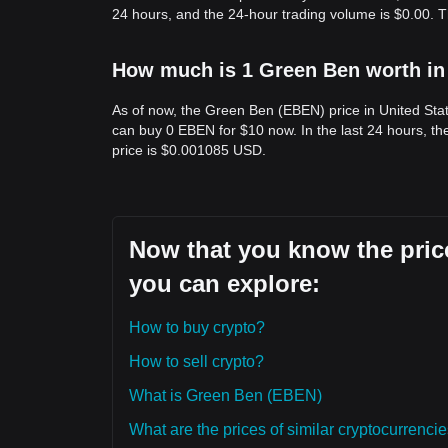
24 hours, and the 24-hour trading volume is $0.00. 
How much is 1 Green Ben worth in
As of now, the Green Ben (EBEN) price in United Sta
can buy 0 EBEN for $10 now. In the last 24 hours, 
price is $0.001085 USD.
Now that you know the price
you can explore:
How to buy crypto?
How to sell crypto?
What is Green Ben (EBEN)
What are the prices of similar cryptocurrenc