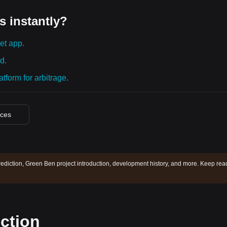
s instantly?
et app.
d.
tform for arbitrage.
ices
ediction, Green Ben project introduction, development history, and more. Keep rea
ction