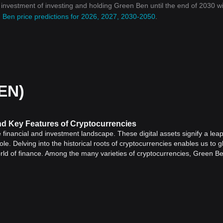
n investment of investing and holding Green Ben until the end of 2030 wi
 Ben price predictions for 2026, 2027, 2030-2050
.
EN)
and Key Features of Cryptocurrencies
inancial and investment landscape. These digital assets signify a leap
e. Delving into the historical roots of cryptocurrencies enables us to g
orld of finance. Among the many varieties of cryptocurrencies, Green B
oles.
ed in 2009 with the introduction of
Bitcoin
. Its inception encapsulated t
stem that could operate independently of any central authority. The id
 could be performed without needing a middleman such as banks or