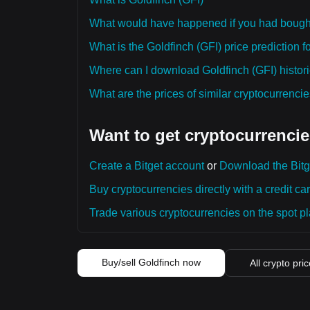
What would have happened if you had bought
What is the Goldfinch (GFI) price prediction f
Where can I download Goldfinch (GFI) histori
What are the prices of similar cryptocurrenc
Want to get cryptocurrencie
Create a Bitget account
or
Download the Bitg
Buy cryptocurrencies directly with a credit car
Trade various cryptocurrencies on the spot pla
Buy/sell Goldfinch now
All crypto pri