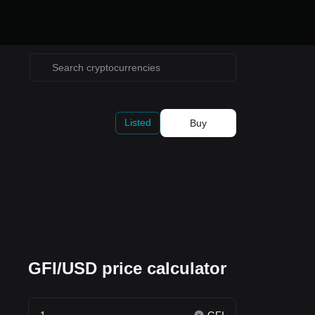
Listed
Buy
GFI/USD price calculator