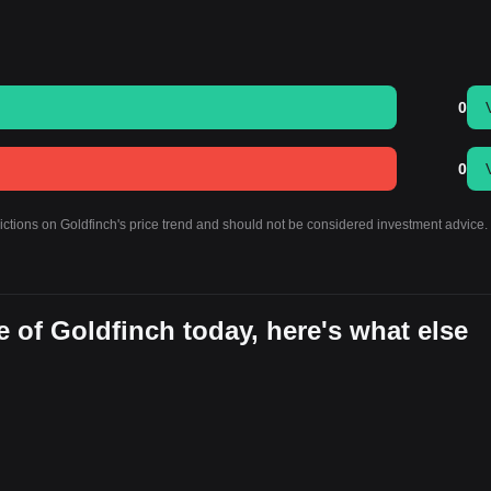
0
0
dictions on Goldfinch's price trend and should not be considered investment advice.
 of Goldfinch today, here's what else