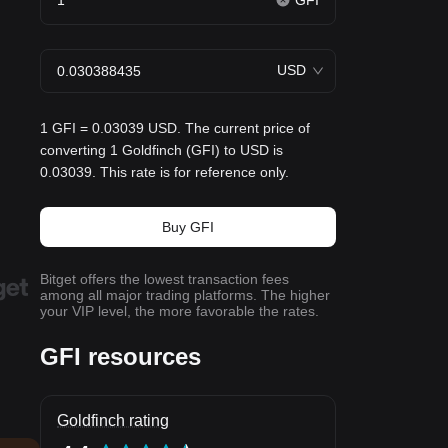
GFI
USD
1 GFI = 0.03039 USD. The current price of
converting 1 Goldfinch (GFI) to USD is
0.03039. This rate is for reference only.
Buy GFI
Bitget offers the lowest transaction fees
among all major trading platforms. The higher
your VIP level, the more favorable the rates.
GFI resources
Goldfinch rating