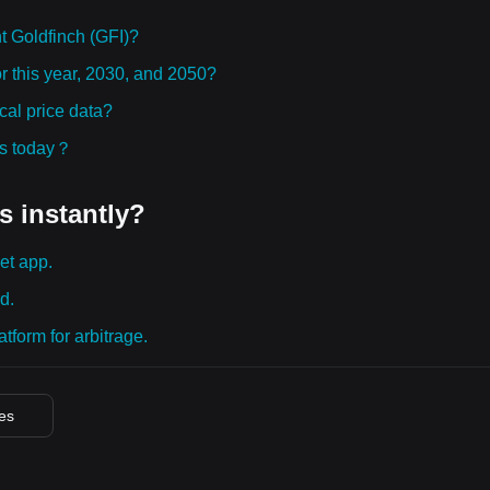
 Goldfinch (GFI)?
or this year, 2030, and 2050?
cal price data?
ies today？
s instantly?
et app.
d.
tform for arbitrage.
ces