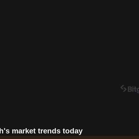
h's market trends today