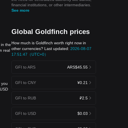
financial institutions, or other intermediaries.
See more
Global Goldfinch prices
How much is Goldfinch worth right now in
in the
other currencies? Last updated:
2026-08-07
n real
17:51:47（UTC+0）
GFI to ARS
ARS$45.55
GFI to CNY
¥0.21
, you
o USD
GFI to RUB
₽2.5
GFI to USD
$0.03