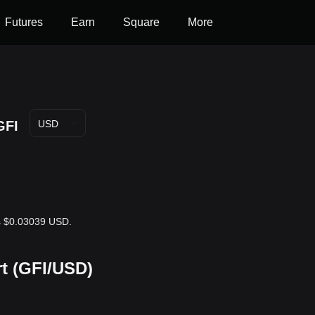
Futures
Earn
Square
More
GFI
USD
 is $0.03039 USD.
rt (GFI/USD)