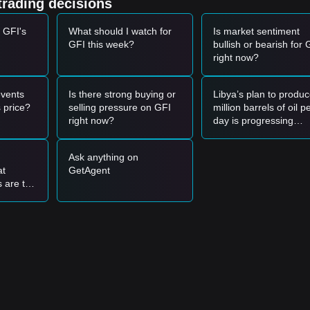
trading decisions
 GFI's
What should I watch for
Is market sentiment
GFI this week?
bullish or bearish for 
one and shows a bounce signal, it may form a short-term buying
right now?
ed by an increase in trading volume, it may confirm a new upward tre
vents
Is there strong buying or
Libya’s plan to produc
ay enter a deeper short-term correction phase, potentially retesting low
 price?
selling pressure on GFI
million barrels of oil p
right now?
day is progressing
smoothly. Could crud
oil-related assets plu
Ask anything on
sharply?
.15
support level to buy in batches.
at
GetAgent
d above the
$2.68
resistance before following the trend.
s are too
use
ay be established.
nd then
5
.
evel, the medium-to-long-term structure remains constructive for
bited a
Range-bound
price structure over the past 7 days, and market