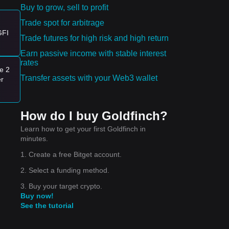
Buy to grow, sell to profit
Trade spot for arbitrage
GFI
Trade futures for high risk and high return
Earn passive income with stable interest
nd.
rates
e 2
er
Transfer assets with your Web3 wallet
er
e
nge
How do I buy Goldfinch?
Learn how to get your first Goldfinch in
minutes.
1. Create a free Bitget account.
2. Select a funding method.
3. Buy your target crypto.
Buy now!
See the tutorial