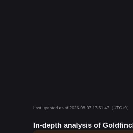
Last updated as of 2026-08-07 17:51:47
（UTC+0）
In-depth analysis of Goldfinc