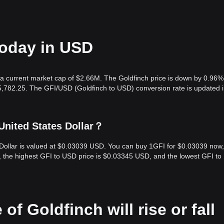
today in USD
 a current market cap of $2.66M. The Goldfinch price is down by 0.96% 
5,782.25. The GFI/USD (Goldfinch to USD) conversion rate is updated i
United States Dollar？
s Dollar is valued at $0.03039 USD. You can buy 1GFI for $0.03039 now
s, the highest GFI to USD price is $0.03345 USD, and the lowest GFI t
of Goldfinch will rise or fall