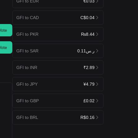
GFI to EUR
€0.03
GFI to CAD
C$0.04
Vote
GFI to PKR
₨8.44
Vote
GFI to SAR
ر.س0.11
GFI to INR
₹2.89
GFI to JPY
¥4.79
GFI to GBP
£0.02
GFI to BRL
R$0.16