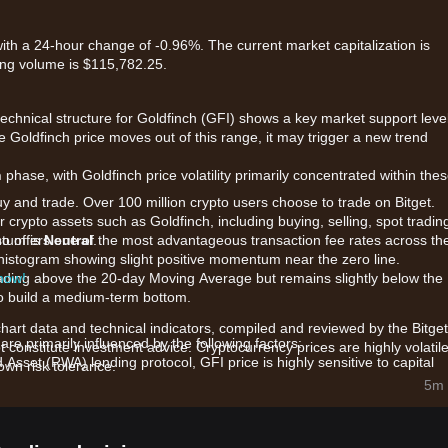
with a 24-hour change of -0.96%. The current market capitalization is
ing volume is $115,782.25.
technical structure for Goldfinch (GFI) shows a key market support level
the Goldfinch price moves out of this range, it may trigger a new trend
n
phase, with Goldfinch price volatility primarily concentrated within the
uy and trade. Over 100 million crypto users choose to trade on Bitget.
 crypto assets such as Goldfinch, including buying, selling, spot tradin
also offers one of the most advantageous transaction fee rates across th
ntum is
Neutral
.
e histogram showing slight positive momentum near the zero line.
 now!
 trading above the 20-day Moving Average but remains slightly below the
o build a medium-term bottom.
chart data and technical indicators, compiled and reviewed by the Bitget
re primarily influenced by the following factors:
t constitute investment advice. Cryptocurrency prices are highly volatile
Asset (RWA) lending protocol, GFI price is highly sensitive to capital
wn risk tolerance.
5m 
 are closely monitoring the platform's active loan volume and the result
d governance participation levels are impacting the token's immediate