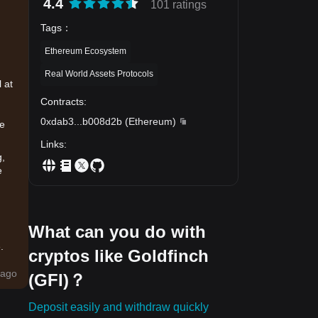
4.4
101 ratings
Tags
：
Ethereum Ecosystem
Real World Assets Protocols
 at
Contracts
:
0xdab3
...
b008d2b
(
Ethereum
)
se
Links
:
g,
e
What can you do with
.
cryptos like Goldfinch
ago
(GFI)？
ing
Deposit easily and withdraw quickly