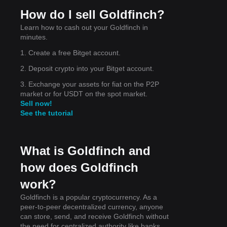
How do I sell Goldfinch?
Learn how to cash out your Goldfinch in
minutes.
1. Create a free Bitget account.
2. Deposit crypto into your Bitget account.
,
.15
.
3. Exchange your assets for fiat on the P2P
market or for USDT on the spot market.
Sell now!
See the tutorial
What is Goldfinch and
how does Goldfinch
work?
Goldfinch is a popular cryptocurrency. As a
peer-to-peer decentralized currency, anyone
can store, send, and receive Goldfinch without
the need for centralized authority like banks,