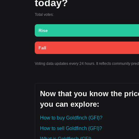
today?
Total votes:
Rise
Fall
Voting data updates every 24 hours. It reflects community pre
Now that you know the price
you can explore:
How to buy Goldfinch (GFI)?
How to sell Goldfinch (GFI)?
What is Goldfinch (GFI)