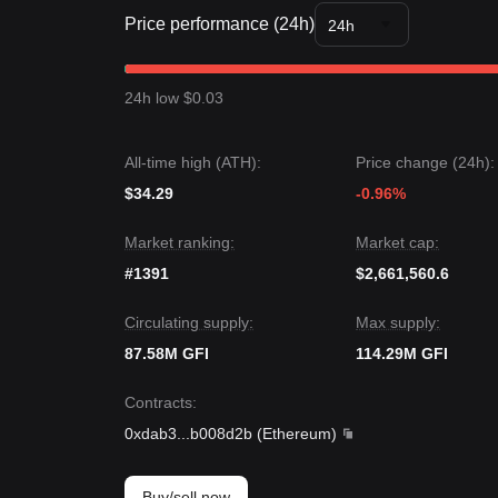
sentiment is generally
Cautiously Optimistic
.
Price performance (24h)
From a medium-term structural analysis, the Goldfi
24h
resistance levels.
Market Outlook
If Goldfinch price breaks
$2.68
, the next target pr
24h low $0.03
If Goldfinch price falls below
$2.15
, the next targe
Market Consensus
The consensus among multiple analysts is that while
All-time high (ATH):
Price change (24h):
the medium-term trend is likely to remain
Bullish-
$34.29
-0.96%
Market ranking:
Market cap:
#1391
$2,661,560.6
Circulating supply:
Max supply:
87.58M GFI
114.29M GFI
Contracts
:
0xdab3
...
b008d2b
(
Ethereum
)
Buy/sell now