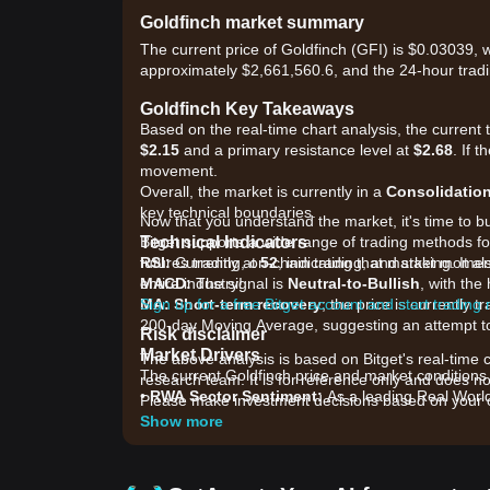
Goldfinch market summary
The current price of Goldfinch (GFI) is $0.03039, 
approximately $2,661,560.6, and the 24-hour trad
Goldfinch Key Takeaways
Based on the real-time chart analysis, the current 
$2.15
and a primary resistance level at
$2.68
. If 
movement.
Overall, the market is currently in a
Consolidatio
key technical boundaries.
Now that you understand the market, it's time to b
Technical Indicators
Bitget supports a wide range of trading methods for
RSI:
futures trading, on-chain trading, and staking. It 
Currently at
52
, indicating that market mome
MACD:
entire industry!
The signal is
Neutral-to-Bullish
, with th
MA:
Sign up for a free Bitget account and start trading
Short-term recovery
; the price is currently
200-day Moving Average, suggesting an attempt t
Risk disclaimer
Market Drivers
The above analysis is based on Bitget's real-time 
The current Goldfinch price and market conditions a
research team. It is for reference only and does no
•
RWA Sector Sentiment:
As a leading Real World 
Please make investment decisions based on your o
inflows into the decentralized private credit sector.
Show more
•
Protocol Revenue & Yields:
Market participants
yield distributions to GFI stakers.
•
On-chain Liquidity:
Shifts in liquidity pools an