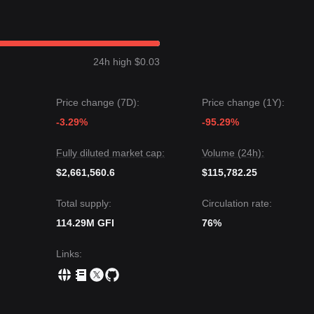
nch price is currently fluctuating between the
$2.15
support and
$2.68
ice could be
$3.15
.
24h high $0.03
t price could be
$1.85
.
 Goldfinch may experience volatility or consolidation in the short term
Price change (7D):
Price change (1Y):
leaning
as long as the price stays above the critical support level of
$2
-3.29%
-95.29%
Fully diluted market cap:
Volume (24h):
$2,661,560.6
$115,782.25
Total supply:
Circulation rate:
114.29M GFI
76%
Links
: