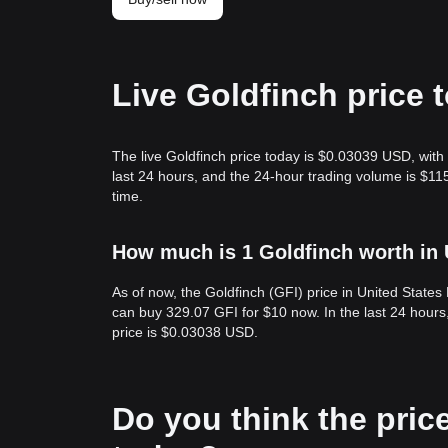
Live Goldfinch price 
The live Goldfinch price today is $0.03039 USD, with
last 24 hours, and the 24-hour trading volume is $11
time.
How much is 1 Goldfinch worth in 
As of now, the Goldfinch (GFI) price in United State
can buy 329.07 GFI for $10 now. In the last 24 hour
price is $0.03038 USD.
Do you think the price 