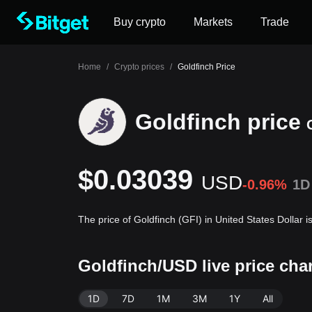
Buy crypto
Markets
Trade
Home
/
Crypto prices
/
Goldfinch Price
Goldfinch price
$0.03039
USD
-0.96%
1D
The price of Goldfinch (GFI) in United States Dollar
Goldfinch/USD live price cha
1D
7D
1M
3M
1Y
All