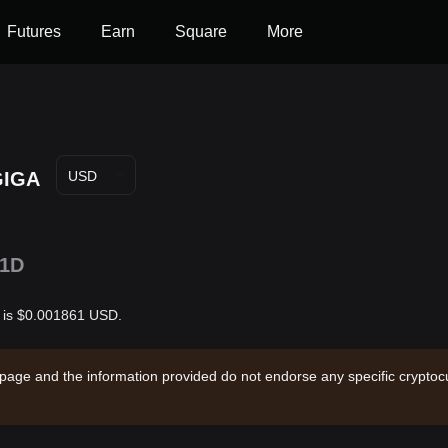
Futures
Earn
Square
More
GIGA
USD
1D
r is $0.001861 USD.
 page and the information provided do not endorse any specific cryptocu