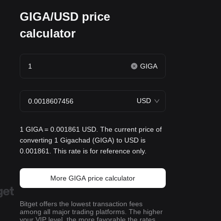
GIGA/USD price
calculator
GIGA
USD
1 GIGA = 0.001861 USD. The current price of
converting 1 Gigachad (GIGA) to USD is
0.001861. This rate is for reference only.
More GIGA price calculator
Bitget offers the lowest transaction fees
among all major trading platforms. The higher
your VIP level, the more favorable the rates.