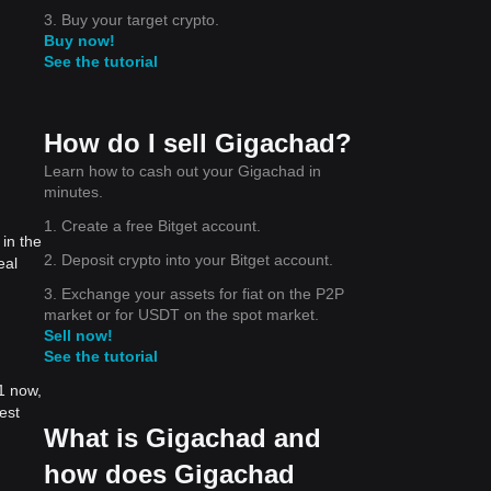
3. Buy your target crypto.
Buy now!
See the tutorial
How do I sell Gigachad?
Learn how to cash out your Gigachad in
minutes.
1. Create a free Bitget account.
in the
2. Deposit crypto into your Bitget account.
eal
3. Exchange your assets for fiat on the P2P
market or for USDT on the spot market.
Sell now!
See the tutorial
1 now,
est
What is Gigachad and
how does Gigachad