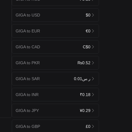
GIGA to USD
$0
GIGA to EUR
€0
GIGA to CAD
C$0
GIGA to PKR
₨0.52
GIGA to SAR
ر.س0.01
GIGA to INR
₹0.18
GIGA to JPY
¥0.29
GIGA to GBP
£0