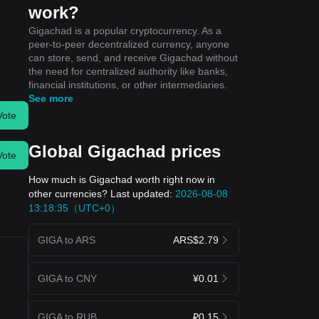
work?
Gigachad is a popular cryptocurrency. As a
peer-to-peer decentralized currency, anyone
can store, send, and receive Gigachad without
the need for centralized authority like banks,
financial institutions, or other intermediaries.
See more
Vote
Global Gigachad prices
Vote
How much is Gigachad worth right now in
other currencies? Last updated:
2026-08-08
13:18:35（UTC+0）
GIGA to ARS
ARS$2.79
GIGA to CNY
¥0.01
GIGA to RUB
₽0.15