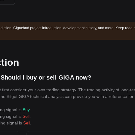
diction, Gigachad project introduction, development history, and more. Keep readi
tion
Should I buy or sell GIGA now?
irst consider your own trading strategy. The trading activity of long-t
 The Bitget GIGA technical analysis can provide you with a reference for
ing signal is
Buy
.
ing signal is
Sell
.
ing signal is
Sell
.