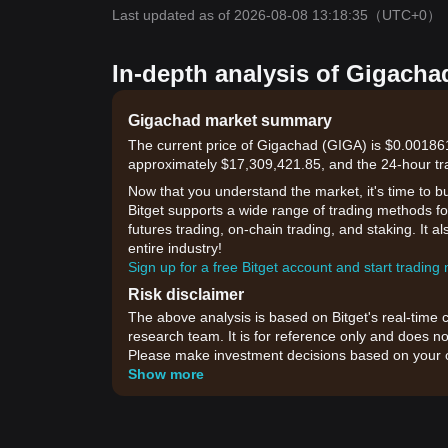
Last updated as of 2026-08-08 13:18:35
（UTC+0）
In-depth analysis of Gigacha
Gigachad market summary
The current price of Gigachad (GIGA) is $0.001861
approximately $17,309,421.85, and the 24-hour tr
Now that you understand the market, it's time to b
Bitget supports a wide range of trading methods for
futures trading, on-chain trading, and staking. It 
entire industry!
Sign up for a free Bitget account and start trading
Risk disclaimer
The above analysis is based on Bitget's real-time 
research team. It is for reference only and does no
Please make investment decisions based on your o
Show more