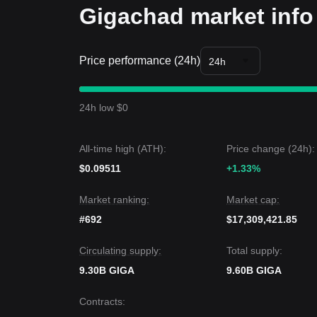
Gigachad market info
Price performance (24h)
24h
24h low $0
All-time high (ATH):
Price change (24h):
$0.09511
+1.33%
Market ranking:
Market cap:
#692
$17,309,421.85
Circulating supply:
Total supply:
9.30B GIGA
9.60B GIGA
Contracts
: