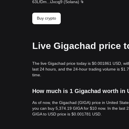
63LfDm
...
iJxcqj9
(
Solana
)
Buy crypto
Live Gigachad price 
The live Gigachad price today is $0.001861 USD, wit
last 24 hours, and the 24-hour trading volume is $1
time.
How much is 1 Gigachad worth in 
As of now, the Gigachad (GIGA) price in United Stat
you can buy 5,374.19 GIGA for $10 now. In the last 
GIGA to USD price is $0.001781 USD.