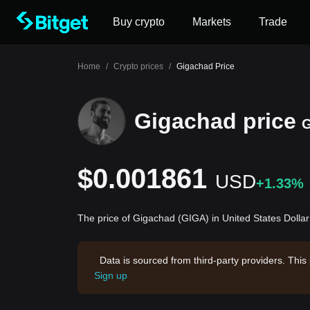
Buy crypto
Markets
Trade
Home
/
Crypto prices
/
Gigachad Price
Gigachad price
$0.001861
USD
+1.33%
The price of Gigachad (GIGA) in United States Dolla
Data is sourced from third-party providers. This
Sign up