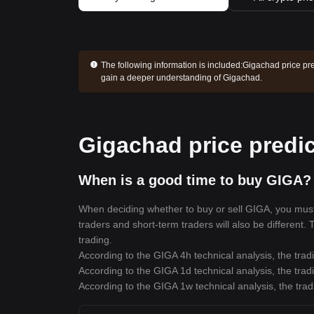
The following information is included:
Gigachad price pre
gain a deeper understanding of Gigachad.
Gigachad price predic
When is a good time to buy GIGA? 
When deciding whether to buy or sell GIGA, you must f
traders and short-term traders will also be different.
trading.
According to the GIGA 4h technical analysis, the trad
According to the GIGA 1d technical analysis, the trad
According to the GIGA 1w technical analysis, the trad