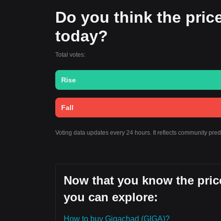
Do you think the price
today?
Total votes:
Rise
Fall
Voting data updates every 24 hours. It reflects community pre
Now that you know the price
you can explore:
How to buy Gigachad (GIGA)?