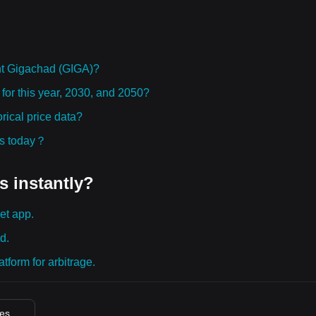
ht Gigachad (GIGA)?
for this year, 2030, and 2050?
ical price data?
ies today？
s instantly?
et app.
d.
tform for arbitrage.
ces