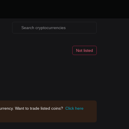
Not listed
rrency. Want to trade listed coins?
Click here