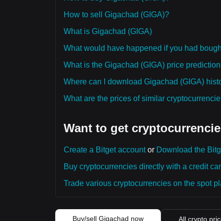
How to sell Gigachad (GIGA)?
What is Gigachad (GIGA)
What would have happened if you had boug
What is the Gigachad (GIGA) price prediction 
Where can I download Gigachad (GIGA) histor
What are the prices of similar cryptocurrenc
Want to get cryptocurrencie
Create a Bitget account
or
Download the Bitg
Buy cryptocurrencies directly with a credit car
Trade various cryptocurrencies on the spot pla
Buy/sell Gigachad now
All crypto pri