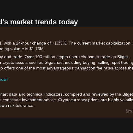
d's market trends today
, with a 24-hour change of +1.33%. The current market capitalization i
ading volume is $1.73M.
uy and trade. Over 100 million crypto users choose to trade on Bitget.
 crypto assets such as Gigachad, including buying, selling, spot tradin
also offers one of the most advantageous transaction fee rates across th
 now!
chart data and technical indicators, compiled and reviewed by the Bitget
t constitute investment advice. Cryptocurrency prices are highly volatile
wn risk tolerance.
5m 