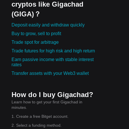
cryptos like Gigachad
(GIGA)？
Deposit easily and withdraw quickly
Buy to grow, sell to profit
Trade spot for arbitrage
Trade futures for high risk and high return
Earn passive income with stable interest
rates
Transfer assets with your Web3 wallet
How do I buy Gigachad?
Learn how to get your first Gigachad in
minutes.
1. Create a free Bitget account.
2. Select a funding method.