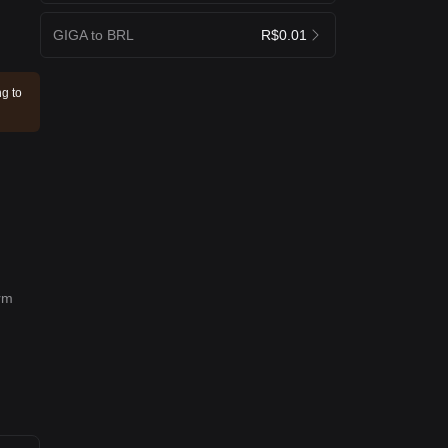
GIGA to BRL
R$0.01
ng to
erm