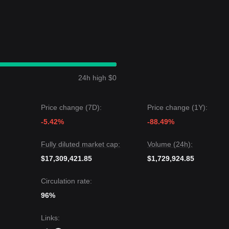
24h high $0
Price change (7D):
Price change (1Y):
-5.42%
-88.49%
Fully diluted market cap:
Volume (24h):
$17,309,421.85
$1,729,924.85
Circulation rate:
96%
Links
: