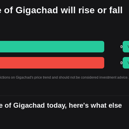
 of Gigachad will rise or fall
0
0
dictions on Gigachad's price trend and should not be considered investment advice.
 of Gigachad today, here's what else