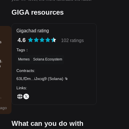
GIGA resources
Gigachad rating
4.6
102 ratings
s
Tags
：
Memes
Solana Ecosystem
g,
e
Contracts
:
63LfDm
...
iJxcqj9
(
Solana
)
Links
:
.
ago
What can you do with