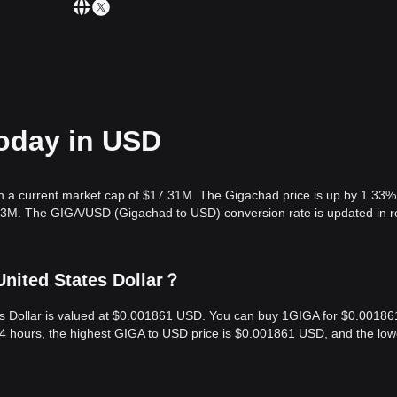
today in USD
h a current market cap of $17.31M. The Gigachad price is up by 1.33% 
.73M. The GIGA/USD (Gigachad to USD) conversion rate is updated in r
United States Dollar？
es Dollar is valued at $0.001861 USD. You can buy 1GIGA for $0.00186
24 hours, the highest GIGA to USD price is $0.001861 USD, and the low