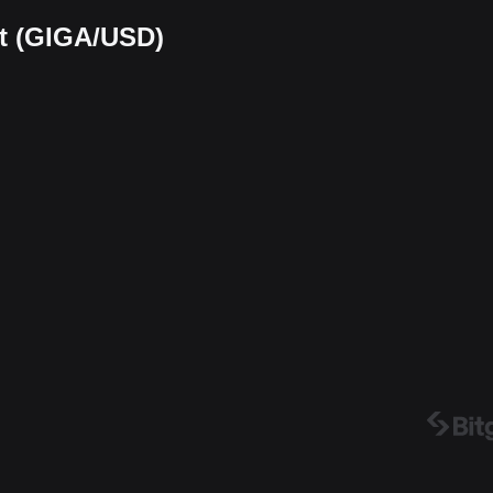
rt (GIGA/USD)