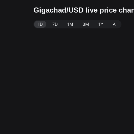
Gigachad/USD live price cha
1D
7D
1M
3M
1Y
All