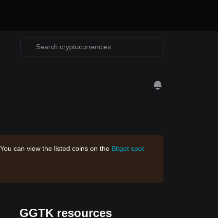
 You can view the listed coins on the
Bitget spot
GGTK resources