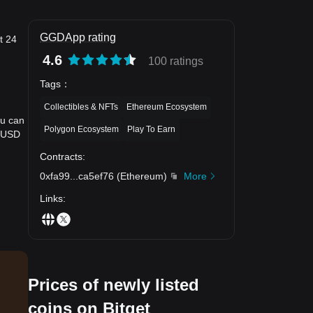
GGDApp rating
t 24
4.6
100 ratings
Tags
：
Collectibles & NFTs
Ethereum Ecosystem
ou can
Polygon Ecosystem
Play To Earn
o USD
Contracts
:
0xfa99
...
ca5ef76
(
Ethereum
)
More
Links
:
Prices of newly listed
coins on Bitget