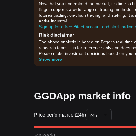
Now that you understand the market, it's time to b
Bitget supports a wide range of trading methods fo
futures trading, on-chain trading, and staking. It 
entire industry!
Sign up for a free Bitget account and start trading
Risk disclaimer
The above analysis is based on Bitget's real-time 
research team. It is for reference only and does no
Please make investment decisions based on your o
Show more
GGDApp market info
Price performance (24h)
24h
24h low $0