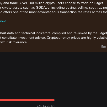
uy and trade. Over 100 million crypto users choose to trade on Bitget.
r crypto assets such as GGDApp, including buying, selling, spot trading
also offers one of the most advantageous transaction fee rates across th
 now!
chart data and technical indicators, compiled and reviewed by the Bitget
t constitute investment advice. Cryptocurrency prices are highly volatile
wn risk tolerance.
5m 
24h high $0