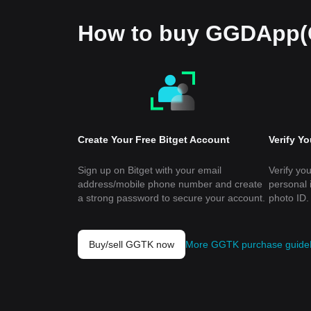
How to buy GGDApp
Create Your Free Bitget Account
Verify Y
Sign up on Bitget with your email
Verify you
address/mobile phone number and create
personal 
a strong password to secure your account.
photo ID.
Buy/sell GGTK now
More GGTK purchase guide