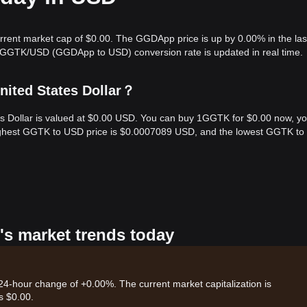
rrent market cap of $0.00. The GGDApp price is up by 0.00% in the las
e GGTK/USD (GGDApp to USD) conversion rate is updated in real time.
ited States Dollar？
s Dollar is valued at $0.00 USD. You can buy 1GGTK for $0.00 now, y
highest GGTK to USD price is $0.0007089 USD, and the lowest GGTK t
's market trends today
24-hour change of +0.00%. The current market capitalization is
s $0.00.