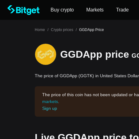
Buy crypto
Markets
Trade
Home
/
Crypto prices
/
GGDApp Price
GGDApp price
G
The price of GGDApp (GGTK) in United States Dollar 
The price of this coin has not been updated or ha
markets
.
Sign up
Live GGDApp price t