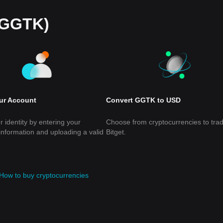
(GGTK)
our Account
Convert GGTK to USD
r identity by entering your
Choose from cryptocurrencies to tra
information and uploading a valid
Bitget.
How to buy cryptocurrencies