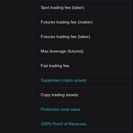
Spot trading fee (taker)
Futures trading fee (maker)
Futures trading fee (taker)
Max leverage (futures)
Fiat trading fee
Supported crypto assets
Copy trading assets
Protection fund value
100% Proof of Reserves