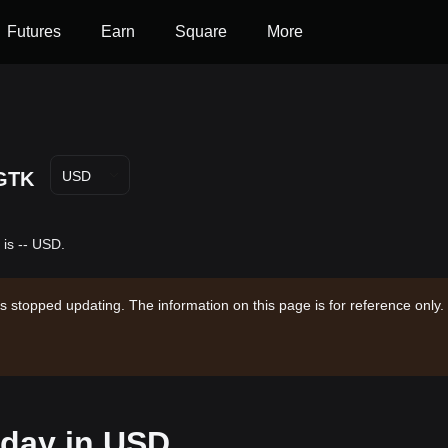
Futures
Earn
Square
More
GTK
USD
is -- USD.
s stopped updating. The information on this page is for reference only.
oday in USD