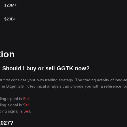
120M+
$20B+
tion
 Should I buy or sell GGTK now?
irst consider your own trading strategy. The trading activity of long-t
. The Bitget GGTK technical analysis can provide you with a reference fo
ing signal is
Sell
.
ing signal is
Sell
.
ding signal is
Sell
.
2027?