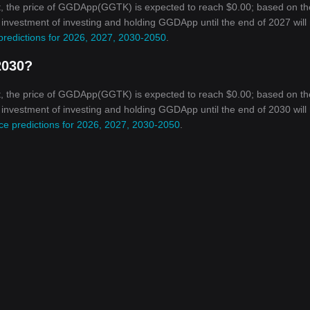
t, the price of GGDApp(GGTK) is expected to reach $0.00; based on th
on investment of investing and holding GGDApp until the end of 2027 will
redictions for 2026, 2027, 2030-2050
.
2030?
t, the price of GGDApp(GGTK) is expected to reach $0.00; based on th
on investment of investing and holding GGDApp until the end of 2030 will
e predictions for 2026, 2027, 2030-2050
.