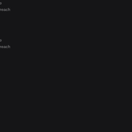
e
 reach
e
 reach