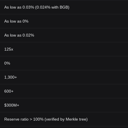
As low as 0.03% (0.024% with BGB)
As low as 0%
As low as 0.02%
125x
0%
1,300+
600+
$300M+
Reserve ratio > 100% (verified by Merkle tree)