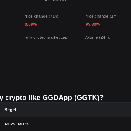
Price change (7D):
Price change (1Y):
-0.08%
-95.80%
Fully diluted market cap:
Volume (24h):
--
--
buy crypto like GGDApp (GGTK)?
Bitget
As low as 0%