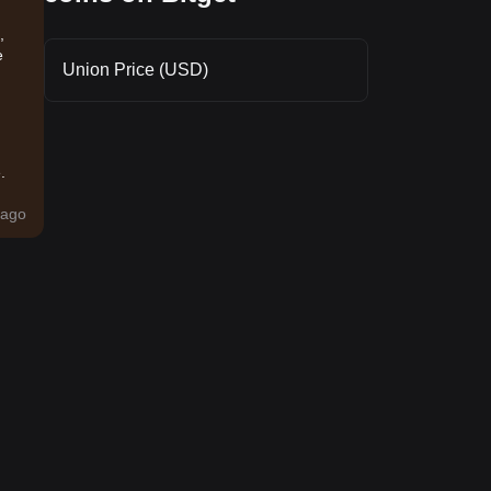
,
e
Union Price (USD)
.
ago