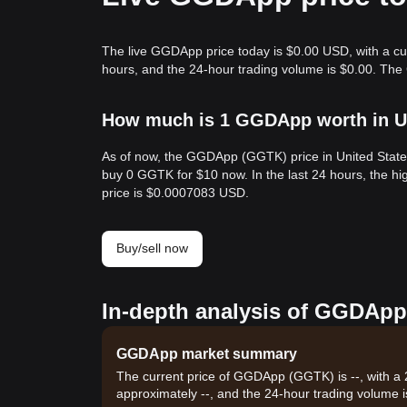
The live GGDApp price today is $0.00 USD, with a cu
hours, and the 24-hour trading volume is $0.00. Th
How much is 1 GGDApp worth in Un
As of now, the GGDApp (GGTK) price in United State
buy 0 GGTK for $10 now. In the last 24 hours, the 
price is $0.0007083 USD.
Buy/sell now
In-depth analysis of GGDApp
GGDApp market summary
The current price of GGDApp (GGTK) is --, with a 
approximately --, and the 24-hour trading volume i