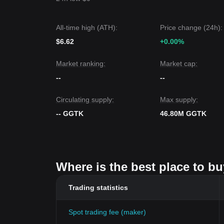
All-time high (ATH):
Price change (24h):
$6.62
+0.00%
Market ranking:
Market cap:
--
--
Circulating supply:
Max supply:
-- GGTK
46.80M GGTK
Where is the best place to 
Trading statistics
Spot trading fee (maker)