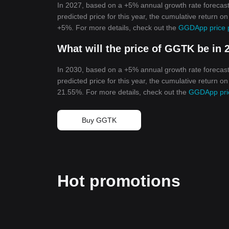
In 2027, based on a +5% annual growth rate forecas
predicted price for this year, the cumulative return 
+5%. For more details, check out the
GGDApp price p
What will the price of GGTK be in 
In 2030, based on a +5% annual growth rate forecas
predicted price for this year, the cumulative return 
21.55%. For more details, check out the
GGDApp pric
Buy GGTK
Hot promotions