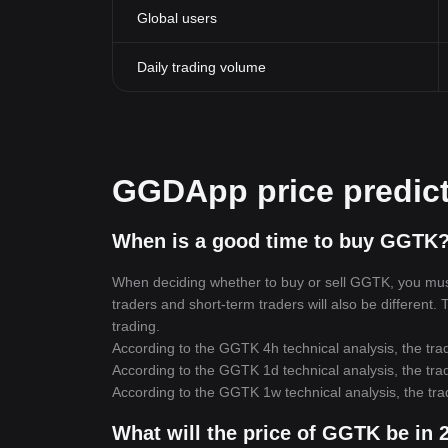
Global users
Daily trading volume
GGDApp price predic
When is a good time to buy GGTK?
When deciding whether to buy or sell GGTK, you must f
traders and short-term traders will also be different
trading.
According to the GGTK 4h technical analysis, the trad
According to the GGTK 1d technical analysis, the trad
According to the GGTK 1w technical analysis, the tra
What will the price of GGTK be in 