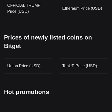
OFFICIAL TRUMP
Ethereum Price (USD)
Price (USD)
Prices of newly listed coins on
Bitget
Union Price (USD)
TonUP Price (USD)
Hot promotions