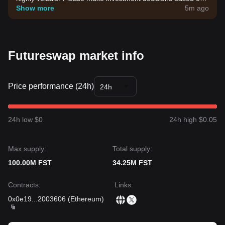
your own risk tolerance.
Show more
5m ago
Futureswap market info
Price performance (24h)
24h
24h low $0
24h high $0.05
Max supply:
Total supply:
100.00M FST
34.25M FST
Contracts
:
Links
:
0x0e19
...
2003606
(
Ethereum
)