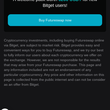
Bitget users!
Buy Futureswap now
Cryptocurrency investments, including buying Futureswap online
via Bitget, are subject to market risk. Bitget provides easy and
convenient ways for you to buy Futureswap, and we try our best
to fully inform our users about each cryptocurrency we offer on
the exchange. However, we are not responsible for the results
that may arise from your Futureswap purchase. This page and
any information included are not an endorsement of any
particular cryptocurrency. Any price and other information on this
page is collected from the public internet and can not be consider
as an offer from Bitget.