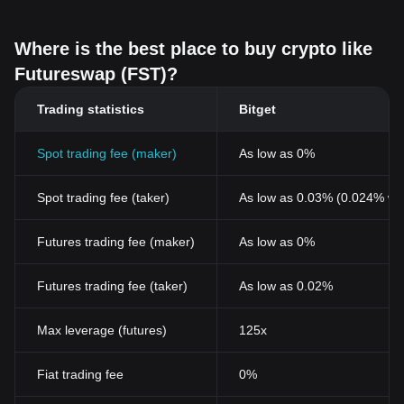
Where is the best place to buy crypto like
Futureswap (FST)?
Trading statistics
Bitget
Spot trading fee (maker)
As low as 0%
Spot trading fee (taker)
As low as 0.03% (0.024% wi
Futures trading fee (maker)
As low as 0%
Futures trading fee (taker)
As low as 0.02%
Max leverage (futures)
125x
Fiat trading fee
0%