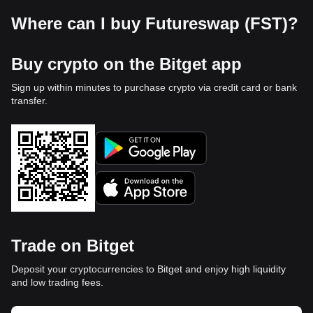
Where can I buy Futureswap (FST)?
Buy crypto on the Bitget app
Sign up within minutes to purchase crypto via credit card or bank
transfer.
Trade on Bitget
Deposit your cryptocurrencies to Bitget and enjoy high liquidity
and low trading fees.