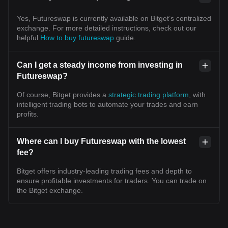
Yes, Futureswap is currently available on Bitget’s centralized
exchange. For more detailed instructions, check out our
helpful
How to buy futureswap
guide.
Can I get a steady income from investing in
Futureswap?
Of course, Bitget provides a
strategic trading platform
, with
intelligent trading bots to automate your trades and earn
profits.
Where can I buy Futureswap with the lowest
fee?
Bitget offers industry-leading trading fees and depth to
ensure profitable investments for traders. You can trade on
the Bitget exchange.