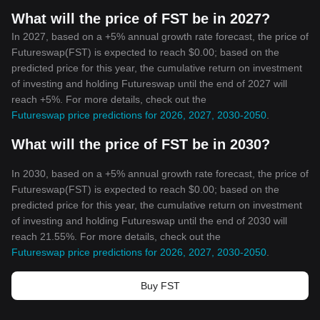
What will the price of FST be in 2027?
In 2027, based on a +5% annual growth rate forecast, the price of
Futureswap(FST) is expected to reach $0.00; based on the
predicted price for this year, the cumulative return on investment
of investing and holding Futureswap until the end of 2027 will
reach +5%. For more details, check out the
Futureswap price predictions for 2026, 2027, 2030-2050
.
What will the price of FST be in 2030?
In 2030, based on a +5% annual growth rate forecast, the price of
Futureswap(FST) is expected to reach $0.00; based on the
predicted price for this year, the cumulative return on investment
of investing and holding Futureswap until the end of 2030 will
reach 21.55%. For more details, check out the
Futureswap price predictions for 2026, 2027, 2030-2050
.
Buy FST