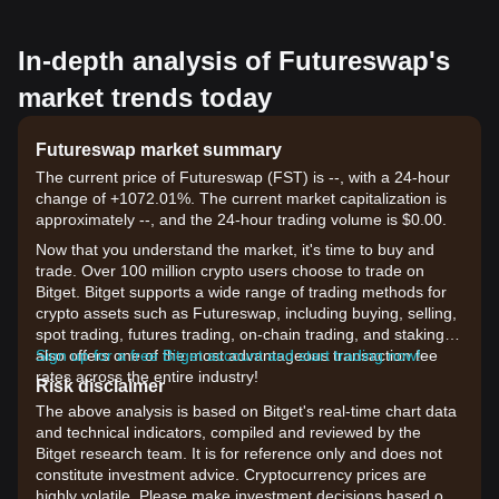
In-depth analysis of Futureswap's
market trends today
Futureswap market summary
The current price of Futureswap (FST) is --, with a 24-hour
change of +1072.01%. The current market capitalization is
approximately --, and the 24-hour trading volume is $0.00.
Now that you understand the market, it's time to buy and
trade. Over 100 million crypto users choose to trade on
Bitget. Bitget supports a wide range of trading methods for
crypto assets such as Futureswap, including buying, selling,
spot trading, futures trading, on-chain trading, and staking. It
also offers one of the most advantageous transaction fee
Sign up for a free Bitget account and start trading now!
rates across the entire industry!
Risk disclaimer
The above analysis is based on Bitget's real-time chart data
and technical indicators, compiled and reviewed by the
Bitget research team. It is for reference only and does not
constitute investment advice. Cryptocurrency prices are
highly volatile. Please make investment decisions based on