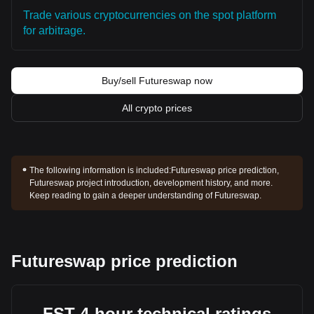
Trade various cryptocurrencies on the spot platform
for arbitrage.
Buy/sell Futureswap now
All crypto prices
The following information is included:
Futureswap price prediction,
Futureswap project introduction, development history, and more.
Keep reading to gain a deeper understanding of Futureswap.
Futureswap price prediction
FST 4-hour technical ratings