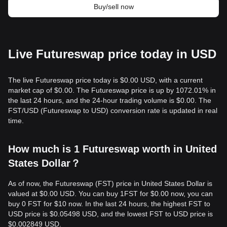
Buy/sell now
Live Futureswap price today in USD
The live Futureswap price today is $0.00 USD, with a current
market cap of $0.00. The Futureswap price is up by 1072.01% in
the last 24 hours, and the 24-hour trading volume is $0.00. The
FST/USD (Futureswap to USD) conversion rate is updated in real
time.
How much is 1 Futureswap worth in United
States Dollar？
As of now, the Futureswap (FST) price in United States Dollar is
valued at $0.00 USD. You can buy 1FST for $0.00 now, you can
buy 0 FST for $10 now. In the last 24 hours, the highest FST to
USD price is $0.05498 USD, and the lowest FST to USD price is
$0.002849 USD.