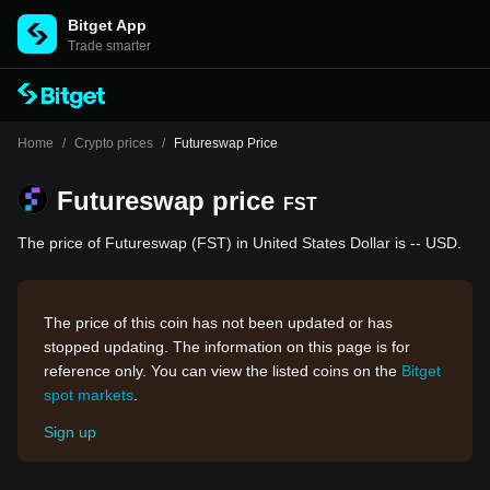
Bitget App
Trade smarter
Home
/
Crypto prices
/
Futureswap Price
Futureswap price
FST
The price of Futureswap (FST) in United States Dollar is -- USD.
The price of this coin has not been updated or has
stopped updating. The information on this page is for
reference only. You can view the listed coins on the
Bitget
spot markets
.
Sign up