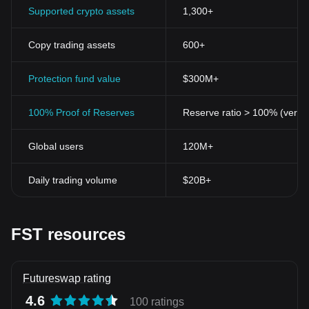
Supported crypto assets
1,300+
Copy trading assets
600+
Protection fund value
$300M+
100% Proof of Reserves
Reserve ratio > 100% (verifi
Global users
120M+
Daily trading volume
$20B+
FST resources
Futureswap rating
4.6
100 ratings