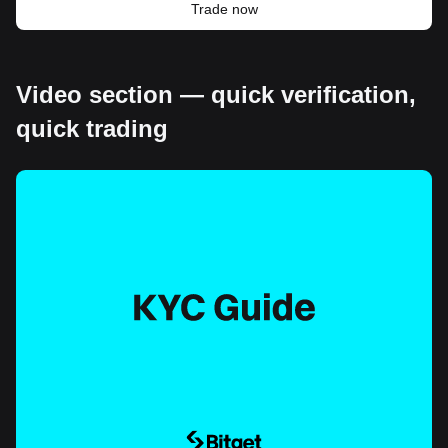
Trade now
Video section — quick verification,
quick trading