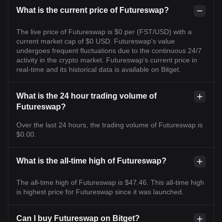
What is the current price of Futureswap?
The live price of Futureswap is $0 per (FST/USD) with a
current market cap of $0 USD. Futureswap's value
undergoes frequent fluctuations due to the continuous 24/7
activity in the crypto market. Futureswap's current price in
real-time and its historical data is available on Bitget.
What is the 24 hour trading volume of
Futureswap?
Over the last 24 hours, the trading volume of Futureswap is
$0.00.
What is the all-time high of Futureswap?
The all-time high of Futureswap is $47.46. This all-time high
is highest price for Futureswap since it was launched.
Can I buy Futureswap on Bitget?