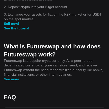
2. Deposit crypto into your Bitget account.
3. Exchange your assets for fiat on the P2P market or for USDT
on the spot market.
Sell now!
See the tutorial
What is Futureswap and how does
Futureswap work?
Futureswap is a popular cryptocurrency. As a peer-to-peer
decentralized currency, anyone can store, send, and receive
Futureswap without the need for centralized authority like banks,
financial institutions, or other intermediaries.
See more
FAQ