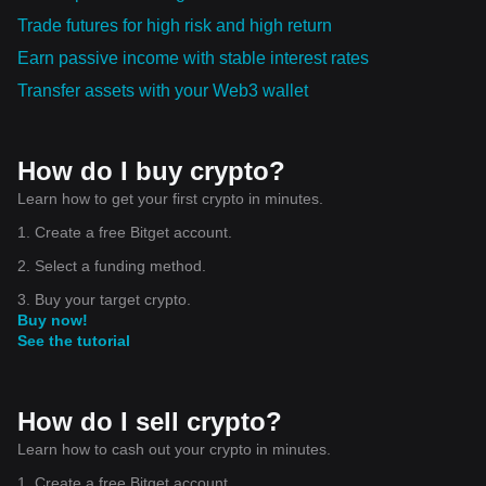
Trade futures for high risk and high return
Earn passive income with stable interest rates
Transfer assets with your Web3 wallet
How do I buy crypto?
Learn how to get your first crypto in minutes.
1. Create a free Bitget account.
2. Select a funding method.
3. Buy your target crypto.
Buy now!
See the tutorial
How do I sell crypto?
Learn how to cash out your crypto in minutes.
1. Create a free Bitget account.