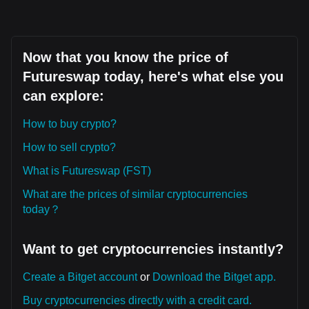
Now that you know the price of
Futureswap today, here's what else you
can explore:
How to buy crypto?
How to sell crypto?
What is Futureswap (FST)
What are the prices of similar cryptocurrencies
today？
Want to get cryptocurrencies instantly?
Create a Bitget account
or
Download the Bitget app.
Buy cryptocurrencies directly with a credit card.