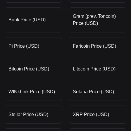
Gram (prev. Toncoin)
Bonk Price (USD)
Price (USD)
Pi Price (USD)
Fartcoin Price (USD)
Bitcoin Price (USD)
Litecoin Price (USD)
WINkLink Price (USD)
Solana Price (USD)
Stellar Price (USD)
XRP Price (USD)