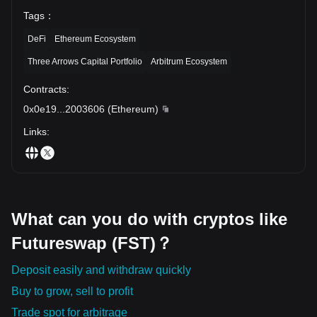
Tags
：
DeFi
Ethereum Ecosystem
Three Arrows Capital Portfolio
Arbitrum Ecosystem
Contracts
:
0x0e19
...
2003606
(
Ethereum
)
Links
:
What can you do with cryptos like
Futureswap (FST)？
Deposit easily and withdraw quickly
Buy to grow, sell to profit
Trade spot for arbitrage