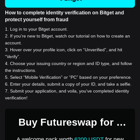
How to complete identity verification on Bitget and
protect yourself from fraud
1
.
Log in to your Bitget account.
2
.
If you're new to Bitget, watch our tutorial on how to create an
account.
3
.
Hover over your profile icon, click on “Unverified”, and hit
“Verify”.
4
.
Choose your issuing country or region and ID type, and follow
the instructions.
5
.
Select “Mobile Verification” or “PC” based on your preference.
6
.
Enter your details, submit a copy of your ID, and take a selfie.
7
.
Submit your application, and voila, you've completed identity
verification!
Buy Futureswap for 1
USD
A welcome pack worth
6200 USDT
for new