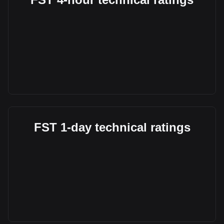
FST 1-day technical ratings