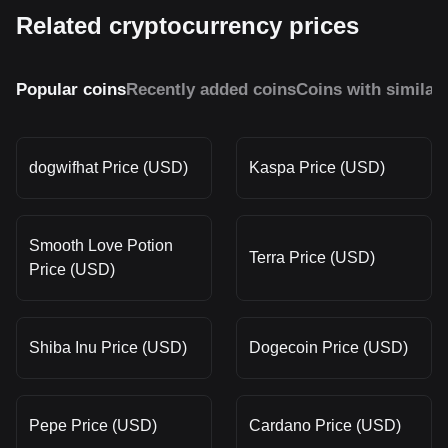
Related cryptocurrency prices
Popular coins
Recently added coins
Coins with similar
dogwifhat Price (USD)
Kaspa Price (USD)
Smooth Love Potion
Terra Price (USD)
Price (USD)
Shiba Inu Price (USD)
Dogecoin Price (USD)
Pepe Price (USD)
Cardano Price (USD)