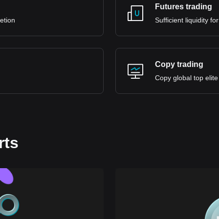
Futures trading
retion
Sufficient liquidity 
Copy trading
Copy global top elite
rts