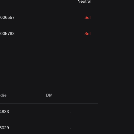
Neutral
.006557
Sell
.005783
Sell
die
DM
4833
-
5029
-