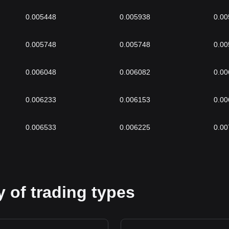
0.005448
0.005938
0.00
0.005748
0.005748
0.00
0.006048
0.006082
0.00
0.006233
0.006153
0.00
0.006533
0.006225
0.00
 of trading types