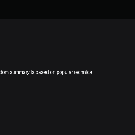
eedom summary is based on popular technical