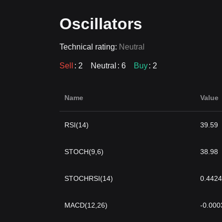
Oscillators
Technical rating:
Neutral
Sell
: 2
Neutral
: 6
Buy
: 2
Name
Value
RSI(14)
39.59
STOCH(9,6)
38.98
STOCHRSI(14)
0.4424
MACD(12,26)
-0.000