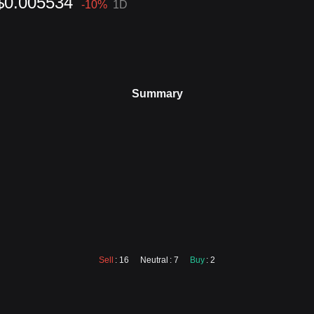
$0.005534
-10
%
1D
Summary
Sell
: 16
Neutral
: 7
Buy
: 2