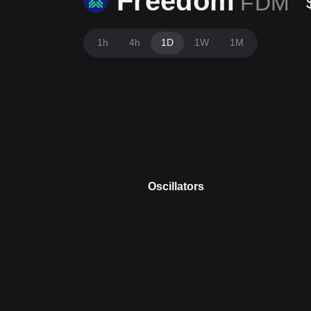
Freedom
FDM
1h
4h
1D
1W
1M
Oscillators