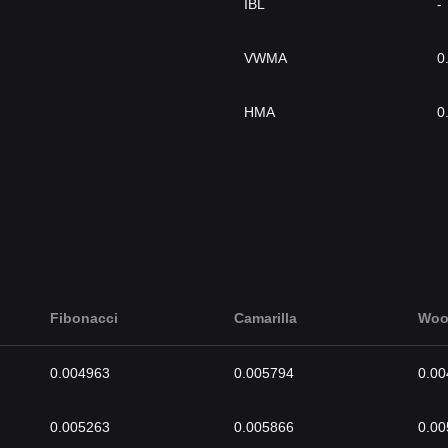
IBL
-
VWMA
0
HMA
0
Fibonacci
Camarilla
Woo
0.004963
0.005794
0.00
0.005263
0.005866
0.00