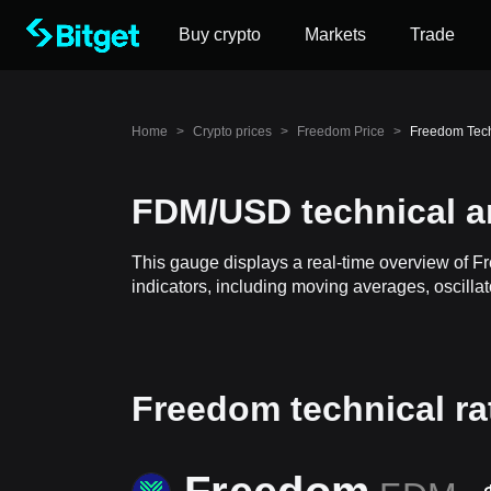
Buy crypto
Markets
Trade
Home
>
Crypto prices
>
Freedom Price
>
Freedom Tech
FDM/USD technical a
This gauge displays a real-time overview of F
indicators, including moving averages, oscillat
Freedom technical ra