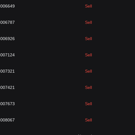
.006649
Sell
.006787
Sell
.006926
Sell
.007124
Sell
.007321
Sell
.007421
Sell
.007673
Sell
.008067
Sell