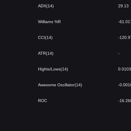
ADX(14)
29.13
Williams %R
-61.01
CCI(14)
-120.9
ATR(14)
-
Hights/Lows(14)
0.010
Awesome Oscillator(14)
-0.001
ROC
-16.26