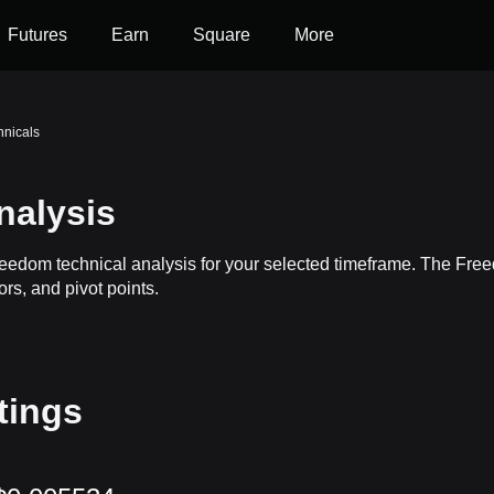
Futures
Earn
Square
More
nicals
nalysis
reedom technical analysis for your selected timeframe. The Fr
ors, and pivot points.
tings