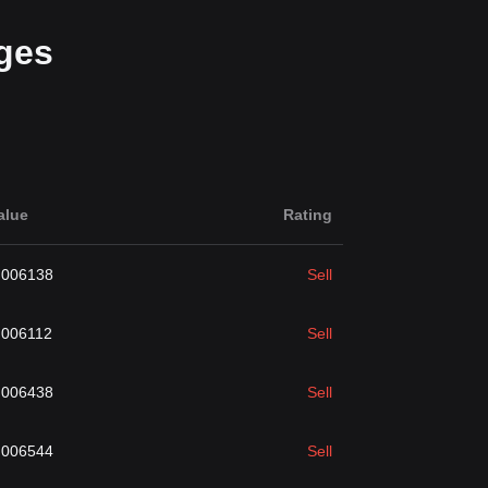
ges
alue
Rating
.006138
Sell
.006112
Sell
.006438
Sell
.006544
Sell