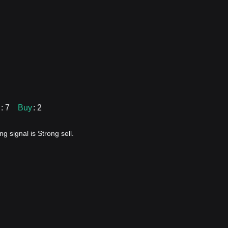
: 7
Buy
: 2
g signal is Strong sell.