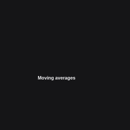
Moving averages