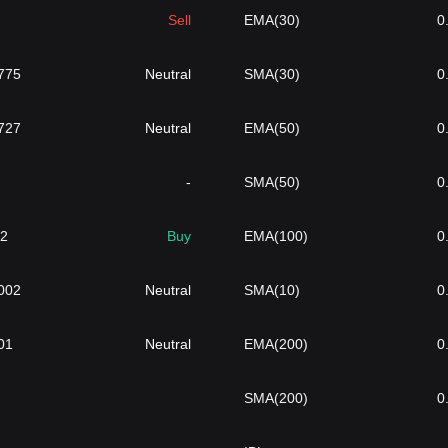
Sell
EMA(30)
0
775
Neutral
SMA(30)
0
727
Neutral
EMA(50)
0
-
SMA(50)
0
32
Buy
EMA(100)
0
002
Neutral
SMA(10)
0
01
Neutral
EMA(200)
0
SMA(200)
0