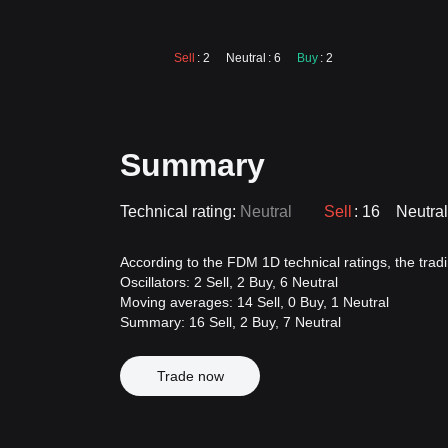
Sell
: 2
Neutral
: 6
Buy
: 2
Summary
Technical rating:
Neutral
Sell
: 16
Neutral
According to the FDM 1D technical ratings, the tradin
Oscillators: 2 Sell, 2 Buy, 6 Neutral
Moving averages: 14 Sell, 0 Buy, 1 Neutral
Summary: 16 Sell, 2 Buy, 7 Neutral
Trade now