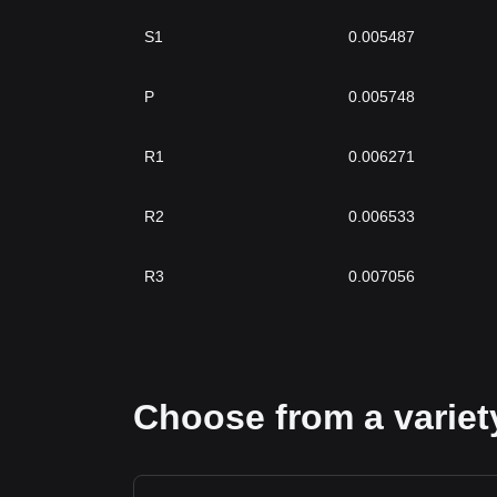
S1
0.005487
P
0.005748
R1
0.006271
R2
0.006533
R3
0.007056
Choose from a variety