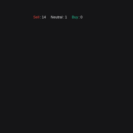
Sell
: 14
Neutral
: 1
Buy
: 0