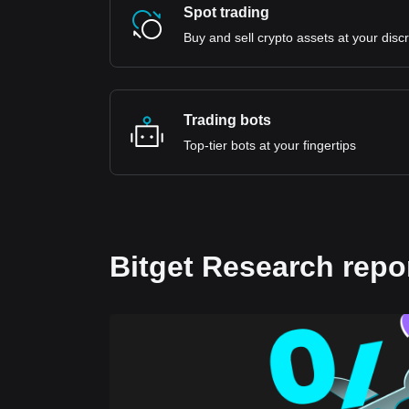
Spot trading
Buy and sell crypto assets at your disc
Trading bots
Top-tier bots at your fingertips
Bitget Research repo