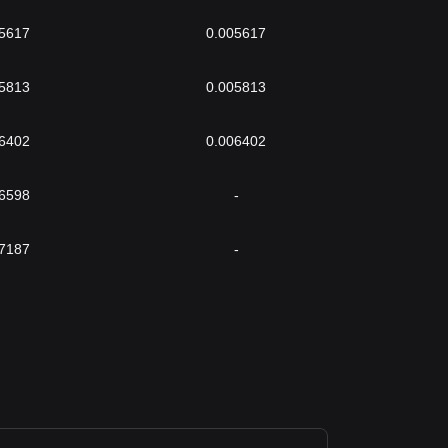
5617
0.005617
5813
0.005813
6402
0.006402
6598
-
7187
-