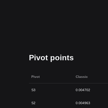
Pivot points
Pivot
Classic
S3
0.004702
S2
0.004963