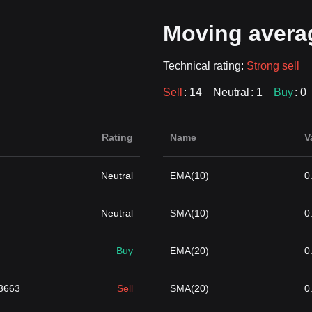
Moving avera
Technical rating:
Strong sell
Sell
: 14
Neutral
: 1
Buy
: 0
Rating
Name
V
Neutral
EMA(10)
0
Neutral
SMA(10)
0
Buy
EMA(20)
0
3663
Sell
SMA(20)
0