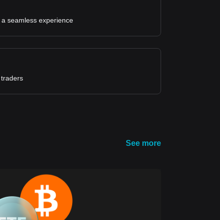
for a seamless experience
 traders
See more