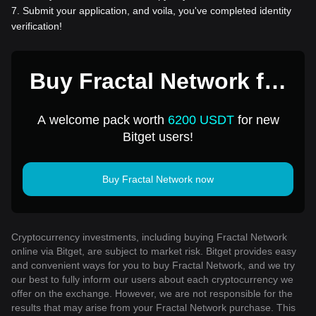
7
.
Submit your application, and voila, you've completed identity
verification!
Buy Fractal Network for
1 USD
A welcome pack worth
6200 USDT
for new
Bitget users!
Buy Fractal Network now
Cryptocurrency investments, including buying Fractal Network
online via Bitget, are subject to market risk. Bitget provides easy
and convenient ways for you to buy Fractal Network, and we try
our best to fully inform our users about each cryptocurrency we
offer on the exchange. However, we are not responsible for the
results that may arise from your Fractal Network purchase. This