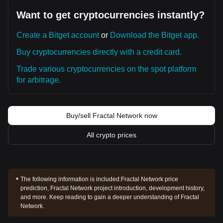
Want to get cryptocurrencies instantly?
Create a Bitget account
or
Download the Bitget app.
Buy cryptocurrencies directly with a credit card.
Trade various cryptocurrencies on the spot platform
for arbitrage.
Buy/sell Fractal Network now
All crypto prices
The following information is included:
Fractal Network price
prediction, Fractal Network project introduction, development history,
and more. Keep reading to gain a deeper understanding of Fractal
Network.