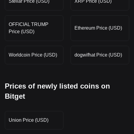
Stellar Price (USD)
XRP Price (USD)
OFFICIAL TRUMP
Ethereum Price (USD)
Price (USD)
Worldcoin Price (USD)
dogwifhat Price (USD)
Prices of newly listed coins on
Bitget
Union Price (USD)