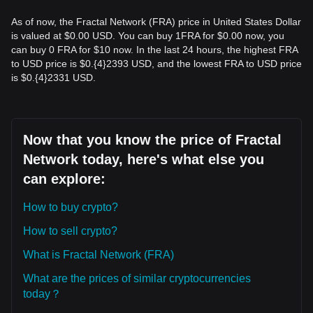
As of now, the Fractal Network (FRA) price in United States Dollar
is valued at $0.00 USD. You can buy 1FRA for $0.00 now, you
can buy 0 FRA for $10 now. In the last 24 hours, the highest FRA
to USD price is $0.{​4}2393 USD, and the lowest FRA to USD price
is $0.{​4}2331 USD.
Now that you know the price of Fractal
Network today, here's what else you
can explore:
How to buy crypto?
How to sell crypto?
What is Fractal Network (FRA)
What are the prices of similar cryptocurrencies
today？