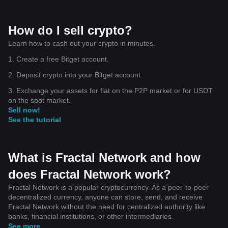
How do I sell crypto?
Learn how to cash out your crypto in minutes.
1. Create a free Bitget account.
2. Deposit crypto into your Bitget account.
3. Exchange your assets for fiat on the P2P market or for USDT
on the spot market.
Sell now!
See the tutorial
What is Fractal Network and how
does Fractal Network work?
Fractal Network is a popular cryptocurrency. As a peer-to-peer
decentralized currency, anyone can store, send, and receive
Fractal Network without the need for centralized authority like
banks, financial institutions, or other intermediaries.
See more