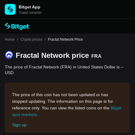
Bitget App
Trade smarter
Home
/
Crypto prices
/
Fractal Network Price
Fractal Network price
FRA
The price of Fractal Network (FRA) in United States Dollar is --
USD.
The price of this coin has not been updated or has
stopped updating. The information on this page is for
reference only. You can view the listed coins on the
Bitget
spot markets
.
Sign up