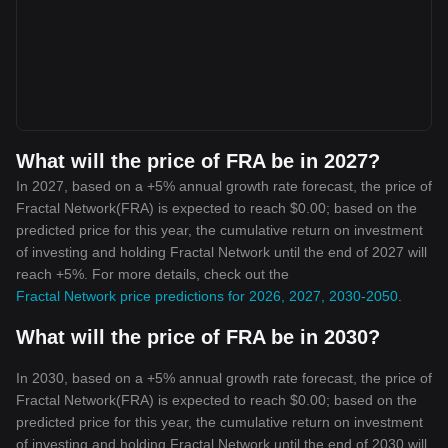
What will the price of FRA be in 2027?
In 2027, based on a +5% annual growth rate forecast, the price of
Fractal Network(FRA) is expected to reach $0.00; based on the
predicted price for this year, the cumulative return on investment
of investing and holding Fractal Network until the end of 2027 will
reach +5%. For more details, check out the
Fractal Network price predictions for 2026, 2027, 2030-2050
.
What will the price of FRA be in 2030?
In 2030, based on a +5% annual growth rate forecast, the price of
Fractal Network(FRA) is expected to reach $0.00; based on the
predicted price for this year, the cumulative return on investment
of investing and holding Fractal Network until the end of 2030 will