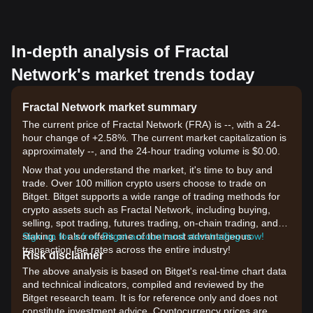
In-depth analysis of Fractal
Network's market trends today
Fractal Network market summary
The current price of Fractal Network (FRA) is --, with a 24-
hour change of +2.58%. The current market capitalization is
approximately --, and the 24-hour trading volume is $0.00.
Now that you understand the market, it's time to buy and
trade. Over 100 million crypto users choose to trade on
Bitget. Bitget supports a wide range of trading methods for
crypto assets such as Fractal Network, including buying,
selling, spot trading, futures trading, on-chain trading, and
staking. It also offers one of the most advantageous
Sign up for a free Bitget account and start trading now!
transaction fee rates across the entire industry!
Risk disclaimer
The above analysis is based on Bitget's real-time chart data
and technical indicators, compiled and reviewed by the
Bitget research team. It is for reference only and does not
constitute investment advice. Cryptocurrency prices are