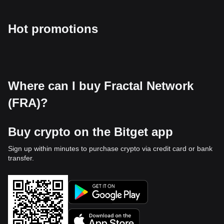
Hot promotions
Where can I buy Fractal Network
(FRA)?
Buy crypto on the Bitget app
Sign up within minutes to purchase crypto via credit card or bank
transfer.