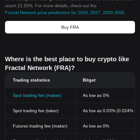
reach 21.55%. For more details, check out the
Fractal Network price predictions for 2026, 2027, 2030-2050
.
Buy FRA
Where is the best place to buy crypto like
Fractal Network (FRA)?
Trading statistics
Bitget
Spot trading fee (maker)
As low as 0%
Spot trading fee (taker)
As low as 0.03% (0.024% wi
Futures trading fee (maker)
As low as 0%