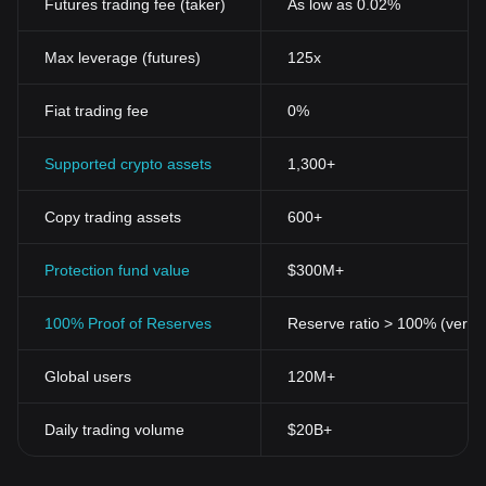
Futures trading fee (taker)
As low as 0.02%
Max leverage (futures)
125x
Fiat trading fee
0%
Supported crypto assets
1,300+
Copy trading assets
600+
Protection fund value
$300M+
100% Proof of Reserves
Reserve ratio > 100% (verifi
Global users
120M+
Daily trading volume
$20B+