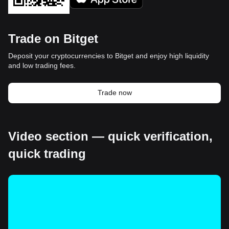
Trade on Bitget
Deposit your cryptocurrencies to Bitget and enjoy high liquidity
and low trading fees.
Trade now
Video section — quick verification,
quick trading