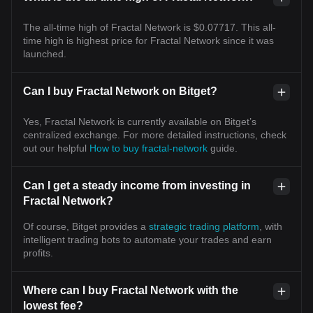
The all-time high of Fractal Network is $0.07717. This all-
time high is highest price for Fractal Network since it was
launched.
Can I buy Fractal Network on Bitget?
Yes, Fractal Network is currently available on Bitget’s
centralized exchange. For more detailed instructions, check
out our helpful
How to buy fractal-network
guide.
Can I get a steady income from investing in
Fractal Network?
Of course, Bitget provides a
strategic trading platform
, with
intelligent trading bots to automate your trades and earn
profits.
Where can I buy Fractal Network with the
lowest fee?