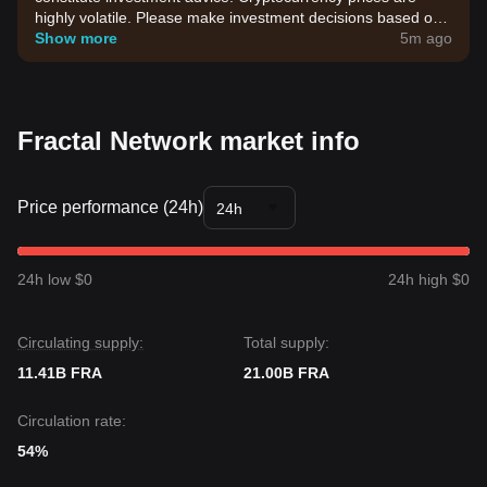
highly volatile. Please make investment decisions based on
your own risk tolerance.
Show more
5m ago
Fractal Network market info
Price performance (24h)
24h
24h low $0
24h high $0
Circulating supply:
Total supply:
11.41B FRA
21.00B FRA
Circulation rate:
54%