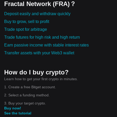
Fractal Network (FRA)？
Deposit easily and withdraw quickly
Buy to grow, sell to profit
Trade spot for arbitrage
Trade futures for high risk and high return
Earn passive income with stable interest rates
Transfer assets with your Web3 wallet
How do I buy crypto?
Learn how to get your first crypto in minutes.
1. Create a free Bitget account.
2. Select a funding method.
3. Buy your target crypto.
Buy now!
See the tutorial