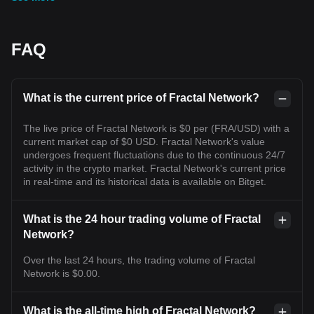
FAQ
What is the current price of Fractal Network?
The live price of Fractal Network is $0 per (FRA/USD) with a
current market cap of $0 USD. Fractal Network's value
undergoes frequent fluctuations due to the continuous 24/7
activity in the crypto market. Fractal Network's current price
in real-time and its historical data is available on Bitget.
What is the 24 hour trading volume of Fractal
Network?
Over the last 24 hours, the trading volume of Fractal
Network is $0.00.
What is the all-time high of Fractal Network?