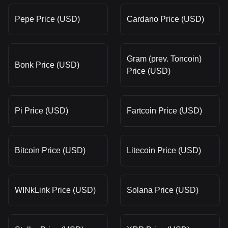
Pepe Price (USD)
Cardano Price (USD)
Gram (prev. Toncoin)
Bonk Price (USD)
Price (USD)
Pi Price (USD)
Fartcoin Price (USD)
Bitcoin Price (USD)
Litecoin Price (USD)
WINkLink Price (USD)
Solana Price (USD)