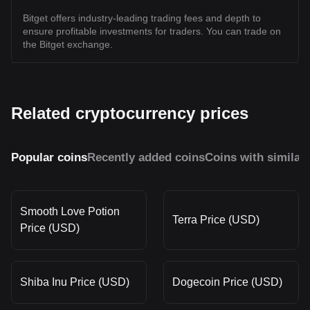
Bitget offers industry-leading trading fees and depth to
ensure profitable investments for traders. You can trade on
the Bitget exchange.
Related cryptocurrency prices
Popular coins
Recently added coins
Coins with similar
Smooth Love Potion
Terra Price (USD)
Price (USD)
Shiba Inu Price (USD)
Dogecoin Price (USD)