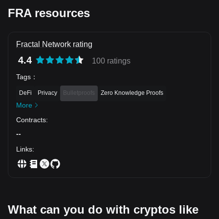
FRA resources
Fractal Network rating
4.4
100 ratings
Tags
：
DeFi
Privacy
Bulletproofs
Zero Knowledge Proofs
More
Contracts
:
--
Links
:
What can you do with cryptos like