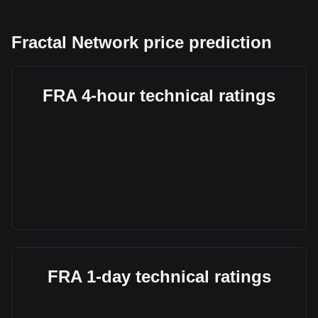
Fractal Network price prediction
FRA 4-hour technical ratings
FRA 1-day technical ratings