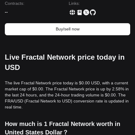
Contracts
:
Links
:
--
Buy/sell now
Live Fractal Network price today in
USD
The live Fractal Network price today is $0.00 USD, with a current
market cap of $0.00. The Fractal Network price is up by 2.58% in
the last 24 hours, and the 24-hour trading volume is $0.00. The
FRA/USD (Fractal Network to USD) conversion rate is updated in
real time.
How much is 1 Fractal Network worth in
United States Dollar？