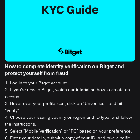
How to complete identity verification on Bitget and
protect yourself from fraud
1
.
Log in to your Bitget account.
2
.
If you're new to Bitget, watch our tutorial on how to create an
account.
3
.
Hover over your profile icon, click on “Unverified”, and hit
“Verify”.
4
.
Choose your issuing country or region and ID type, and follow
the instructions.
5
.
Select “Mobile Verification” or “PC” based on your preference.
6
.
Enter your details, submit a copy of your ID, and take a selfie.