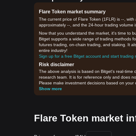
Flare Token market summary
The current price of Flare Token (1FLR) is --, with
approximately --, and the 24-hour trading volume i
Now that you understand the market, it's time to b
Bitget supports a wide range of trading methods for
futures trading, on-chain trading, and staking. It 
entire industry!
Sign up for a free Bitget account and start trading
Risk disclaimer
The above analysis is based on Bitget's real-time 
research team. It is for reference only and does no
Please make investment decisions based on your o
Show more
Flare Token market in