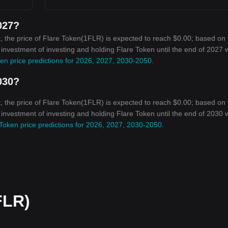
027?
, the price of Flare Token(1FLR) is expected to reach $0.00; based on 
n investment of investing and holding Flare Token until the end of 2027 w
en price predictions for 2026, 2027, 2030-2050
.
030?
, the price of Flare Token(1FLR) is expected to reach $0.00; based on 
n investment of investing and holding Flare Token until the end of 2030 w
Token price predictions for 2026, 2027, 2030-2050
.
FLR)