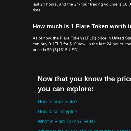
last 24 hours, and the 24-hour trading volume is $0
time.
How much is 1 Flare Token worth i
As of now, the Flare Token (1FLR) price in United St
can buy 0 1FLR for $10 now. In the last 24 hours, t
price is $0.{​5}1515 USD.
Now that you know the price
you can explore:
How to buy crypto?
How to sell crypto?
What is Flare Token (1FLR)