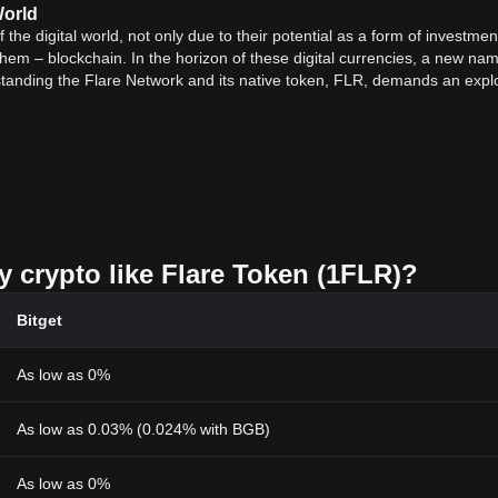
World
e digital world, not only due to their potential as a form of investmen
them – blockchain. In the horizon of these digital currencies, a new nam
standing the Flare Network and its native token, FLR, demands an expl
.
 DeFi
 the functionalities and benefits of decentralized finances (DeFi). DeF
its itself as a more democratic and open alternative to traditional bank
etwork is its potential to bring ‘smart contract’ functionality to the les
h the ability to participate in the network. It is instrumental in executi
y crypto like Flare Token (1FLR)?
to the Flare Time Series Oracle. Not limited to the boundaries of Flare
ts, offering immense investment options to its users.
Bitget
 era of blockchain technology that promises enhanced flexibility, scalab
ctionalities like 'smart contracts' into cryptocurrencies like XRP is a rev
As low as 0%
f-the-art DeFi solution that could positively impact how businesses and
As low as 0.03% (0.024% with BGB)
ally.
ocol
rotocol named the Avalanche Consensus Protocol, coupled with the
Et
As low as 0%