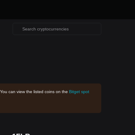
 You can view the listed coins on the
Bitget spot