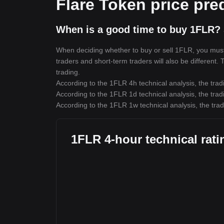
Flare Token price pre
When is a good time to buy 1FLR? 
When deciding whether to buy or sell 1FLR, you must f
traders and short-term traders will also be different.
trading.
According to the 1FLR 4h technical analysis, the trad
According to the 1FLR 1d technical analysis, the trad
According to the 1FLR 1w technical analysis, the trad
1FLR 4-hour technical rati