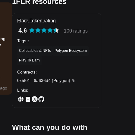
1FLR resources
Flare Token rating
4.6
100 ratings
ing,
Tags
：
e
Collectibles & NFTs
Polygon Ecosystem
Play To Earn
Contracts
:
.
0x5f01
...
6a636d4
(
Polygon
)
ago
Links
:
What can you do with