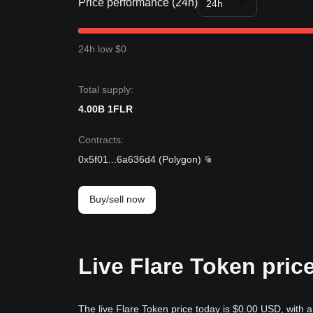
Price performance (24h)
24h
24h low $0
Total supply:
4.00B 1FLR
Contracts
:
0x5f01
...
6a636d4
(
Polygon
)
Buy/sell now
Live Flare Token pric
The live Flare Token price today is $0.00 USD, with 