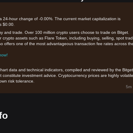
 a 24-hour change of -0.00%. The current market capitalization is
s $0.00.
uy and trade. Over 100 million crypto users choose to trade on Bitget.
 crypto assets such as Flare Token, including buying, selling, spot trad
also offers one of the most advantageous transaction fee rates across th
 now!
chart data and technical indicators, compiled and reviewed by the Bitget
t constitute investment advice. Cryptocurrency prices are highly volatile
wn risk tolerance.
5m 
fo