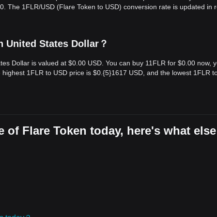
.00. The 1FLR/USD (Flare Token to USD) conversion rate is updated in r
n United States Dollar？
ates Dollar is valued at $0.00 USD. You can buy 11FLR for $0.00 now, 
he highest 1FLR to USD price is $0.{​5}1617 USD, and the lowest 1FLR 
 of Flare Token today, here's what else