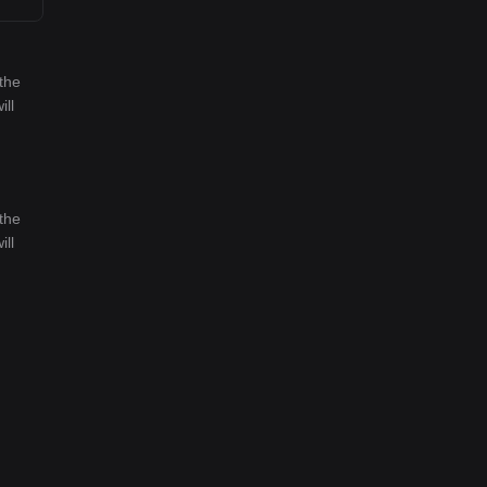
the
ill
the
ill