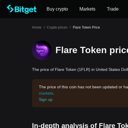
Buy crypto
Markets
Trade
Home
/
Crypto prices
/
Flare Token Price
Flare Token pric
The price of Flare Token (1FLR) in United States Doll
The price of this coin has not been updated or ha
markets
.
Sign up
In-depth analysis of Flare To