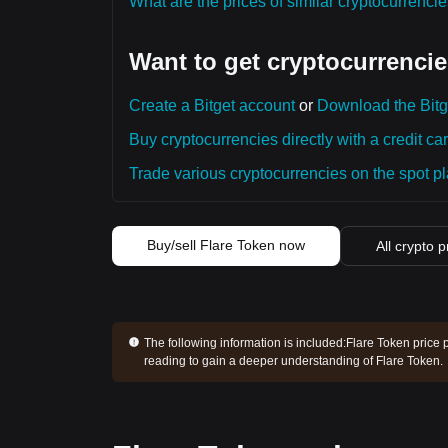
What are the prices of similar cryptocurrenc
Want to get cryptocurrencie
Create a Bitget account
or
Download the Bitg
Buy cryptocurrencies directly with a credit car
Trade various cryptocurrencies on the spot pla
Buy/sell Flare Token now
All crypto p
The following information is included:
Flare Token price 
reading to gain a deeper understanding of Flare Token.