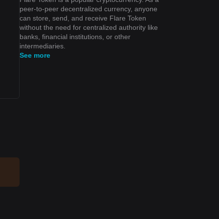
peer-to-peer decentralized currency, anyone
can store, send, and receive Flare Token
without the need for centralized authority like
banks, financial institutions, or other
intermediaries.
See more