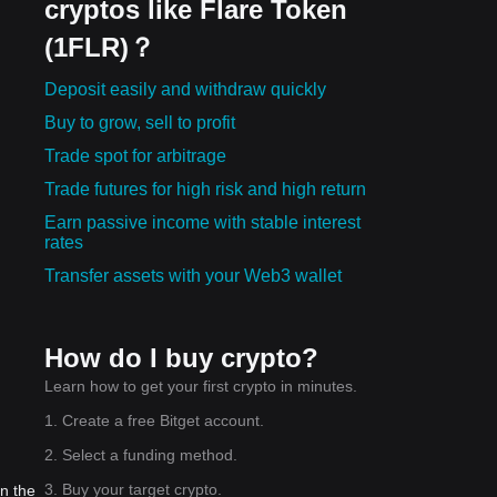
cryptos like Flare Token
(1FLR)？
Deposit easily and withdraw quickly
Buy to grow, sell to profit
Trade spot for arbitrage
Trade futures for high risk and high return
Earn passive income with stable interest
rates
Transfer assets with your Web3 wallet
How do I buy crypto?
Learn how to get your first crypto in minutes.
1. Create a free Bitget account.
2. Select a funding method.
3. Buy your target crypto.
in the