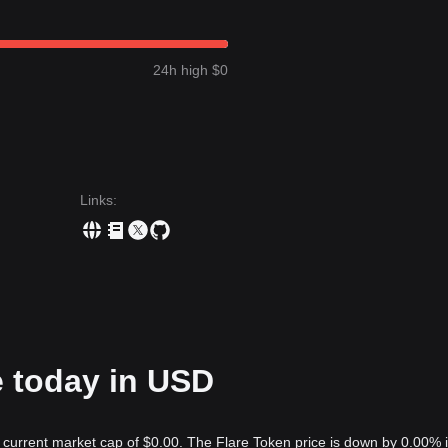
24h high $0
Links
:
e today in USD
a current market cap of $0.00. The Flare Token price is down by 0.00% 