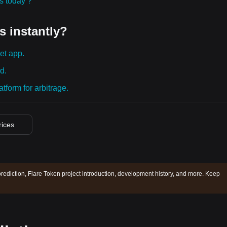
ies today？
s instantly?
et app.
d.
tform for arbitrage.
rices
prediction, Flare Token project introduction, development history, and more. Keep