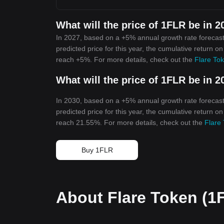
What will the price of 1FLR be in 2
In 2027, based on a +5% annual growth rate forecast
predicted price for this year, the cumulative return o
reach +5%. For more details, check out the
Flare Tok
What will the price of 1FLR be in 2
In 2030, based on a +5% annual growth rate forecast
predicted price for this year, the cumulative return o
reach 21.55%. For more details, check out the
Flare 
Buy 1FLR
About Flare Token (1