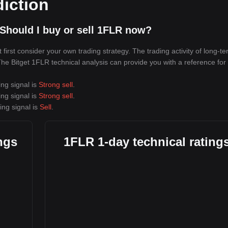
diction
Should I buy or sell 1FLR now?
irst consider your own trading strategy. The trading activity of long-t
 The Bitget 1FLR technical analysis can provide you with a reference for
ing signal is
Strong sell
.
ing signal is
Strong sell
.
ing signal is
Sell
.
ngs
1FLR 1-day technical rating