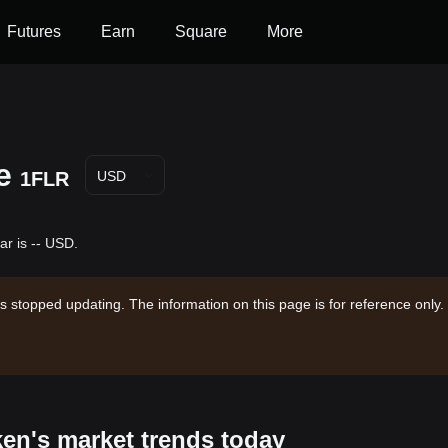
Futures
Earn
Square
More
e
1FLR
USD
ar is -- USD.
s stopped updating. The information on this page is for reference only.
ken's market trends today