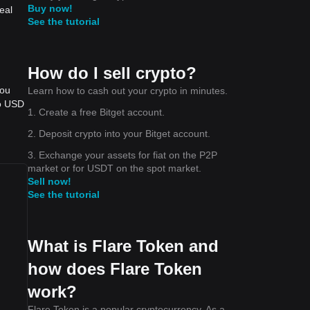
Buy now!
eal
See the tutorial
How do I sell crypto?
you
Learn how to cash out your crypto in minutes.
to USD
1. Create a free Bitget account.
2. Deposit crypto into your Bitget account.
3. Exchange your assets for fiat on the P2P
market or for USDT on the spot market.
Sell now!
See the tutorial
What is Flare Token and
how does Flare Token
work?
Flare Token is a popular cryptocurrency. As a