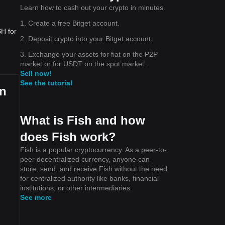
Learn how to cash out your crypto in minutes.
1. Create a free Bitget account.
SH for
2. Deposit crypto into your Bitget account.
3. Exchange your assets for fiat on the P2P
market or for USDT on the spot market.
Sell now!
See the tutorial
an
What is Fish and how
does Fish work?
Fish is a popular cryptocurrency. As a peer-to-
peer decentralized currency, anyone can
store, send, and receive Fish without the need
for centralized authority like banks, financial
institutions, or other intermediaries.
See more