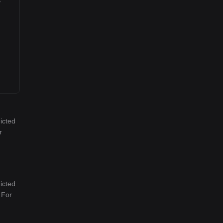
icted
r
icted
 For