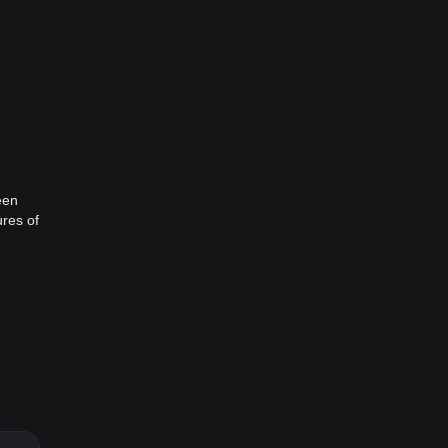
een
ures of
n time
but
ranch