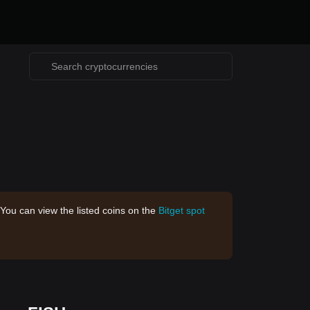
 You can view the listed coins on the
Bitget spot