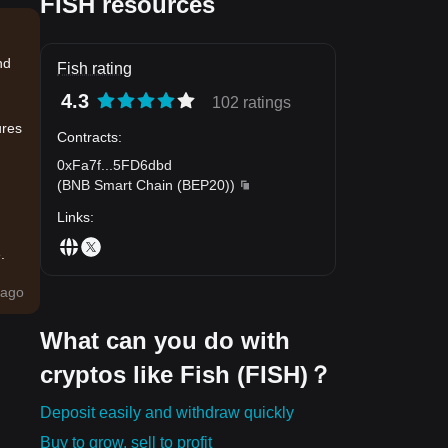
FISH resources
nd
Fish rating
4.3
102 ratings
ures
Contracts
:
0xFa7f
...
5FD6dbd
(
BNB Smart Chain (BEP20)
)
Links
:
.
ago
What can you do with
cryptos like Fish (FISH)？
Deposit easily and withdraw quickly
Buy to grow, sell to profit