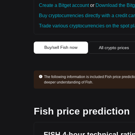
Create a Bitget account
or
Download the Bitg
Buy cryptocurrencies directly with a credit car
Trade various cryptocurrencies on the spot pla
Buy/sell Fish now
All crypto prices
The following information is included:
Fish price predict
deeper understanding of Fish.
Fish price prediction
FISH 4-hour technical rati