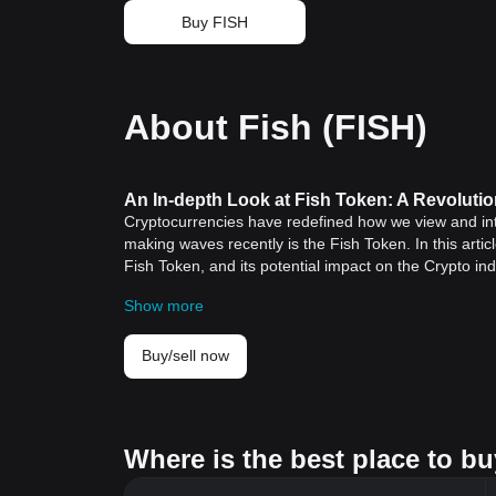
Buy FISH
About Fish (FISH)
An In-depth Look at Fish Token: A Revoluti
Cryptocurrencies have redefined how we view and int
making waves recently is the Fish Token. In this articl
Fish Token, and its potential impact on the Crypto ind
Historical Significance of Cryptocurrencies
Show more
The history of cryptocurrencies started with
Bitcoin
in
Nakamoto. Bitcoin introduced a peer-to-peer electron
Over the years, cryptocurrencies have grown exponent
Buy/sell now
and costs, and improved security and privacy. This gr
also initiated industry-wide disruptions across secto
Fish Token: Key Features and Significance
The introduction of cryptocurrencies like the Fish To
Where is the best place to bu
out into new subfields. Here are some standout featu
Decentralization
: Similar to its crypto counterparts