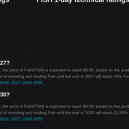
027?
 the price of Fish(FISH) is expected to reach $0.00; based on the pred
nt of investing and holding Fish until the end of 2027 will reach +5%. Fo
r 2026, 2027, 2030-2050
.
030?
 the price of Fish(FISH) is expected to reach $0.00; based on the pred
nt of investing and holding Fish until the end of 2030 will reach 21.55%.
r 2026, 2027, 2030-2050
.