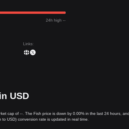
24h high --
Links
:
 in USD
rket cap of --. The Fish price is down by 0.00% in the last 24 hours, an
to USD) conversion rate is updated in real time.