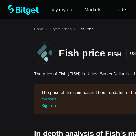
Buy crypto
Markets
Trade
Home
/
Crypto prices
/
Fish Price
Fish price
FISH
US
The price of Fish (FISH) in United States Dollar is --
The price of this coin has not been updated or ha
markets
.
Sign up
In-depth analysis of Fish's m