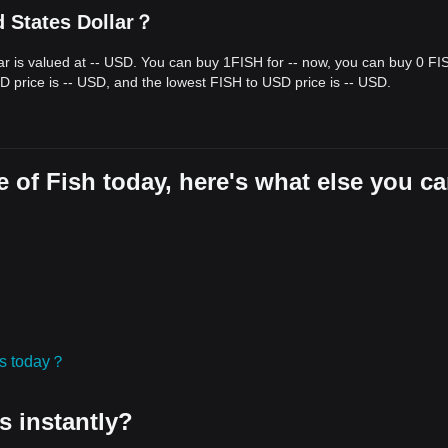
d States Dollar？
lar is valued at -- USD. You can buy 1FISH for -- now, you can buy 0 FI
D price is -- USD, and the lowest FISH to USD price is -- USD.
 of Fish today, here's what else you c
ies today？
s instantly?