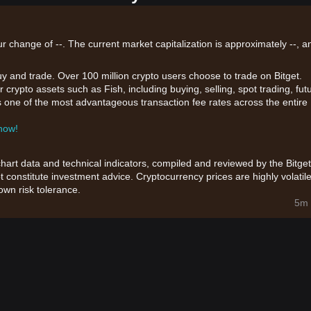
ur change of --. The current market capitalization is approximately --, a
uy and trade. Over 100 million crypto users choose to trade on Bitget.
 crypto assets such as Fish, including buying, selling, spot trading, fut
ers one of the most advantageous transaction fee rates across the entire
 now!
chart data and technical indicators, compiled and reviewed by the Bitget
t constitute investment advice. Cryptocurrency prices are highly volatile
wn risk tolerance.
5m 