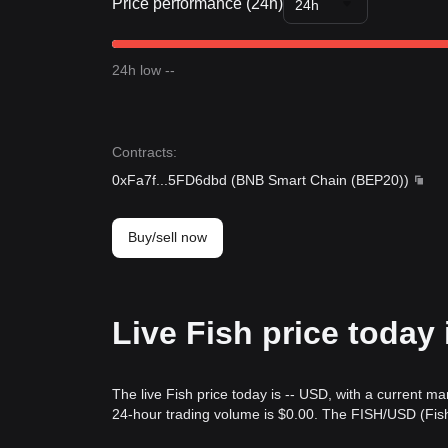
Price performance (24h)
24h
24h low --
Contracts
:
0xFa7f
...
5FD6dbd
(
BNB Smart Chain (BEP20)
)
Buy/sell now
Live Fish price today
The live Fish price today is -- USD, with a current ma
24-hour trading volume is $0.00. The FISH/USD (Fish 