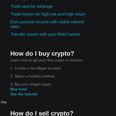
Trade spot for arbitrage
Trade futures for high risk and high return
Earn passive income with stable interest
rates
Transfer assets with your Web3 wallet
How do I buy crypto?
Learn how to get your first crypto in minutes.
1. Create a free Bitget account.
2. Select a funding method.
3. Buy your target crypto.
Buy now!
See the tutorial
d the
How do I sell crypto?