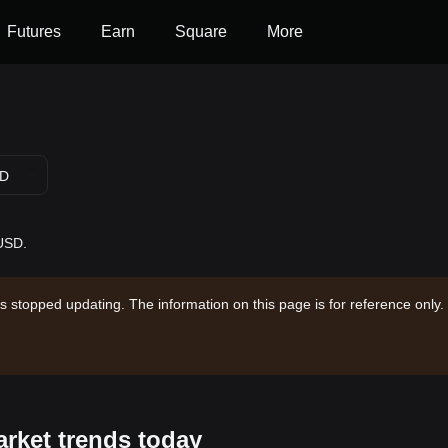
Futures
Earn
Square
More
D
 USD.
s stopped updating. The information on this page is for reference only.
arket trends today