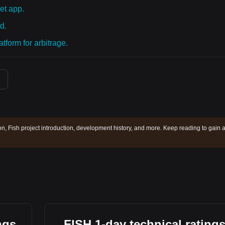
et app.
d.
tform for arbitrage.
ion, Fish project introduction, development history, and more. Keep reading to gain 
ngs
FISH 1-day technical rating