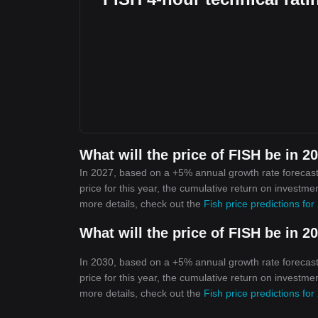
What will the price of FISH be in 2
In 2027, based on a +5% annual growth rate forecast,
price for this year, the cumulative return on investme
more details, check out the
Fish price predictions fo
What will the price of FISH be in 2
In 2030, based on a +5% annual growth rate forecast,
price for this year, the cumulative return on investme
more details, check out the
Fish price predictions fo