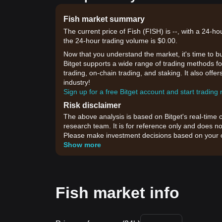
Fish market summary
The current price of Fish (FISH) is --, with a 24-ho
the 24-hour trading volume is $0.00.
Now that you understand the market, it's time to b
Bitget supports a wide range of trading methods for
trading, on-chain trading, and staking. It also off
industry!
Sign up for a free Bitget account and start trading
Risk disclaimer
The above analysis is based on Bitget's real-time 
research team. It is for reference only and does no
Please make investment decisions based on your o
Show more
Fish market info