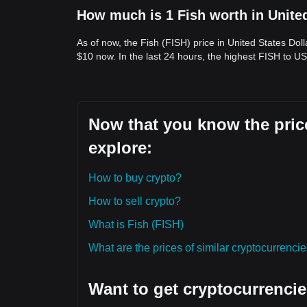
How much is 1 Fish worth in Unite
As of now, the Fish (FISH) price in United States Dol
$10 now. In the last 24 hours, the highest FISH to US
Now that you know the price
explore:
How to buy crypto?
How to sell crypto?
What is Fish (FISH)
What are the prices of similar cryptocurrenc
Want to get cryptocurrencie