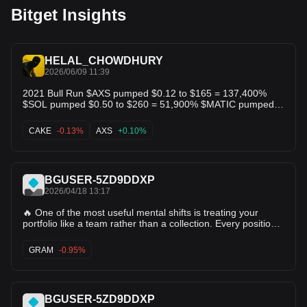
Bitget Insights
HELAL_CHOWDHURY
2026/06/09 11:39
2021 Bull Run $AXS pumped $0.12 to $165 = 137,400%
$SOL pumped $0.50 to $260 = 51,900% $MATIC pumped
$0.01 to $2.92 = 29,100% $GALA pumped $0.0002 to $0.84
= 419,900% $FTM pumped $0.002 to $3.48 = 173,900%
CAKE
-0.13%
AXS
+0.10%
$SAND pumped $0.03 to $8.48 = 28,100% $CAKE pumped
$0.22 to $44.18 = 19,900% Don't forget about $SHIB too....
2026 supercycle? Next 👇👇
BGUSER-5ZD9DDXP
2026/04/18 13:17
🔥 One of the most useful mental shifts is treating your
portfolio like a team rather than a collection. Every position
should have a role. This one's your core conviction. That
one's a higher-risk rotation play. This other one's a hedge
GRAM
-0.95%
against something specific. When you know why each thing
is there, managing the whole thing becomes obvious. When
you don't, every decision feels like guessing. Portfolios
without roles are just wishlists you funded. FTM is an asset
BGUSER-5ZD9DDXP
that benefits from being held with clear intent. People who