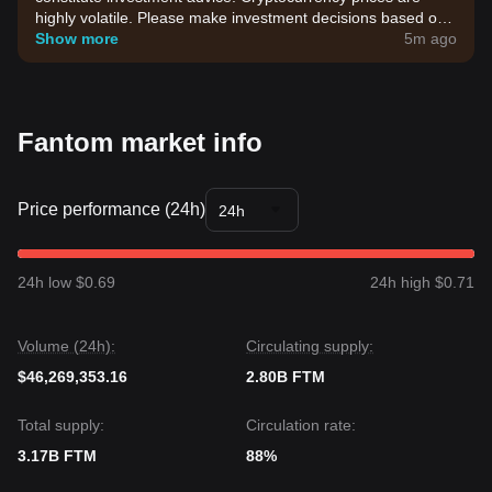
highly volatile. Please make investment decisions based on
your own risk tolerance.
Show more
5m ago
Fantom market info
Price performance (24h)
24h
24h low $0.69
24h high $0.71
Volume (24h):
Circulating supply:
$46,269,353.16
2.80B FTM
Total supply:
Circulation rate:
3.17B FTM
88%