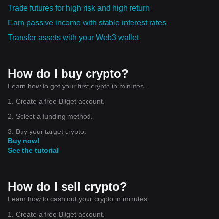
Trade futures for high risk and high return
Earn passive income with stable interest rates
Transfer assets with your Web3 wallet
How do I buy crypto?
Learn how to get your first crypto in minutes.
1. Create a free Bitget account.
2. Select a funding method.
3. Buy your target crypto.
Buy now!
See the tutorial
How do I sell crypto?
Learn how to cash out your crypto in minutes.
1. Create a free Bitget account.