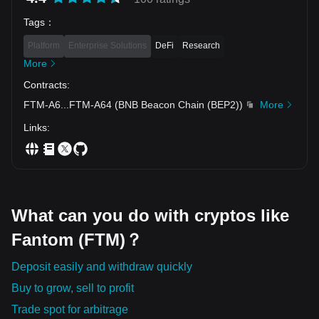
altcoin....invest your money ....
Tags
：
Platform
Enterprise Solutions
DeFi
Research
More
Contracts
:
FTM-A6
...
FTM-A64
(
BNB Beacon Chain (BEP2)
)
More
Links
:
What can you do with cryptos like
Fantom (FTM)？
Deposit easily and withdraw quickly
Buy to grow, sell to profit
Trade spot for arbitrage