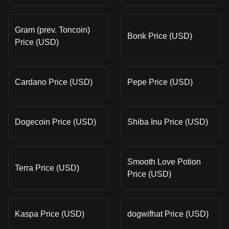
Gram (prev. Toncoin)
Bonk Price (USD)
Price (USD)
Cardano Price (USD)
Pepe Price (USD)
Dogecoin Price (USD)
Shiba Inu Price (USD)
Smooth Love Potion
Terra Price (USD)
Price (USD)
Kaspa Price (USD)
dogwifhat Price (USD)