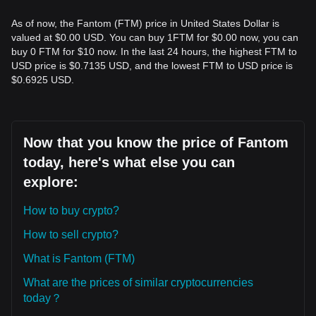
As of now, the Fantom (FTM) price in United States Dollar is
valued at $0.00 USD. You can buy 1FTM for $0.00 now, you can
buy 0 FTM for $10 now. In the last 24 hours, the highest FTM to
USD price is $0.7135 USD, and the lowest FTM to USD price is
$0.6925 USD.
Now that you know the price of Fantom
today, here's what else you can
explore:
How to buy crypto?
How to sell crypto?
What is Fantom (FTM)
What are the prices of similar cryptocurrencies
today？