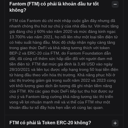
Fantom (FTM) có phải là khoản đầu tư tốt
không?
FTM của Fantom dù chỉ mới nhập cuộc gần đây nhưng đã
nhanh chóng thu hút sự chú ý của nhà đầu tư. Với mức tăng
giá đáng chú ý 60% vào năm 2020 và mức đáng kinh ngạc
13.700% vào năm 2021, họ nổi lên như một loại tiền điện tử
có hiệu suất hàng đầu. Mức độ chấp nhận ngày càng tăng
trong giao thức DeFi và khả năng tương thích với token
BEP-2 và ERC-20 của FTM, do Fantom Foundation dẫn
dắt, đã củng cố thêm sức hấp dẫn đối với người đam mê
tiền điện tử. FTM đạt mức giá đỉnh là 3,48 USD vào ngày
28/10/2021 và liên tục được xếp hạng trong 50 loại tiền điện
tử hàng đầu theo vốn hóa thị trường. Khả năng phục hồi ở
các thị trường giảm giá trong suốt năm 2022 và 2023 cùng
với khối lượng giao dịch ấn tượng đã ghi nhận tiềm năng
của FTM. Khi các giao thức DeFi tiếp tục thu hút được sự
chú ý và Fantom tăng cường khả năng tương tác thì triển
vọng về lợi nhuận mạnh mẽ và vị thế của FTM như một
khoản đầu tư số đầy hứa hẹn vẫn vô cùng lạc quan.
FTM có phải là Token ERC-20 không?