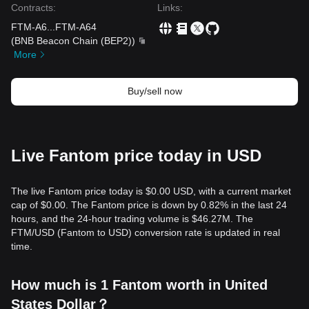
Contracts
:
Links
:
FTM-A6
...
FTM-A64
(
BNB Beacon Chain (BEP2)
)
More
Buy/sell now
Live Fantom price today in USD
The live Fantom price today is $0.00 USD, with a current market
cap of $0.00. The Fantom price is down by 0.82% in the last 24
hours, and the 24-hour trading volume is $46.27M. The
FTM/USD (Fantom to USD) conversion rate is updated in real
time.
How much is 1 Fantom worth in United
States Dollar？