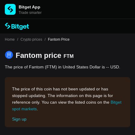
Bitget App
Trade smarter
Home
/
Crypto prices
/
Fantom Price
Fantom price
FTM
The price of Fantom (FTM) in United States Dollar is -- USD.
The price of this coin has not been updated or has
stopped updating. The information on this page is for
reference only. You can view the listed coins on the
Bitget
spot markets
.
Sign up