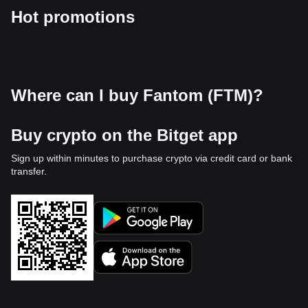
Hot promotions
Where can I buy Fantom (FTM)?
Buy crypto on the Bitget app
Sign up within minutes to purchase crypto via credit card or bank
transfer.