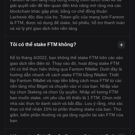
giải quyết vấn đề liên quan đến khả năng mở rộng mà các
blockchain khác gặp phải, bằng cơ chế đồng thuận
Lachesis độc đáo của họ. Token gốc của mạng lưới Fantom
là FTM, được sử dụng để stake, bỏ phiếu, hỗ trợ thanh toán
và xử lý phí giao dịch trên nền tảng.
Tôi có thể stake FTM không?
Kể từ tháng 4/2022, bạn không thể stake FTM trên các sàn
giao dịch tiền điện tử. Thay vào đó, hoạt động stake FTM
chỉ có thể thực hiện thông qua Fantom fWallet. Dưới đây là
hướng dẫn nhanh về cách stake FTM bằng fWallet: Thiết
lập Fantom fWallet và nạp tiền bằng cách mua FTM từ các
nền tảng như Bitget và chuyển vào ví của bạn. Nhấp vào
tùy chọn Staking và chọn Ủy quyền. Nhập số lượng FTM
bạn muốn stake, với yêu cầu tối thiểu là 1 FTM. Chọn một
nhà xác thực từ danh sách và bắt đầu. Lưu ý rằng, nhà xác
thực có thể nhận 15% từ phần thưởng stake của bạn. Thư
giãn, kiếm phần thưởng và gia tăng nguồn tài sản FTM của
bạn.