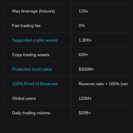
Max leverage (futures)
125x
Fiat trading fee
0%
Supported crypto assets
1,300+
Copy trading assets
600+
Protection fund value
$300M+
100% Proof of Reserves
Reserve ratio > 100% (verifi
Global users
120M+
Daily trading volume
$20B+