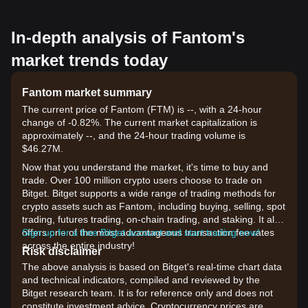
In-depth analysis of Fantom's
market trends today
Fantom market summary
The current price of Fantom (FTM) is --, with a 24-hour
change of -0.82%. The current market capitalization is
approximately --, and the 24-hour trading volume is
$46.27M.
Now that you understand the market, it's time to buy and
trade. Over 100 million crypto users choose to trade on
Bitget. Bitget supports a wide range of trading methods for
crypto assets such as Fantom, including buying, selling, spot
trading, futures trading, on-chain trading, and staking. It also
offers one of the most advantageous transaction fee rates
Sign up for a free Bitget account and start trading now!
across the entire industry!
Risk disclaimer
The above analysis is based on Bitget's real-time chart data
and technical indicators, compiled and reviewed by the
Bitget research team. It is for reference only and does not
constitute investment advice. Cryptocurrency prices are