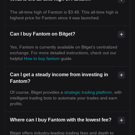
The all-time high of Fantom is $3.48. This all-time high is
highest price for Fantom since it was launched.
Can I buy Fantom on Bitget?
Yes, Fantom is currently available on Bitget’s centralized
exchange. For more detailed instructions, check out our
helpful
How to buy fantom
guide.
Can I get a steady income from investing in
Fantom?
Of course, Bitget provides a
strategic trading platform
, with
intelligent trading bots to automate your trades and earn
profits.
Where can I buy Fantom with the lowest fee?
Bitget offers industry-leading trading fees and depth to