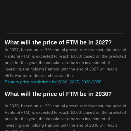
What will the price of FTM be in 2027?
In 2027, based on a +5% annual growth rate forecast, the price of
Fantom(FTM) is expected to reach $0.00; based on the predicted
price for this year, the cumulative return on investment of
investing and holding Fantom until the end of 2027 will reach
+5%. For more details, check out the
Fantom price predictions for 2026, 2027, 2030-2050
.
What will the price of FTM be in 2030?
In 2030, based on a +5% annual growth rate forecast, the price of
Fantom(FTM) is expected to reach $0.00; based on the predicted
price for this year, the cumulative return on investment of
investing and holding Fantom until the end of 2030 will reach