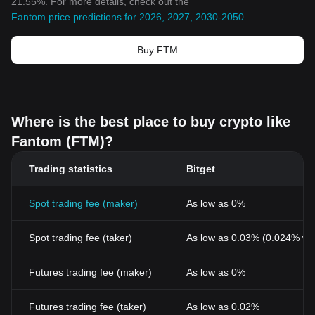
21.55%. For more details, check out the
Fantom price predictions for 2026, 2027, 2030-2050
.
Buy FTM
Where is the best place to buy crypto like
Fantom (FTM)?
Trading statistics
Bitget
Spot trading fee (maker)
As low as 0%
Spot trading fee (taker)
As low as 0.03% (0.024% wi
Futures trading fee (maker)
As low as 0%
Futures trading fee (taker)
As low as 0.02%