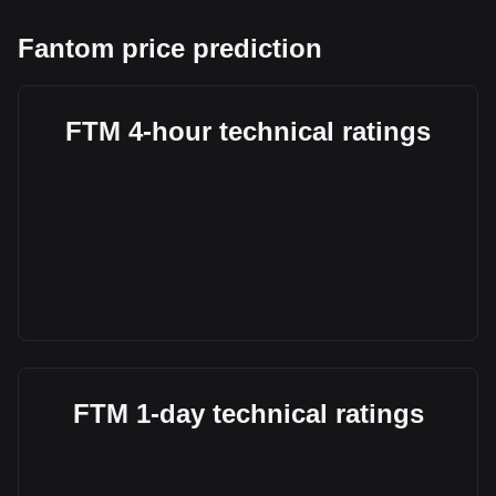
Fantom price prediction
FTM 4-hour technical ratings
FTM 1-day technical ratings