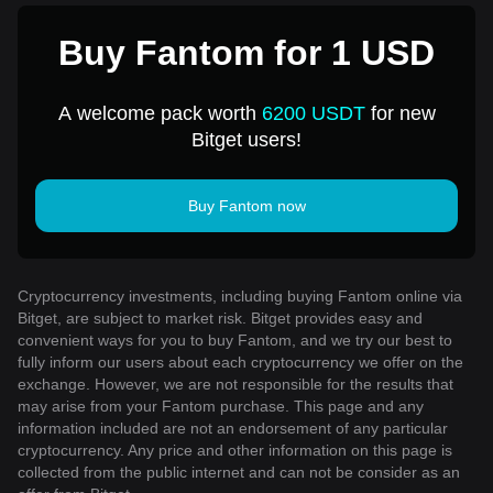
Buy Fantom for 1 USD
A welcome pack worth
6200 USDT
for new
Bitget users!
Buy Fantom now
Cryptocurrency investments, including buying Fantom online via
Bitget, are subject to market risk. Bitget provides easy and
convenient ways for you to buy Fantom, and we try our best to
fully inform our users about each cryptocurrency we offer on the
exchange. However, we are not responsible for the results that
may arise from your Fantom purchase. This page and any
information included are not an endorsement of any particular
cryptocurrency. Any price and other information on this page is
collected from the public internet and can not be consider as an