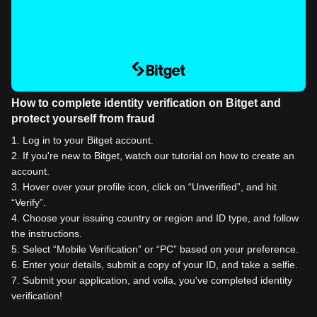
How to complete identity verification on Bitget and
protect yourself from fraud
1
.
Log in to your Bitget account.
2
.
If you're new to Bitget, watch our tutorial on how to create an
account.
3
.
Hover over your profile icon, click on “Unverified”, and hit
“Verify”.
4
.
Choose your issuing country or region and ID type, and follow
the instructions.
5
.
Select “Mobile Verification” or “PC” based on your preference.
6
.
Enter your details, submit a copy of your ID, and take a selfie.
7
.
Submit your application, and voila, you've completed identity
verification!