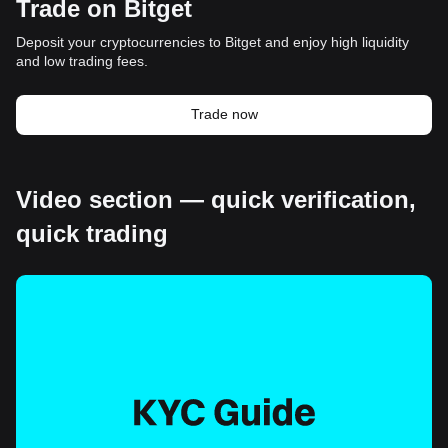
Trade on Bitget
Deposit your cryptocurrencies to Bitget and enjoy high liquidity
and low trading fees.
Trade now
Video section — quick verification,
quick trading