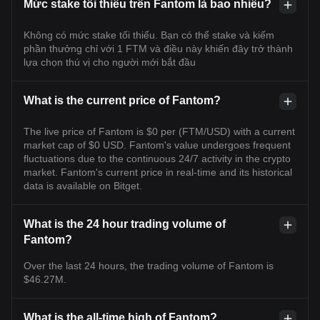
Mức stake tối thiểu trên Fantom là bao nhiêu?
Không có mức stake tối thiểu. Bạn có thể stake và kiếm
phần thưởng chỉ với 1 FTM và điều này khiến đây trở thành
lựa chọn thú vị cho người mới bắt đầu
What is the current price of Fantom?
The live price of Fantom is $0 per (FTM/USD) with a current
market cap of $0 USD. Fantom's value undergoes frequent
fluctuations due to the continuous 24/7 activity in the crypto
market. Fantom's current price in real-time and its historical
data is available on Bitget.
What is the 24 hour trading volume of
Fantom?
Over the last 24 hours, the trading volume of Fantom is
$46.27M.
What is the all-time high of Fantom?