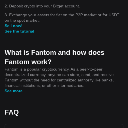
2. Deposit crypto into your Bitget account.
3. Exchange your assets for fiat on the P2P market or for USDT
on the spot market.
Sell now!
See the tutorial
What is Fantom and how does
Fantom work?
Fantom is a popular cryptocurrency. As a peer-to-peer
decentralized currency, anyone can store, send, and receive
Fantom without the need for centralized authority like banks,
financial institutions, or other intermediaries.
See more
FAQ