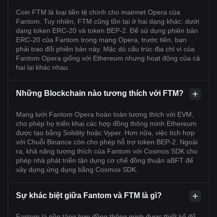
Coin FTM là loại tiền tệ chính cho mainnet Opera của
Fantom. Tuy nhiên, FTM cũng tồn tại ở hai dạng khác: dưới
dạng token ERC-20 và token BEP-2. Để sử dụng phiên bản
ERC-20 của Fantom trong mạng Opera, trước tiên, bạn
phải trao đổi phiên bản này. Mặc dù cấu trúc địa chỉ ví của
Fantom Opera giống với Ethereum nhưng hoạt động của cả
hai lại khác nhau.
Những Blockchain nào tương thích với FTM?
Mạng lưới Fantom Opera hoàn toàn tương thích với EVM,
cho phép họ triển khai các hợp đồng thông minh Ethereum
được tạo bằng Solidity hoặc Vyper. Hơn nữa, việc tích hợp
với Chuỗi Binance còn cho phép hỗ trợ token BEP-2. Ngoài
ra, khả năng tương thích của Fantom với Cosmos SDK cho
phép nhà phát triển tận dụng cơ chế đồng thuận aBFT để
xây dựng ứng dụng bằng Cosmos SDK.
Sự khác biệt giữa Fantom và FTM là gì?
Fantom là nền tảng hợp đồng thông minh được thiết kế để