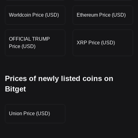
Worldcoin Price (USD)
Ethereum Price (USD)
OFFICIAL TRUMP
XRP Price (USD)
Price (USD)
Prices of newly listed coins on
Bitget
Union Price (USD)