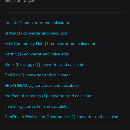
offer from Bitget.
LunioX {1} converter and calculator
$RWA {1} converter and calculator
VNX Community Hub {1} converter and calculator
Kermit {1} converter and calculator
Block (bl0ck.gg) {1} converter and calculator
DaWae {1} converter and calculator
$PLATINUM {1} converter and calculator
the face of sarcasm {1} converter and calculator
Homer {1} converter and calculator
RealToken Ecosystem Governance {1} converter and calculator