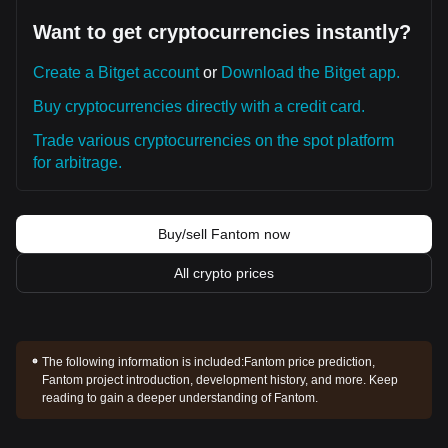
Want to get cryptocurrencies instantly?
Create a Bitget account
or
Download the Bitget app.
Buy cryptocurrencies directly with a credit card.
Trade various cryptocurrencies on the spot platform
for arbitrage.
Buy/sell Fantom now
All crypto prices
The following information is included:
Fantom price prediction,
Fantom project introduction, development history, and more. Keep
reading to gain a deeper understanding of Fantom.