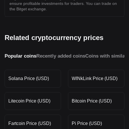
ensure profitable investments for traders. You can trade on
the Bitget exchange.
Related cryptocurrency prices
Popular coins
Recently added coins
Coins with similar
Solana Price (USD)
WINkLink Price (USD)
Litecoin Price (USD)
Bitcoin Price (USD)
Fartcoin Price (USD)
Pi Price (USD)