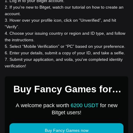
1
.
Log in to your Bitget account.
2
.
If you're new to Bitget, watch our tutorial on how to create an
account.
3
.
Hover over your profile icon, click on “Unverified”, and hit
“Verify”.
4
.
Choose your issuing country or region and ID type, and follow
the instructions.
5
.
Select “Mobile Verification” or “PC” based on your preference.
6
.
Enter your details, submit a copy of your ID, and take a selfie.
7
.
Submit your application, and voila, you've completed identity
verification!
Buy Fancy Games for 1
USD
A welcome pack worth
6200 USDT
for new
Bitget users!
Buy Fancy Games now