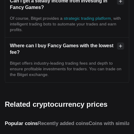
Can I get a steady income from investing in
Fancy Games?
Of course, Bitget provides a
strategic trading platform
, with
intelligent trading bots to automate your trades and earn
profits.
Where can I buy Fancy Games with the lowest
fee?
Bitget offers industry-leading trading fees and depth to
ensure profitable investments for traders. You can trade on
the Bitget exchange.
Related cryptocurrency prices
Popular coins
Recently added coins
Coins with similar