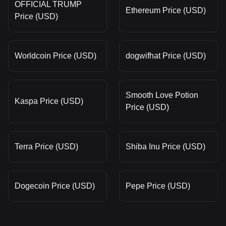
OFFICIAL TRUMP
Ethereum Price (USD)
Price (USD)
Worldcoin Price (USD)
dogwifhat Price (USD)
Smooth Love Potion
Kaspa Price (USD)
Price (USD)
Terra Price (USD)
Shiba Inu Price (USD)
Dogecoin Price (USD)
Pepe Price (USD)