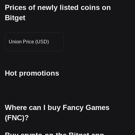
Prices of newly listed coins on
Bitget
Union Price (USD)
Hot promotions
Where can I buy Fancy Games
(FNC)?