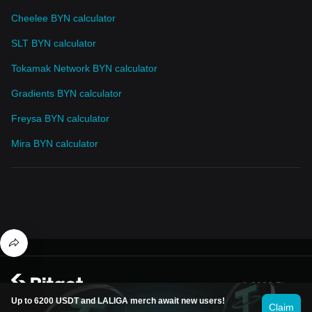
Cheelee BYN calculator
SLT BYN calculator
Tokamak Network BYN calculator
Gradients BYN calculator
Freysa BYN calculator
Mira BYN calculator
© 2026 Bitget
Up to 6200 USDT and LALIGA merch await new users!
Claim