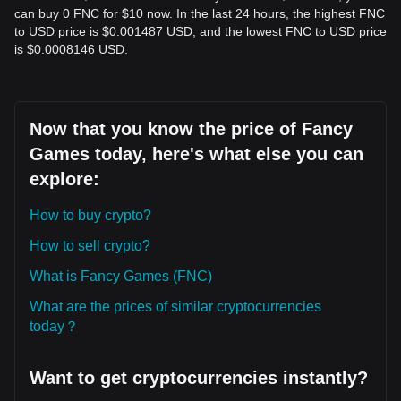
can buy 0 FNC for $10 now. In the last 24 hours, the highest FNC
to USD price is $0.001487 USD, and the lowest FNC to USD price
is $0.0008146 USD.
Now that you know the price of Fancy
Games today, here's what else you can
explore:
How to buy crypto?
How to sell crypto?
What is Fancy Games (FNC)
What are the prices of similar cryptocurrencies
today？
Want to get cryptocurrencies instantly?