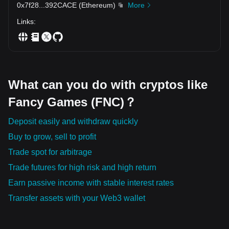
0x7f28
...
392CACE
(
Ethereum
)
More
new paradigm shifts they can prompt in our global financial
landscape.
Links
:
What can you do with cryptos like
Fancy Games (FNC)？
Deposit easily and withdraw quickly
Buy to grow, sell to profit
Trade spot for arbitrage
Trade futures for high risk and high return
Earn passive income with stable interest rates
Transfer assets with your Web3 wallet