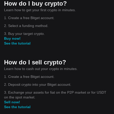
How do I buy crypto?
Learn how to get your first crypto in minutes.
1. Create a free Bitget account.
2. Select a funding method.
3. Buy your target crypto.
Buy now!
See the tutorial
How do I sell crypto?
Learn how to cash out your crypto in minutes.
1. Create a free Bitget account.
2. Deposit crypto into your Bitget account.
3. Exchange your assets for fiat on the P2P market or for USDT
on the spot market.
Sell now!
See the tutorial