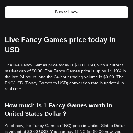
Buy/sell now
Live Fancy Games price today in
USD
The live Fancy Games price today is $0.00 USD, with a current
market cap of $0.00. The Fancy Games price is up by 14.19% in
the last 24 hours, and the 24-hour trading volume is $0.00. The
FNC/USD (Fancy Games to USD) conversion rate is updated in
real time.
How much is 1 Fancy Games worth in
United States Dollar？
As of now, the Fancy Games (FNC) price in United States Dollar
is valued at $0.00 USD. You can buy 1FNC for $0.00 now, you