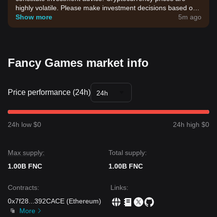
highly volatile. Please make investment decisions based on
your own risk tolerance.
Show more
5m ago
Fancy Games market info
Price performance (24h)
24h
24h low $0
24h high $0
Max supply:
Total supply:
1.00B FNC
1.00B FNC
Contracts
:
Links
:
0x7f28
...
392CACE
(
Ethereum
)
More