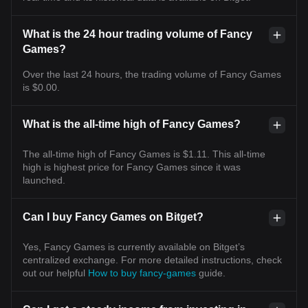
What is the 24 hour trading volume of Fancy
Games?
Over the last 24 hours, the trading volume of Fancy Games
is $0.00.
What is the all-time high of Fancy Games?
The all-time high of Fancy Games is $1.11. This all-time
high is highest price for Fancy Games since it was
launched.
Can I buy Fancy Games on Bitget?
Yes, Fancy Games is currently available on Bitget’s
centralized exchange. For more detailed instructions, check
out our helpful
How to buy fancy-games
guide.