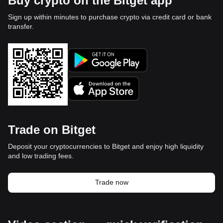
Buy crypto on the Bitget app
Sign up within minutes to purchase crypto via credit card or bank
transfer.
Trade on Bitget
Deposit your cryptocurrencies to Bitget and enjoy high liquidity
and low trading fees.
Trade now