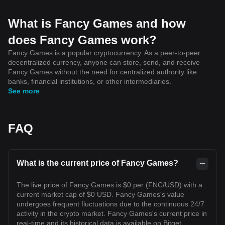
What is Fancy Games and how
does Fancy Games work?
Fancy Games is a popular cryptocurrency. As a peer-to-peer
decentralized currency, anyone can store, send, and receive
Fancy Games without the need for centralized authority like
banks, financial institutions, or other intermediaries.
See more
FAQ
What is the current price of Fancy Games?
The live price of Fancy Games is $0 per (FNC/USD) with a
current market cap of $0 USD. Fancy Games's value
undergoes frequent fluctuations due to the continuous 24/7
activity in the crypto market. Fancy Games's current price in
real-time and its historical data is available on Bitget.