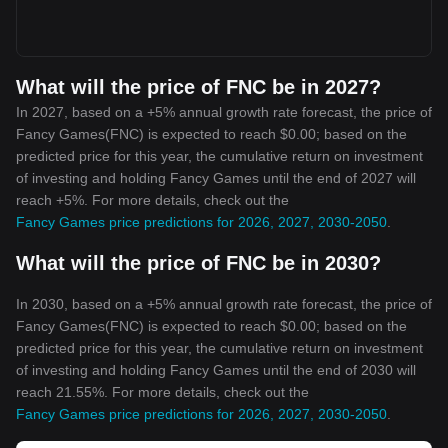
What will the price of FNC be in 2027?
In 2027, based on a +5% annual growth rate forecast, the price of
Fancy Games(FNC) is expected to reach $0.00; based on the
predicted price for this year, the cumulative return on investment
of investing and holding Fancy Games until the end of 2027 will
reach +5%. For more details, check out the
Fancy Games price predictions for 2026, 2027, 2030-2050
.
What will the price of FNC be in 2030?
In 2030, based on a +5% annual growth rate forecast, the price of
Fancy Games(FNC) is expected to reach $0.00; based on the
predicted price for this year, the cumulative return on investment
of investing and holding Fancy Games until the end of 2030 will
reach 21.55%. For more details, check out the
Fancy Games price predictions for 2026, 2027, 2030-2050
.