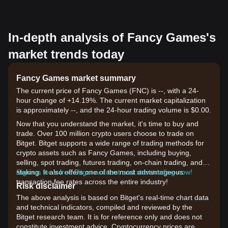
In-depth analysis of Fancy Games's
market trends today
Fancy Games market summary
The current price of Fancy Games (FNC) is --, with a 24-
hour change of +14.19%. The current market capitalization
is approximately --, and the 24-hour trading volume is $0.00.
Now that you understand the market, it's time to buy and
trade. Over 100 million crypto users choose to trade on
Bitget. Bitget supports a wide range of trading methods for
crypto assets such as Fancy Games, including buying,
selling, spot trading, futures trading, on-chain trading, and
staking. It also offers one of the most advantageous
Sign up for a free Bitget account and start trading now!
transaction fee rates across the entire industry!
Risk disclaimer
The above analysis is based on Bitget's real-time chart data
and technical indicators, compiled and reviewed by the
Bitget research team. It is for reference only and does not
constitute investment advice. Cryptocurrency prices are