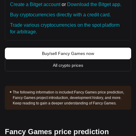
Create a Bitget account
or
Download the Bitget app.
Buy cryptocurrencies directly with a credit card.
Trade various cryptocurrencies on the spot platform
for arbitrage.
Buy/sell Fancy Games now
All crypto prices
The following information is included:
Fancy Games price prediction,
Fancy Games project introduction, development history, and more.
Keep reading to gain a deeper understanding of Fancy Games.
Fancy Games price prediction