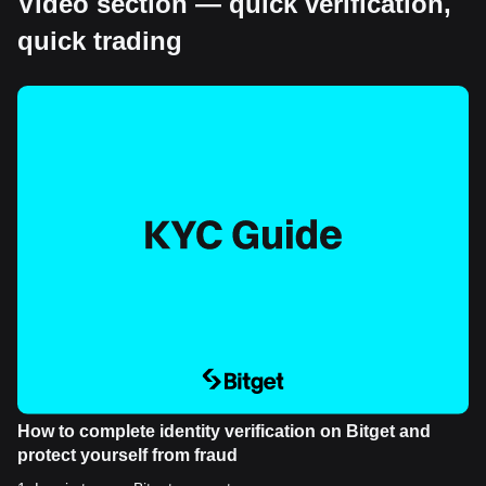
Video section — quick verification,
quick trading
How to complete identity verification on Bitget and
protect yourself from fraud