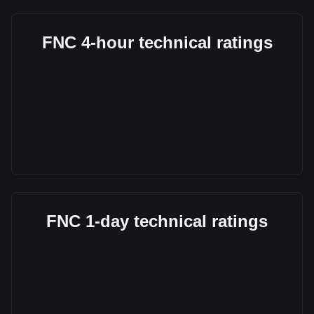
FNC 4-hour technical ratings
FNC 1-day technical ratings