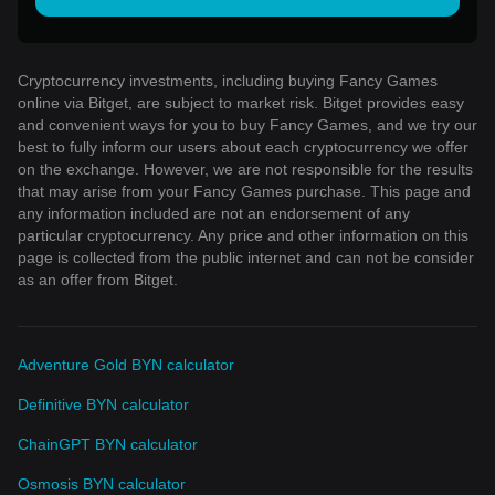
Cryptocurrency investments, including buying Fancy Games
online via Bitget, are subject to market risk. Bitget provides easy
and convenient ways for you to buy Fancy Games, and we try our
best to fully inform our users about each cryptocurrency we offer
on the exchange. However, we are not responsible for the results
that may arise from your Fancy Games purchase. This page and
any information included are not an endorsement of any
particular cryptocurrency. Any price and other information on this
page is collected from the public internet and can not be consider
as an offer from Bitget.
Adventure Gold BYN calculator
Definitive BYN calculator
ChainGPT BYN calculator
Osmosis BYN calculator