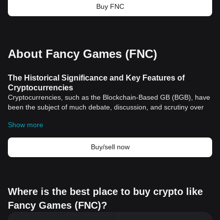
Buy FNC
About Fancy Games (FNC)
The Historical Significance and Key Features of
Cryptocurrencies
Cryptocurrencies, such as the Blockchain-Based GB (BGB), have
been the subject of much debate, discussion, and scrutiny over
the last decade. These exceptionally unique and novel forms of
Show more
digital currency hold notable positions in the annals of history, not
only for revolutionizing financial transactions but also for
introducing the world to the cutting-edge technology - the
Buy/sell now
blockchain.
The Dawn of Cryptocurrencies and Their Historical
Significance
The journey of cryptocurrencies began with the advent of
Bitcoin
Where is the best place to buy crypto like
in 2009 by an anonymous person (or group) named Satoshi
Fancy Games (FNC)?
Nakamoto. Nakamoto’s objective was to create a decentralized
financial system where transactions could occur without