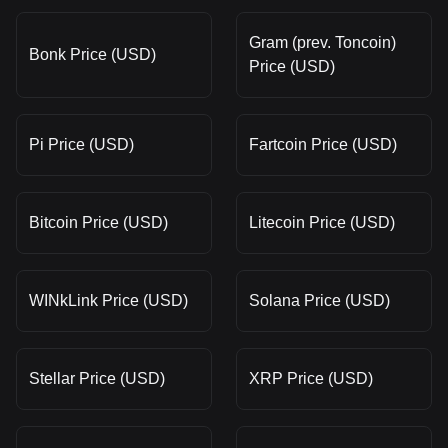
Gram (prev. Toncoin)
Bonk Price (USD)
Price (USD)
Pi Price (USD)
Fartcoin Price (USD)
Bitcoin Price (USD)
Litecoin Price (USD)
WINkLink Price (USD)
Solana Price (USD)
Stellar Price (USD)
XRP Price (USD)