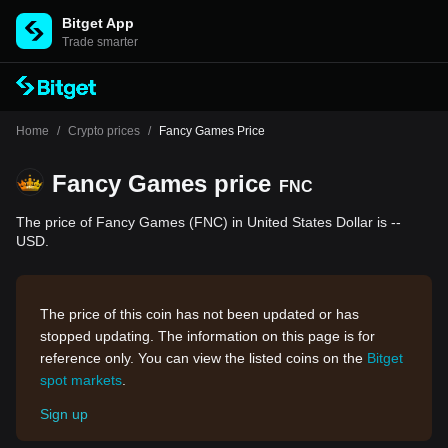
Bitget App
Trade smarter
Home
/
Crypto prices
/
Fancy Games Price
Fancy Games price
FNC
The price of Fancy Games (FNC) in United States Dollar is --
USD.
The price of this coin has not been updated or has
stopped updating. The information on this page is for
reference only. You can view the listed coins on the
Bitget
spot markets
.
Sign up