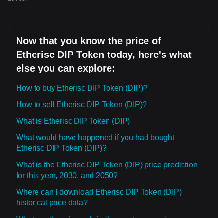
Now that you know the price of
Etherisc DIP Token today, here's what
else you can explore:
How to buy Etherisc DIP Token (DIP)?
How to sell Etherisc DIP Token (DIP)?
What is Etherisc DIP Token (DIP)
What would have happened if you had bought
Etherisc DIP Token (DIP)?
What is the Etherisc DIP Token (DIP) price prediction
for this year, 2030, and 2050?
Where can I download Etherisc DIP Token (DIP)
historical price data?