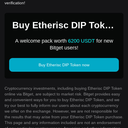
verification!
Buy Etherisc DIP Token
for 1 USD
A welcome pack worth
6200 USDT
for new
Bitget users!
Buy Etherisc DIP Token now
Cryptocurrency investments, including buying Etherisc DIP Token
online via Bitget, are subject to market risk. Bitget provides easy
and convenient ways for you to buy Etherisc DIP Token, and we
try our best to fully inform our users about each cryptocurrency
we offer on the exchange. However, we are not responsible for
the results that may arise from your Etherisc DIP Token purchase.
This page and any information included are not an endorsement