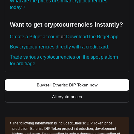
What are the prices of similar cryptocurrencies
today？
Want to get cryptocurrencies instantly?
Create a Bitget account
or
Download the Bitget app.
Buy cryptocurrencies directly with a credit card.
Trade various cryptocurrencies on the spot platform
for arbitrage.
Buy/sell Etherisc DIP Token now
All crypto prices
The following information is included:
Etherisc DIP Token price
prediction, Etherisc DIP Token project introduction, development