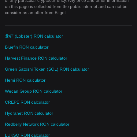
of any particular cryptocurrency. Any price and other information
on this page is collected from the public internet and can not be
consider as an offer from Bitget.
龙虾 (Lobster) RON calculator
Bluefin RON calculator
Harvest Finance RON calculator
Green Satoshi Token (SOL) RON calculator
Hemi RON calculator
Wecan Group RON calculator
CREPE RON calculator
Hydranet RON calculator
Redbelly Network RON calculator
LUKSO RON calculator