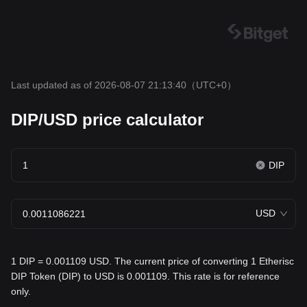
Last updated as of 2026-08-07 21:13:40
（UTC+0）
DIP/USD price calculator
DIP
USD
1 DIP = 0.001109 USD. The current price of converting 1 Etherisc
DIP Token (DIP) to USD is 0.001109. This rate is for reference
only.