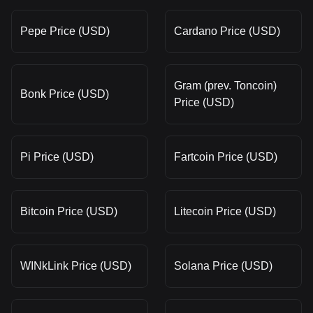
Pepe Price (USD)
Cardano Price (USD)
Gram (prev. Toncoin)
Bonk Price (USD)
Price (USD)
Pi Price (USD)
Fartcoin Price (USD)
Bitcoin Price (USD)
Litecoin Price (USD)
WINkLink Price (USD)
Solana Price (USD)