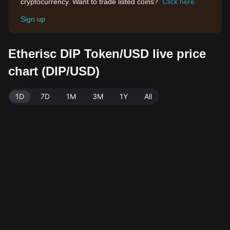
cryptocurrency. Want to trade listed coins?
Click here
Sign up
Etherisc DIP Token/USD live price
chart (DIP/USD)
1D
7D
1M
3M
1Y
All