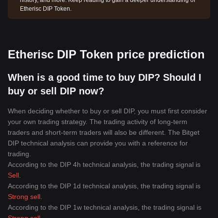
history, and more. Keep reading to gain a deeper understanding of
Etherisc DIP Token.
Etherisc DIP Token price prediction
When is a good time to buy DIP? Should I
buy or sell DIP now?
When deciding whether to buy or sell DIP, you must first consider
your own trading strategy. The trading activity of long-term
traders and short-term traders will also be different. The Bitget
DIP technical analysis can provide you with a reference for
trading.
According to the DIP 4h technical analysis, the trading signal is
Sell
.
According to the DIP 1d technical analysis, the trading signal is
Strong sell
.
According to the DIP 1w technical analysis, the trading signal is