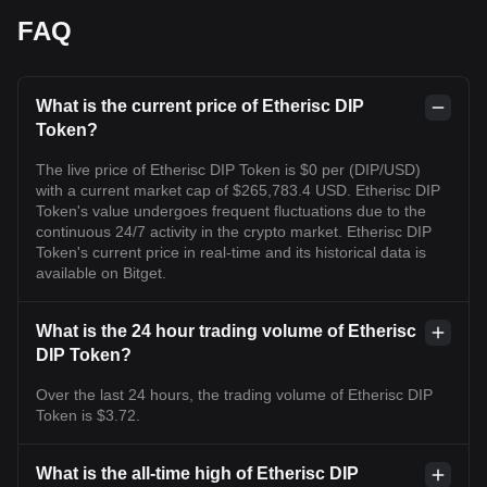
FAQ
What is the current price of Etherisc DIP
Token?
The live price of Etherisc DIP Token is $0 per (DIP/USD)
with a current market cap of $265,783.4 USD. Etherisc DIP
Token's value undergoes frequent fluctuations due to the
continuous 24/7 activity in the crypto market. Etherisc DIP
Token's current price in real-time and its historical data is
available on Bitget.
What is the 24 hour trading volume of Etherisc
DIP Token?
Over the last 24 hours, the trading volume of Etherisc DIP
Token is $3.72.
What is the all-time high of Etherisc DIP