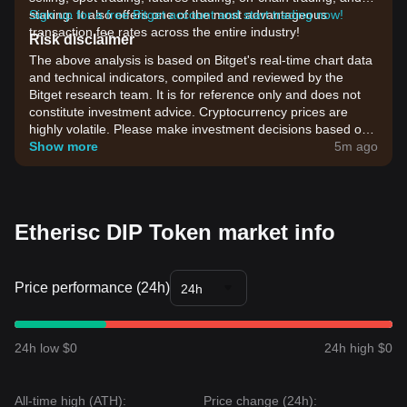
staking. It also offers one of the most advantageous
Sign up for a free Bitget account and start trading now!
transaction fee rates across the entire industry!
Risk disclaimer
The above analysis is based on Bitget's real-time chart data
and technical indicators, compiled and reviewed by the
Bitget research team. It is for reference only and does not
constitute investment advice. Cryptocurrency prices are
highly volatile. Please make investment decisions based on
your own risk tolerance.
Show more
5m ago
Etherisc DIP Token market info
Price performance (24h)
24h
24h low $0
24h high $0
All-time high (ATH):
Price change (24h):