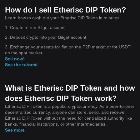
How do I sell Etherisc DIP Token?
Learn how to cash out your Etherisc DIP Token in minutes.
1. Create a free Bitget account.
2. Deposit crypto into your Bitget account.
3. Exchange your assets for fiat on the P2P market or for USDT
on the spot market.
Sell now!
See the tutorial
What is Etherisc DIP Token and how
does Etherisc DIP Token work?
Etherisc DIP Token is a popular cryptocurrency. As a peer-to-peer
decentralized currency, anyone can store, send, and receive
Etherisc DIP Token without the need for centralized authority like
banks, financial institutions, or other intermediaries.
See more