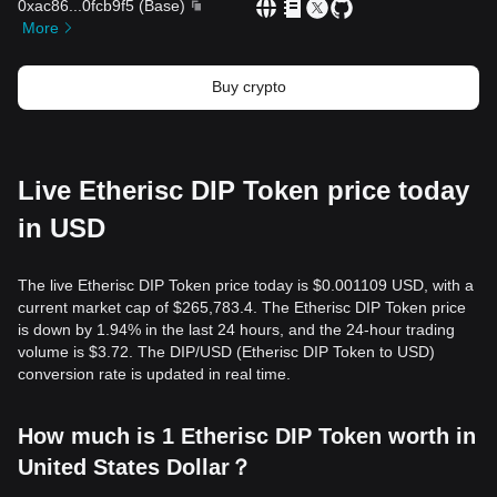
0xac86
...
0fcb9f5
(
Base
)
More
Buy crypto
Live Etherisc DIP Token price today
in USD
The live Etherisc DIP Token price today is $0.001109 USD, with a
current market cap of $265,783.4. The Etherisc DIP Token price
is down by 1.94% in the last 24 hours, and the 24-hour trading
volume is $3.72. The DIP/USD (Etherisc DIP Token to USD)
conversion rate is updated in real time.
How much is 1 Etherisc DIP Token worth in
United States Dollar？