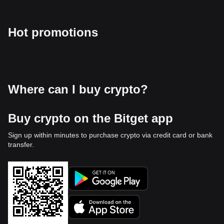
Hot promotions
Where can I buy crypto?
Buy crypto on the Bitget app
Sign up within minutes to purchase crypto via credit card or bank
transfer.