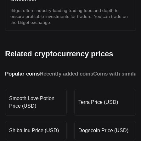
Bitget offers industry-leading trading fees and depth to
ensure profitable investments for traders. You can trade on
the Bitget exchange.
Related cryptocurrency prices
Popular coins
Recently added coins
Coins with similar
Smooth Love Potion
Terra Price (USD)
Price (USD)
Shiba Inu Price (USD)
Dogecoin Price (USD)