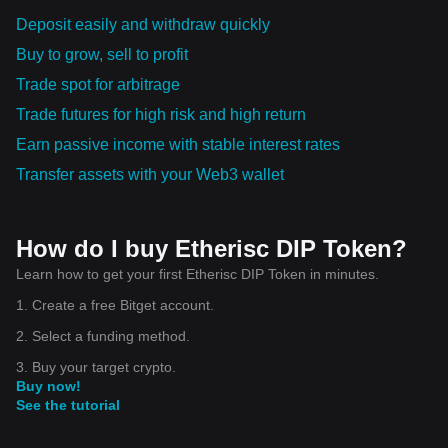
Deposit easily and withdraw quickly
Buy to grow, sell to profit
Trade spot for arbitrage
Trade futures for high risk and high return
Earn passive income with stable interest rates
Transfer assets with your Web3 wallet
How do I buy Etherisc DIP Token?
Learn how to get your first Etherisc DIP Token in minutes.
1. Create a free Bitget account.
2. Select a funding method.
3. Buy your target crypto.
Buy now!
See the tutorial