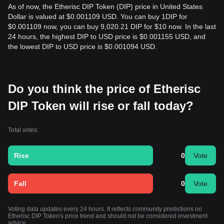
As of now, the Etherisc DIP Token (DIP) price in United States
Dollar is valued at $0.001109 USD. You can buy 1DIP for
$0.001109 now, you can buy 9,020.21 DIP for $10 now. In the last
24 hours, the highest DIP to USD price is $0.001155 USD, and
the lowest DIP to USD price is $0.001094 USD.
Do you think the price of Etherisc
DIP Token will rise or fall today?
Total votes:
Rise
0
Vote
Fall
0
Vote
Voting data updates every 24 hours. It reflects community predictions on
Etherisc DIP Token's price trend and should not be considered investment
advice.