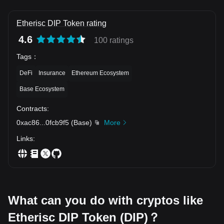
Etherisc DIP Token rating
4.6
100 ratings
Tags
：
DeFi
Insurance
Ethereum Ecosystem
Base Ecosystem
Contracts
:
0xac86
...
0fcb9f5
(
Base
)
More
Links
:
What can you do with cryptos like
Etherisc DIP Token (DIP)？