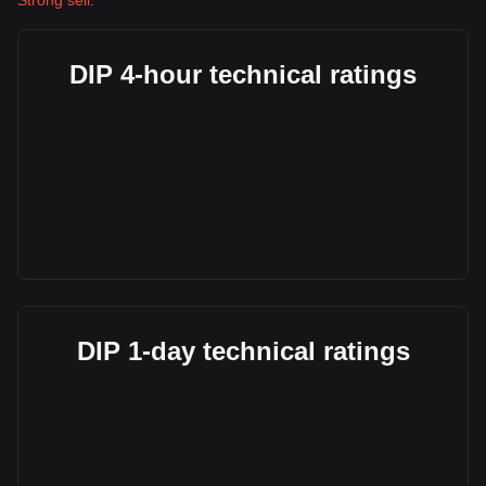
Strong sell
.
DIP 4-hour technical ratings
DIP 1-day technical ratings