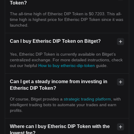
Token?
The all-time high of Etherisc DIP Token is $0.7203. This all-
time high is highest price for Etherisc DIP Token since it was
launched.
Can I buy Etherisc DIP Token on Bitget?
Yes, Etherisc DIP Token is currently available on Bitget’s
centralized exchange. For more detailed instructions, check
out our helpful
How to buy etherisc-dip-token
guide.
Can I get a steady income from investing in
Etherisc DIP Token?
Of course, Bitget provides a
strategic trading platform
, with
intelligent trading bots to automate your trades and earn
profits.
Where can I buy Etherisc DIP Token with the
lowest fee?