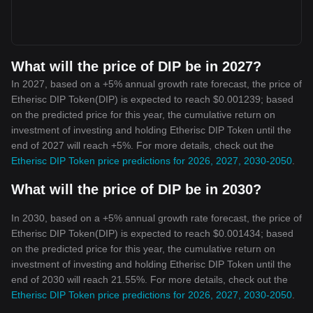
What will the price of DIP be in 2027?
In 2027, based on a +5% annual growth rate forecast, the price of
Etherisc DIP Token(DIP) is expected to reach $0.001239; based
on the predicted price for this year, the cumulative return on
investment of investing and holding Etherisc DIP Token until the
end of 2027 will reach +5%. For more details, check out the
Etherisc DIP Token price predictions for 2026, 2027, 2030-2050
.
What will the price of DIP be in 2030?
In 2030, based on a +5% annual growth rate forecast, the price of
Etherisc DIP Token(DIP) is expected to reach $0.001434; based
on the predicted price for this year, the cumulative return on
investment of investing and holding Etherisc DIP Token until the
end of 2030 will reach 21.55%. For more details, check out the
Etherisc DIP Token price predictions for 2026, 2027, 2030-2050
.