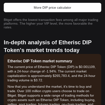
More DIP price calculator
Bitget offers the lowest transaction fees among all major trading
platforms. The higher your VIP level, the more favorable the
rates.
In-depth analysis of Etherisc DIP
Token's market trends today
Etherisc DIP Token market summary
The current price of Etherisc DIP Token (DIP) is $0.001109,
with a 24-hour change of -1.94%. The current market
capitalization is approximately $265,783.4, and the 24-hour
trading volume is $3.72.
Now that you understand the market, it's time to buy and
trade. Over 100 million crypto users choose to trade on
Bitget. Bitget supports a wide range of trading methods for
crypto assets such as Etherisc DIP Token, including buying,
selling, spot trading, futures trading, on-chain trading, and