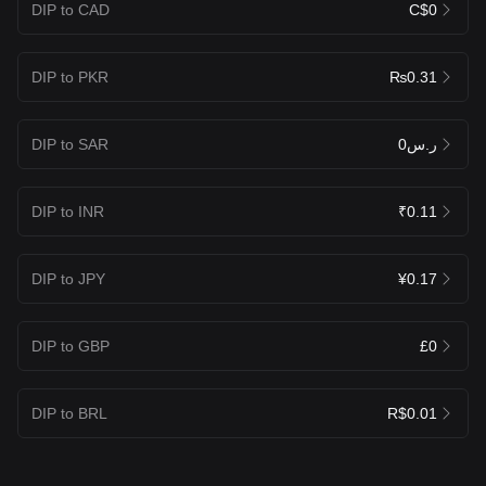
DIP to CAD
C$0
DIP to PKR
₨0.31
DIP to SAR
ر.س0
DIP to INR
₹0.11
DIP to JPY
¥0.17
DIP to GBP
£0
DIP to BRL
R$0.01