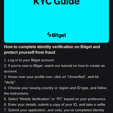
How to complete identity verification on Bitget and
protect yourself from fraud
1
.
Log in to your Bitget account.
2
.
If you're new to Bitget, watch our tutorial on how to create an
account.
3
.
Hover over your profile icon, click on “Unverified”, and hit
“Verify”.
4
.
Choose your issuing country or region and ID type, and follow
the instructions.
5
.
Select “Mobile Verification” or “PC” based on your preference.
6
.
Enter your details, submit a copy of your ID, and take a selfie.
7
.
Submit your application, and voila, you've completed identity