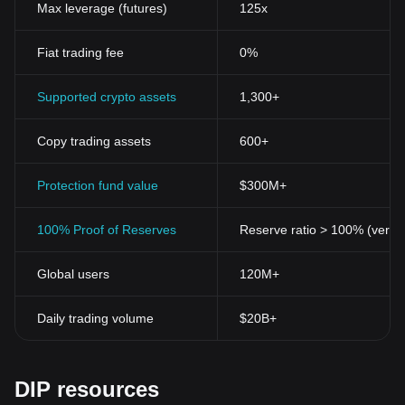
Max leverage (futures)
125x
Fiat trading fee
0%
Supported crypto assets
1,300+
Copy trading assets
600+
Protection fund value
$300M+
100% Proof of Reserves
Reserve ratio > 100% (verifi
Global users
120M+
Daily trading volume
$20B+
DIP resources