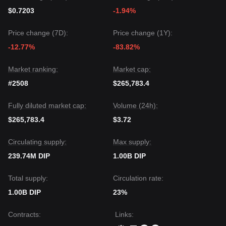
$0.7203
-1.94%
Price change (7D):
Price change (1Y):
-12.77%
-83.82%
Market ranking:
Market cap:
#2508
$265,783.4
Fully diluted market cap:
Volume (24h):
$265,783.4
$3.72
Circulating supply:
Max supply:
239.74M DIP
1.00B DIP
Total supply:
Circulation rate:
1.00B DIP
23%
Contracts
:
Links
: