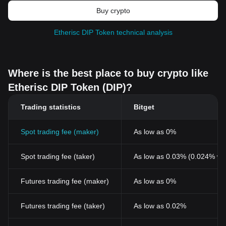
Buy crypto
Etherisc DIP Token technical analysis
Where is the best place to buy crypto like
Etherisc DIP Token (DIP)?
Trading statistics
Bitget
Spot trading fee (maker)
As low as 0%
Spot trading fee (taker)
As low as 0.03% (0.024% wi
Futures trading fee (maker)
As low as 0%
Futures trading fee (taker)
As low as 0.02%