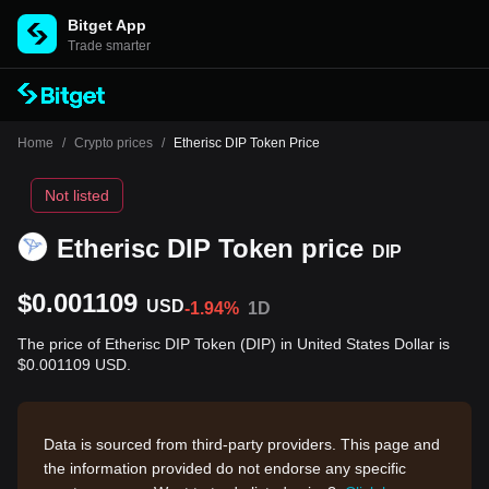
Bitget App
Trade smarter
Home
/
Crypto prices
/
Etherisc DIP Token Price
Not listed
Etherisc DIP Token price
DIP
$0.001109
USD
-1.94%
1D
The price of Etherisc DIP Token (DIP) in United States Dollar is
$0.001109 USD.
Data is sourced from third-party providers. This page and
the information provided do not endorse any specific