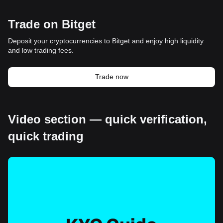
Trade on Bitget
Deposit your cryptocurrencies to Bitget and enjoy high liquidity
and low trading fees.
Trade now
Video section — quick verification,
quick trading