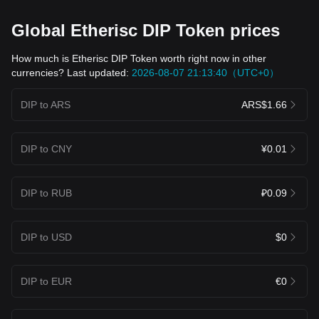
Global Etherisc DIP Token prices
How much is Etherisc DIP Token worth right now in other
currencies? Last updated:
2026-08-07 21:13:40（UTC+0）
DIP to ARS
ARS$1.66
DIP to CNY
¥0.01
DIP to RUB
₽0.09
DIP to USD
$0
DIP to EUR
€0