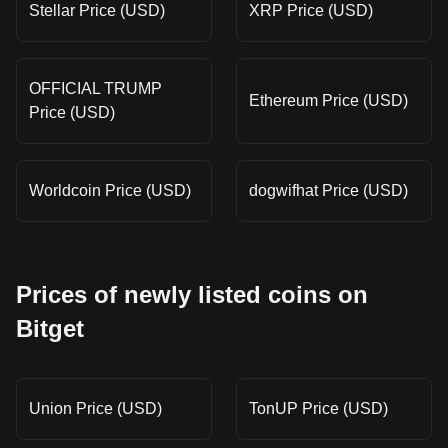
Stellar Price (USD)
XRP Price (USD)
OFFICIAL TRUMP
Ethereum Price (USD)
Price (USD)
Worldcoin Price (USD)
dogwifhat Price (USD)
Prices of newly listed coins on
Bitget
Union Price (USD)
TonUP Price (USD)