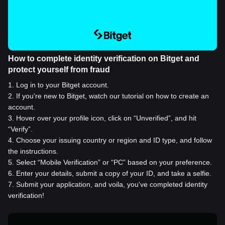
How to complete identity verification on Bitget and
protect yourself from fraud
1
.
Log in to your Bitget account.
2
.
If you're new to Bitget, watch our tutorial on how to create an
account.
3
.
Hover over your profile icon, click on “Unverified”, and hit
“Verify”.
4
.
Choose your issuing country or region and ID type, and follow
the instructions.
5
.
Select “Mobile Verification” or “PC” based on your preference.
6
.
Enter your details, submit a copy of your ID, and take a selfie.
7
.
Submit your application, and voila, you've completed identity
verification!