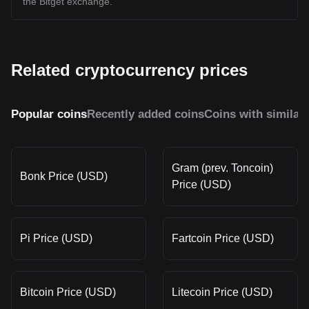
the Bitget exchange.
Related cryptocurrency prices
Popular coins
Recently added coins
Coins with similar
Gram (prev. Toncoin)
Bonk Price (USD)
Price (USD)
Pi Price (USD)
Fartcoin Price (USD)
Bitcoin Price (USD)
Litecoin Price (USD)