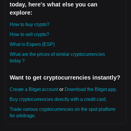
today, here's what else you can
explore:
How to buy crypto?
How to sell crypto?
What is Espers (ESP)
What are the prices of similar cryptocurrencies
today？
Want to get cryptocurrencies instantly?
Create a Bitget account
or
Download the Bitget app.
Buy cryptocurrencies directly with a credit card.
Trade various cryptocurrencies on the spot platform
for arbitrage.