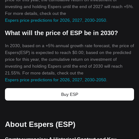
investing and holding Espers until the end of 2027 will reach +5%.
For more details, check out the
Espers price predictions for 2026, 2027, 2030-2050
.
What will the price of ESP be in 2030?
In 2030, based on a +5% annual growth rate forecast, the price of
Espers(ESP) is expected to reach $0.00; based on the predicted
price for this year, the cumulative return on investment of
investing and holding Espers until the end of 2030 will reach
21.55%. For more details, check out the
Espers price predictions for 2026, 2027, 2030-2050
.
Buy ESP
About Espers (ESP)