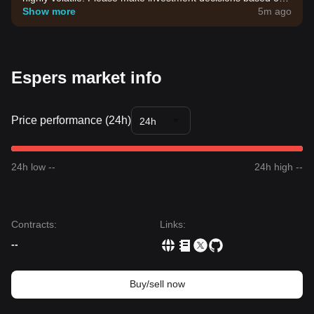
your own risk tolerance.
Show more
5m ago
Espers market info
Price performance (24h)
24h
24h low --
24h high --
Contracts
:
Links
:
--
Buy/sell now