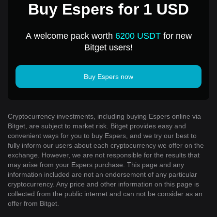
Buy Espers for 1 USD
A welcome pack worth
6200 USDT
for new
Bitget users!
Buy Espers now
Cryptocurrency investments, including buying Espers online via
Bitget, are subject to market risk. Bitget provides easy and
convenient ways for you to buy Espers, and we try our best to
fully inform our users about each cryptocurrency we offer on the
exchange. However, we are not responsible for the results that
may arise from your Espers purchase. This page and any
information included are not an endorsement of any particular
cryptocurrency. Any price and other information on this page is
collected from the public internet and can not be consider as an
offer from Bitget.