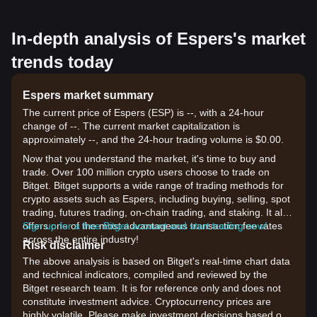
In-depth analysis of Espers's market
trends today
Espers market summary
The current price of Espers (ESP) is --, with a 24-hour
change of --. The current market capitalization is
approximately --, and the 24-hour trading volume is $0.00.
Now that you understand the market, it's time to buy and
trade. Over 100 million crypto users choose to trade on
Bitget. Bitget supports a wide range of trading methods for
crypto assets such as Espers, including buying, selling, spot
trading, futures trading, on-chain trading, and staking. It also
offers one of the most advantageous transaction fee rates
Sign up for a free Bitget account and start trading now!
across the entire industry!
Risk disclaimer
The above analysis is based on Bitget's real-time chart data
and technical indicators, compiled and reviewed by the
Bitget research team. It is for reference only and does not
constitute investment advice. Cryptocurrency prices are
highly volatile. Please make investment decisions based on