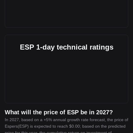
ESP 1-day technical ratings
What will the price of ESP be in 2027?
In 2027, based on a +5% annual growth rate forecast, the price of
Espers(ESP) is expected to reach $0.00; based on the predicted
price for this year, the cumulative return on investment of