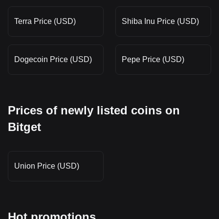
Terra Price (USD)
Shiba Inu Price (USD)
Dogecoin Price (USD)
Pepe Price (USD)
Prices of newly listed coins on
Bitget
Union Price (USD)
Hot promotions