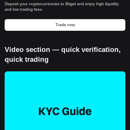
Deposit your cryptocurrencies to Bitget and enjoy high liquidity
and low trading fees.
Trade now
Video section — quick verification,
quick trading