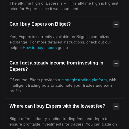
longer belongs to one industry. It becomes the foundation
The all-time high of Espers is --. This all-time high is highest
upon which every other industry is built. The next decade
price for Espers since it was launched.
may not simply create another crypto bull market. It may
witness the emergence of the first truly programmable
global economy—where AI thinks, blockchain verifies,
Can I buy Espers on Bitget?
stablecoins settle, tokenized assets move instantly, and
capital flows continuously across a world without financial
borders. --- Disclaimer: This publication is for educational
Yes, Espers is currently available on Bitget’s centralized
and informational purposes only and should not be
exchange. For more detailed instructions, check out our
considered financial, investment, or legal advice.
Cryptocurrency and global financial markets remain highly
helpful
How to buy espers
guide.
volatile and are influenced by Federal Reserve policy,
FOMC decisions, inflation, employment, liquidity, regulation,
technological innovation, and geopolitical developments.
Can I get a steady income from investing in
Always conduct your own research (DYOR) and apply
Espers?
disciplined risk management. #OKX #OKXOrbit #Bitcoin
#Ethereum #Solana #DOGE #Blockchain #AI #Stablecoins
#RWA #Tokenization #DigitalAssets #FederalReserve
Of course, Bitget provides a
strategic trading platform
, with
#FOMC #GlobalLiquidity #Macro #FutureFinance #Web3
intelligent trading bots to automate your trades and earn
#InstitutionalAdoption #Crypto $BLESS $BTC $ETH
profits.
Where can I buy Espers with the lowest fee?
Bitget offers industry-leading trading fees and depth to
ensure profitable investments for traders. You can trade on