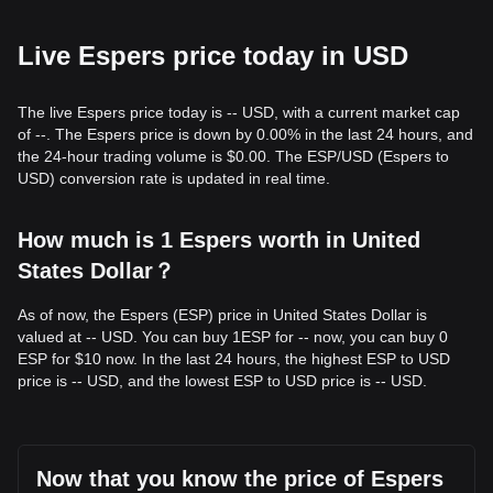
Live Espers price today in USD
The live Espers price today is -- USD, with a current market cap
of --. The Espers price is down by 0.00% in the last 24 hours, and
the 24-hour trading volume is $0.00. The ESP/USD (Espers to
USD) conversion rate is updated in real time.
How much is 1 Espers worth in United
States Dollar？
As of now, the Espers (ESP) price in United States Dollar is
valued at -- USD. You can buy 1ESP for -- now, you can buy 0
ESP for $10 now. In the last 24 hours, the highest ESP to USD
price is -- USD, and the lowest ESP to USD price is -- USD.
Now that you know the price of Espers