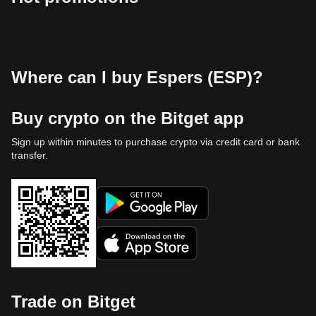
Where can I buy Espers (ESP)?
Buy crypto on the Bitget app
Sign up within minutes to purchase crypto via credit card or bank
transfer.
Trade on Bitget