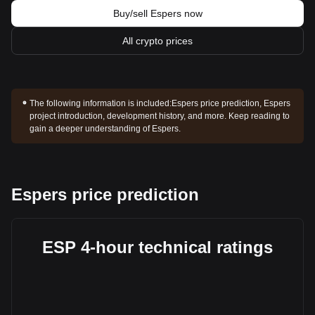
Buy/sell Espers now
All crypto prices
The following information is included:
Espers price prediction, Espers
project introduction, development history, and more. Keep reading to
gain a deeper understanding of Espers.
Espers price prediction
ESP 4-hour technical ratings