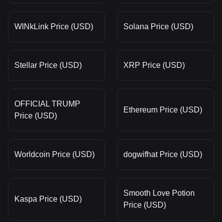
WINkLink Price (USD)
Solana Price (USD)
Stellar Price (USD)
XRP Price (USD)
OFFICIAL TRUMP
Ethereum Price (USD)
Price (USD)
Worldcoin Price (USD)
dogwifhat Price (USD)
Smooth Love Potion
Kaspa Price (USD)
Price (USD)