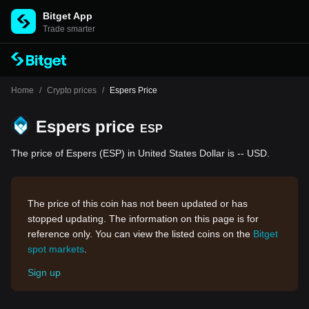
Bitget App
Trade smarter
Home
/
Crypto prices
/
Espers Price
Espers price
ESP
The price of Espers (ESP) in United States Dollar is -- USD.
The price of this coin has not been updated or has
stopped updating. The information on this page is for
reference only. You can view the listed coins on the
Bitget
spot markets
.
Sign up