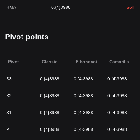
HMA
0.{4}3988
Sell
Pivot points
Pivot
Classic
Fibonacci
Camarilla
S3
0.{4}3988
0.{4}3988
0.{4}3988
S2
0.{4}3988
0.{4}3988
0.{4}3988
S1
0.{4}3988
0.{4}3988
0.{4}3988
P
0.{4}3988
0.{4}3988
0.{4}3988