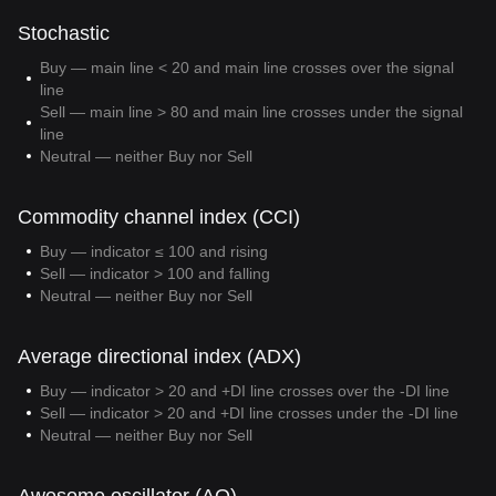
Stochastic
Buy — main line < 20 and main line crosses over the signal
line
Sell — main line > 80 and main line crosses under the signal
line
Neutral — neither Buy nor Sell
Commodity channel index (CCI)
Buy — indicator ≤ 100 and rising
Sell — indicator > 100 and falling
Neutral — neither Buy nor Sell
Average directional index (ADX)
Buy — indicator > 20 and +DI line crosses over the -DI line
Sell — indicator > 20 and +DI line crosses under the -DI line
Neutral — neither Buy nor Sell