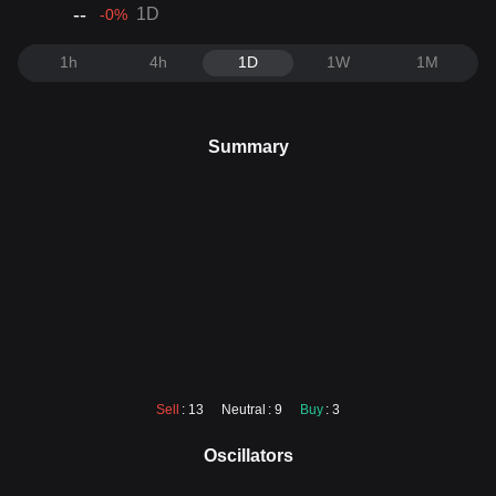
--
1D
-0
%
1h
4h
1D
1W
1M
Summary
Sell
: 13
Neutral
: 9
Buy
: 3
Oscillators