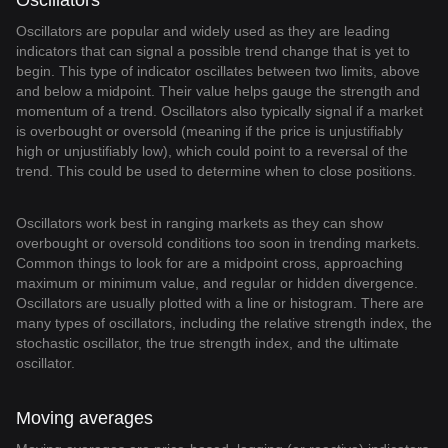
Oscillators
Oscillators are popular and widely used as they are leading
indicators that can signal a possible trend change that is yet to
begin. This type of indicator oscillates between two limits, above
and below a midpoint. Their value helps gauge the strength and
momentum of a trend. Oscillators also typically signal if a market
is overbought or oversold (meaning if the price is unjustifiably
high or unjustifiably low), which could point to a reversal of the
trend. This could be used to determine when to close positions.
Oscillators work best in ranging markets as they can show
overbought or oversold conditions too soon in trending markets.
Common things to look for are a midpoint cross, approaching
maximum or minimum value, and regular or hidden divergence.
Oscillators are usually plotted with a line or histogram. There are
many types of oscillators, including the relative strength index, the
stochastic oscillator, the true strength index, and the ultimate
oscillator.
Moving averages