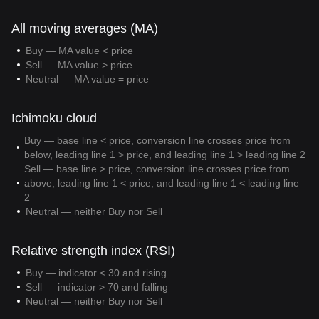
All moving averages (MA)
Buy — MA value < price
Sell — MA value > price
Neutral — MA value = price
Ichimoku cloud
Buy — base line < price, conversion line crosses price from
below, leading line 1 > price, and leading line 1 > leading line 2
Sell — base line > price, conversion line crosses price from
above, leading line 1 < price, and leading line 1 < leading line
2
Neutral — neither Buy nor Sell
Relative strength index (RSI)
Buy — indicator < 30 and rising
Sell — indicator > 70 and falling
Neutral — neither Buy nor Sell