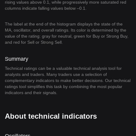
rising values above 0.1, while progressively more saturated red
columns indicate falling values below –0.1.
The label at the end of the histogram displays the state of the
MA, oscillator, and overall ratings. Its color is determined by the
value of the rating: gray for neutral, green for Buy or Strong Buy,
and red for Sell or Strong Sell.
Summary
Technical ratings can be a valuable technical analysis tool for
analysts and traders. Many traders use a selection of
complementary indicators to make better decisions. Our technical
ratings tool simplifies this task by combining the most popular
indicators and their signals.
About technical indicators