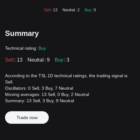
Sell
: 13
Neutral
: 2
Buy
: 0
Summary
Technical rating:
Buy
Sell
: 13
Neutral
: 9
Buy
: 3
According to the TSL 1D technical ratings, the trading signal is
Sell.
Oscillators: 0 Sell, 3 Buy, 7 Neutral
Moving averages: 13 Sell, 0 Buy, 2 Neutral
Summary: 13 Sell, 3 Buy, 9 Neutral
Trade now