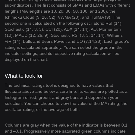
sub-indicators. The first consists of SMAs and EMAs with different
lengths (MA lengths are 10, 20, 30, 50, 100, and 200), the
Ichimoku Cloud (9, 26, 52), VWMA (20), and HullMA (9). The
second one is calculated on the following oscillators: RSI (14),
Stochastic (14, 3, 3), CCI (20), ADX (14, 14), AO, Momentum
(10), MACD (12, 26, 9), Stochastic RSI (3, 3, 14, 14), Williams
%R (14), Bulls and Bears Power, and UO (7,14,28). Each group's
rating is calculated separately. You can select the group in the
indicator settings, and its respective rating calculation will be
displayed on the chart.
What to look for
The technical ratings tool is designed to have values that
fluctuate above and below a zero line. Its values are plotted as a
histogram of red, green, and gray bars and depend on your
selection. You can choose to view the value of the MA rating, the
oscillator rating, or the average of both.
Columns are gray when the value of the indicator is between 0.1
and –0.1. Progressively more saturated green columns indicate