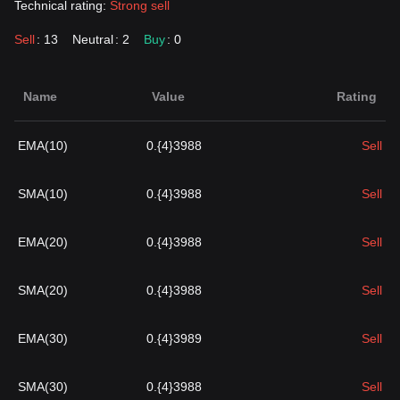
Technical rating:
Strong sell
Sell
: 13
Neutral
: 2
Buy
: 0
Name
Value
Rating
EMA(10)
0.{4}3988
Sell
SMA(10)
0.{4}3988
Sell
EMA(20)
0.{4}3988
Sell
SMA(20)
0.{4}3988
Sell
EMA(30)
0.{4}3989
Sell
SMA(30)
0.{4}3988
Sell