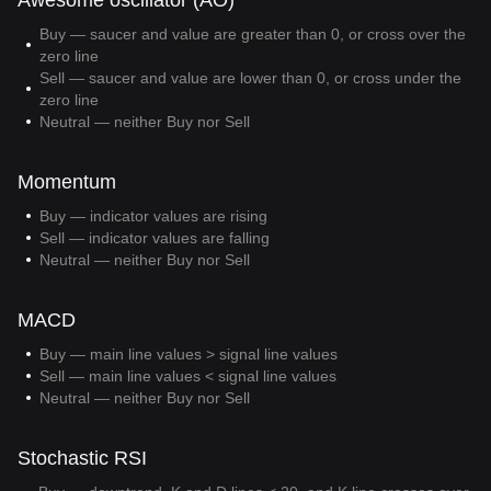
Awesome oscillator (AO)
Buy — saucer and value are greater than 0, or cross over the
zero line
Sell — saucer and value are lower than 0, or cross under the
zero line
Neutral — neither Buy nor Sell
Momentum
Buy — indicator values are rising
Sell — indicator values are falling
Neutral — neither Buy nor Sell
MACD
Buy — main line values > signal line values
Sell — main line values < signal line values
Neutral — neither Buy nor Sell
Stochastic RSI