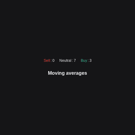
Sell
: 0
Neutral
: 7
Buy
: 3
Moving averages