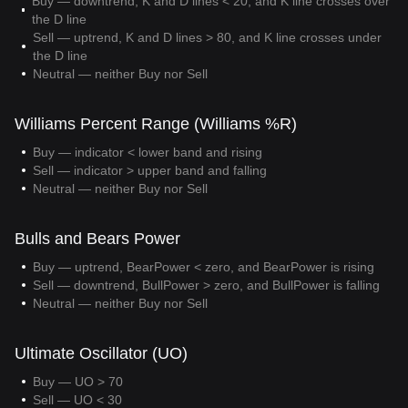
Buy — downtrend, K and D lines < 20, and K line crosses over
the D line
Sell — uptrend, K and D lines > 80, and K line crosses under
the D line
Neutral — neither Buy nor Sell
Williams Percent Range (Williams %R)
Buy — indicator < lower band and rising
Sell — indicator > upper band and falling
Neutral — neither Buy nor Sell
Bulls and Bears Power
Buy — uptrend, BearPower < zero, and BearPower is rising
Sell — downtrend, BullPower > zero, and BullPower is falling
Neutral — neither Buy nor Sell
Ultimate Oscillator (UO)
Buy — UO > 70
Sell — UO < 30