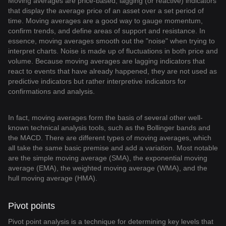
Moving averages are price-based, lagging (or reactive) indicators
that display the average price of an asset over a set period of
time. Moving averages are a good way to gauge momentum,
confirm trends, and define areas of support and resistance. In
essence, moving averages smooth out the "noise" when trying to
interpret charts. Noise is made up of fluctuations in both price and
volume. Because moving averages are lagging indicators that
react to events that have already happened, they are not used as
predictive indicators but rather interpretive indicators for
confirmations and analysis.
In fact, moving averages form the basis of several other well-
known technical analysis tools, such as the Bollinger bands and
the MACD. There are different types of moving averages, which
all take the same basic premise and add a variation. Most notable
are the simple moving average (SMA), the exponential moving
average (EMA), the weighted moving average (WMA), and the
hull moving average (HMA).
Pivot points
Pivot point analysis is a technique for determining key levels that