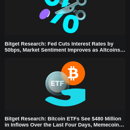
Bitget Research: Fed Cuts Interest Rates by
50bps, Market Sentiment Improves as Altcoins
Rally
Bitget Research: Bitcoin ETFs See $480 Million
in Inflows Over the Last Four Days, Memecoins