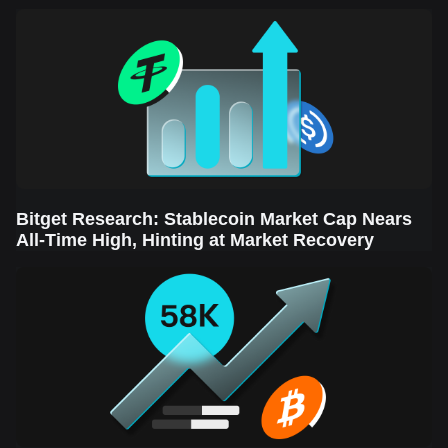
Sector Leads the Rebound
Bitget Research: Stablecoin Market Cap Nears
All-Time High, Hinting at Market Recovery