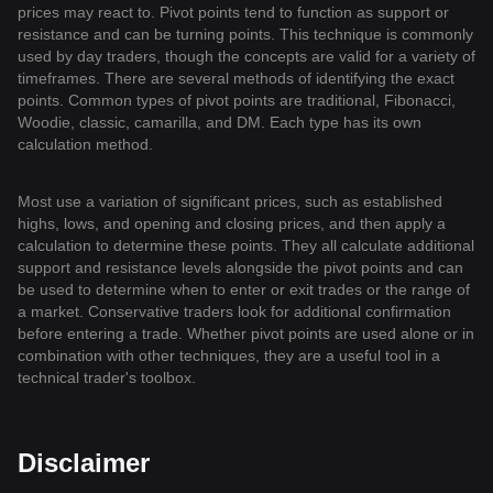
prices may react to. Pivot points tend to function as support or
resistance and can be turning points. This technique is commonly
used by day traders, though the concepts are valid for a variety of
timeframes. There are several methods of identifying the exact
points. Common types of pivot points are traditional, Fibonacci,
Woodie, classic, camarilla, and DM. Each type has its own
calculation method.
Most use a variation of significant prices, such as established
highs, lows, and opening and closing prices, and then apply a
calculation to determine these points. They all calculate additional
support and resistance levels alongside the pivot points and can
be used to determine when to enter or exit trades or the range of
a market. Conservative traders look for additional confirmation
before entering a trade. Whether pivot points are used alone or in
combination with other techniques, they are a useful tool in a
technical trader's toolbox.
Disclaimer