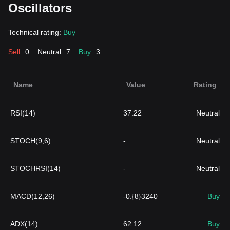
Oscillators
Technical rating:
Buy
Sell
: 0
Neutral
: 7
Buy
: 3
Name
Value
Rating
RSI(14)
37.22
Neutral
STOCH(9,6)
-
Neutral
STOCHRSI(14)
-
Neutral
MACD(12,26)
-0.{8}3240
Buy
ADX(14)
62.12
Buy