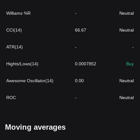
Williams %R
-
Neutral
CCI(14)
66.67
Neutral
ATR(14)
-
-
Hights/Lows(14)
0.0007852
Buy
Awesome Oscillator(14)
0.00
Neutral
ROC
-
Neutral
Moving averages