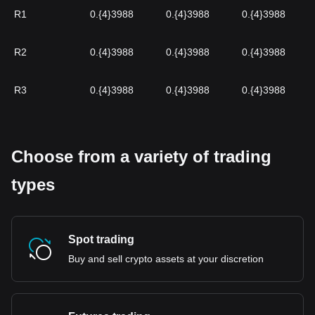
R1
0.{4}3988
0.{4}3988
0.{4}3988
R2
0.{4}3988
0.{4}3988
0.{4}3988
R3
0.{4}3988
0.{4}3988
0.{4}3988
Choose from a variety of trading
types
Spot trading
Buy and sell crypto assets at your discretion