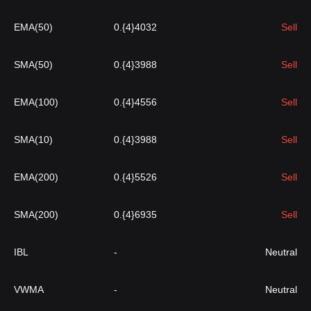
EMA(50)
0.{4}4032
Sell
SMA(50)
0.{4}3988
Sell
EMA(100)
0.{4}4556
Sell
SMA(10)
0.{4}3988
Sell
EMA(200)
0.{4}5526
Sell
SMA(200)
0.{4}6935
Sell
IBL
-
Neutral
VWMA
-
Neutral