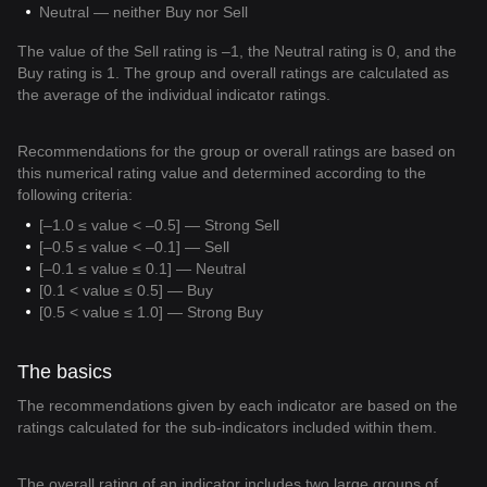
Neutral — neither Buy nor Sell
The value of the Sell rating is –1, the Neutral rating is 0, and the
Buy rating is 1. The group and overall ratings are calculated as
the average of the individual indicator ratings.
Recommendations for the group or overall ratings are based on
this numerical rating value and determined according to the
following criteria:
[–1.0 ≤ value < –0.5] — Strong Sell
[–0.5 ≤ value < –0.1] — Sell
[–0.1 ≤ value ≤ 0.1] — Neutral
[0.1 < value ≤ 0.5] — Buy
[0.5 < value ≤ 1.0] — Strong Buy
The basics
The recommendations given by each indicator are based on the
ratings calculated for the sub-indicators included within them.
The overall rating of an indicator includes two large groups of