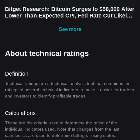
Bitget Research: Bitcoin Surges to $58,000 After
Lower-Than-Expected CPI, Fed Rate Cut Likely
Next Week Amid Market Volatility
See more
About technical ratings
Definition
Technical ratings are a technical analysis tool that combines the
ratings of several technical indicators to make it easier for traders
and investors to identify profitable trades.
Calculations
These are the criteria used to determine the rating of the
individual indicators used. Note that changes from the last
candlestick are used to determine falling or rising states: