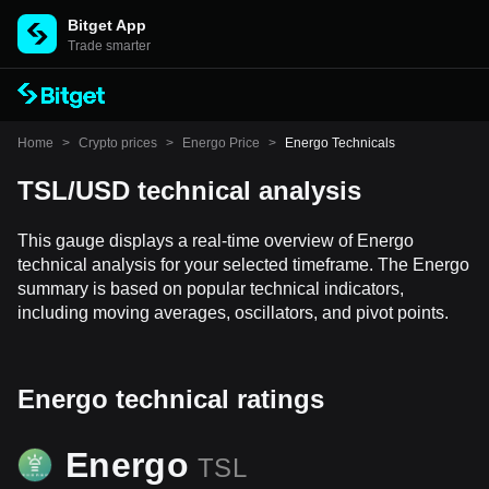
Bitget App
Trade smarter
Home
>
Crypto prices
>
Energo Price
>
Energo Technicals
TSL/USD technical analysis
This gauge displays a real-time overview of Energo
technical analysis for your selected timeframe. The Energo
summary is based on popular technical indicators,
including moving averages, oscillators, and pivot points.
Energo technical ratings
Energo
TSL