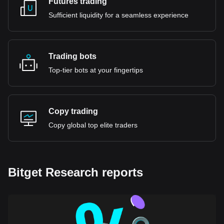
Futures trading
Sufficient liquidity for a seamless experience
Trading bots
Top-tier bots at your fingertips
Copy trading
Copy global top elite traders
Bitget Research reports