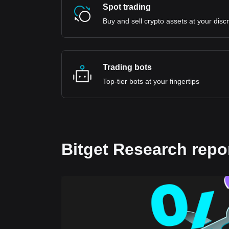
Spot trading
Buy and sell crypto assets at your disc
Trading bots
Top-tier bots at your fingertips
Bitget Research repo