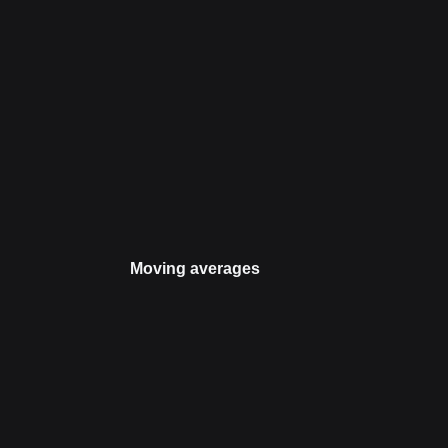
Moving averages