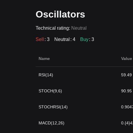
Oscillators
Technical rating:
Neutral
Sell
: 3
Neutral
: 4
Buy
: 3
Name
Value
RSI(14)
59.49
STOCH(9,6)
90.95
STOCHRSI(14)
0.904
MACD(12,26)
0.{4}