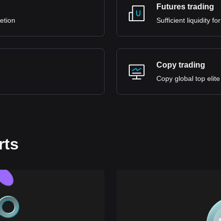
Futures trading
retion
Sufficient liquidity 
Copy trading
Copy global top elite
rts