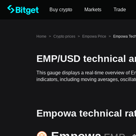
Buy crypto
Markets
Trade
Home
>
Crypto prices
>
Empowa Price
>
Empowa Tech
EMP/USD technical a
This gauge displays a real-time overview of 
indicators, including moving averages, oscillat
Empowa technical ra