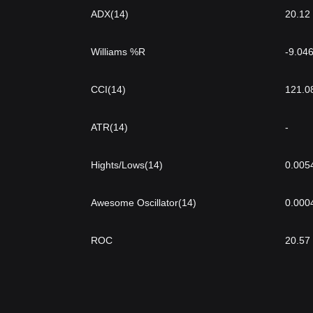
ADX(14)
20.12
Williams %R
-9.04
CCI(14)
121.0
ATR(14)
-
Hights/Lows(14)
0.005
Awesome Oscillator(14)
0.000
ROC
20.57