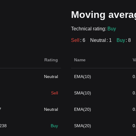
Moving avera
Technical rating:
Buy
Sell
: 6
Neutral
: 1
Buy
: 8
Rating
Name
V
Neutral
EMA(10)
0
Sell
SMA(10)
0
7
Neutral
EMA(20)
0
4238
Buy
SMA(20)
0