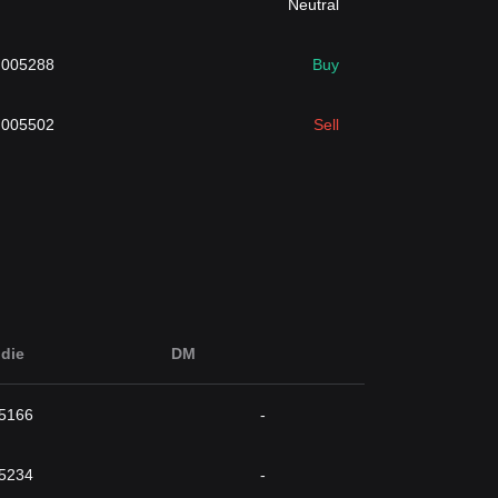
Neutral
.005288
Buy
.005502
Sell
die
DM
5166
-
5234
-