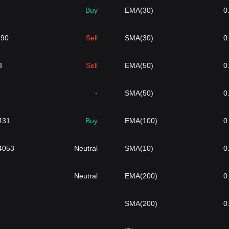
Buy
EMA(30)
0
690
Sell
SMA(30)
0
8
Sell
EMA(50)
0
-
SMA(50)
0
431
Buy
EMA(100)
0
4053
Neutral
SMA(10)
0
Neutral
EMA(200)
0
SMA(200)
0