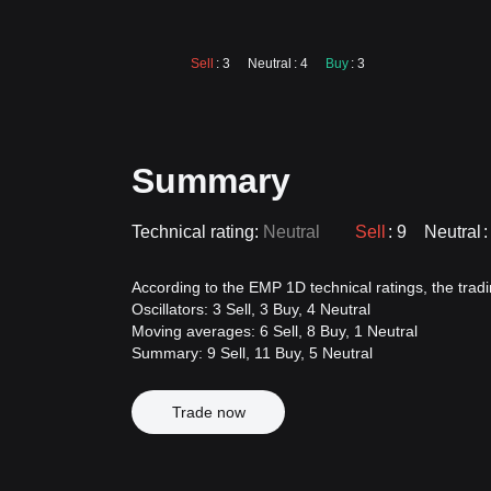
Sell
: 3
Neutral
: 4
Buy
: 3
Summary
Technical rating:
Neutral
Sell
: 9
Neutral
:
According to the EMP 1D technical ratings, the tradin
Oscillators: 3 Sell, 3 Buy, 4 Neutral
Moving averages: 6 Sell, 8 Buy, 1 Neutral
Summary: 9 Sell, 11 Buy, 5 Neutral
Trade now