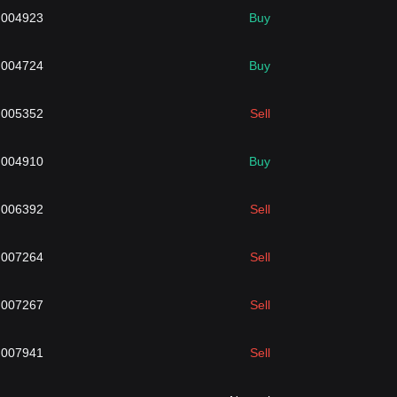
.004923
Buy
.004724
Buy
.005352
Sell
.004910
Buy
.006392
Sell
.007264
Sell
.007267
Sell
.007941
Sell