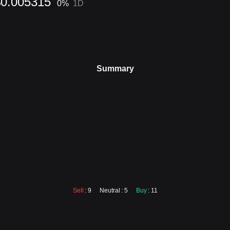
$0.005315
0
%
1D
Summary
Sell
: 9
Neutral
: 5
Buy
: 11