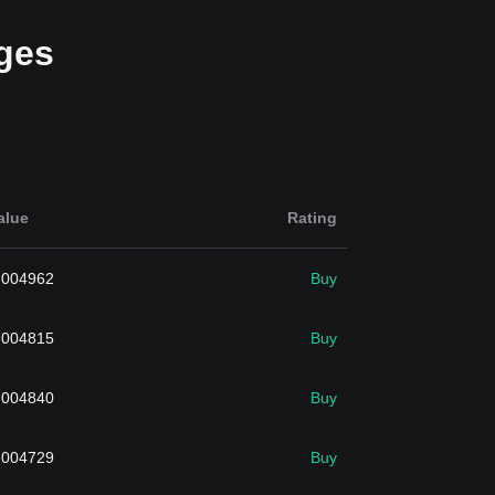
ges
alue
Rating
.004962
Buy
.004815
Buy
.004840
Buy
.004729
Buy