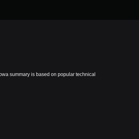
powa summary is based on popular technical