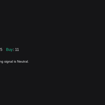
 5
Buy
: 11
g signal is Neutral.