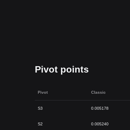
Pivot points
Pivot
Classic
S3
0.005178
S2
0.005240