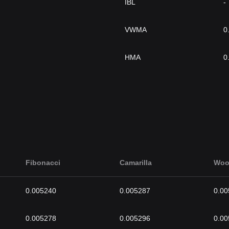
IBL
-
VWMA
0
HMA
0
Fibonacci
Camarilla
Woo
0.005240
0.005287
0.00
0.005278
0.005296
0.00