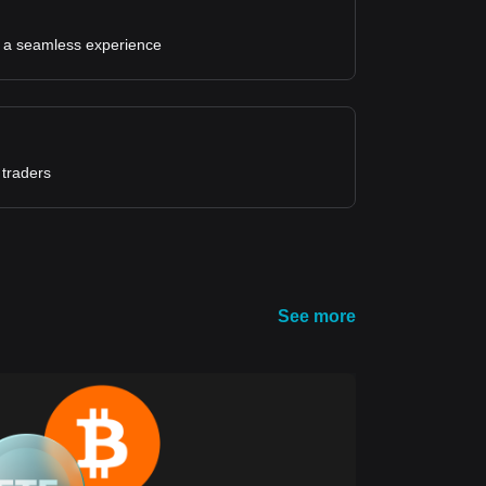
for a seamless experience
 traders
See more