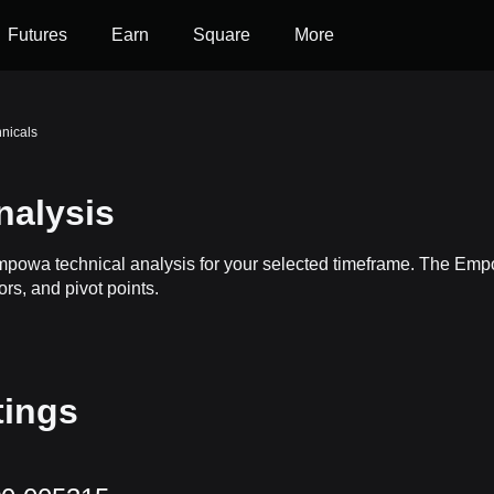
Futures
Earn
Square
More
nicals
nalysis
Empowa technical analysis for your selected timeframe. The Em
ors, and pivot points.
tings