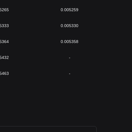
5265
0.005259
5333
0.005330
5364
0.005358
5432
-
5463
-