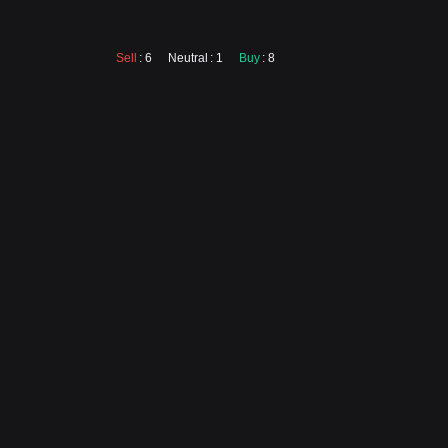
Sell
: 6
Neutral
: 1
Buy
: 8