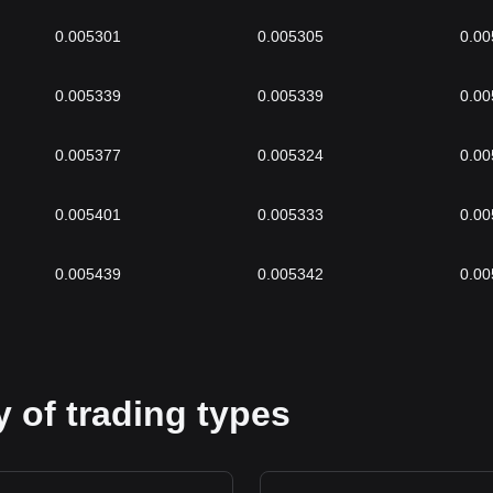
0.005301
0.005305
0.00
0.005339
0.005339
0.00
0.005377
0.005324
0.00
0.005401
0.005333
0.00
0.005439
0.005342
0.00
 of trading types