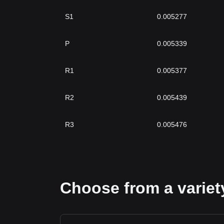
S1
0.005277
P
0.005339
R1
0.005377
R2
0.005439
R3
0.005476
Choose from a variety