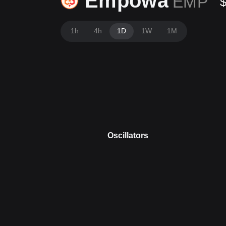
Empowa
EMP
1h
4h
1D
1W
1M
Oscillators