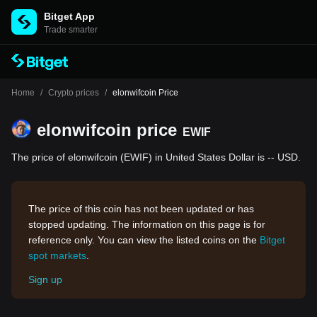
Bitget App
Trade smarter
Home
/
Crypto prices
/
elonwifcoin Price
elonwifcoin price
EWIF
The price of elonwifcoin (EWIF) in United States Dollar is -- USD.
The price of this coin has not been updated or has
stopped updating. The information on this page is for
reference only. You can view the listed coins on the
Bitget
spot markets
.
Sign up