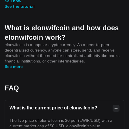
Sell now!
See the tutorial
What is elonwifcoin and how does
elonwifcoin work?
elonwifcoin is a popular cryptocurrency. As a peer-to-peer
decentralized currency, anyone can store, send, and receive
elonwifcoin without the need for centralized authority like banks,
financial institutions, or other intermediaries.
See more
FAQ
What is the current price of elonwifcoin?
The live price of elonwifcoin is $0 per (EWIF/USD) with a
current market cap of $0 USD. elonwifcoin's value