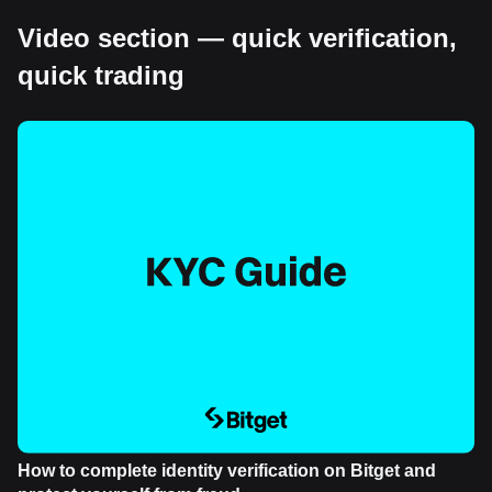
Video section — quick verification,
quick trading
How to complete identity verification on Bitget and