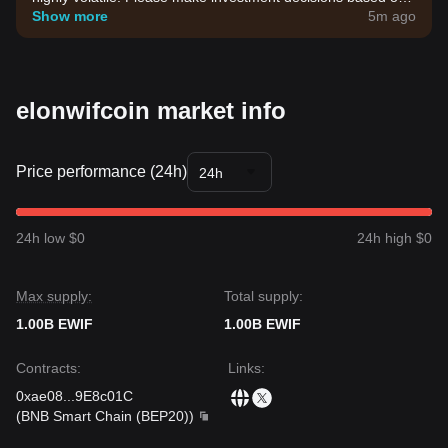
your own risk tolerance.
Show more
5m ago
elonwifcoin market info
Price performance (24h)
24h
24h low $0
24h high $0
Max supply:
Total supply:
1.00B EWIF
1.00B EWIF
Contracts
:
Links
:
0xae08
...
9E8c01C
(
BNB Smart Chain (BEP20)
)