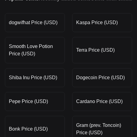
dogwifhat Price (USD)
Kaspa Price (USD)
Smooth Love Potion
Terra Price (USD)
Price (USD)
Shiba Inu Price (USD)
Dogecoin Price (USD)
Pepe Price (USD)
Cardano Price (USD)
Gram (prev. Toncoin)
Bonk Price (USD)
Price (USD)