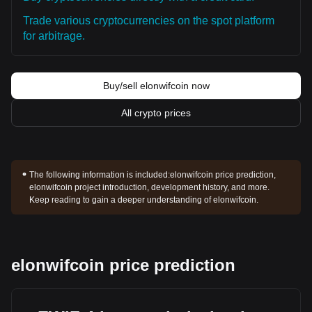
Trade various cryptocurrencies on the spot platform
for arbitrage.
Buy/sell elonwifcoin now
All crypto prices
The following information is included:
elonwifcoin price prediction,
elonwifcoin project introduction, development history, and more.
Keep reading to gain a deeper understanding of elonwifcoin.
elonwifcoin price prediction