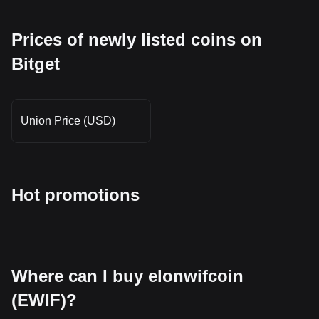
Prices of newly listed coins on
Bitget
Union Price (USD)
Hot promotions
Where can I buy elonwifcoin
(EWIF)?