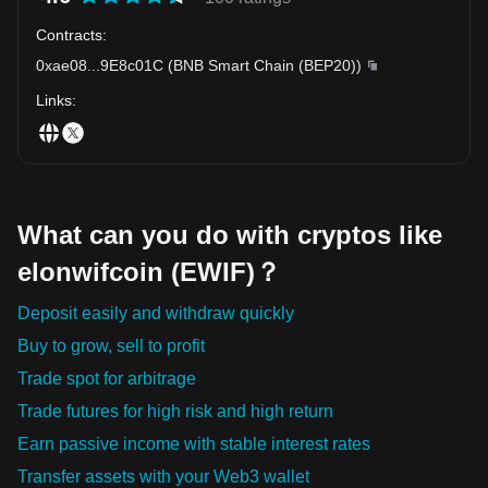
Contracts
:
0xae08
...
9E8c01C
(
BNB Smart Chain (BEP20)
)
Links
:
What can you do with cryptos like
elonwifcoin (EWIF)？
Deposit easily and withdraw quickly
Buy to grow, sell to profit
Trade spot for arbitrage
Trade futures for high risk and high return
Earn passive income with stable interest rates
Transfer assets with your Web3 wallet