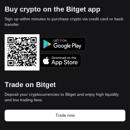
Buy crypto on the Bitget app
Sign up within minutes to purchase crypto via credit card or bank
transfer.
Trade on Bitget
Deposit your cryptocurrencies to Bitget and enjoy high liquidity
and low trading fees.
Trade now