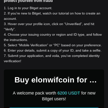
protect yourself from fraud
1
.
Log in to your Bitget account.
2
.
If you're new to Bitget, watch our tutorial on how to create an
account.
3
.
Hover over your profile icon, click on “Unverified”, and hit
“Verify”.
4
.
Choose your issuing country or region and ID type, and follow
the instructions.
5
.
Select “Mobile Verification” or “PC” based on your preference.
6
.
Enter your details, submit a copy of your ID, and take a selfie.
7
.
Submit your application, and voila, you've completed identity
verification!
Buy elonwifcoin for 1
USD
A welcome pack worth
6200 USDT
for new
Bitget users!