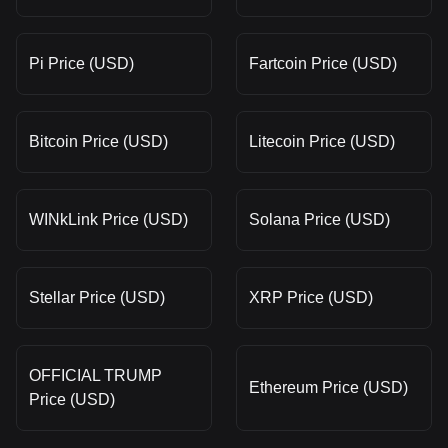
Pi Price (USD)
Fartcoin Price (USD)
Bitcoin Price (USD)
Litecoin Price (USD)
WINkLink Price (USD)
Solana Price (USD)
Stellar Price (USD)
XRP Price (USD)
OFFICIAL TRUMP
Ethereum Price (USD)
Price (USD)