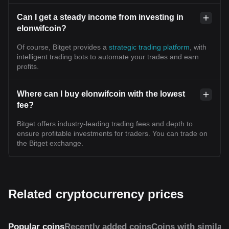
Can I get a steady income from investing in
elonwifcoin?
Of course, Bitget provides a
strategic trading platform
, with
intelligent trading bots to automate your trades and earn
profits.
Where can I buy elonwifcoin with the lowest
fee?
Bitget offers industry-leading trading fees and depth to
ensure profitable investments for traders. You can trade on
the Bitget exchange.
Related cryptocurrency prices
Popular coins
Recently added coins
Coins with similar