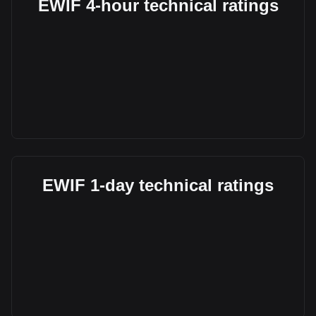
EWIF 4-hour technical ratings
EWIF 1-day technical ratings