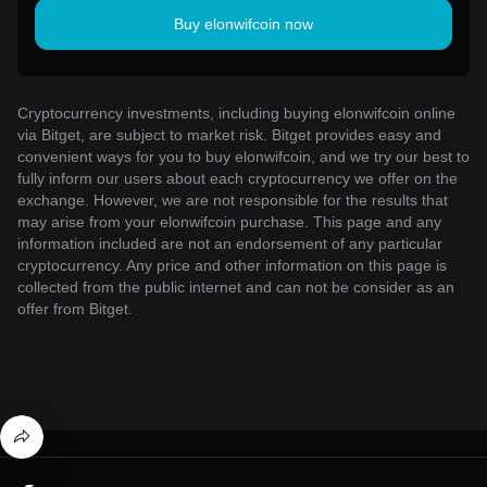
Buy elonwifcoin now
Cryptocurrency investments, including buying elonwifcoin online
via Bitget, are subject to market risk. Bitget provides easy and
convenient ways for you to buy elonwifcoin, and we try our best to
fully inform our users about each cryptocurrency we offer on the
exchange. However, we are not responsible for the results that
may arise from your elonwifcoin purchase. This page and any
information included are not an endorsement of any particular
cryptocurrency. Any price and other information on this page is
collected from the public internet and can not be consider as an
offer from Bitget.