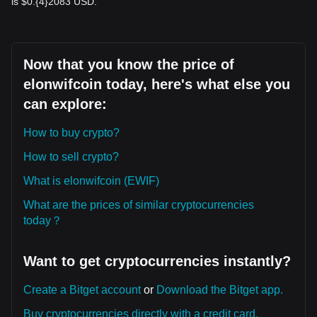
is $0.{​4}2083 USD.
Now that you know the price of
elonwifcoin today, here's what else you
can explore:
How to buy crypto?
How to sell crypto?
What is elonwifcoin (EWIF)
What are the prices of similar cryptocurrencies
today？
Want to get cryptocurrencies instantly?
Create a Bitget account
or
Download the Bitget app.
Buy cryptocurrencies directly with a credit card.