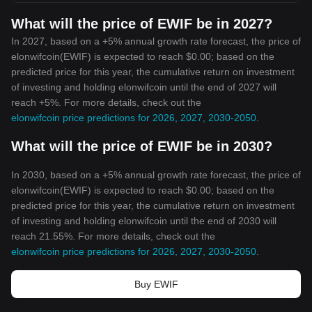
What will the price of EWIF be in 2027?
In 2027, based on a +5% annual growth rate forecast, the price of
elonwifcoin(EWIF) is expected to reach $0.00; based on the
predicted price for this year, the cumulative return on investment
of investing and holding elonwifcoin until the end of 2027 will
reach +5%. For more details, check out the
elonwifcoin price predictions for 2026, 2027, 2030-2050
.
What will the price of EWIF be in 2030?
In 2030, based on a +5% annual growth rate forecast, the price of
elonwifcoin(EWIF) is expected to reach $0.00; based on the
predicted price for this year, the cumulative return on investment
of investing and holding elonwifcoin until the end of 2030 will
reach 21.55%. For more details, check out the
elonwifcoin price predictions for 2026, 2027, 2030-2050
.
Buy EWIF