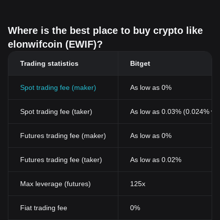
Where is the best place to buy crypto like
elonwifcoin (EWIF)?
Trading statistics
Bitget
Spot trading fee (maker)
As low as 0%
Spot trading fee (taker)
As low as 0.03% (0.024% wi
Futures trading fee (maker)
As low as 0%
Futures trading fee (taker)
As low as 0.02%
Max leverage (futures)
125x
Fiat trading fee
0%