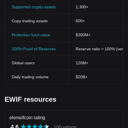
Supported crypto assets
1,300+
Copy trading assets
600+
Protection fund value
$300M+
100% Proof of Reserves
Reserve ratio > 100% (verifi
Global users
120M+
Daily trading volume
$20B+
EWIF resources
elonwifcoin rating
4.6
100 ratings