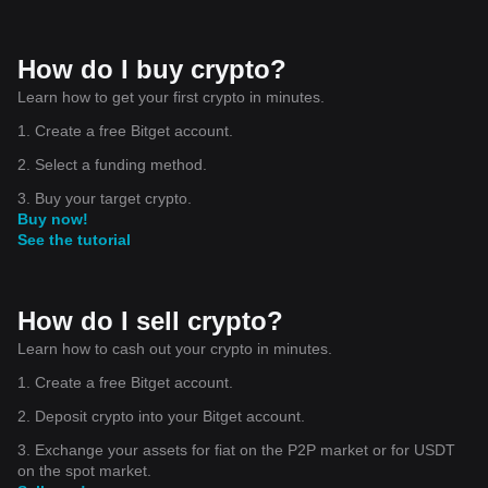
How do I buy crypto?
Learn how to get your first crypto in minutes.
1. Create a free Bitget account.
2. Select a funding method.
3. Buy your target crypto.
Buy now!
See the tutorial
How do I sell crypto?
Learn how to cash out your crypto in minutes.
1. Create a free Bitget account.
2. Deposit crypto into your Bitget account.
3. Exchange your assets for fiat on the P2P market or for USDT
on the spot market.