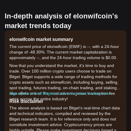
In-depth analysis of elonwifcoin's
market trends today
elonwifcoin market summary
The current price of elonwifcoin (EWIF) is --, with a 24-hour
change of -48.30%. The current market capitalization is
approximately --, and the 24-hour trading volume is $0.00.
Now that you understand the market, it's time to buy and
trade. Over 100 million crypto users choose to trade on
Bitget. Bitget supports a wide range of trading methods for
crypto assets such as elonwifcoin, including buying, selling,
spot trading, futures trading, on-chain trading, and staking. It
also offers one of the most advantageous transaction fee
Sign up for a free Bitget account and start trading now!
rates across the entire industry!
Risk disclaimer
The above analysis is based on Bitget's real-time chart data
and technical indicators, compiled and reviewed by the
Bitget research team. It is for reference only and does not
constitute investment advice. Cryptocurrency prices are
highly volatile. Please make investment decisions based on