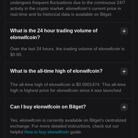
undergoes frequent fluctuations due to the continuous 24/7
activity in the crypto market. elonwifcoin's current price in
real-time and its historical data is available on Bitget.
What is the 24 hour trading volume of
elonwifcoin?
Over the last 24 hours, the trading volume of elonwifcoin is
$0.00.
What is the all-time high of elonwifcoin?
The all-time high of elonwifcoin is $0.0001474. This all-time
high is highest price for elonwifcoin since it was launched.
Can I buy elonwifcoin on Bitget?
Yes, elonwifcoin is currently available on Bitget’s centralized
exchange. For more detailed instructions, check out our
helpful
How to buy elonwifcoin
guide.