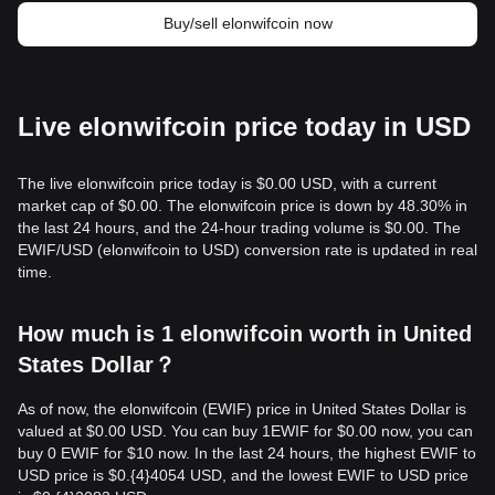
Buy/sell elonwifcoin now
Live elonwifcoin price today in USD
The live elonwifcoin price today is $0.00 USD, with a current
market cap of $0.00. The elonwifcoin price is down by 48.30% in
the last 24 hours, and the 24-hour trading volume is $0.00. The
EWIF/USD (elonwifcoin to USD) conversion rate is updated in real
time.
How much is 1 elonwifcoin worth in United
States Dollar？
As of now, the elonwifcoin (EWIF) price in United States Dollar is
valued at $0.00 USD. You can buy 1EWIF for $0.00 now, you can
buy 0 EWIF for $10 now. In the last 24 hours, the highest EWIF to
USD price is $0.{​4}4054 USD, and the lowest EWIF to USD price