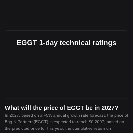
EGGT 1-day technical ratings
What will the price of EGGT be in 2027?
In 2027, based on a +5% annual growth rate forecast, the price of
Egg N Partners(EGGT) is expected to reach $0.2097; based on
the predicted price for this year, the cumulative return on