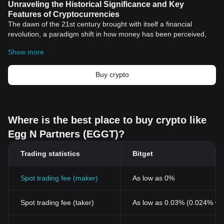
Unraveling the Historical Significance and Key
Features of Cryptocurrencies
The dawn of the 21st century brought with itself a financial
revolution, a paradigm shift in how money has been perceived,
used, and managed. This revolution is "
cryptocurrency
," a digital
Show more
or virtual form of currency that relies on cryptographic technology
for secure and seamless transactions. Unlike traditional forms of
money, cryptocurrencies operate within a decentralized structure,
Buy crypto
a feature that proliferates their attractiveness and utility across
the globe.
Historical Significance of Cryptocurrencies
The inaugural and the most widely recognized cryptocurrency,
Where is the best place to buy crypto like
Bitcoin
, was introduced to the world in 2008 by an anonymous
Egg N Partners (EGGT)?
entity known as Satoshi Nakamoto. Nakamoto penned an
academic paper titled "Bitcoin: A Peer-to-Peer Electronic Cash
Trading statistics
Bitget
System," laying the foundation stones of a revolutionary monetary
system that eclipsed geographical boundaries and centralized
control. Bitcoin's inception aimed to challenge the traditional
Spot trading fee (maker)
As low as 0%
financial ecosystem that heavily relied on trust in central banking
systems.
Spot trading fee (taker)
As low as 0.03% (0.024% wi
The meteoric rise of Bitcoin sparked the development of other
cryptocurrencies, promoting a dynamic and divergent digital