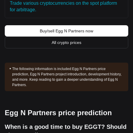
Trade various cryptocurrencies on the spot platform
for arbitrage.
Buy/sell Egg N Partners now
All crypto prices
The following information is included:
Egg N Partners price
prediction, Egg N Partners project introduction, development history,
and more. Keep reading to gain a deeper understanding of Egg N
Partners.
Egg N Partners price prediction
When is a good time to buy EGGT? Should