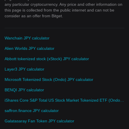
any particular cryptocurrency. Any price and other information on
this page is collected from the public internet and can not be
consider as an offer from Bitget.
Wanchain JPY calculator
Alien Worlds JPY calculator
Abbott tokenized stock (xStock) JPY calculator
Layer3 JPY calculator
Microsoft Tokenized Stock (Ondo) JPY calculator
BENQI JPY calculator
iShares Core S&P Total US Stock Market Tokenized ETF (Ondo) JPY calculator
saffron.finance JPY calculator
Galatasaray Fan Token JPY calculator