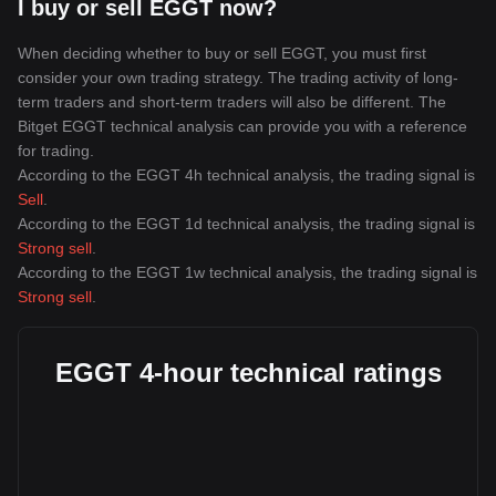
I buy or sell EGGT now?
When deciding whether to buy or sell EGGT, you must first
consider your own trading strategy. The trading activity of long-
term traders and short-term traders will also be different. The
Bitget EGGT technical analysis can provide you with a reference
for trading.
According to the EGGT 4h technical analysis, the trading signal is
Sell
.
According to the EGGT 1d technical analysis, the trading signal is
Strong sell
.
According to the EGGT 1w technical analysis, the trading signal is
Strong sell
.
EGGT 4-hour technical ratings