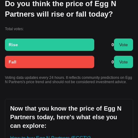
Do you think the price of Egg N
Partners will rise or fall today?
Total votes:
Rise
0
Vote
Fall
0
Vote
Voting data updates every 24 hours. It reflects community predictions on Egg
N Partners's price trend and should not be considered investment advice.
Now that you know the price of Egg N
Partners today, here's what else you
can explore: