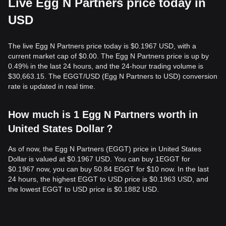
Live Egg N Partners price today in
USD
The live Egg N Partners price today is $0.1967 USD, with a
current market cap of $0.00. The Egg N Partners price is up by
0.49% in the last 24 hours, and the 24-hour trading volume is
$30,663.15. The EGGT/USD (Egg N Partners to USD) conversion
rate is updated in real time.
How much is 1 Egg N Partners worth in
United States Dollar？
As of now, the Egg N Partners (EGGT) price in United States
Dollar is valued at $0.1967 USD. You can buy 1EGGT for
$0.1967 now, you can buy 50.84 EGGT for $10 now. In the last
24 hours, the highest EGGT to USD price is $0.1963 USD, and
the lowest EGGT to USD price is $0.1882 USD.