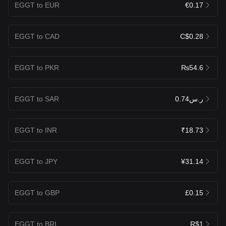
EGGT to EUR
€0.17
EGGT to CAD
C$0.28
EGGT to PKR
₨54.6
EGGT to SAR
ر.س0.74
EGGT to INR
₹18.73
EGGT to JPY
¥31.14
EGGT to GBP
£0.15
EGGT to BRL
R$1