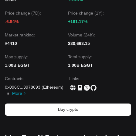
Price change (7D):
Price change (1Y):
-6.94%
+161.17%
Market ranking:
Volume (24h):
#4410
$30,663.15
Max supply:
Total supply:
1.00B EGGT
1.00B EGGT
Contracts
:
Links
:
0x096C
...
3978693
(
Ethereum
)
More
Buy crypto