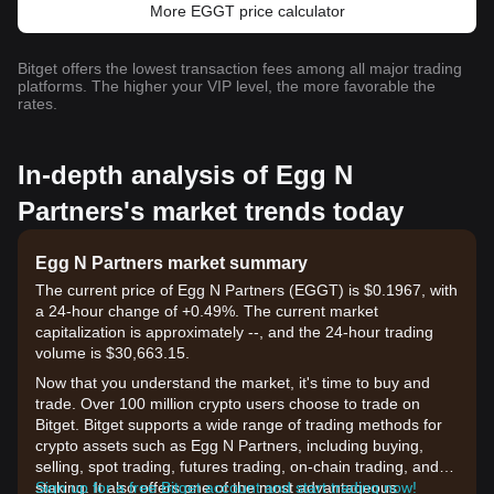
More EGGT price calculator
Bitget offers the lowest transaction fees among all major trading
platforms. The higher your VIP level, the more favorable the
rates.
In-depth analysis of Egg N
Partners's market trends today
Egg N Partners market summary
The current price of Egg N Partners (EGGT) is $0.1967, with
a 24-hour change of +0.49%. The current market
capitalization is approximately --, and the 24-hour trading
volume is $30,663.15.
Now that you understand the market, it's time to buy and
trade. Over 100 million crypto users choose to trade on
Bitget. Bitget supports a wide range of trading methods for
crypto assets such as Egg N Partners, including buying,
selling, spot trading, futures trading, on-chain trading, and
staking. It also offers one of the most advantageous
Sign up for a free Bitget account and start trading now!