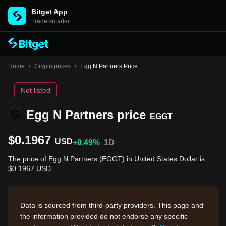
Bitget App
Trade smarter
Home
/
Crypto prices
/
Egg N Partners Price
Not listed
Egg N Partners price
EGGT
$0.1967
USD
+0.49%
1D
The price of Egg N Partners (EGGT) in United States Dollar is
$0.1967 USD.
Data is sourced from third-party providers. This page and
the information provided do not endorse any specific