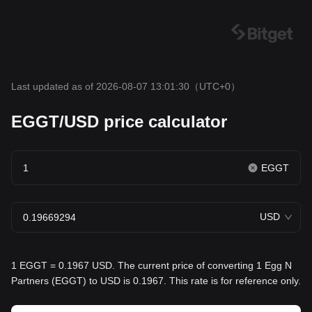
Last updated as of 2026-08-07 13:01:30
（UTC+0）
EGGT/USD price calculator
EGGT
USD
1 EGGT = 0.1967 USD. The current price of converting 1 Egg N
Partners (EGGT) to USD is 0.1967. This rate is for reference only.