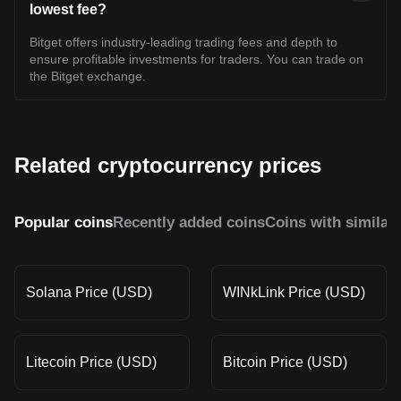
lowest fee?
Bitget offers industry-leading trading fees and depth to
ensure profitable investments for traders. You can trade on
the Bitget exchange.
Related cryptocurrency prices
Popular coins
Recently added coins
Coins with similar
Solana Price (USD)
WINkLink Price (USD)
Litecoin Price (USD)
Bitcoin Price (USD)