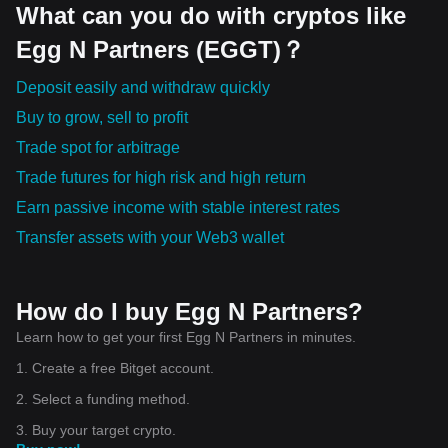
What can you do with cryptos like
Egg N Partners (EGGT)？
Deposit easily and withdraw quickly
Buy to grow, sell to profit
Trade spot for arbitrage
Trade futures for high risk and high return
Earn passive income with stable interest rates
Transfer assets with your Web3 wallet
How do I buy Egg N Partners?
Learn how to get your first Egg N Partners in minutes.
1. Create a free Bitget account.
2. Select a funding method.
3. Buy your target crypto.