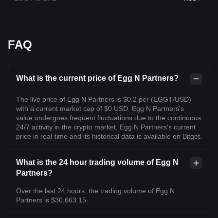
FAQ
What is the current price of Egg N Partners?
The live price of Egg N Partners is $0.2 per (EGGT/USD)
with a current market cap of $0 USD. Egg N Partners's
value undergoes frequent fluctuations due to the continuous
24/7 activity in the crypto market. Egg N Partners's current
price in real-time and its historical data is available on Bitget.
What is the 24 hour trading volume of Egg N
Partners?
Over the last 24 hours, the trading volume of Egg N
Partners is $30,663.15.