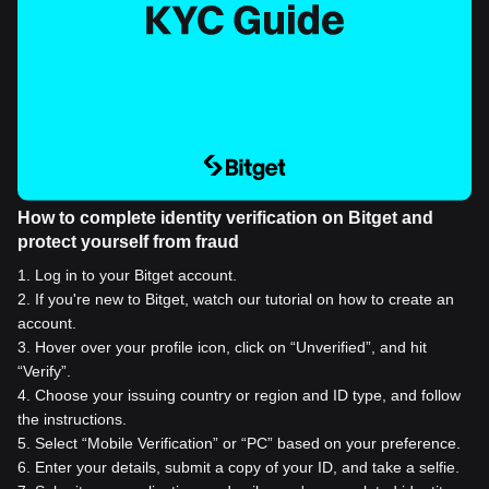
How to complete identity verification on Bitget and
protect yourself from fraud
1
.
Log in to your Bitget account.
2
.
If you're new to Bitget, watch our tutorial on how to create an
account.
3
.
Hover over your profile icon, click on “Unverified”, and hit
“Verify”.
4
.
Choose your issuing country or region and ID type, and follow
the instructions.
5
.
Select “Mobile Verification” or “PC” based on your preference.
6
.
Enter your details, submit a copy of your ID, and take a selfie.