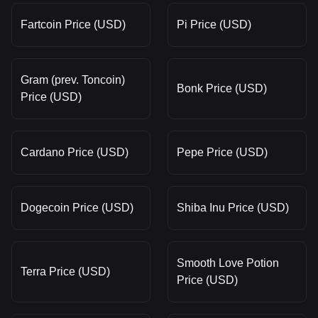
Fartcoin Price (USD)
Pi Price (USD)
Gram (prev. Toncoin)
Bonk Price (USD)
Price (USD)
Cardano Price (USD)
Pepe Price (USD)
Dogecoin Price (USD)
Shiba Inu Price (USD)
Smooth Love Potion
Terra Price (USD)
Price (USD)