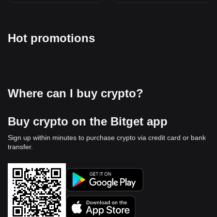
Hot promotions
Where can I buy crypto?
Buy crypto on the Bitget app
Sign up within minutes to purchase crypto via credit card or bank
transfer.