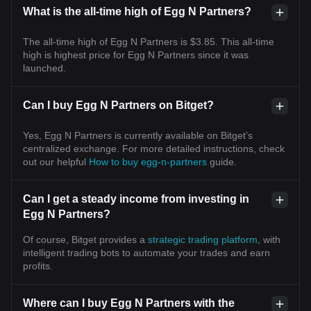
What is the all-time high of Egg N Partners?
The all-time high of Egg N Partners is $3.85. This all-time
high is highest price for Egg N Partners since it was
launched.
Can I buy Egg N Partners on Bitget?
Yes, Egg N Partners is currently available on Bitget’s
centralized exchange. For more detailed instructions, check
out our helpful
How to buy egg-n-partners
guide.
Can I get a steady income from investing in
Egg N Partners?
Of course, Bitget provides a
strategic trading platform
, with
intelligent trading bots to automate your trades and earn
profits.
Where can I buy Egg N Partners with the