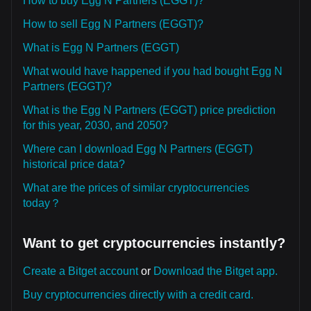
How to buy Egg N Partners (EGGT)?
How to sell Egg N Partners (EGGT)?
What is Egg N Partners (EGGT)
What would have happened if you had bought Egg N
Partners (EGGT)?
What is the Egg N Partners (EGGT) price prediction
for this year, 2030, and 2050?
Where can I download Egg N Partners (EGGT)
historical price data?
What are the prices of similar cryptocurrencies
today？
Want to get cryptocurrencies instantly?
Create a Bitget account
or
Download the Bitget app.
Buy cryptocurrencies directly with a credit card.