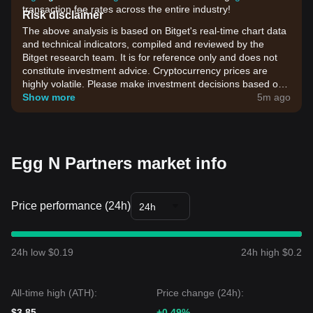
transaction fee rates across the entire industry!
Risk disclaimer
The above analysis is based on Bitget's real-time chart data
and technical indicators, compiled and reviewed by the
Bitget research team. It is for reference only and does not
constitute investment advice. Cryptocurrency prices are
highly volatile. Please make investment decisions based on
your own risk tolerance.
Show more
5m ago
Egg N Partners market info
Price performance (24h)
24h
24h low $0.19
24h high $0.2
All-time high (ATH):
Price change (24h):
$3.85
+0.49%