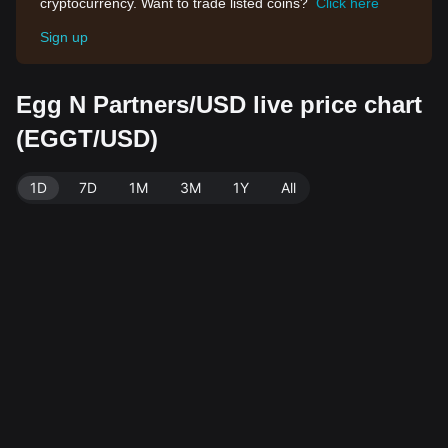
cryptocurrency. Want to trade listed coins?
Click here
Sign up
Egg N Partners/USD live price chart
(EGGT/USD)
1D
7D
1M
3M
1Y
All