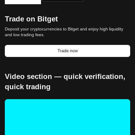
Trade on Bitget
Deposit your cryptocurrencies to Bitget and enjoy high liquidity
and low trading fees.
Trade now
Video section — quick verification,
quick trading