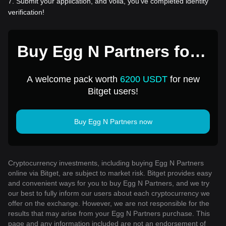
7
.
Submit your application, and voila, you've completed identity
verification!
Buy Egg N Partners for 1
USD
A welcome pack worth
6200 USDT
for new
Bitget users!
Buy Egg N Partners now
Cryptocurrency investments, including buying Egg N Partners
online via Bitget, are subject to market risk. Bitget provides easy
and convenient ways for you to buy Egg N Partners, and we try
our best to fully inform our users about each cryptocurrency we
offer on the exchange. However, we are not responsible for the
results that may arise from your Egg N Partners purchase. This
page and any information included are not an endorsement of