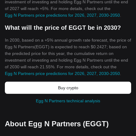
investment of investing and holding Egg N Partners until the end
of 2027 will reach +5%. For more details, check out the
Egg N Partners price predictions for 2026, 2027, 2030-2050
.
What will the price of EGGT be in 2030?
In 2030, based on a +5% annual growth rate forecast, the price of
Egg N Partners(EGGT) is expected to reach $0.2427; based on
the predicted price for this year, the cumulative return on
investment of investing and holding Egg N Partners until the end
of 2030 will reach 21.55%. For more details, check out the
Egg N Partners price predictions for 2026, 2027, 2030-2050
.
Buy crypto
Egg N Partners technical analysis
About Egg N Partners (EGGT)