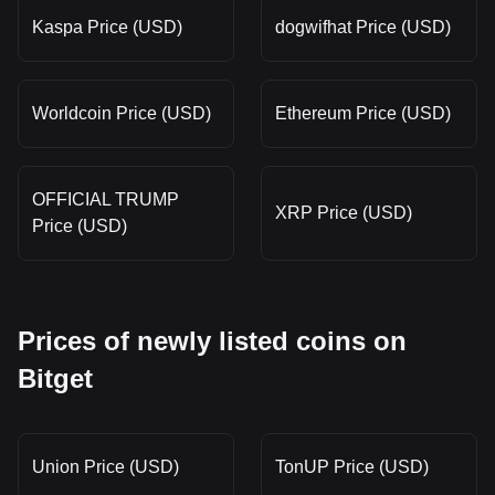
Kaspa Price (USD)
dogwifhat Price (USD)
Worldcoin Price (USD)
Ethereum Price (USD)
OFFICIAL TRUMP
XRP Price (USD)
Price (USD)
Prices of newly listed coins on
Bitget
Union Price (USD)
TonUP Price (USD)