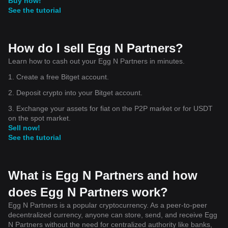
Buy now!
See the tutorial
How do I sell Egg N Partners?
Learn how to cash out your Egg N Partners in minutes.
1. Create a free Bitget account.
2. Deposit crypto into your Bitget account.
3. Exchange your assets for fiat on the P2P market or for USDT
on the spot market.
Sell now!
See the tutorial
What is Egg N Partners and how
does Egg N Partners work?
Egg N Partners is a popular cryptocurrency. As a peer-to-peer
decentralized currency, anyone can store, send, and receive Egg
N Partners without the need for centralized authority like banks,