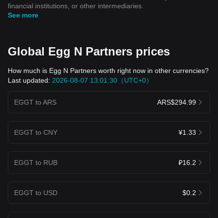
financial institutions, or other intermediaries.
See more
Global Egg N Partners prices
How much is Egg N Partners worth right now in other currencies?
Last updated:
2026-08-07 13:01:30（UTC+0）
EGGT to ARS
ARS$294.99
EGGT to CNY
¥1.33
EGGT to RUB
₽16.2
EGGT to USD
$0.2