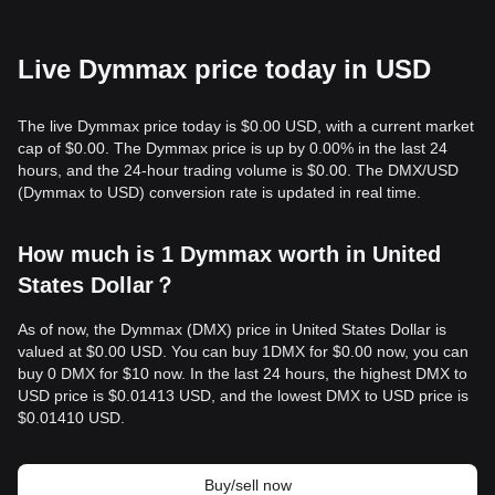
Live Dymmax price today in USD
The live Dymmax price today is $0.00 USD, with a current market
cap of $0.00. The Dymmax price is up by 0.00% in the last 24
hours, and the 24-hour trading volume is $0.00. The DMX/USD
(Dymmax to USD) conversion rate is updated in real time.
How much is 1 Dymmax worth in United
States Dollar？
As of now, the Dymmax (DMX) price in United States Dollar is
valued at $0.00 USD. You can buy 1DMX for $0.00 now, you can
buy 0 DMX for $10 now. In the last 24 hours, the highest DMX to
USD price is $0.01413 USD, and the lowest DMX to USD price is
$0.01410 USD.
Buy/sell now