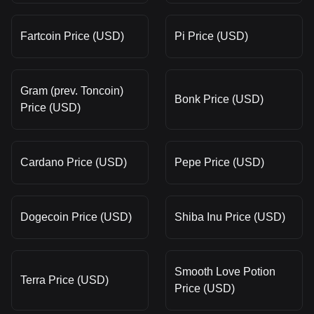
Fartcoin Price (USD)
Pi Price (USD)
Gram (prev. Toncoin)
Bonk Price (USD)
Price (USD)
Cardano Price (USD)
Pepe Price (USD)
Dogecoin Price (USD)
Shiba Inu Price (USD)
Smooth Love Potion
Terra Price (USD)
Price (USD)