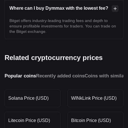
Where can I buy Dymmax with the lowest fee?
Bitget offers industry-leading trading fees and depth to
ensure profitable investments for traders. You can trade on
the Bitget exchange.
Related cryptocurrency prices
Popular coins
Recently added coins
Coins with similar
Solana Price (USD)
WINkLink Price (USD)
Litecoin Price (USD)
Bitcoin Price (USD)