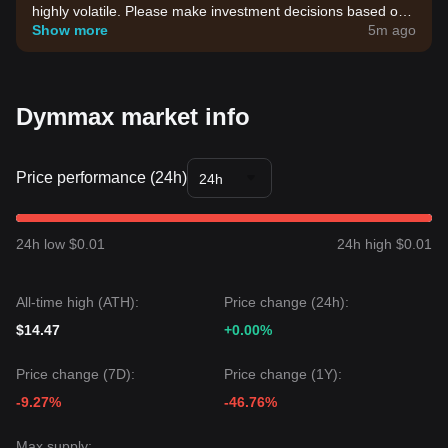
highly volatile. Please make investment decisions based on
your own risk tolerance.
Show more
5m ago
Dymmax market info
Price performance (24h)
24h
24h low $0.01
24h high $0.01
All-time high (ATH):
Price change (24h):
$14.47
+0.00%
Price change (7D):
Price change (1Y):
-9.27%
-46.76%
Max supply: