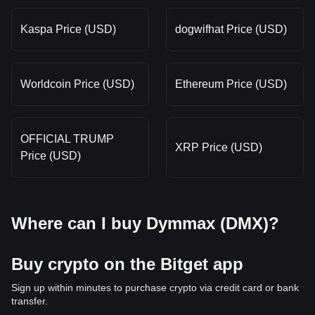
Kaspa Price (USD)
dogwifhat Price (USD)
Worldcoin Price (USD)
Ethereum Price (USD)
OFFICIAL TRUMP
XRP Price (USD)
Price (USD)
Where can I buy Dymmax (DMX)?
Buy crypto on the Bitget app
Sign up within minutes to purchase crypto via credit card or bank
transfer.