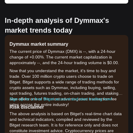
In-depth analysis of Dymmax's
market trends today
Dymmax market summary
The current price of Dymmax (DMX) is --, with a 24-hour
change of +0.00%. The current market capitalization is
approximately --, and the 24-hour trading volume is $0.00.
Now that you understand the market, it's time to buy and
trade. Over 100 million crypto users choose to trade on
Bitget. Bitget supports a wide range of trading methods for
crypto assets such as Dymmax, including buying, selling,
spot trading, futures trading, on-chain trading, and staking. It
also offers one of the most advantageous transaction fee
Sign up for a free Bitget account and start trading now!
rates across the entire industry!
Risk disclaimer
The above analysis is based on Bitget's real-time chart data
and technical indicators, compiled and reviewed by the
Bitget research team. It is for reference only and does not
constitute investment advice. Cryptocurrency prices are