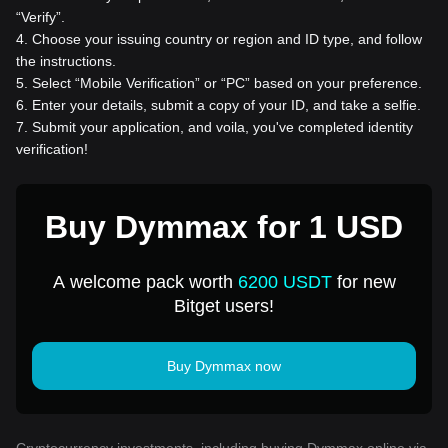
“Verify”.
4
.
Choose your issuing country or region and ID type, and follow
the instructions.
5
.
Select “Mobile Verification” or “PC” based on your preference.
6
.
Enter your details, submit a copy of your ID, and take a selfie.
7
.
Submit your application, and voila, you've completed identity
verification!
Buy Dymmax for 1 USD
A welcome pack worth
6200 USDT
for new
Bitget users!
Buy Dymmax now