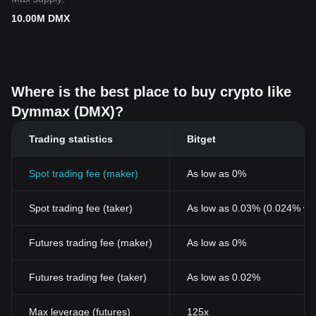
10.00M DMX
Where is the best place to buy crypto like
Dymmax (DMX)?
Trading statistics
Bitget
Spot trading fee (maker)
As low as 0%
Spot trading fee (taker)
As low as 0.03% (0.024% wi
Futures trading fee (maker)
As low as 0%
Futures trading fee (taker)
As low as 0.02%
Max leverage (futures)
125x