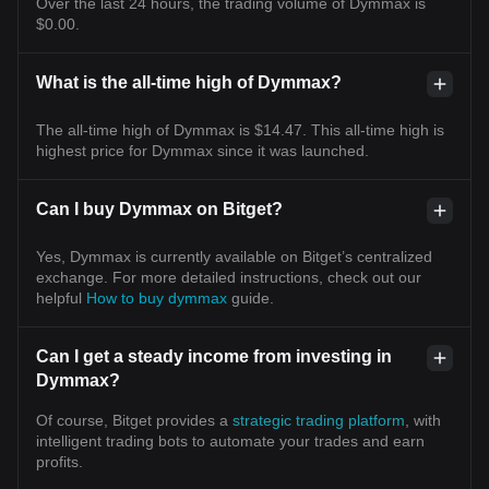
Over the last 24 hours, the trading volume of Dymmax is
$0.00.
What is the all-time high of Dymmax?
The all-time high of Dymmax is $14.47. This all-time high is
highest price for Dymmax since it was launched.
Can I buy Dymmax on Bitget?
Yes, Dymmax is currently available on Bitget’s centralized
exchange. For more detailed instructions, check out our
helpful
How to buy dymmax
guide.
Can I get a steady income from investing in
Dymmax?
Of course, Bitget provides a
strategic trading platform
, with
intelligent trading bots to automate your trades and earn
profits.