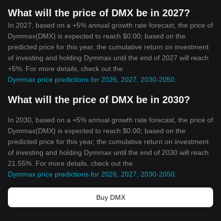
What will the price of DMX be in 2027?
In 2027, based on a +5% annual growth rate forecast, the price of
Dymmax(DMX) is expected to reach $0.00; based on the
predicted price for this year, the cumulative return on investment
of investing and holding Dymmax until the end of 2027 will reach
+5%. For more details, check out the
Dymmax price predictions for 2026, 2027, 2030-2050
.
What will the price of DMX be in 2030?
In 2030, based on a +5% annual growth rate forecast, the price of
Dymmax(DMX) is expected to reach $0.00; based on the
predicted price for this year, the cumulative return on investment
of investing and holding Dymmax until the end of 2030 will reach
21.55%. For more details, check out the
Dymmax price predictions for 2026, 2027, 2030-2050
.
Buy DMX