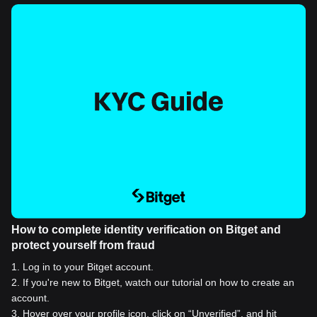
How to complete identity verification on Bitget and
protect yourself from fraud
1
.
Log in to your Bitget account.
2
.
If you're new to Bitget, watch our tutorial on how to create an
account.
3
.
Hover over your profile icon, click on “Unverified”, and hit