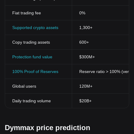
Fiat trading fee
0%
Supported crypto assets
1,300+
Copy trading assets
600+
Protection fund value
$300M+
100% Proof of Reserves
Reserve ratio > 100% (verifi
Global users
120M+
Daily trading volume
$20B+
Dymmax price prediction