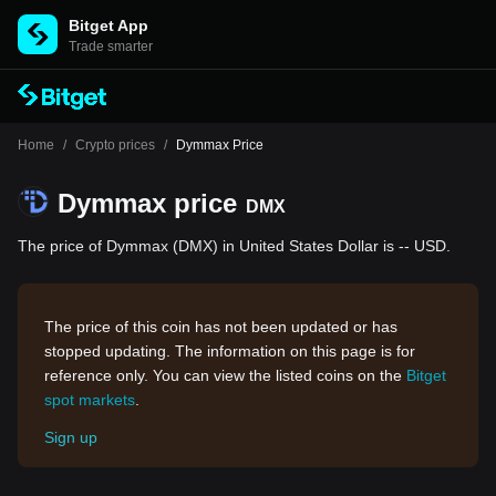
Bitget App
Trade smarter
Home
/
Crypto prices
/
Dymmax Price
Dymmax price
DMX
The price of Dymmax (DMX) in United States Dollar is -- USD.
The price of this coin has not been updated or has
stopped updating. The information on this page is for
reference only. You can view the listed coins on the
Bitget
spot markets
.
Sign up