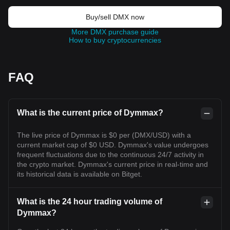
Buy/sell DMX now
More DMX purchase guide
How to buy cryptocurrencies
FAQ
What is the current price of Dymmax?
The live price of Dymmax is $0 per (DMX/USD) with a
current market cap of $0 USD. Dymmax's value undergoes
frequent fluctuations due to the continuous 24/7 activity in
the crypto market. Dymmax's current price in real-time and
its historical data is available on Bitget.
What is the 24 hour trading volume of
Dymmax?