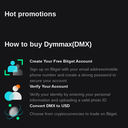
Hot promotions
How to buy Dymmax(DMX)
Create Your Free Bitget Account
Sign up on Bitget with your email address/mobile
phone number and create a strong password to
secure your account.
Verify Your Account
Verify your identity by entering your personal
information and uploading a valid photo ID.
Convert DMX to USD
Choose from cryptocurrencies to trade on Bitget.