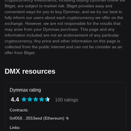
Cryptocurrency investments, including buying Dymmax online via
Bitget, are subject to market risk. Bitget provides easy and
convenient ways for you to buy Dymmax, and we try our best to
fully inform our users about each cryptocurrency we offer on the
exchange. However, we are not responsible for the results that
may arise from your Dymmax purchase. This page and any
information included are not an endorsement of any particular
cryptocurrency. Any price and other information on this page is
collected from the public internet and can not be consider as an
offer from Bitget.
DMX resources
Dymmax rating
4.4
100 ratings
Contracts
:
0xf058
...
3553eed
(
Ethereum
)
Links
: