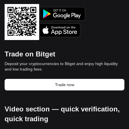
Trade on Bitget
Deposit your cryptocurrencies to Bitget and enjoy high liquidity
and low trading fees.
Trade now
Video section — quick verification,
quick trading