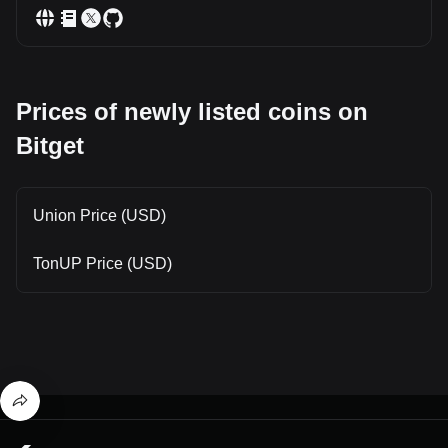
Prices of newly listed coins on
Bitget
Union Price (USD)
TonUP Price (USD)