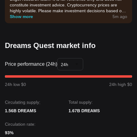
constitute investment advice. Cryptocurrency prices are
highly volatile. Please make investment decisions based on
your own risk tolerance.
Show more
5m ago
Dreams Quest market info
Price performance (24h)
24h
24h low $0
24h high $0
Circulating supply:
Total supply:
1.56B DREAMS
1.67B DREAMS
Circulation rate:
93%