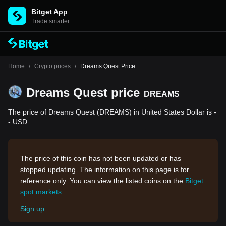
Bitget App
Trade smarter
Home
/
Crypto prices
/
Dreams Quest Price
Dreams Quest price
DREAMS
The price of Dreams Quest (DREAMS) in United States Dollar is -
- USD.
The price of this coin has not been updated or has
stopped updating. The information on this page is for
reference only. You can view the listed coins on the
Bitget
spot markets
.
Sign up