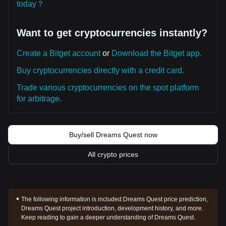
today？
Want to get cryptocurrencies instantly?
Create a Bitget account
or
Download the Bitget app.
Buy cryptocurrencies directly with a credit card.
Trade various cryptocurrencies on the spot platform
for arbitrage.
Buy/sell Dreams Quest now
All crypto prices
The following information is included:
Dreams Quest price prediction,
Dreams Quest project introduction, development history, and more.
Keep reading to gain a deeper understanding of Dreams Quest.