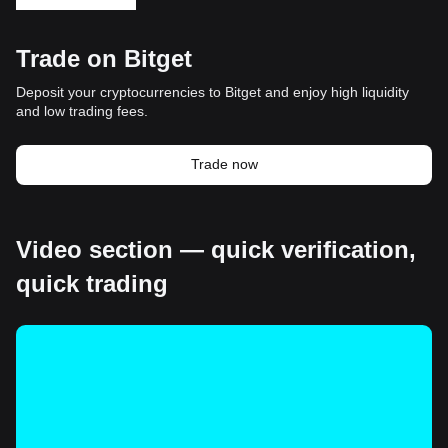
Trade on Bitget
Deposit your cryptocurrencies to Bitget and enjoy high liquidity
and low trading fees.
Trade now
Video section — quick verification,
quick trading