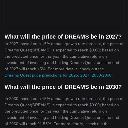
What will the price of DREAMS be in 2027?
In 2027, based on a +5% annual growth rate forecast, the price of
Dreams Quest(DREAMS) is expected to reach $0.00; based on
the predicted price for this year, the cumulative return on
investment of investing and holding Dreams Quest until the end
of 2027 will reach +5%. For more details, check out the
Dreams Quest price predictions for 2026, 2027, 2030-2050
.
What will the price of DREAMS be in 2030?
In 2030, based on a +5% annual growth rate forecast, the price of
Dreams Quest(DREAMS) is expected to reach $0.00; based on
the predicted price for this year, the cumulative return on
investment of investing and holding Dreams Quest until the end
of 2030 will reach 21.55%. For more details, check out the