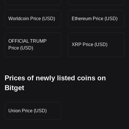
Worldcoin Price (USD)
Ethereum Price (USD)
OFFICIAL TRUMP
XRP Price (USD)
Price (USD)
Prices of newly listed coins on
Bitget
Union Price (USD)