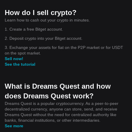
How do I sell crypto?
Learn how to cash out your crypto in minutes.
1. Create a free Bitget account.
2. Deposit crypto into your Bitget account.
3. Exchange your assets for fiat on the P2P market or for USDT
on the spot market.
Sell now!
See the tutorial
What is Dreams Quest and how
does Dreams Quest work?
Dreams Quest is a popular cryptocurrency. As a peer-to-peer
decentralized currency, anyone can store, send, and receive
Dreams Quest without the need for centralized authority like
banks, financial institutions, or other intermediaries.
See more