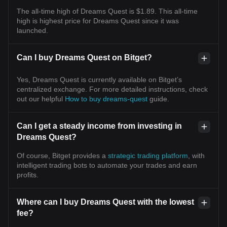
The all-time high of Dreams Quest is $1.89. This all-time
high is highest price for Dreams Quest since it was
launched.
Can I buy Dreams Quest on Bitget?
Yes, Dreams Quest is currently available on Bitget’s
centralized exchange. For more detailed instructions, check
out our helpful
How to buy dreams-quest
guide.
Can I get a steady income from investing in
Dreams Quest?
Of course, Bitget provides a
strategic trading platform
, with
intelligent trading bots to automate your trades and earn
profits.
Where can I buy Dreams Quest with the lowest
fee?