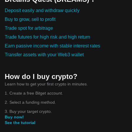
Deposit easily and withdraw quickly
Buy to grow, sell to profit
Trade spot for arbitrage
Trade futures for high risk and high return
Earn passive income with stable interest rates
Transfer assets with your Web3 wallet
How do I buy crypto?
Learn how to get your first crypto in minutes.
1. Create a free Bitget account.
2. Select a funding method.
3. Buy your target crypto.
Buy now!
See the tutorial