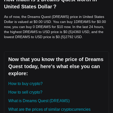
United States Dollar？
As of now, the Dreams Quest (DREAMS) price in United States
Dollar is valued at $0.00 USD. You can buy 1DREAMS for $0.00
now, you can buy 0 DREAMS for $10 now. In the last 24 hours,
the highest DREAMS to USD price is $0.{​5}4360 USD, and the
lowest DREAMS to USD price is $0.{​5}2792 USD.
Now that you know the price of Dreams
Quest today, here's what else you can
explore:
How to buy crypto?
How to sell crypto?
What is Dreams Quest (DREAMS)
What are the prices of similar cryptocurrencies