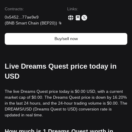
Contracts
:
Links
:
0x5452
...
77ae9e9
(
BNB Smart Chain (BEP20)
)
Buy/sell now
Live Dreams Quest price today in
USD
The live Dreams Quest price today is $0.00 USD, with a current
market cap of $0.00. The Dreams Quest price is down by 16.20%
in the last 24 hours, and the 24-hour trading volume is $0.00. The
DREAMS/USD (Dreams Quest to USD) conversion rate is
updated in real time.
How much is 1 Dreams Quest worth in