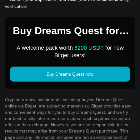
verification!
Buy Dreams Quest for 1
USD
A welcome pack worth
6200 USDT
for new
Bitget users!
Buy Dreams Quest now
Cryptocurrency investments, including buying Dreams Quest
online via Bitget, are subject to market risk. Bitget provides easy
and convenient ways for you to buy Dreams Quest, and we try
our best to fully inform our users about each cryptocurrency we
offer on the exchange. However, we are not responsible for the
results that may arise from your Dreams Quest purchase. This
page and any information included are not an endorsement of