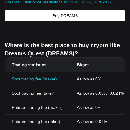
Dreams Quest price predictions for 2026, 2027, 2030-2050
.
Buy DREAMS
Where is the best place to buy crypto like
Dreams Quest (DREAMS)?
Trading statistics
Bitget
Spot trading fee (maker)
As low as 0%
Spot trading fee (taker)
As low as 0.03% (0.024% wi
Futures trading fee (maker)
As low as 0%
Futures trading fee (taker)
As low as 0.02%