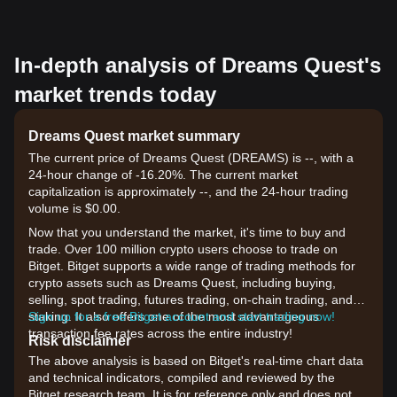
In-depth analysis of Dreams Quest's
market trends today
Dreams Quest market summary
The current price of Dreams Quest (DREAMS) is --, with a
24-hour change of -16.20%. The current market
capitalization is approximately --, and the 24-hour trading
volume is $0.00.
Now that you understand the market, it's time to buy and
trade. Over 100 million crypto users choose to trade on
Bitget. Bitget supports a wide range of trading methods for
crypto assets such as Dreams Quest, including buying,
selling, spot trading, futures trading, on-chain trading, and
staking. It also offers one of the most advantageous
Sign up for a free Bitget account and start trading now!
transaction fee rates across the entire industry!
Risk disclaimer
The above analysis is based on Bitget's real-time chart data
and technical indicators, compiled and reviewed by the
Bitget research team. It is for reference only and does not