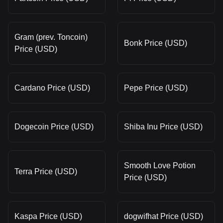
Gram (prev. Toncoin)
Bonk Price (USD)
Price (USD)
Cardano Price (USD)
Pepe Price (USD)
Dogecoin Price (USD)
Shiba Inu Price (USD)
Smooth Love Potion
Terra Price (USD)
Price (USD)
Kaspa Price (USD)
dogwifhat Price (USD)