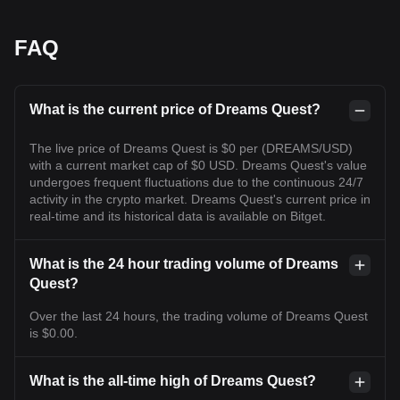
FAQ
What is the current price of Dreams Quest?
The live price of Dreams Quest is $0 per (DREAMS/USD)
with a current market cap of $0 USD. Dreams Quest's value
undergoes frequent fluctuations due to the continuous 24/7
activity in the crypto market. Dreams Quest's current price in
real-time and its historical data is available on Bitget.
What is the 24 hour trading volume of Dreams
Quest?
Over the last 24 hours, the trading volume of Dreams Quest
is $0.00.
What is the all-time high of Dreams Quest?