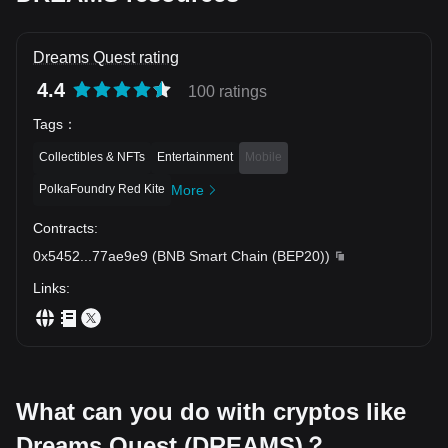
Dreams Quest rating
4.4
100 ratings
Tags
：
Collectibles & NFTs
Entertainment
Mobile
PolkaFoundry Red Kite
More
Contracts
:
0x5452
...
77ae9e9
(
BNB Smart Chain (BEP20)
)
Links
:
What can you do with cryptos like
Dreams Quest (DREAMS)？