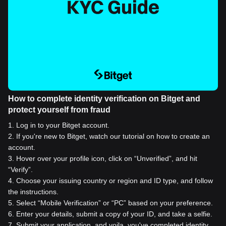
How to complete identity verification on Bitget and
protect yourself from fraud
1
.
Log in to your Bitget account.
2
.
If you're new to Bitget, watch our tutorial on how to create an
account.
3
.
Hover over your profile icon, click on “Unverified”, and hit
“Verify”.
4
.
Choose your issuing country or region and ID type, and follow
the instructions.
5
.
Select “Mobile Verification” or “PC” based on your preference.
6
.
Enter your details, submit a copy of your ID, and take a selfie.
7
.
Submit your application, and voila, you've completed identity