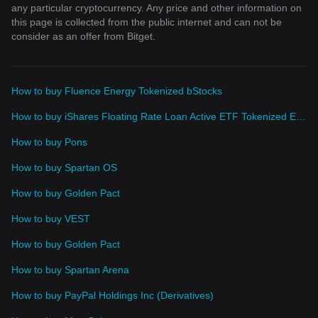
any particular cryptocurrency. Any price and other information on
this page is collected from the public internet and can not be
consider as an offer from Bitget.
How to buy Fluence Energy Tokenized bStocks
How to buy iShares Floating Rate Loan Active ETF Tokenized ETF (Ondo)
How to buy Pons
How to buy Spartan OS
How to buy Golden Pact
How to buy VEST
How to buy Golden Pact
How to buy Spartan Arena
How to buy PayPal Holdings Inc (Derivatives)