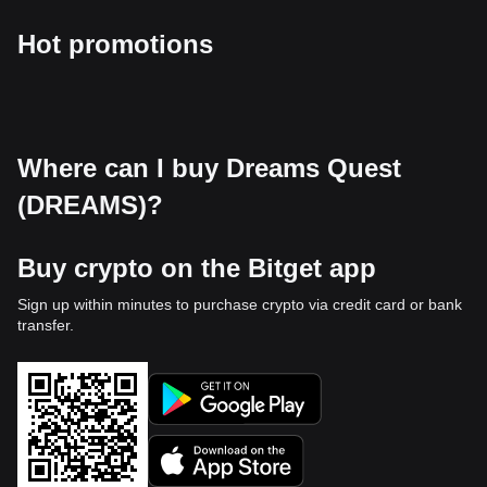
Hot promotions
Where can I buy Dreams Quest
(DREAMS)?
Buy crypto on the Bitget app
Sign up within minutes to purchase crypto via credit card or bank
transfer.