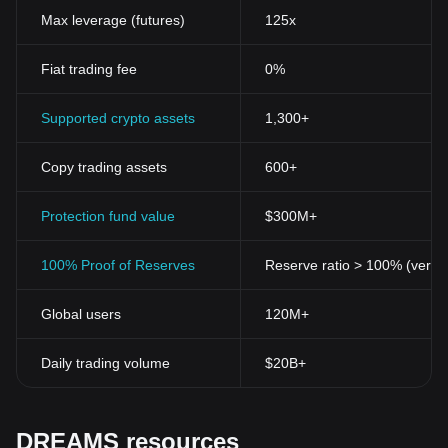
Max leverage (futures)
125x
Fiat trading fee
0%
Supported crypto assets
1,300+
Copy trading assets
600+
Protection fund value
$300M+
100% Proof of Reserves
Reserve ratio > 100% (verifi
Global users
120M+
Daily trading volume
$20B+
DREAMS resources