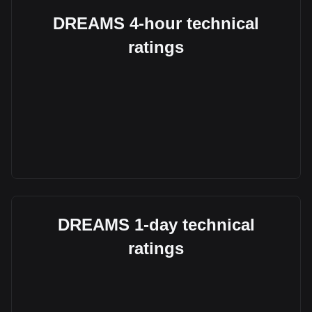
DREAMS 4-hour technical
ratings
DREAMS 1-day technical
ratings