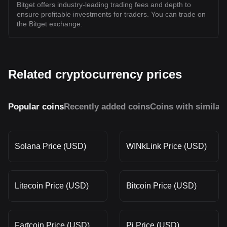
Bitget offers industry-leading trading fees and depth to
ensure profitable investments for traders. You can trade on
the Bitget exchange.
Related cryptocurrency prices
Popular coins
Recently added coins
Coins with similar
Solana Price (USD)
WINkLink Price (USD)
Litecoin Price (USD)
Bitcoin Price (USD)
Fartcoin Price (USD)
Pi Price (USD)