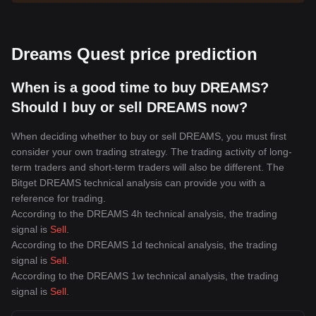
Dreams Quest price prediction
When is a good time to buy DREAMS?
Should I buy or sell DREAMS now?
When deciding whether to buy or sell DREAMS, you must first
consider your own trading strategy. The trading activity of long-
term traders and short-term traders will also be different. The
Bitget DREAMS technical analysis can provide you with a
reference for trading.
According to the DREAMS 4h technical analysis, the trading
signal is
Sell
.
According to the DREAMS 1d technical analysis, the trading
signal is
Sell
.
According to the DREAMS 1w technical analysis, the trading
signal is
Sell
.