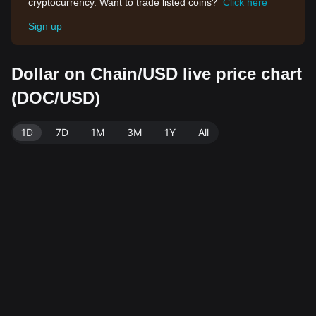
cryptocurrency. Want to trade listed coins?
Click here
Sign up
Dollar on Chain/USD live price chart
(DOC/USD)
1D
7D
1M
3M
1Y
All