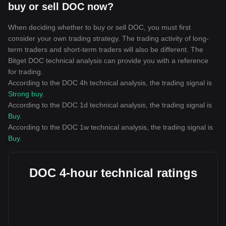
buy or sell DOC now?
When deciding whether to buy or sell DOC, you must first
consider your own trading strategy. The trading activity of long-
term traders and short-term traders will also be different. The
Bitget DOC technical analysis can provide you with a reference
for trading.
According to the DOC 4h technical analysis, the trading signal is
Strong buy
.
According to the DOC 1d technical analysis, the trading signal is
Buy
.
According to the DOC 1w technical analysis, the trading signal is
Buy
.
DOC 4-hour technical ratings