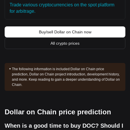
Trade various cryptocurrencies on the spot platform
for arbitrage.
Buy/sell Dollar on Chain now
All crypto prices
The following information is included:
Dollar on Chain price
prediction, Dollar on Chain project introduction, development history,
and more. Keep reading to gain a deeper understanding of Dollar on
Chain.
Dollar on Chain price prediction
When is a good time to buy DOC? Should I