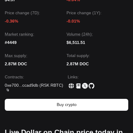
Price change (7D):
Price change (1Y):
-0.36%
-0.01%
Market ranking:
Volume (24h):
#4449
$6,511.51
Max supply:
Total supply:
2.87M DOC
2.87M DOC
Contracts
:
Links
:
0xe700
...
ccad9db
(
RSK RBTC
)
Buy crypto
Live Dollar on Chain price today in