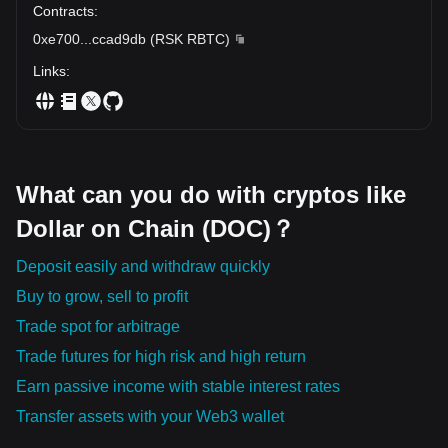
Contracts
:
0xe700
...
ccad9db
(
RSK RBTC
)
Links
:
What can you do with cryptos like
Dollar on Chain (DOC)？
Deposit easily and withdraw quickly
Buy to grow, sell to profit
Trade spot for arbitrage
Trade futures for high risk and high return
Earn passive income with stable interest rates
Transfer assets with your Web3 wallet