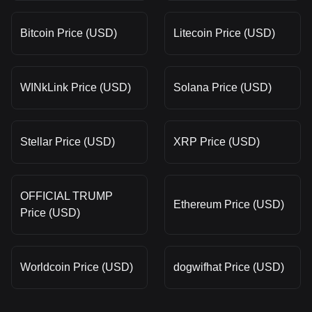
Bitcoin Price (USD)
Litecoin Price (USD)
WINkLink Price (USD)
Solana Price (USD)
Stellar Price (USD)
XRP Price (USD)
OFFICIAL TRUMP
Ethereum Price (USD)
Price (USD)
Worldcoin Price (USD)
dogwifhat Price (USD)