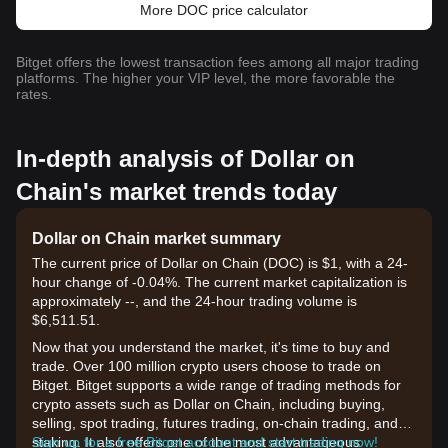
More DOC price calculator
Bitget offers the lowest transaction fees among all major trading
platforms. The higher your VIP level, the more favorable the
rates.
In-depth analysis of Dollar on
Chain's market trends today
Dollar on Chain market summary
The current price of Dollar on Chain (DOC) is $1, with a 24-
hour change of -0.04%. The current market capitalization is
approximately --, and the 24-hour trading volume is
$6,511.51.
Now that you understand the market, it's time to buy and
trade. Over 100 million crypto users choose to trade on
Bitget. Bitget supports a wide range of trading methods for
crypto assets such as Dollar on Chain, including buying,
selling, spot trading, futures trading, on-chain trading, and
staking. It also offers one of the most advantageous
Sign up for a free Bitget account and start trading now!