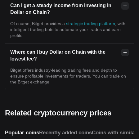
Can I get a steady income from investing in
Dollar on Chain?
Of course, Bitget provides a
strategic trading platform
, with
intelligent trading bots to automate your trades and earn
profits.
Where can I buy Dollar on Chain with the
lowest fee?
Bitget offers industry-leading trading fees and depth to
ensure profitable investments for traders. You can trade on
the Bitget exchange.
Related cryptocurrency prices
Popular coins
Recently added coins
Coins with similar