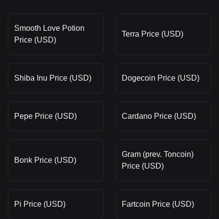
Smooth Love Potion
Terra Price (USD)
Price (USD)
Shiba Inu Price (USD)
Dogecoin Price (USD)
Pepe Price (USD)
Cardano Price (USD)
Gram (prev. Toncoin)
Bonk Price (USD)
Price (USD)
Pi Price (USD)
Fartcoin Price (USD)