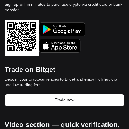
Sign up within minutes to purchase crypto via credit card or bank
transfer.
Trade on Bitget
Deposit your cryptocurrencies to Bitget and enjoy high liquidity
and low trading fees.
Trade now
Video section — quick verification,