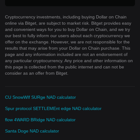
Cryptocurrency investments, including buying Dollar on Chain
online via Bitget, are subject to market risk. Bitget provides easy
and convenient ways for you to buy Dollar on Chain, and we try
our best to fully inform our users about each cryptocurrency we
offer on the exchange. However, we are not responsible for the
results that may arise from your Dollar on Chain purchase. This
page and any information included are not an endorsement of
any particular cryptocurrency. Any price and other information on
this page is collected from the public internet and can not be
consider as an offer from Bitget.
CU SnowWIf SURge NAD calculator
Spur protocol SETTLEMEnt edge NAD calculator
flow 4WARD BRidge NAD calculator
Santa Doge NAD calculator