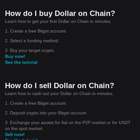
How do I buy Dollar on Chain?
Learn how to get your first Dollar on Chain in minutes.
1. Create a free Bitget account.
2. Select a funding method.
3. Buy your target crypto.
Buy now!
See the tutorial
How do I sell Dollar on Chain?
Learn how to cash out your Dollar on Chain in minutes.
1. Create a free Bitget account.
2. Deposit crypto into your Bitget account.
3. Exchange your assets for fiat on the P2P market or for USDT
on the spot market.
Sell now!