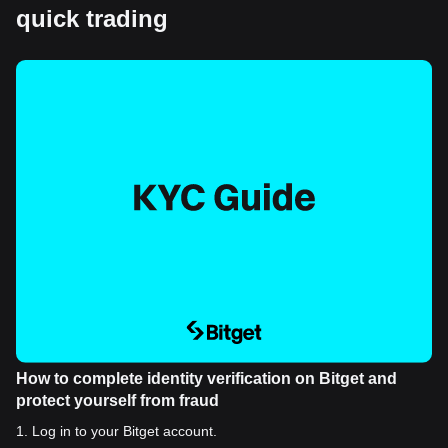
quick trading
How to complete identity verification on Bitget and
protect yourself from fraud
1
.
Log in to your Bitget account.