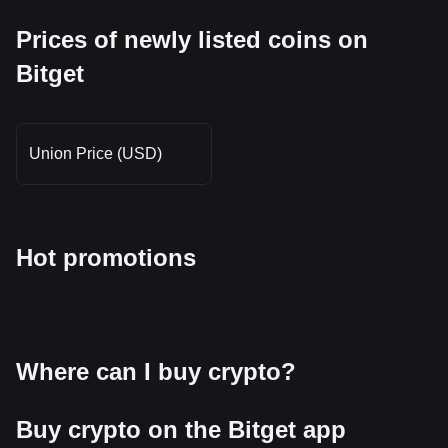
Prices of newly listed coins on
Bitget
Union Price (USD)
Hot promotions
Where can I buy crypto?
Buy crypto on the Bitget app