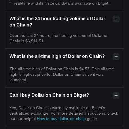
in real-time and its historical data is available on Bitget.
What is the 24 hour trading volume of Dollar
on Chain?
Over the last 24 hours, the trading volume of Dollar on
Chain is $6,511.51.
What is the all-time high of Dollar on Chain?
The all-time high of Dollar on Chain is $4.57. This all-time
high is highest price for Dollar on Chain since it was
launched.
Can I buy Dollar on Chain on Bitget?
Yes, Dollar on Chain is currently available on Bitget’s
centralized exchange. For more detailed instructions, check
out our helpful
How to buy dollar-on-chain
guide.