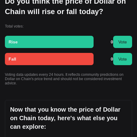
Do you think the price of Dollar on
Chain will rise or fall today?
Total votes:
Rise
0
Vote
Fall
0
Vote
Voting data updates every 24 hours. It reflects community predictions on
Dollar on Chain's price trend and should not be considered investment
advice.
Now that you know the price of Dollar
on Chain today, here's what else you
can explore: