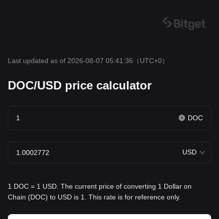
Last updated as of 2026-08-07 05:41:36
（UTC+0）
DOC/USD price calculator
DOC
USD
1 DOC = 1 USD. The current price of converting 1 Dollar on
Chain (DOC) to USD is 1. This rate is for reference only.