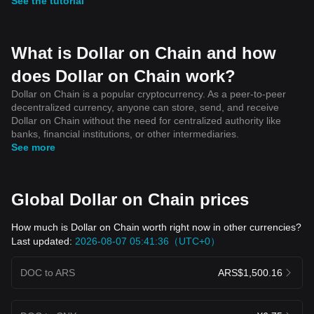
See the tutorial
What is Dollar on Chain and how
does Dollar on Chain work?
Dollar on Chain is a popular cryptocurrency. As a peer-to-peer
decentralized currency, anyone can store, send, and receive
Dollar on Chain without the need for centralized authority like
banks, financial institutions, or other intermediaries.
See more
Global Dollar on Chain prices
How much is Dollar on Chain worth right now in other currencies?
Last updated:
2026-08-07 05:41:36（UTC+0）
DOC to ARS
ARS$1,500.16