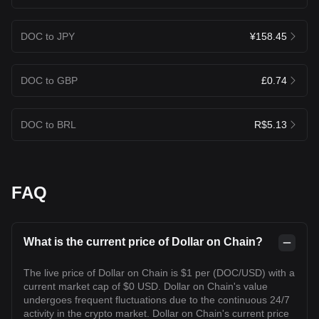
DOC to JPY
¥158.45
DOC to GBP
£0.74
DOC to BRL
R$5.13
FAQ
What is the current price of Dollar on Chain?
The live price of Dollar on Chain is $1 per (DOC/USD) with a
current market cap of $0 USD. Dollar on Chain's value
undergoes frequent fluctuations due to the continuous 24/7
activity in the crypto market. Dollar on Chain's current price