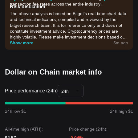
transaction fee rates across the entire industry!
Risk disclaimer
The above analysis is based on Bitget's real-time chart data
and technical indicators, compiled and reviewed by the
Bitget research team. It is for reference only and does not
constitute investment advice. Cryptocurrency prices are
highly volatile. Please make investment decisions based on
your own risk tolerance.
Show more
5m ago
Dollar on Chain market info
Price performance (24h)
24h
24h low $1
24h high $1
All-time high (ATH):
Price change (24h):
$4.57
-0.04%