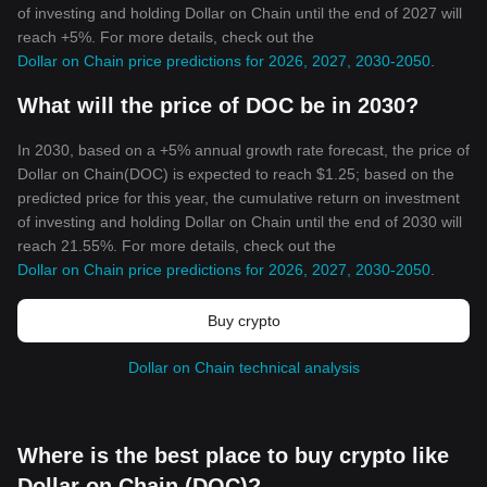
of investing and holding Dollar on Chain until the end of 2027 will
reach +5%. For more details, check out the
Dollar on Chain price predictions for 2026, 2027, 2030-2050
.
What will the price of DOC be in 2030?
In 2030, based on a +5% annual growth rate forecast, the price of
Dollar on Chain(DOC) is expected to reach $1.25; based on the
predicted price for this year, the cumulative return on investment
of investing and holding Dollar on Chain until the end of 2030 will
reach 21.55%. For more details, check out the
Dollar on Chain price predictions for 2026, 2027, 2030-2050
.
Buy crypto
Dollar on Chain technical analysis
Where is the best place to buy crypto like
Dollar on Chain (DOC)?