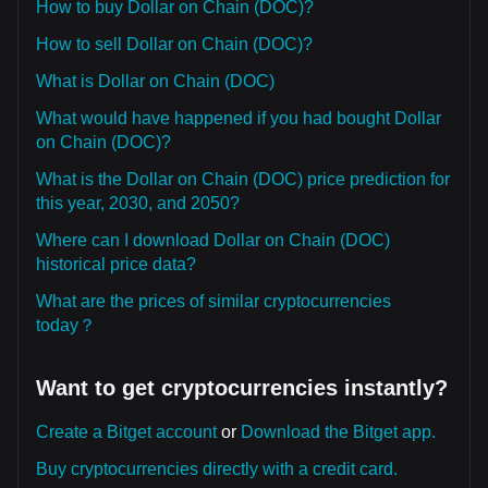
How to buy Dollar on Chain (DOC)?
How to sell Dollar on Chain (DOC)?
What is Dollar on Chain (DOC)
What would have happened if you had bought Dollar
on Chain (DOC)?
What is the Dollar on Chain (DOC) price prediction for
this year, 2030, and 2050?
Where can I download Dollar on Chain (DOC)
historical price data?
What are the prices of similar cryptocurrencies
today？
Want to get cryptocurrencies instantly?
Create a Bitget account
or
Download the Bitget app.
Buy cryptocurrencies directly with a credit card.