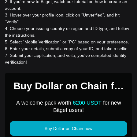
2
.
If you're new to Bitget, watch our tutorial on how to create an
account.
3
.
Hover over your profile icon, click on “Unverified”, and hit
“Verify”.
4
.
Choose your issuing country or region and ID type, and follow
the instructions.
5
.
Select “Mobile Verification” or “PC” based on your preference.
6
.
Enter your details, submit a copy of your ID, and take a selfie.
7
.
Submit your application, and voila, you've completed identity
verification!
Buy Dollar on Chain for
1 USD
A welcome pack worth
6200 USDT
for new
Bitget users!
Buy Dollar on Chain now