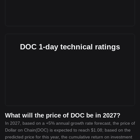
DOC 1-day technical ratings
What will the price of DOC be in 2027?
In 2027, based on a +5% annual growth rate forecast, the price of
Dollar on Chain(DOC) is expected to reach $1.08; based on the
predicted price for this year, the cumulative return on investment