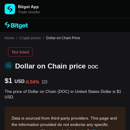
Bitget App
Trade smarter
Home
/
Crypto prices
/
Dollar on Chain Price
Not listed
Dollar on Chain price
DOC
$1
USD
-0.04%
1D
The price of Dollar on Chain (DOC) in United States Dollar is $1
USD.
Data is sourced from third-party providers. This page and
the information provided do not endorse any specific