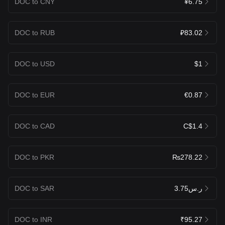
DOC to CNY
¥6.75
DOC to RUB
₽83.02
DOC to USD
$1
DOC to EUR
€0.87
DOC to CAD
C$1.4
DOC to PKR
₨278.22
DOC to SAR
ر.س3.75
DOC to INR
₹95.27