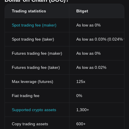
Trading statistics
Bitget
Spot trading fee (maker)
As low as 0%
Spot trading fee (taker)
As low as 0.03% (0.024% wi
Futures trading fee (maker)
As low as 0%
Futures trading fee (taker)
As low as 0.02%
Max leverage (futures)
125x
Fiat trading fee
0%
Supported crypto assets
1,300+
Copy trading assets
600+