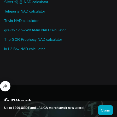
Silver 银 은 NAD calculator
Telepurte NAD calculator
Trivia NAD calculator
gravity SnowWIf AMm NAD calculator
The GCR Prophecy NAD calculator
io L2 Btw NAD calculator
© 2026 Bitget
Up to 6200 USDT and LALIGA merch await new users!
Claim