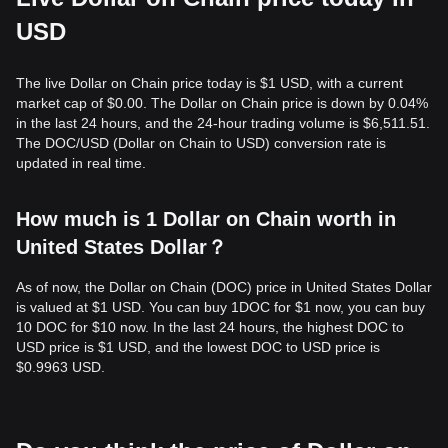
USD
The live Dollar on Chain price today is $1 USD, with a current
market cap of $0.00. The Dollar on Chain price is down by 0.04%
in the last 24 hours, and the 24-hour trading volume is $6,511.51.
The DOC/USD (Dollar on Chain to USD) conversion rate is
updated in real time.
How much is 1 Dollar on Chain worth in
United States Dollar？
As of now, the Dollar on Chain (DOC) price in United States Dollar
is valued at $1 USD. You can buy 1DOC for $1 now, you can buy
10 DOC for $10 now. In the last 24 hours, the highest DOC to
USD price is $1 USD, and the lowest DOC to USD price is
$0.9963 USD.