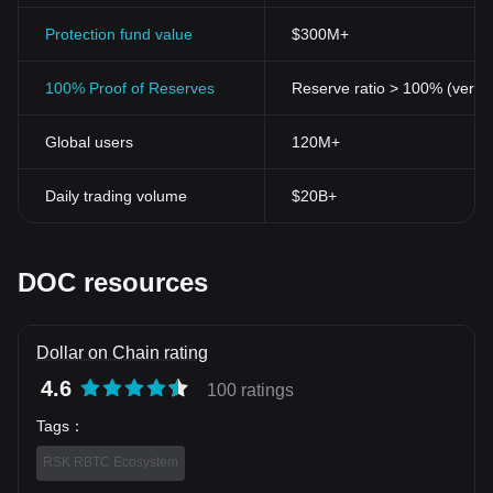
Protection fund value
$300M+
100% Proof of Reserves
Reserve ratio > 100% (verifi
Global users
120M+
Daily trading volume
$20B+
DOC resources
Dollar on Chain rating
4.6
100 ratings
Tags
：
RSK RBTC Ecosystem