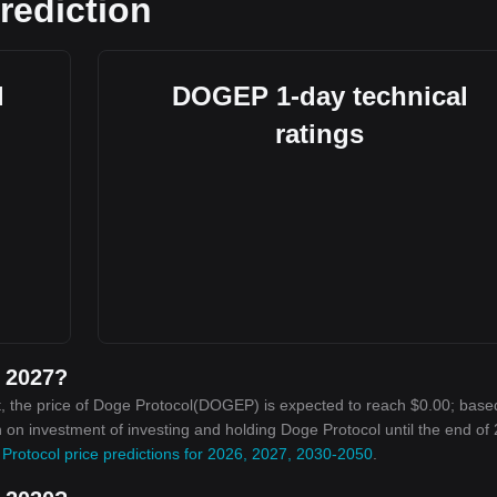
rediction
l
DOGEP 1-day technical
ratings
n 2027?
, the price of Doge Protocol(DOGEP) is expected to reach $0.00; base
rn on investment of investing and holding Doge Protocol until the end of
Protocol price predictions for 2026, 2027, 2030-2050
.