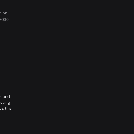
d on
 2030
ts and
stling
es this
oin
.
ty and