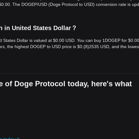
is $0.00. The DOGEP/USD (Doge Protocol to USD) conversion rate is up
 in United States Dollar？
ed States Dollar is valued at $0.00 USD. You can buy 1DOGEP for $0.0
rs, the highest DOGEP to USD price is $0.{​8}2535 USD, and the lowes
 of Doge Protocol today, here's what