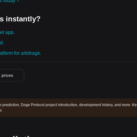
ies today？
s instantly?
et app.
d.
tform for arbitrage.
o prices
e prediction, Doge Protocol project introduction, development history, and more. K
l.