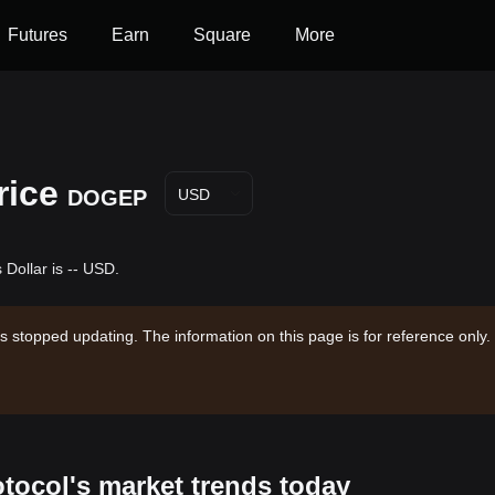
Futures
Earn
Square
More
rice
DOGEP
USD
Dollar is -- USD.
s stopped updating. The information on this page is for reference only.
otocol's market trends today