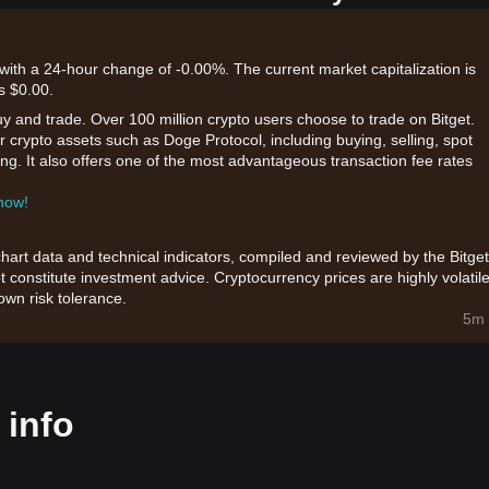
with a 24-hour change of -0.00%. The current market capitalization is
s $0.00.
uy and trade. Over 100 million crypto users choose to trade on Bitget.
r crypto assets such as Doge Protocol, including buying, selling, spot
king. It also offers one of the most advantageous transaction fee rates
 now!
chart data and technical indicators, compiled and reviewed by the Bitget
t constitute investment advice. Cryptocurrency prices are highly volatile
wn risk tolerance.
5m 
 info