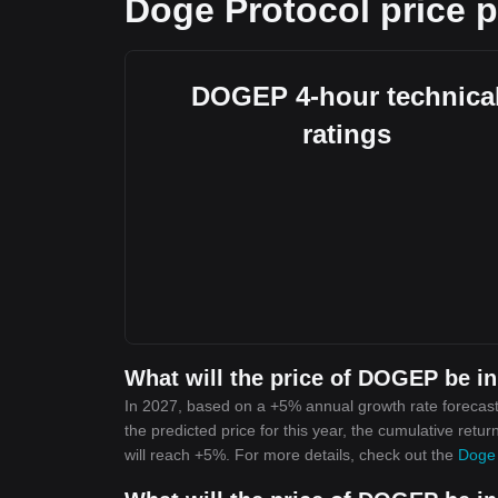
Doge Protocol price p
DOGEP 4-hour technica
ratings
What will the price of DOGEP be i
In 2027, based on a +5% annual growth rate forecast
the predicted price for this year, the cumulative retu
will reach +5%. For more details, check out the
Doge 