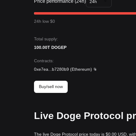
Price performance (24h)
24h
24h low $0
Total supply:
100.00T DOGEP
Contracts
:
0xe7ea
...
b7280b9
(
Ethereum
)
Buy/sell now
Live Doge Protocol pr
The live Doge Protocol price today is $0.00 USD, wit