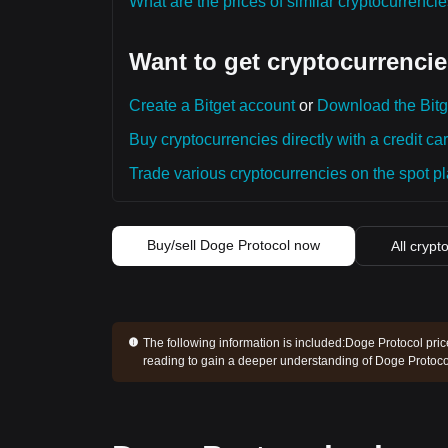
What are the prices of similar cryptocurrenc
Want to get cryptocurrencie
Create a Bitget account
or
Download the Bitg
Buy cryptocurrencies directly with a credit car
Trade various cryptocurrencies on the spot pla
Buy/sell Doge Protocol now
All crypt
The following information is included:
Doge Protocol pric
reading to gain a deeper understanding of Doge Protoco