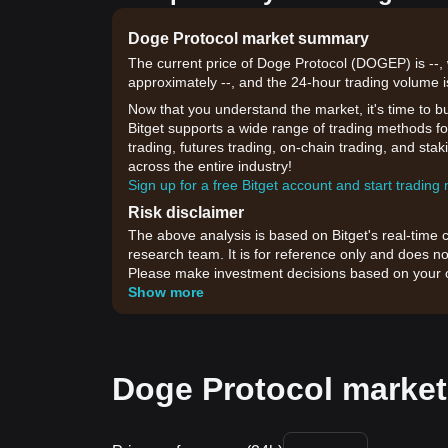
Doge Protocol market summary
The current price of Doge Protocol (DOGEP) is --, 
approximately --, and the 24-hour trading volume i
Now that you understand the market, it's time to b
Bitget supports a wide range of trading methods fo
trading, futures trading, on-chain trading, and sta
across the entire industry!
Sign up for a free Bitget account and start trading
Risk disclaimer
The above analysis is based on Bitget's real-time 
research team. It is for reference only and does no
Please make investment decisions based on your o
Show more
Doge Protocol market