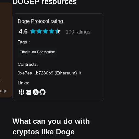
DOGEP resources
Doge Protocol rating
4.6
100 ratings
Tags
：
Ethereum Ecosystem
Contracts
:
0xe7ea
...
b7280b9
(
Ethereum
)
.
Links
:
ago
What can you do with
cryptos like Doge