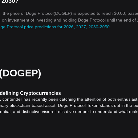
n 2030?
, the price of Doge Protocol(DOGEP) is expected to reach $0.00; base
rn on investment of investing and holding Doge Protocol until the end of
ge Protocol price predictions for 2026, 2027, 2030-2050
.
 (DOGEP)
defining Cryptocurrencies
w contender has recently been catching the attention of both enthusias
ionary blockchain-based asset, Doge Protocol Token stands out in the bu
ential, and distinctive vision. Let's dive deeper to understand what mak
ken, it's crucial to understand the foundation it was built upon –
Dogec
ncy
, Dogecoin quickly gained popularity thanks to a dedicated communi