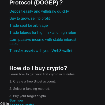
Protocol (DOGEP)？
Deposit easily and withdraw quickly
Buy to grow, sell to profit
Trade spot for arbitrage
Trade futures for high risk and high return
Earn passive income with stable interest
rates
Transfer assets with your Web3 wallet
How do I buy crypto?
Learn how to get your first crypto in minutes.
1. Create a free Bitget account.
2. Select a funding method.
3. Buy your target crypto.
Buy now!
00% in
See the tutorial