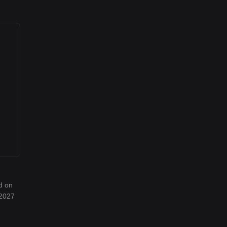
d on
 2027