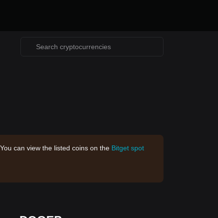
 You can view the listed coins on the
Bitget spot