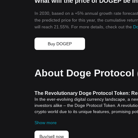
What will the price of DOGEP be i
In 2030, based on a +5% annual growth rate forecast
the predicted price for this year, the cumulative retu
will reach 21.55%. For more details, check out the
Do
Buy DOGEP
About Doge Protocol
The Revolutionary Doge Protocol Token: Re
In the ever-evolving digital currency landscape, a ne
investors alike – the Doge Protocol Token. A revolut
crypto world due to its unique features, promising pot
token a game-changer.
Show more
What is Dogecoin?
Before we delve into the specifics of Doge Protocol To
Launched in 2013 as a fun, light-hearted
cryptocurre
Buy/sell now