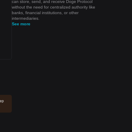
can store, send, and receive Doge Protocol
without the need for centralized authority like
banks, financial institutions, or other
intermediaries.
See more
eep