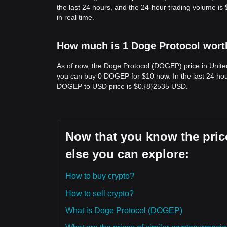
the last 24 hours, and the 24-hour trading volume 
in real time.
How much is 1 Doge Protocol worth
As of now, the Doge Protocol (DOGEP) price in Unit
you can buy 0 DOGEP for $10 now. In the last 24 hou
DOGEP to USD price is $0.{​8}2535 USD.
Now that you know the price
else you can explore:
How to buy crypto?
How to sell crypto?
What is Doge Protocol (DOGEP)