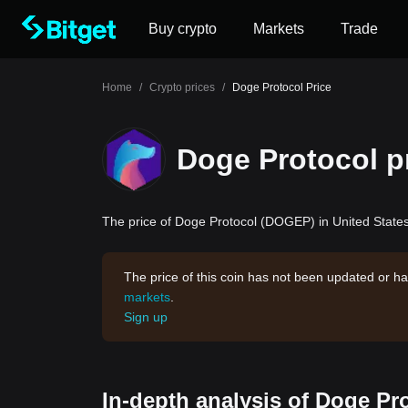
Buy crypto
Markets
Trade
Home
/
Crypto prices
/
Doge Protocol Price
Doge Protocol p
The price of Doge Protocol (DOGEP) in United States 
The price of this coin has not been updated or ha
markets
.
Sign up
In-depth analysis of Doge Pr