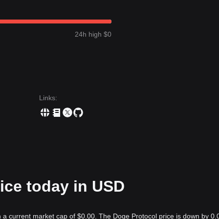
24h high $0
Links
:
ice today in USD
h a current market cap of $0.00. The Doge Protocol price is down by 0.