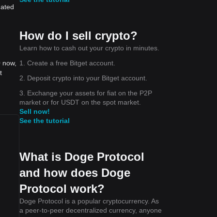
dated
How do I sell crypto?
Learn how to cash out your crypto in minutes.
1. Create a free Bitget account.
0 now,
t
2. Deposit crypto into your Bitget account.
3. Exchange your assets for fiat on the P2P
market or for USDT on the spot market.
Sell now!
See the tutorial
What is Doge Protocol
and how does Doge
Protocol work?
Doge Protocol is a popular cryptocurrency. As
a peer-to-peer decentralized currency, anyone