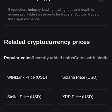
Bitget offers industry-leading trading fees and depth to
ensure profitable investments for traders. You can trade on
the Bitget exchange.
Related cryptocurrency prices
Popular coins
Recently added coins
Coins with similar
WINkLink Price (USD)
Solana Price (USD)
Stellar Price (USD)
XRP Price (USD)