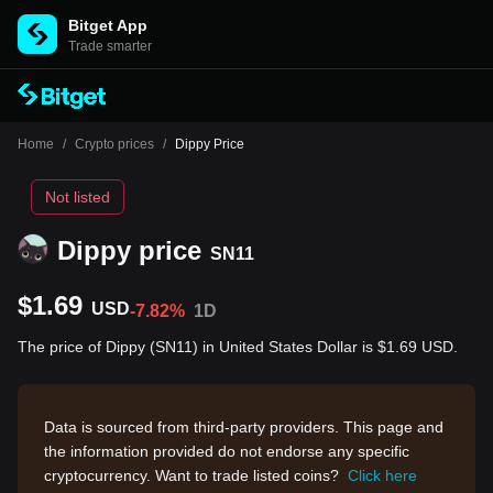
Bitget App
Trade smarter
Home
/
Crypto prices
/
Dippy Price
Not listed
Dippy price
SN11
$1.69
USD
-7.82%
1D
The price of Dippy (SN11) in United States Dollar is $1.69 USD.
Data is sourced from third-party providers. This page and
the information provided do not endorse any specific
cryptocurrency. Want to trade listed coins?
Click here