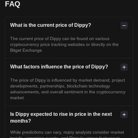
FAQ
What is the current price of Dippy?
The current price of Dippy can be found on various
cryptocurrency price tracking websites or directly on the
Bitget Exchange.
What factors influence the price of Dippy?
The price of Dippy is influenced by market demand, project
developments, partnerships, blockchain technology
advancements, and overall sentiment in the cryptocurrency
market.
Is Dippy expected to rise in price in the next
months?
While predictions can vary, many analysts consider market