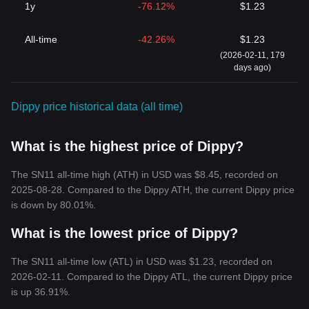
1y
-76.12%
$1.23
All-time
-42.26%
$1.23
(2026-02-11, 179
days ago)
Dippy price historical data (all time)
What is the highest price of Dippy?
The SN11 all-time high (ATH) in USD was $8.45, recorded on
2025-08-28. Compared to the Dippy ATH, the current Dippy price
is down by 80.01%.
What is the lowest price of Dippy?
The SN11 all-time low (ATL) in USD was $1.23, recorded on
2026-02-11. Compared to the Dippy ATL, the current Dippy price
is up 36.91%.