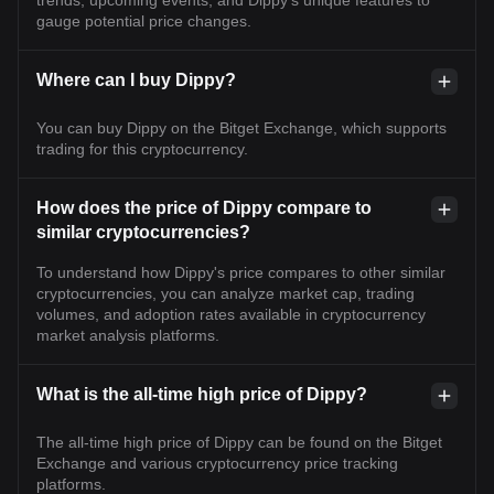
trends, upcoming events, and Dippy's unique features to
gauge potential price changes.
Where can I buy Dippy?
You can buy Dippy on the Bitget Exchange, which supports
trading for this cryptocurrency.
How does the price of Dippy compare to
similar cryptocurrencies?
To understand how Dippy's price compares to other similar
cryptocurrencies, you can analyze market cap, trading
volumes, and adoption rates available in cryptocurrency
market analysis platforms.
What is the all-time high price of Dippy?
The all-time high price of Dippy can be found on the Bitget
Exchange and various cryptocurrency price tracking
platforms.