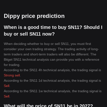
Dippy price prediction
When is a good time to buy SN11? Should I
buy or sell SN11 now?
When deciding whether to buy or sell SN11, you must first
consider your own trading strategy. The trading activity of long-
term traders and short-term traders will also be different. The
Bitget SN11 technical analysis can provide you with a reference
for trading.
According to the SN11 4h technical analysis, the trading signal is
Strong sell
.
According to the SN11 1d technical analysis, the trading signal is
Sell
.
According to the SN11 1w technical analysis, the trading signal is
Sell
.
What will the price of SN11 be in 2027?