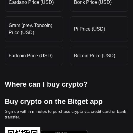
Cardano Price (USD)
Bonk Price (USD)
Gram (prev. Toncoin)
Pi Price (USD)
Price (USD)
Fartcoin Price (USD)
Bitcoin Price (USD)
Where can I buy crypto?
Buy crypto on the Bitget app
Sign up within minutes to purchase crypto via credit card or bank
transfer.