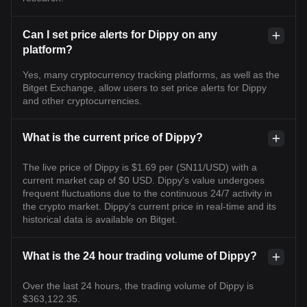
Can I set price alerts for Dippy on any
platform?
Yes, many cryptocurrency tracking platforms, as well as the
Bitget Exchange, allow users to set price alerts for Dippy
and other cryptocurrencies.
What is the current price of Dippy?
The live price of Dippy is $1.69 per (SN11/USD) with a
current market cap of $0 USD. Dippy's value undergoes
frequent fluctuations due to the continuous 24/7 activity in
the crypto market. Dippy's current price in real-time and its
historical data is available on Bitget.
What is the 24 hour trading volume of Dippy?
Over the last 24 hours, the trading volume of Dippy is
$363,122.35.