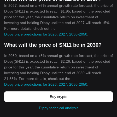
In 2027, based on a +5% annual growth rate forecast, the price of
Dippy(SN11) is expected to reach $1.95; based on the predicted
price for this year, the cumulative return on investment of
investing and holding Dippy until the end of 2027 will reach +5%.
For more details, check out the
Dippy price predictions for 2026, 2027, 2030-2050
.
What will the price of SN11 be in 2030?
In 2030, based on a +5% annual growth rate forecast, the price of
Dippy(SN11) is expected to reach $2.26; based on the predicted
price for this year, the cumulative return on investment of
investing and holding Dippy until the end of 2030 will reach
21.55%. For more details, check out the
Dippy price predictions for 2026, 2027, 2030-2050
.
Buy crypto
Dippy technical analysis