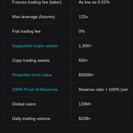
Futures trading fee (taker)
As low as 0.02%
Max leverage (futures)
125x
Fiat trading fee
0%
Supported crypto assets
1,300+
Copy trading assets
600+
Protection fund value
$300M+
100% Proof of Reserves
Reserve ratio > 100% (verifi
Global users
120M+
Daily trading volume
$20B+