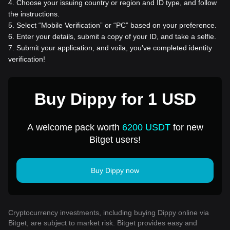
4
.
Choose your issuing country or region and ID type, and follow
the instructions.
5
.
Select “Mobile Verification” or “PC” based on your preference.
6
.
Enter your details, submit a copy of your ID, and take a selfie.
7
.
Submit your application, and voila, you've completed identity
verification!
Buy Dippy for 1 USD
A welcome pack worth
6200 USDT
for new
Bitget users!
Buy Dippy now
Cryptocurrency investments, including buying Dippy online via
Bitget, are subject to market risk. Bitget provides easy and