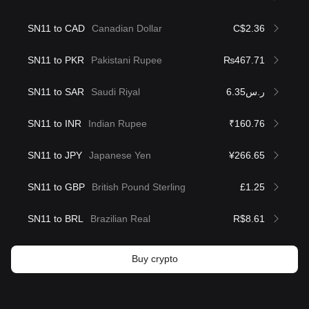
SN11 to CAD
Canadian Dollar
C$2.36
SN11 to PKR
Pakistani Rupee
₨467.71
SN11 to SAR
Saudi Riyal
ر.س6.35
SN11 to INR
Indian Rupee
₹160.76
SN11 to JPY
Japanese Yen
¥266.65
SN11 to GBP
British Pound Sterling
£1.25
SN11 to BRL
Brazilian Real
R$8.61
Buy crypto