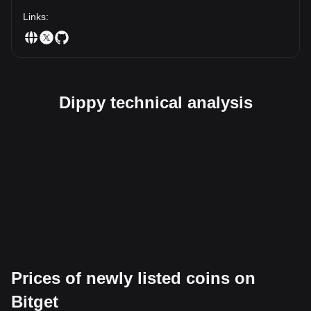
Links
:
Dippy technical analysis
Prices of newly listed coins on
Bitget