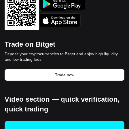
Trade on Bitget
Deposit your cryptocurrencies to Bitget and enjoy high liquidity
and low trading fees.
Trade now
Video section — quick verification,
quick trading