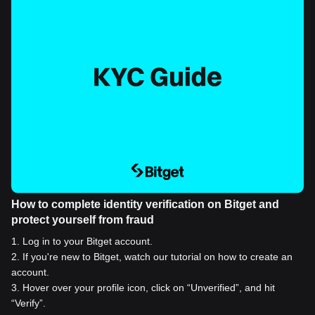
How to complete identity verification on Bitget and
protect yourself from fraud
1
.
Log in to your Bitget account.
2
.
If you're new to Bitget, watch our tutorial on how to create an
account.
3
.
Hover over your profile icon, click on “Unverified”, and hit
“Verify”.