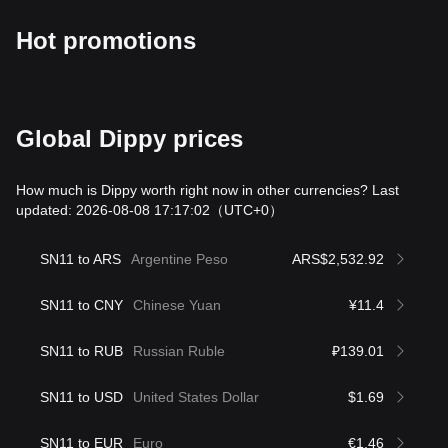
Hot promotions
Global Dippy prices
How much is Dippy worth right now in other currencies? Last
updated: 2026-08-08 17:17:02
（UTC+0）
SN11 to ARS
Argentine Peso
ARS$2,532.92
SN11 to CNY
Chinese Yuan
¥11.4
SN11 to RUB
Russian Ruble
₽139.01
SN11 to USD
United States Dollar
$1.69
SN11 to EUR
Euro
€1.46