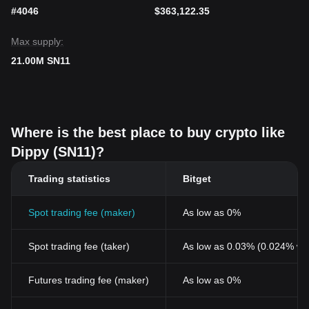
#4046
$363,122.35
Max supply:
21.00M SN11
Where is the best place to buy crypto like
Dippy (SN11)?
Trading statistics
Bitget
Spot trading fee (maker)
As low as 0%
Spot trading fee (taker)
As low as 0.03% (0.024% wi
Futures trading fee (maker)
As low as 0%