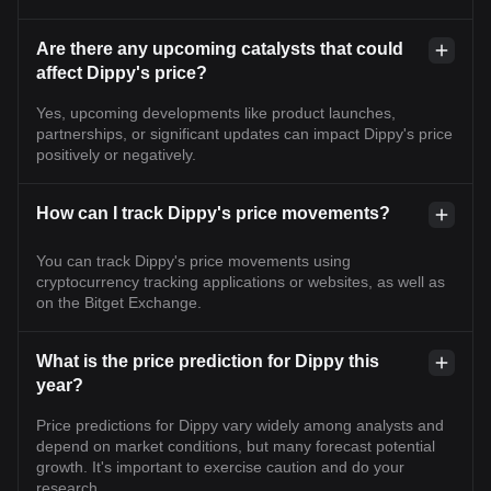
Are there any upcoming catalysts that could
affect Dippy's price?
Yes, upcoming developments like product launches,
partnerships, or significant updates can impact Dippy's price
positively or negatively.
How can I track Dippy's price movements?
You can track Dippy's price movements using
cryptocurrency tracking applications or websites, as well as
on the Bitget Exchange.
What is the price prediction for Dippy this
year?
Price predictions for Dippy vary widely among analysts and
depend on market conditions, but many forecast potential
growth. It's important to exercise caution and do your
research.