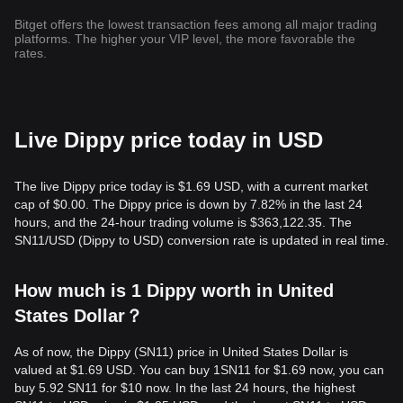
Bitget offers the lowest transaction fees among all major trading
platforms. The higher your VIP level, the more favorable the
rates.
Live Dippy price today in USD
The live Dippy price today is $1.69 USD, with a current market
cap of $0.00. The Dippy price is down by 7.82% in the last 24
hours, and the 24-hour trading volume is $363,122.35. The
SN11/USD (Dippy to USD) conversion rate is updated in real time.
How much is 1 Dippy worth in United
States Dollar？
As of now, the Dippy (SN11) price in United States Dollar is
valued at $1.69 USD. You can buy 1SN11 for $1.69 now, you can
buy 5.92 SN11 for $10 now. In the last 24 hours, the highest