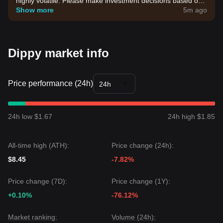
highly volatile. Please make investment decisions based on
your own risk tolerance.
Show more
5m ago
Dippy market info
Price performance (24h)
24h
24h low $1.67
24h high $1.85
All-time high (ATH):
Price change (24h):
$8.45
-7.82%
Price change (7D):
Price change (1Y):
+0.10%
-76.12%
Market ranking:
Volume (24h):