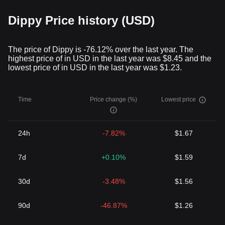
Dippy Price history (USD)
The price of Dippy is -76.12% over the last year. The
highest price of in USD in the last year was $8.45 and the
lowest price of in USD in the last year was $1.23.
Time
Price change (%)
Lowest price
24h
-7.82%
$1.67
7d
+0.10%
$1.59
30d
-3.48%
$1.56
90d
-46.87%
$1.26