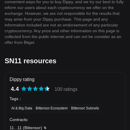
convenient ways for you to buy Dippy, and we try our best to fully
inform our users about each cryptocurrency we offer on the
exchange. However, we are not responsible for the results that
may arise from your Dippy purchase. This page and any
information included are not an endorsement of any particular
cryptocurrency. Any price and other information on this page is
collected from the public internet and can not be consider as an
offer from Bitget.
SN11 resources
Dippy rating
4.4
100 ratings
Tags
：
AI & Big Data
Bittensor Ecosystem
Bittensor Subnets
Contracts
:
11
...
11
(
Bittensor
)