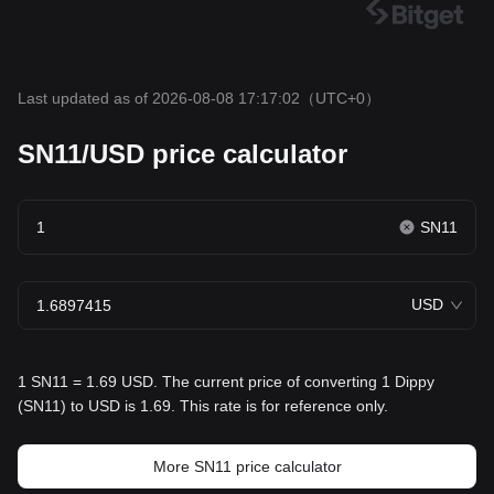
Last updated as of 2026-08-08 17:17:02
（UTC+0）
SN11/USD price calculator
SN11
USD
1 SN11 = 1.69 USD. The current price of converting 1 Dippy
(SN11) to USD is 1.69. This rate is for reference only.
More SN11 price calculator