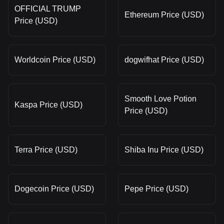
OFFICIAL TRUMP
Ethereum Price (USD)
Price (USD)
Worldcoin Price (USD)
dogwifhat Price (USD)
Smooth Love Potion
Kaspa Price (USD)
Price (USD)
Terra Price (USD)
Shiba Inu Price (USD)
Dogecoin Price (USD)
Pepe Price (USD)