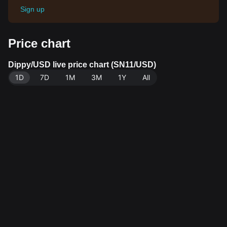
Sign up
Price chart
Dippy/USD live price chart (SN11/USD)
1D
7D
1M
3M
1Y
All