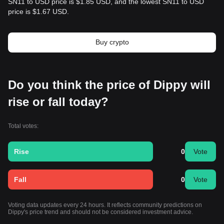
SN11 to USD price is $1.85 USD, and the lowest SN11 to USD
price is $1.67 USD.
Buy crypto
Do you think the price of Dippy will
rise or fall today?
Total votes:
Rise
0
Vote
Fall
0
Vote
Voting data updates every 24 hours. It reflects community predictions on
Dippy's price trend and should not be considered investment advice.