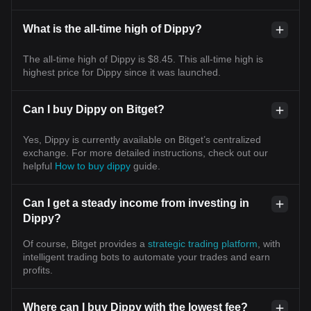
What is the all-time high of Dippy?
The all-time high of Dippy is $8.45. This all-time high is
highest price for Dippy since it was launched.
Can I buy Dippy on Bitget?
Yes, Dippy is currently available on Bitget’s centralized
exchange. For more detailed instructions, check out our
helpful
How to buy dippy
guide.
Can I get a steady income from investing in
Dippy?
Of course, Bitget provides a
strategic trading platform
, with
intelligent trading bots to automate your trades and earn
profits.
Where can I buy Dippy with the lowest fee?