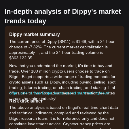
In-depth analysis of Dippy's market
trends today
Dippy market summary
The current price of Dippy (SN11) is $1.69, with a 24-hour
change of -7.82%. The current market capitalization is
approximately --, and the 24-hour trading volume is
$363,122.35.
Now that you understand the market, it's time to buy and
trade. Over 100 million crypto users choose to trade on
Bitget. Bitget supports a wide range of trading methods for
crypto assets such as Dippy, including buying, selling, spot
trading, futures trading, on-chain trading, and staking. It also
offers one of the most advantageous transaction fee rates
Sign up for a free Bitget account and start trading now!
across the entire industry!
Risk disclaimer
The above analysis is based on Bitget's real-time chart data
and technical indicators, compiled and reviewed by the
Bitget research team. It is for reference only and does not
constitute investment advice. Cryptocurrency prices are