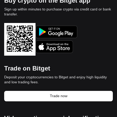
Buy crypto on the Bitget app
Sign up within minutes to purchase crypto via credit card or bank
transfer.
Trade on Bitget
Deposit your cryptocurrencies to Bitget and enjoy high liquidity
and low trading fees.
Trade now