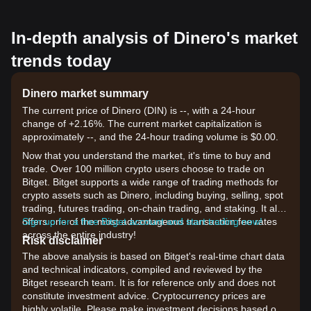
In-depth analysis of Dinero's market
trends today
Dinero market summary
The current price of Dinero (DIN) is --, with a 24-hour
change of +2.16%. The current market capitalization is
approximately --, and the 24-hour trading volume is $0.00.
Now that you understand the market, it's time to buy and
trade. Over 100 million crypto users choose to trade on
Bitget. Bitget supports a wide range of trading methods for
crypto assets such as Dinero, including buying, selling, spot
trading, futures trading, on-chain trading, and staking. It also
offers one of the most advantageous transaction fee rates
Sign up for a free Bitget account and start trading now!
across the entire industry!
Risk disclaimer
The above analysis is based on Bitget's real-time chart data
and technical indicators, compiled and reviewed by the
Bitget research team. It is for reference only and does not
constitute investment advice. Cryptocurrency prices are
highly volatile. Please make investment decisions based on