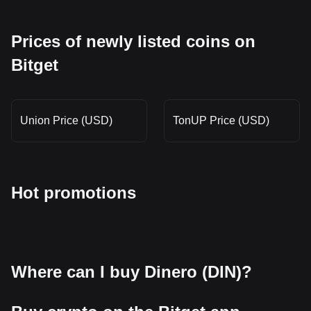
Prices of newly listed coins on
Bitget
Union Price (USD)
TonUP Price (USD)
Hot promotions
Where can I buy Dinero (DIN)?