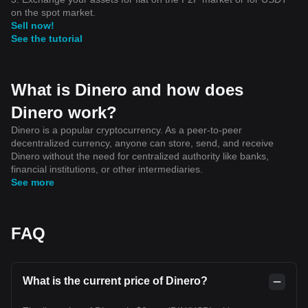
on the spot market.
Sell now!
See the tutorial
What is Dinero and how does
Dinero work?
Dinero is a popular cryptocurrency. As a peer-to-peer
decentralized currency, anyone can store, send, and receive
Dinero without the need for centralized authority like banks,
financial institutions, or other intermediaries.
See more
FAQ
What is the current price of Dinero?