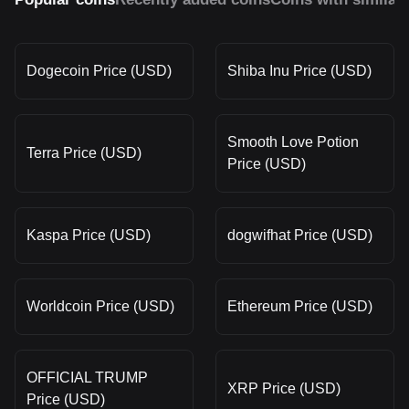
Dogecoin Price (USD)
Shiba Inu Price (USD)
Smooth Love Potion
Terra Price (USD)
Price (USD)
Kaspa Price (USD)
dogwifhat Price (USD)
Worldcoin Price (USD)
Ethereum Price (USD)
OFFICIAL TRUMP
XRP Price (USD)
Price (USD)