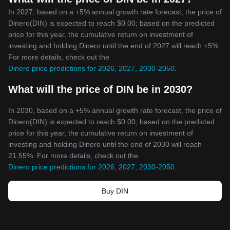
In 2027, based on a +5% annual growth rate forecast, the price of
Dinero(DIN) is expected to reach $0.00; based on the predicted
price for this year, the cumulative return on investment of
investing and holding Dinero until the end of 2027 will reach +5%.
For more details, check out the
Dinero price predictions for 2026, 2027, 2030-2050
.
What will the price of DIN be in 2030?
In 2030, based on a +5% annual growth rate forecast, the price of
Dinero(DIN) is expected to reach $0.00; based on the predicted
price for this year, the cumulative return on investment of
investing and holding Dinero until the end of 2030 will reach
21.55%. For more details, check out the
Dinero price predictions for 2026, 2027, 2030-2050
.
Buy DIN