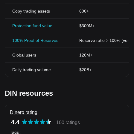
Copy trading assets
600+
Protection fund value
$300M+
100% Proof of Reserves
Reserve ratio > 100% (verifi
Global users
120M+
Daily trading volume
$20B+
DIN resources
Dinero rating
4.4
100 ratings
Tags
：