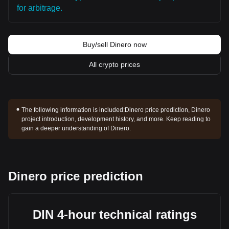
for arbitrage.
Buy/sell Dinero now
All crypto prices
The following information is included:
Dinero price prediction, Dinero
project introduction, development history, and more. Keep reading to
gain a deeper understanding of Dinero.
Dinero price prediction
DIN 4-hour technical ratings