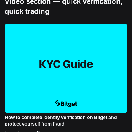
Video section — quick verification,
quick trading
How to complete identity verification on Bitget and
protect yourself from fraud