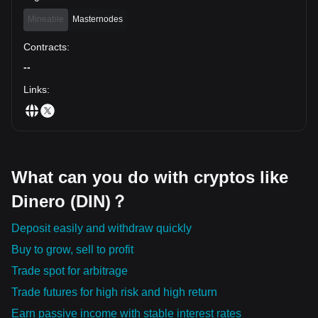
Mineable
Masternodes
Contracts
:
--
Links
:
What can you do with cryptos like
Dinero (DIN)？
Deposit easily and withdraw quickly
Buy to grow, sell to profit
Trade spot for arbitrage
Trade futures for high risk and high return
Earn passive income with stable interest rates