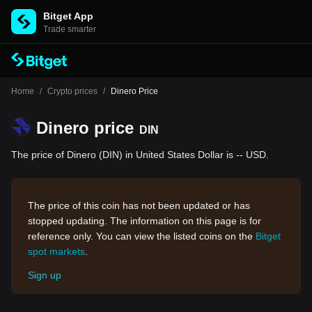
Bitget App
Trade smarter
Home
/
Crypto prices
/
Dinero Price
Dinero price
DIN
The price of Dinero (DIN) in United States Dollar is -- USD.
The price of this coin has not been updated or has
stopped updating. The information on this page is for
reference only. You can view the listed coins on the
Bitget
spot markets
.
Sign up