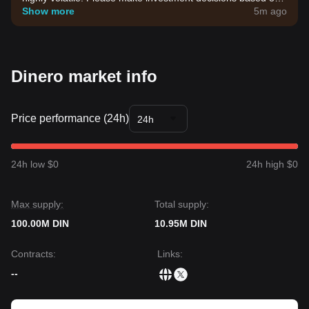
your own risk tolerance.
Show more
5m ago
Dinero market info
Price performance (24h)
24h
24h low $0
24h high $0
Max supply:
Total supply:
100.00M DIN
10.95M DIN
Contracts
:
Links
:
--