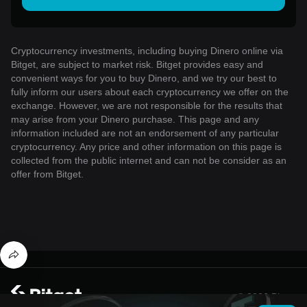
Cryptocurrency investments, including buying Dinero online via
Bitget, are subject to market risk. Bitget provides easy and
convenient ways for you to buy Dinero, and we try our best to
fully inform our users about each cryptocurrency we offer on the
exchange. However, we are not responsible for the results that
may arise from your Dinero purchase. This page and any
information included are not an endorsement of any particular
cryptocurrency. Any price and other information on this page is
collected from the public internet and can not be consider as an
offer from Bitget.
© 2026 Bitget