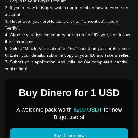
1
.
Log in to your Bitget account.
2
.
If you're new to Bitget, watch our tutorial on how to create an
account.
3
.
Hover over your profile icon, click on “Unverified”, and hit
“Verify”.
4
.
Choose your issuing country or region and ID type, and follow
the instructions.
5
.
Select “Mobile Verification” or “PC” based on your preference.
6
.
Enter your details, submit a copy of your ID, and take a selfie.
7
.
Submit your application, and voila, you've completed identity
verification!
Buy Dinero for 1 USD
A welcome pack worth
6200 USDT
for new
Bitget users!
Buy Dinero now