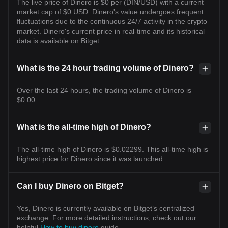
The live price of Dinero is $0 per (DIN/USD) with a current
market cap of $0 USD. Dinero's value undergoes frequent
fluctuations due to the continuous 24/7 activity in the crypto
market. Dinero's current price in real-time and its historical
data is available on Bitget.
What is the 24 hour trading volume of Dinero?
Over the last 24 hours, the trading volume of Dinero is
$0.00.
What is the all-time high of Dinero?
The all-time high of Dinero is $0.02299. This all-time high is
highest price for Dinero since it was launched.
Can I buy Dinero on Bitget?
Yes, Dinero is currently available on Bitget’s centralized
exchange. For more detailed instructions, check out our
helpful
How to buy dinero
guide.