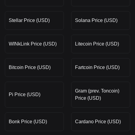
Stellar Price (USD)
Solana Price (USD)
WINkLink Price (USD)
Litecoin Price (USD)
Bitcoin Price (USD)
Fartcoin Price (USD)
Gram (prev. Toncoin)
Pi Price (USD)
Price (USD)
Bonk Price (USD)
Cardano Price (USD)