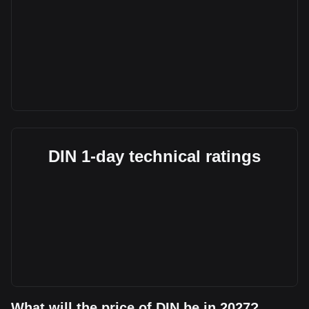
DIN 1-day technical ratings
What will the price of DIN be in 2027?