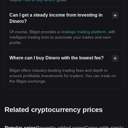
Can I get a steady income from investing in
Dinero?
Of course, Bitget provides a
strategic trading platform
, with
intelligent trading bots to automate your trades and earn
profits.
Where can I buy Dinero with the lowest fee?
Bitget offers industry-leading trading fees and depth to
ensure profitable investments for traders. You can trade on
the Bitget exchange.
Related cryptocurrency prices
Popular coins
Recently added coins
Coins with similar