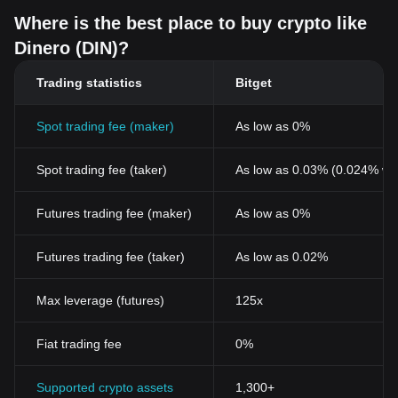
Where is the best place to buy crypto like
Dinero (DIN)?
Trading statistics
Bitget
Spot trading fee (maker)
As low as 0%
Spot trading fee (taker)
As low as 0.03% (0.024% wi
Futures trading fee (maker)
As low as 0%
Futures trading fee (taker)
As low as 0.02%
Max leverage (futures)
125x
Fiat trading fee
0%
Supported crypto assets
1,300+