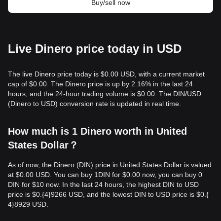
Buy/sell now
Live Dinero price today in USD
The live Dinero price today is $0.00 USD, with a current market
cap of $0.00. The Dinero price is up by 2.16% in the last 24
hours, and the 24-hour trading volume is $0.00. The DIN/USD
(Dinero to USD) conversion rate is updated in real time.
How much is 1 Dinero worth in United
States Dollar？
As of now, the Dinero (DIN) price in United States Dollar is valued
at $0.00 USD. You can buy 1DIN for $0.00 now, you can buy 0
DIN for $10 now. In the last 24 hours, the highest DIN to USD
price is $0.{​4}9266 USD, and the lowest DIN to USD price is $0.{​
4}8929 USD.