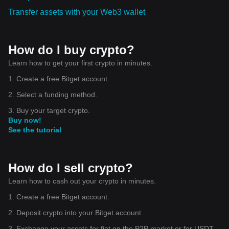
Transfer assets with your Web3 wallet
How do I buy crypto?
Learn how to get your first crypto in minutes.
1. Create a free Bitget account.
2. Select a funding method.
3. Buy your target crypto.
Buy now!
See the tutorial
How do I sell crypto?
Learn how to cash out your crypto in minutes.
1. Create a free Bitget account.
2. Deposit crypto into your Bitget account.
3. Exchange your assets for fiat on the P2P market or for USDT