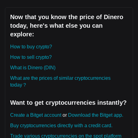
Now that you know the price of Dinero
today, here's what else you can
explore:
How to buy crypto?
How to sell crypto?
What is Dinero (DIN)
What are the prices of similar cryptocurrencies
today？
Want to get cryptocurrencies instantly?
Create a Bitget account
or
Download the Bitget app.
Buy cryptocurrencies directly with a credit card.
Trade various cryptocurrencies on the spot platform