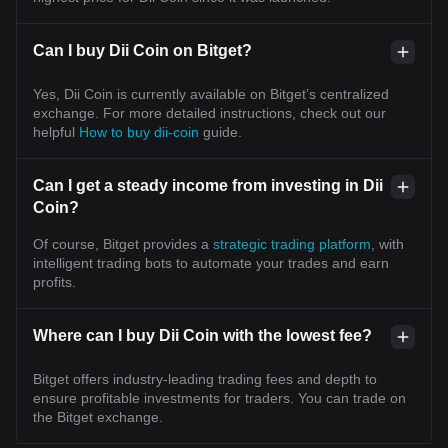
Can I buy Dii Coin on Bitget?
Yes, Dii Coin is currently available on Bitget’s centralized
exchange. For more detailed instructions, check out our
helpful
How to buy dii-coin
guide.
Can I get a steady income from investing in Dii
Coin?
Of course, Bitget provides a
strategic trading platform
, with
intelligent trading bots to automate your trades and earn
profits.
Where can I buy Dii Coin with the lowest fee?
Bitget offers industry-leading trading fees and depth to
ensure profitable investments for traders. You can trade on
the Bitget exchange.