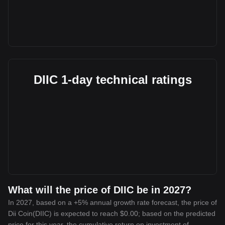
DIIC 1-day technical ratings
What will the price of DIIC be in 2027?
In 2027, based on a +5% annual growth rate forecast, the price of
Dii Coin(DIIC) is expected to reach $0.00; based on the predicted
price for this year, the cumulative return on investment of