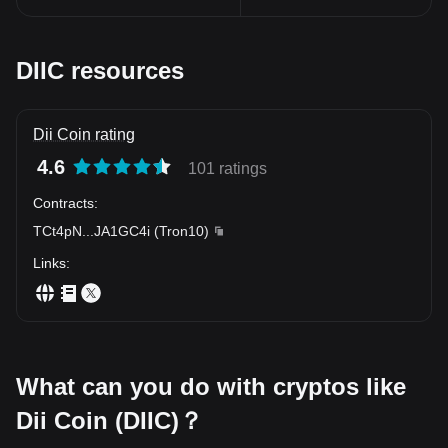
worth exploring.
In conclusion, the emergence of Dii Coin Token marks a
significant milestone in the history of cryptocurrencies. Its
innovative framework provides a glimpse into the future of digital
DIIC resources
finance. As this futuristic finance tool continues to evolve, it’s
worth keeping an eye on Dii Coin Token and the immense
potential it has in transforming the financial landscape.
Dii Coin rating
4.6
101 ratings
Contracts
:
TCt4pN
...
JA1GC4i
(
Tron10
)
Links
:
What can you do with cryptos like
Dii Coin (DIIC)？