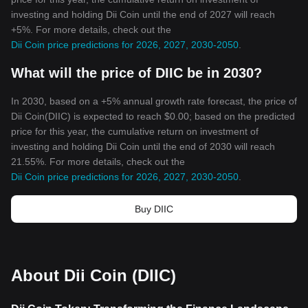
investing and holding Dii Coin until the end of 2027 will reach
+5%. For more details, check out the
Dii Coin price predictions for 2026, 2027, 2030-2050
.
What will the price of DIIC be in 2030?
In 2030, based on a +5% annual growth rate forecast, the price of
Dii Coin(DIIC) is expected to reach $0.00; based on the predicted
price for this year, the cumulative return on investment of
investing and holding Dii Coin until the end of 2030 will reach
21.55%. For more details, check out the
Dii Coin price predictions for 2026, 2027, 2030-2050
.
Buy DIIC
About Dii Coin (DIIC)