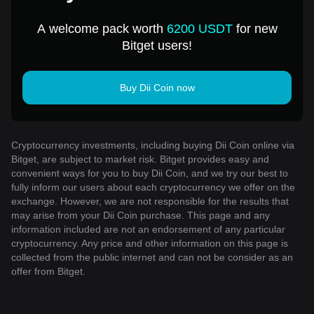
A welcome pack worth
6200 USDT
for new
Bitget users!
Buy Dii Coin now
Cryptocurrency investments, including buying Dii Coin online via
Bitget, are subject to market risk. Bitget provides easy and
convenient ways for you to buy Dii Coin, and we try our best to
fully inform our users about each cryptocurrency we offer on the
exchange. However, we are not responsible for the results that
may arise from your Dii Coin purchase. This page and any
information included are not an endorsement of any particular
cryptocurrency. Any price and other information on this page is
collected from the public internet and can not be consider as an
offer from Bitget.