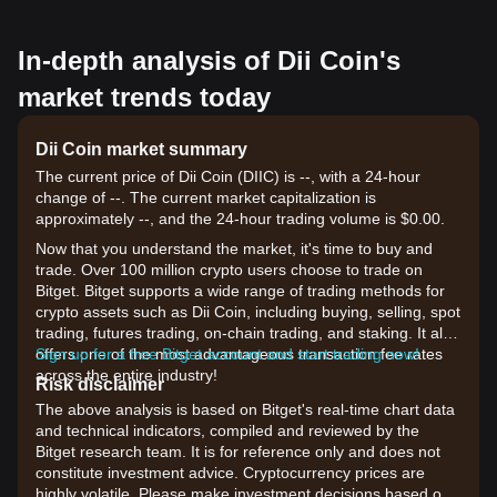
In-depth analysis of Dii Coin's
market trends today
Dii Coin market summary
The current price of Dii Coin (DIIC) is --, with a 24-hour
change of --. The current market capitalization is
approximately --, and the 24-hour trading volume is $0.00.
Now that you understand the market, it's time to buy and
trade. Over 100 million crypto users choose to trade on
Bitget. Bitget supports a wide range of trading methods for
crypto assets such as Dii Coin, including buying, selling, spot
trading, futures trading, on-chain trading, and staking. It also
offers one of the most advantageous transaction fee rates
Sign up for a free Bitget account and start trading now!
across the entire industry!
Risk disclaimer
The above analysis is based on Bitget's real-time chart data
and technical indicators, compiled and reviewed by the
Bitget research team. It is for reference only and does not
constitute investment advice. Cryptocurrency prices are
highly volatile. Please make investment decisions based on