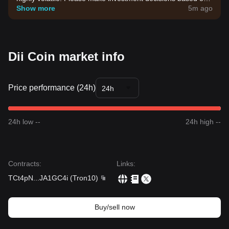
your own risk tolerance.
Show more
5m ago
Dii Coin market info
Price performance (24h)
24h
24h low --
24h high --
Contracts
:
Links
:
TCt4pN
...
JA1GC4i
(
Tron10
)
Buy/sell now