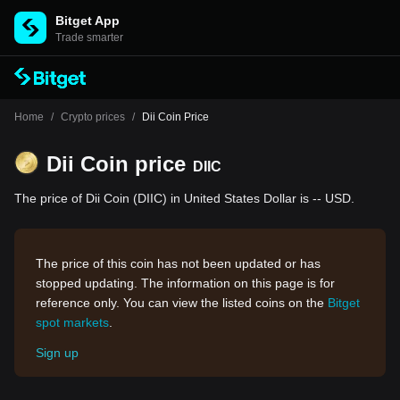
Bitget App
Trade smarter
Home
/
Crypto prices
/
Dii Coin Price
Dii Coin price
DIIC
The price of Dii Coin (DIIC) in United States Dollar is -- USD.
The price of this coin has not been updated or has
stopped updating. The information on this page is for
reference only. You can view the listed coins on the
Bitget
spot markets
.
Sign up