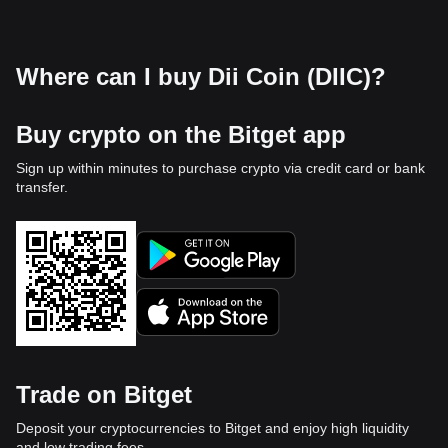
Where can I buy Dii Coin (DIIC)?
Buy crypto on the Bitget app
Sign up within minutes to purchase crypto via credit card or bank
transfer.
Trade on Bitget
Deposit your cryptocurrencies to Bitget and enjoy high liquidity
and low trading fees.