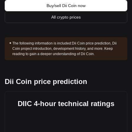
Buy/sell Dii Coin now
All crypto prices
The following information is included:
Dii Coin price prediction, Dii
Coin project introduction, development history, and more. Keep
reading to gain a deeper understanding of Dii Coin.
Dii Coin price prediction
DIIC 4-hour technical ratings