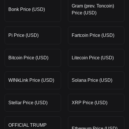
Gram (prev. Toncoin)
Bonk Price (USD)
Price (USD)
Pi Price (USD)
Fartcoin Price (USD)
Bitcoin Price (USD)
Litecoin Price (USD)
WINkLink Price (USD)
Solana Price (USD)
Stellar Price (USD)
XRP Price (USD)
OFFICIAL TRUMP
Ethereum Price (USD)