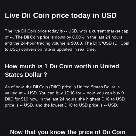
Live Dii Coin price today in USD
The live Dii Coin price today is -- USD, with a current market cap
of --. The Dii Coin price is down by 0.00% in the last 24 hours,
and the 24-hour trading volume is $0.00. The DIIC/USD (Dii Coin
to USD) conversion rate is updated in real time.
How much is 1 Dii Coin worth in United
States Dollar？
As of now, the Dii Coin (DIIC) price in United States Dollar is
valued at -- USD. You can buy 1DIIC for -- now, you can buy 0
DIIC for $10 now. In the last 24 hours, the highest DIIC to USD
price is -- USD, and the lowest DIIC to USD price is -- USD.
Now that you know the price of Dii Coin