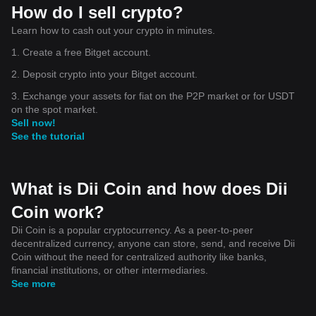
How do I sell crypto?
Learn how to cash out your crypto in minutes.
1. Create a free Bitget account.
2. Deposit crypto into your Bitget account.
3. Exchange your assets for fiat on the P2P market or for USDT
on the spot market.
Sell now!
See the tutorial
What is Dii Coin and how does Dii
Coin work?
Dii Coin is a popular cryptocurrency. As a peer-to-peer
decentralized currency, anyone can store, send, and receive Dii
Coin without the need for centralized authority like banks,
financial institutions, or other intermediaries.
See more