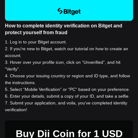
How to complete identity verification on Bitget and
protect yourself from fraud
1
.
Log in to your Bitget account.
2
.
If you're new to Bitget, watch our tutorial on how to create an
account.
3
.
Hover over your profile icon, click on “Unverified”, and hit
“Verify”.
4
.
Choose your issuing country or region and ID type, and follow
the instructions.
5
.
Select “Mobile Verification” or “PC” based on your preference.
6
.
Enter your details, submit a copy of your ID, and take a selfie.
7
.
Submit your application, and voila, you've completed identity
verification!
Buy Dii Coin for 1 USD