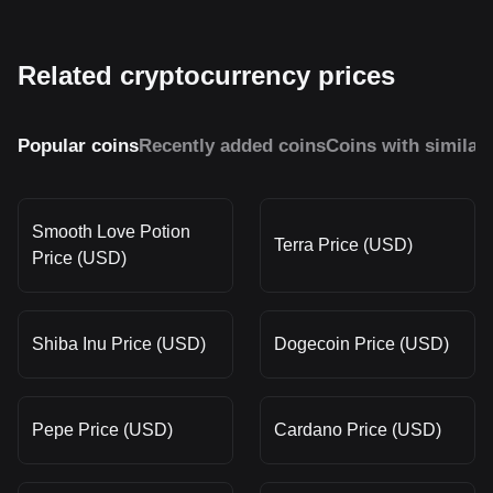
Related cryptocurrency prices
Popular coins
Recently added coins
Coins with similar
Smooth Love Potion
Terra Price (USD)
Price (USD)
Shiba Inu Price (USD)
Dogecoin Price (USD)
Pepe Price (USD)
Cardano Price (USD)