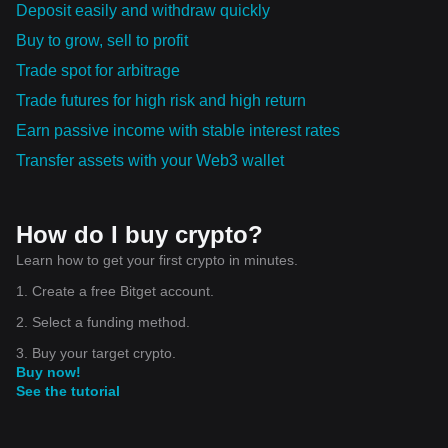
Deposit easily and withdraw quickly
Buy to grow, sell to profit
Trade spot for arbitrage
Trade futures for high risk and high return
Earn passive income with stable interest rates
Transfer assets with your Web3 wallet
How do I buy crypto?
Learn how to get your first crypto in minutes.
1. Create a free Bitget account.
2. Select a funding method.
3. Buy your target crypto.
Buy now!
See the tutorial