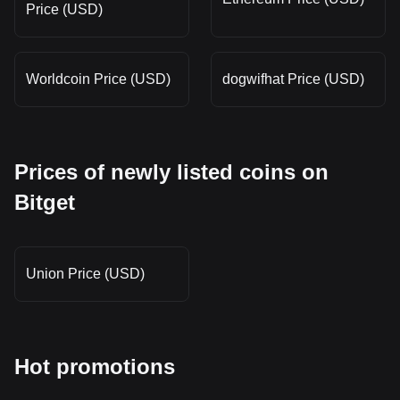
Price (USD)
Worldcoin Price (USD)
dogwifhat Price (USD)
Prices of newly listed coins on
Bitget
Union Price (USD)
Hot promotions