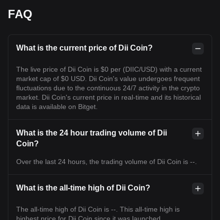
FAQ
What is the current price of Dii Coin?
The live price of Dii Coin is $0 per (DIIC/USD) with a current
market cap of $0 USD. Dii Coin's value undergoes frequent
fluctuations due to the continuous 24/7 activity in the crypto
market. Dii Coin's current price in real-time and its historical
data is available on Bitget.
What is the 24 hour trading volume of Dii
Coin?
Over the last 24 hours, the trading volume of Dii Coin is --.
What is the all-time high of Dii Coin?
The all-time high of Dii Coin is --. This all-time high is
highest price for Dii Coin since it was launched.