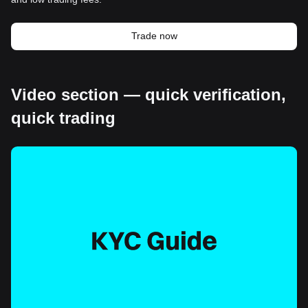
Trade now
Video section — quick verification,
quick trading