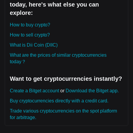
today, here's what else you can
explore:
How to buy crypto?
How to sell crypto?
What is Dii Coin (DIIC)
What are the prices of similar cryptocurrencies
today？
Want to get cryptocurrencies instantly?
Create a Bitget account
or
Download the Bitget app.
Buy cryptocurrencies directly with a credit card.
Trade various cryptocurrencies on the spot platform
for arbitrage.