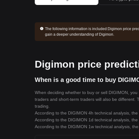
The following information is included:
Digimon price pred
gain a deeper understanding of Digimon.
Digimon price predict
When is a good time to buy DIGIM
When deciding whether to buy or sell DIGIMON, you mus
traders and short-term traders will also be different
trading.
According to the DIGIMON 4h technical analysis, the 
According to the DIGIMON 1d technical analysis, the 
According to the DIGIMON 1w technical analysis, the 