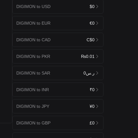
DIGIMON to USD
$0
DIGIMON to EUR
€0
DIGIMON to CAD
C$0
DIGIMON to PKR
₨0.01
DIGIMON to SAR
ر.س0
DIGIMON to INR
₹0
DIGIMON to JPY
¥0
DIGIMON to GBP
£0