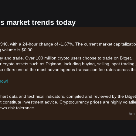
's market trends today
940, with a 24-hour change of -1.67%. The current market capitalizatio
 volume is $0.00.
uy and trade. Over 100 million crypto users choose to trade on Bitget.
 crypto assets such as Digimon, including buying, selling, spot trading,
also offers one of the most advantageous transaction fee rates across th
 now!
chart data and technical indicators, compiled and reviewed by the Bitget
t constitute investment advice. Cryptocurrency prices are highly volatile
wn risk tolerance.
5m 