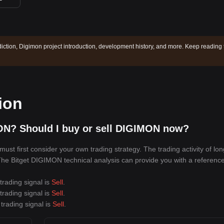
iction, Digimon project introduction, development history, and more. Keep reading 
ion
ON? Should I buy or sell DIGIMON now?
t first consider your own trading strategy. The trading activity of lo
. The Bitget DIGIMON technical analysis can provide you with a reference
trading signal is
Sell
.
trading signal is
Sell
.
trading signal is
Sell
.