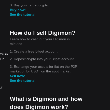
3. Buy your target crypto.
Buy now!
See the tutorial
How do I sell Digimon?
Learn how to cash out your Digimon in
minutes.
1. Create a free Bitget account.
7% in
2. Deposit crypto into your Bitget account.
 in
3. Exchange your assets for fiat on the P2P
market or for USDT on the spot market.
Sell now!
See the tutorial
{​
What is Digimon and how
does Digimon work?