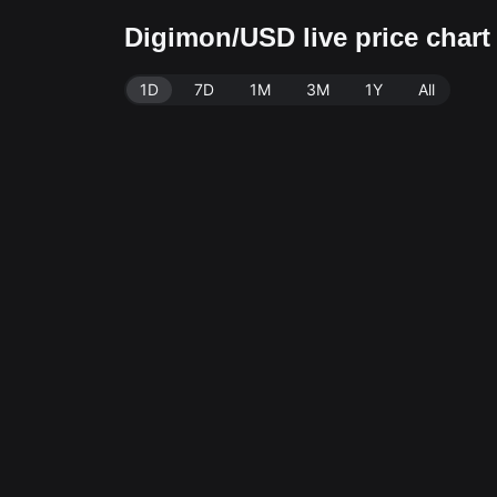
Digimon/USD live price char
1D
7D
1M
3M
1Y
All