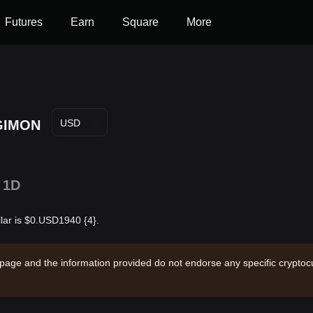
Futures
Earn
Square
More
GIMON
USD
1D
lar is $0.USD1940 {4}.
 page and the information provided do not endorse any specific cryptocu