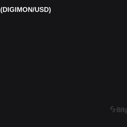
t (DIGIMON/USD)