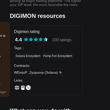
among all major trading platforms. The higher
your VIP level, the more favorable the rates.
DIGIMON resources
Digimon rating
n is
4.4
100 ratings
Tags
：
Solana Ecosystem
Pump Fun Ecosystem
e
Contracts
:
WEmjxP
...
2yvpump
(
Solana
)
Links
:
.
ago