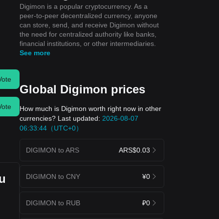
Digimon is a popular cryptocurrency. As a
peer-to-peer decentralized currency, anyone
can store, send, and receive Digimon without
the need for centralized authority like banks,
financial institutions, or other intermediaries.
See more
Vote
Global Digimon prices
Vote
How much is Digimon worth right now in other
currencies? Last updated:
2026-08-07
06:33:44（UTC+0）
DIGIMON to ARS
ARS$0.03
ou
DIGIMON to CNY
¥0
DIGIMON to RUB
₽0