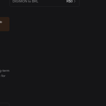
DIGIMON to BRL
R$0
to
ng-term
 for