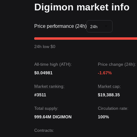
Digimon market info
Price performance (24h)
24h
24h low $0
All-time high (ATH):
Price change (24h):
$0.04981
-1.67%
Market ranking:
Market cap:
#3511
$19,388.35
Total supply:
Circulation rate:
999.64M DIGIMON
100%
Contracts
: