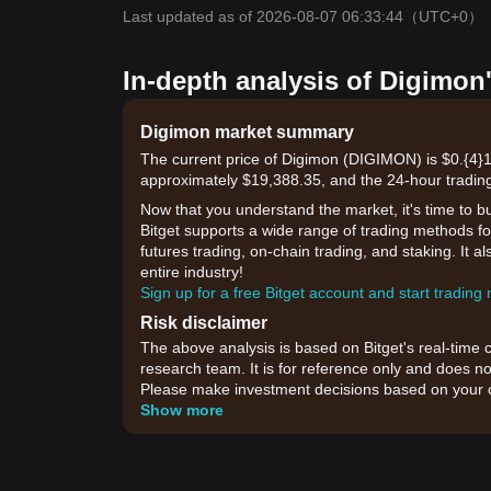
Last updated as of 2026-08-07 06:33:44
（UTC+0）
In-depth analysis of Digimon
Digimon market summary
The current price of Digimon (DIGIMON) is $0.{​4}1
approximately $19,388.35, and the 24-hour trading
Now that you understand the market, it's time to b
Bitget supports a wide range of trading methods for
futures trading, on-chain trading, and staking. It 
entire industry!
Sign up for a free Bitget account and start trading
Risk disclaimer
The above analysis is based on Bitget's real-time 
research team. It is for reference only and does no
Please make investment decisions based on your o
Show more