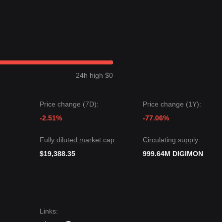
24h high $0
Price change (7D):
Price change (1Y):
-2.51%
-77.06%
Fully diluted market cap:
Circulating supply:
$19,388.35
999.64M DIGIMON
Links
: