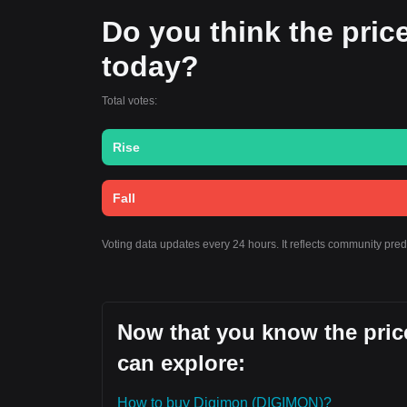
Do you think the price 
today?
Total votes:
Rise
Fall
Voting data updates every 24 hours. It reflects community pre
Now that you know the price
can explore:
How to buy Digimon (DIGIMON)?