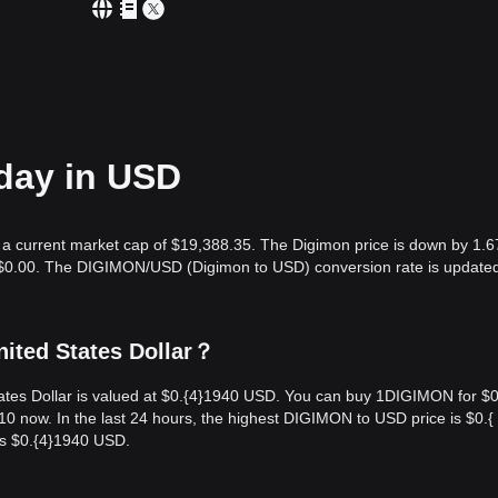
oday in USD
h a current market cap of $19,388.35. The Digimon price is down by 1.6
s $0.00. The DIGIMON/USD (Digimon to USD) conversion rate is updated
ited States Dollar？
tes Dollar is valued at $0.{​4}1940 USD. You can buy 1DIGIMON for $0.
now. In the last 24 hours, the highest DIGIMON to USD price is $0.{​
s $0.{​4}1940 USD.