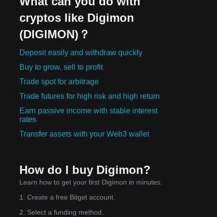
What can you do with
cryptos like Digimon
(DIGIMON)？
Deposit easily and withdraw quickly
Buy to grow, sell to profit
Trade spot for arbitrage
Trade futures for high risk and high return
Earn passive income with stable interest
rates
Transfer assets with your Web3 wallet
How do I buy Digimon?
Learn how to get your first Digimon in minutes.
1. Create a free Bitget account.
2. Select a funding method.