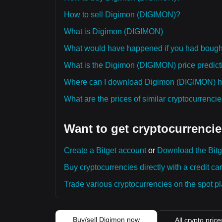
How to sell Digimon (DIGIMON)?
What is Digimon (DIGIMON)
What would have happened if you had boug
What is the Digimon (DIGIMON) price predicti
Where can I download Digimon (DIGIMON) his
What are the prices of similar cryptocurrenc
Want to get cryptocurrencie
Create a Bitget account
or
Download the Bitg
Buy cryptocurrencies directly with a credit car
Trade various cryptocurrencies on the spot pla
Buy/sell Digimon now
All crypto price