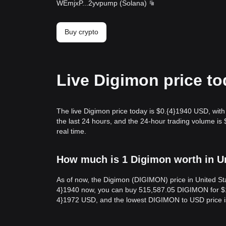
WEmjxP
...
2yvpump
(
Solana
)
Buy crypto
Live Digimon price t
The live Digimon price today is $0.{​4}1940 USD, wit
the last 24 hours, and the 24-hour trading volume i
real time.
How much is 1 Digimon worth in Un
As of now, the Digimon (DIGIMON) price in United Sta
4}1940 now, you can buy 515,587.05 DIGIMON for $10 
4}1972 USD, and the lowest DIGIMON to USD price i