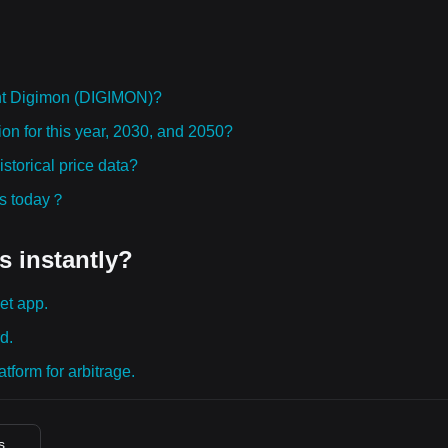
ht Digimon (DIGIMON)?
on for this year, 2030, and 2050?
torical price data?
ies today？
s instantly?
et app.
d.
tform for arbitrage.
s