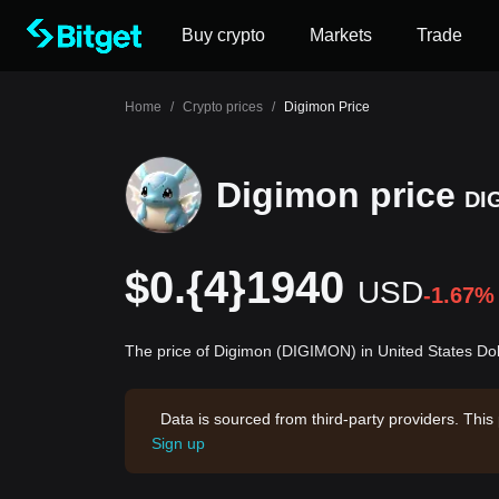
Buy crypto
Markets
Trade
Home
/
Crypto prices
/
Digimon Price
Digimon price
DI
$0.{4}1940
USD
-1.67%
The price of Digimon (DIGIMON) in United States Dol
Data is sourced from third-party providers. This
Sign up