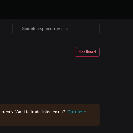
Not listed
rrency. Want to trade listed coins?
Click here