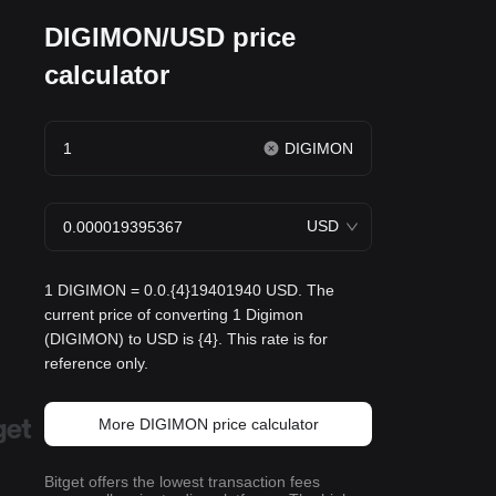
DIGIMON/USD price
calculator
DIGIMON
USD
1 DIGIMON = 0.0.{4}19401940 USD. The
current price of converting 1 Digimon
(DIGIMON) to USD is {4}. This rate is for
reference only.
More DIGIMON price calculator
Bitget offers the lowest transaction fees