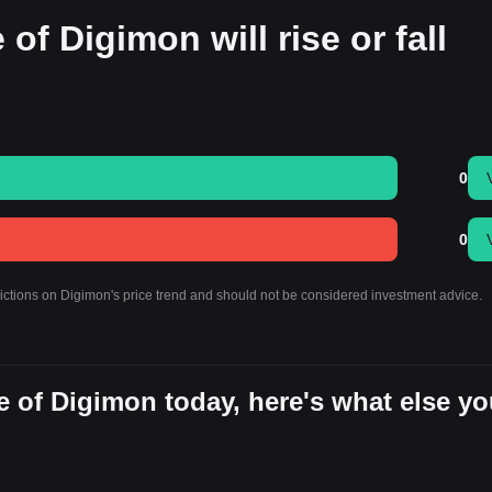
of Digimon will rise or fall
0
0
dictions on Digimon's price trend and should not be considered investment advice.
 of Digimon today, here's what else y