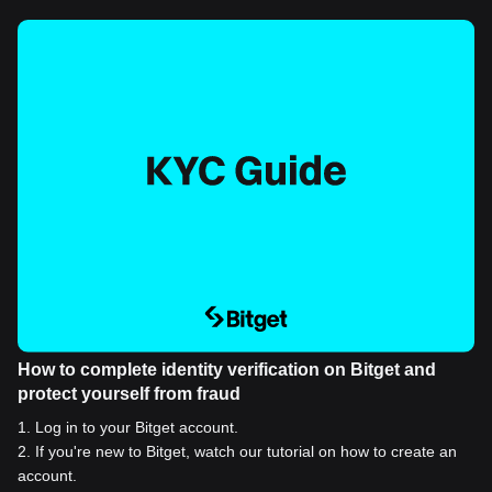
How to complete identity verification on Bitget and
protect yourself from fraud
1
.
Log in to your Bitget account.
2
.
If you're new to Bitget, watch our tutorial on how to create an
account.