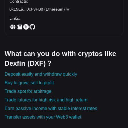
Contracts
:
0x15Ea
...
0cF9FB8
(
Ethereum
)
Links
:
What can you do with cryptos like
Dexfin (DXF)？
Deposit easily and withdraw quickly
Buy to grow, sell to profit
Trade spot for arbitrage
Trade futures for high risk and high return
Earn passive income with stable interest rates
Transfer assets with your Web3 wallet