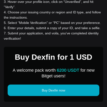
3
.
Hover over your profile icon, click on “Unverified”, and hit
“Verify”.
4
.
Choose your issuing country or region and ID type, and follow
the instructions.
5
.
Select “Mobile Verification” or “PC” based on your preference.
6
.
Enter your details, submit a copy of your ID, and take a selfie.
7
.
Submit your application, and voila, you've completed identity
verification!
Buy Dexfin for 1 USD
A welcome pack worth
6200 USDT
for new
Bitget users!
Buy Dexfin now