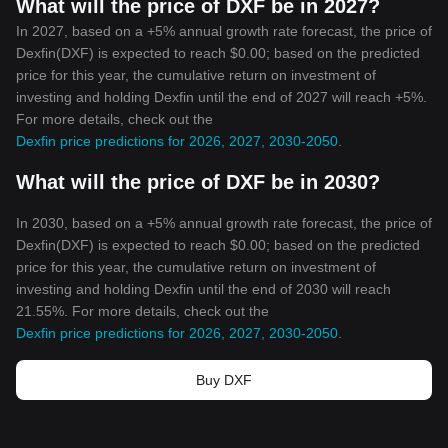
What will the price of DXF be in 2027?
In 2027, based on a +5% annual growth rate forecast, the price of
Dexfin(DXF) is expected to reach $0.00; based on the predicted
price for this year, the cumulative return on investment of
investing and holding Dexfin until the end of 2027 will reach +5%.
For more details, check out the
Dexfin price predictions for 2026, 2027, 2030-2050
.
What will the price of DXF be in 2030?
In 2030, based on a +5% annual growth rate forecast, the price of
Dexfin(DXF) is expected to reach $0.00; based on the predicted
price for this year, the cumulative return on investment of
investing and holding Dexfin until the end of 2030 will reach
21.55%. For more details, check out the
Dexfin price predictions for 2026, 2027, 2030-2050
.
Buy DXF