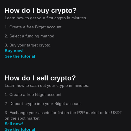
How do I buy crypto?
Learn how to get your first crypto in minutes.
1. Create a free Bitget account.
2. Select a funding method.
3. Buy your target crypto.
Buy now!
See the tutorial
How do I sell crypto?
Learn how to cash out your crypto in minutes.
1. Create a free Bitget account.
2. Deposit crypto into your Bitget account.
3. Exchange your assets for fiat on the P2P market or for USDT
on the spot market.
Sell now!
See the tutorial