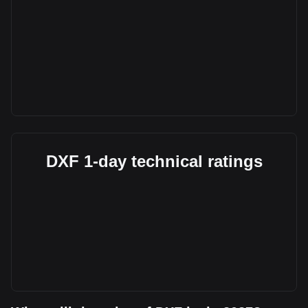
DXF 1-day technical ratings