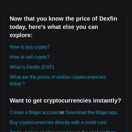
Now that you know the price of Dexfin
today, here's what else you can
explore:
How to buy crypto?
How to sell crypto?
What is Dexfin (DXF)
What are the prices of similar cryptocurrencies
today？
Want to get cryptocurrencies instantly?
Create a Bitget account
or
Download the Bitget app.
Buy cryptocurrencies directly with a credit card.