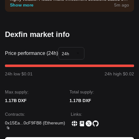
your own risk tolerance.
Show more
5m ago
Dexfin market info
Price performance (24h)
24h
24h low $0.01
24h high $0.02
Max supply:
Total supply:
1.17B DXF
1.17B DXF
Contracts
:
Links
:
0x15Ea
...
0cF9FB8
(
Ethereum
)