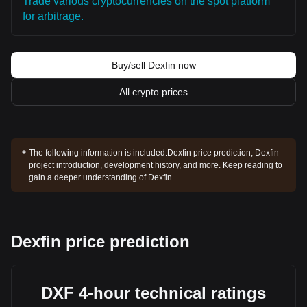
Trade various cryptocurrencies on the spot platform
for arbitrage.
Buy/sell Dexfin now
All crypto prices
The following information is included:
Dexfin price prediction, Dexfin
project introduction, development history, and more. Keep reading to
gain a deeper understanding of Dexfin.
Dexfin price prediction
DXF 4-hour technical ratings