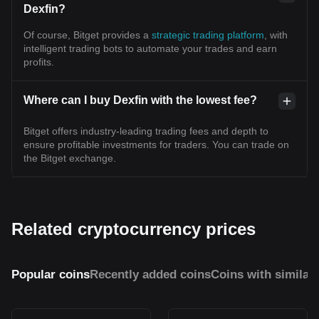
Dexfin?
Of course, Bitget provides a
strategic trading platform
, with
intelligent trading bots to automate your trades and earn
profits.
Where can I buy Dexfin with the lowest fee?
Bitget offers industry-leading trading fees and depth to
ensure profitable investments for traders. You can trade on
the Bitget exchange.
Related cryptocurrency prices
Popular coins
Recently added coins
Coins with similar