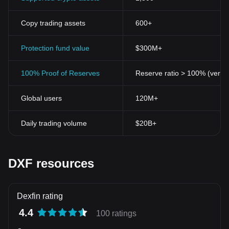
Copy trading assets
600+
Protection fund value
$300M+
100% Proof of Reserves
Reserve ratio > 100% (verifi
Global users
120M+
Daily trading volume
$20B+
DXF resources
Dexfin rating
4.4
100 ratings