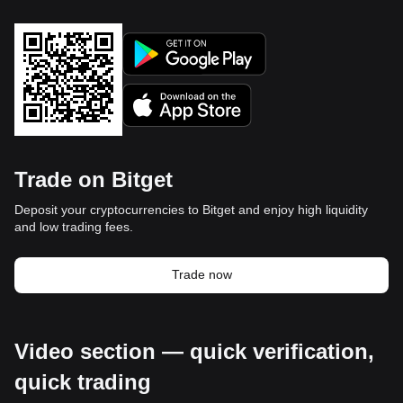
Trade on Bitget
Deposit your cryptocurrencies to Bitget and enjoy high liquidity
and low trading fees.
Trade now
Video section — quick verification,
quick trading