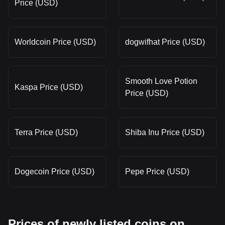
Price (USD)
Worldcoin Price (USD)
dogwifhat Price (USD)
Smooth Love Potion
Kaspa Price (USD)
Price (USD)
Terra Price (USD)
Shiba Inu Price (USD)
Dogecoin Price (USD)
Pepe Price (USD)
Prices of newly listed coins on