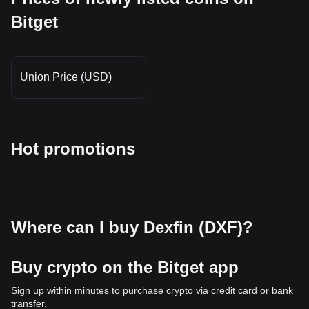
Bitget
Union Price (USD)
Hot promotions
Where can I buy Dexfin (DXF)?
Buy crypto on the Bitget app
Sign up within minutes to purchase crypto via credit card or bank
transfer.