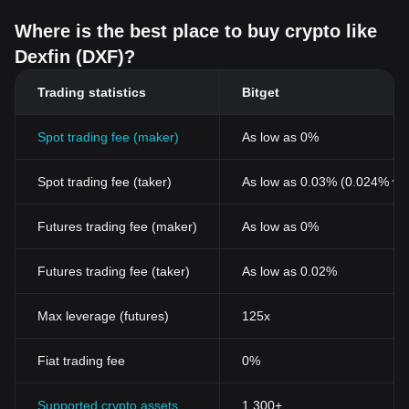
Where is the best place to buy crypto like
Dexfin (DXF)?
Trading statistics
Bitget
Spot trading fee (maker)
As low as 0%
Spot trading fee (taker)
As low as 0.03% (0.024% wi
Futures trading fee (maker)
As low as 0%
Futures trading fee (taker)
As low as 0.02%
Max leverage (futures)
125x
Fiat trading fee
0%
Supported crypto assets
1,300+