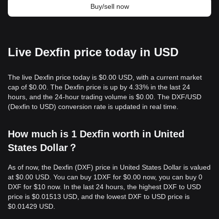
Buy/sell now
Live Dexfin price today in USD
The live Dexfin price today is $0.00 USD, with a current market
cap of $0.00. The Dexfin price is up by 4.33% in the last 24
hours, and the 24-hour trading volume is $0.00. The DXF/USD
(Dexfin to USD) conversion rate is updated in real time.
How much is 1 Dexfin worth in United
States Dollar？
As of now, the Dexfin (DXF) price in United States Dollar is valued
at $0.00 USD. You can buy 1DXF for $0.00 now, you can buy 0
DXF for $10 now. In the last 24 hours, the highest DXF to USD
price is $0.01513 USD, and the lowest DXF to USD price is
$0.01429 USD.