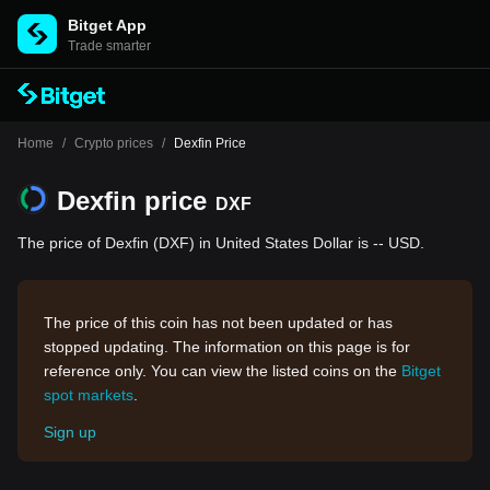
Bitget App
Trade smarter
Home
/
Crypto prices
/
Dexfin Price
Dexfin price
DXF
The price of Dexfin (DXF) in United States Dollar is -- USD.
The price of this coin has not been updated or has
stopped updating. The information on this page is for
reference only. You can view the listed coins on the
Bitget
spot markets
.
Sign up