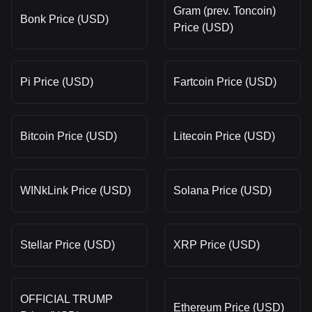
Gram (prev. Toncoin)
Bonk Price (USD)
Price (USD)
Pi Price (USD)
Fartcoin Price (USD)
Bitcoin Price (USD)
Litecoin Price (USD)
WINkLink Price (USD)
Solana Price (USD)
Stellar Price (USD)
XRP Price (USD)
OFFICIAL TRUMP
Ethereum Price (USD)