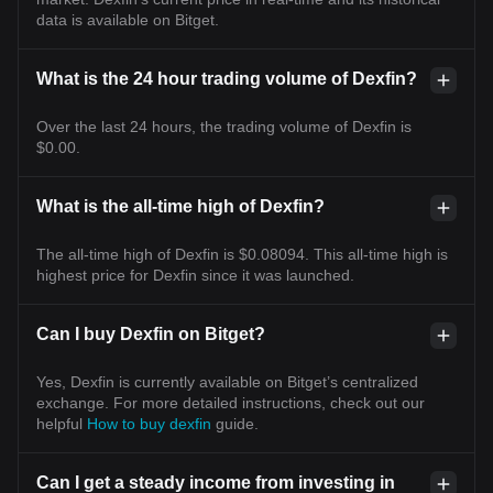
data is available on Bitget.
What is the 24 hour trading volume of Dexfin?
Over the last 24 hours, the trading volume of Dexfin is
$0.00.
What is the all-time high of Dexfin?
The all-time high of Dexfin is $0.08094. This all-time high is
highest price for Dexfin since it was launched.
Can I buy Dexfin on Bitget?
Yes, Dexfin is currently available on Bitget’s centralized
exchange. For more detailed instructions, check out our
helpful
How to buy dexfin
guide.
Can I get a steady income from investing in