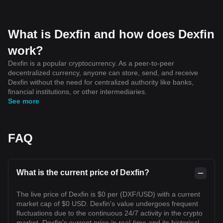
What is Dexfin and how does Dexfin
work?
Dexfin is a popular cryptocurrency. As a peer-to-peer
decentralized currency, anyone can store, send, and receive
Dexfin without the need for centralized authority like banks,
financial institutions, or other intermediaries.
See more
FAQ
What is the current price of Dexfin?
The live price of Dexfin is $0 per (DXF/USD) with a current
market cap of $0 USD. Dexfin's value undergoes frequent
fluctuations due to the continuous 24/7 activity in the crypto
market. Dexfin's current price in real-time and its historical