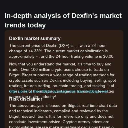
In-depth analysis of Dexfin's market
trends today
Dexfin market summary
The current price of Dexfin (DXF) is --, with a 24-hour
change of +4.33%. The current market capitalization is
approximately --, and the 24-hour trading volume is $0.00.
Now that you understand the market, it's time to buy and
trade. Over 100 million crypto users choose to trade on
Bitget. Bitget supports a wide range of trading methods for
crypto assets such as Dexfin, including buying, selling, spot
trading, futures trading, on-chain trading, and staking. It also
offers one of the most advantageous transaction fee rates
Sign up for a free Bitget account and start trading now!
across the entire industry!
Risk disclaimer
The above analysis is based on Bitget's real-time chart data
and technical indicators, compiled and reviewed by the
Bitget research team. It is for reference only and does not
constitute investment advice. Cryptocurrency prices are
highly volatile. Please make investment decisions based on