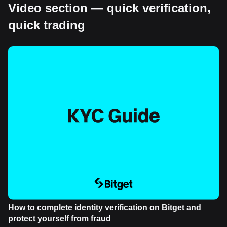
Video section — quick verification,
quick trading
How to complete identity verification on Bitget and
protect yourself from fraud