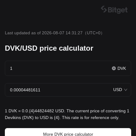
Last updated as of 2026-08-07 14:31:27
（UTC+0）
DVK/USD price calculator
DVK
USD
1 DVK = 0.0.{4}44824482 USD. The current price of converting 1
Devikins (DVK) to USD is {4}. This rate is for reference only.
More DVK price calculator