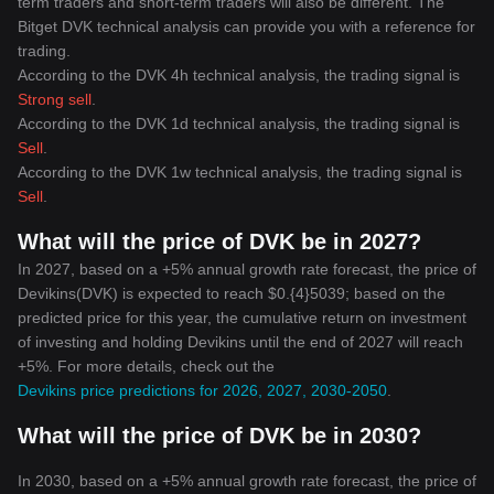
term traders and short-term traders will also be different. The
Bitget DVK technical analysis can provide you with a reference for
trading.
According to the DVK 4h technical analysis, the trading signal is
Strong sell
.
According to the DVK 1d technical analysis, the trading signal is
Sell
.
According to the DVK 1w technical analysis, the trading signal is
Sell
.
What will the price of DVK be in 2027?
In 2027, based on a +5% annual growth rate forecast, the price of
Devikins(DVK) is expected to reach $0.{4}5039; based on the
predicted price for this year, the cumulative return on investment
of investing and holding Devikins until the end of 2027 will reach
+5%. For more details, check out the
Devikins price predictions for 2026, 2027, 2030-2050
.
What will the price of DVK be in 2030?
In 2030, based on a +5% annual growth rate forecast, the price of