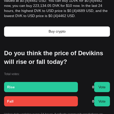
valued at $0.{​4}4482 USD. You can buy 1DVK for $0.{​4}4482
now, you can buy 223,134.05 DVK for $10 now. In the last 24
hours, the highest DVK to USD price is $0.{​4}4689 USD, and the
lowest DVK to USD price is $0.{​4}4462 USD.
Buy crypto
Do you think the price of Devikins
will rise or fall today?
Total votes:
Rise
0
Vote
Fall
0
Vote