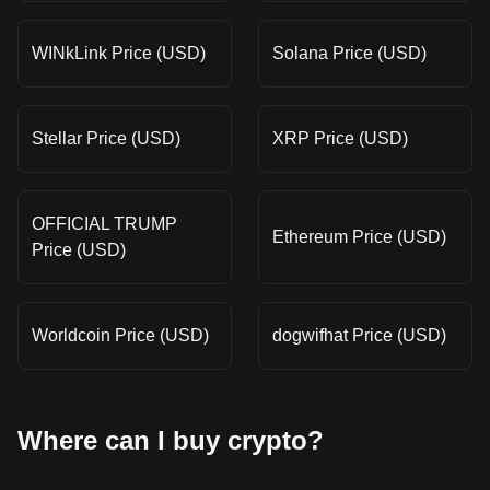
WINkLink Price (USD)
Solana Price (USD)
Stellar Price (USD)
XRP Price (USD)
OFFICIAL TRUMP
Ethereum Price (USD)
Price (USD)
Worldcoin Price (USD)
dogwifhat Price (USD)
Where can I buy crypto?