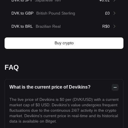
DVK to JPY
Japanese Yen
¥0.01
DVK to GBP
British Pound Sterling
£0
DVK to BRL
Brazilian Real
R$0
Buy crypto
FAQ
What is the current price of Devikins?
The live price of Devikins is $0 per (DVK/USD) with a current
market cap of $0 USD. Devikins's value undergoes frequent
fluctuations due to the continuous 24/7 activity in the crypto
market. Devikins's current price in real-time and its historical
data is available on Bitget.