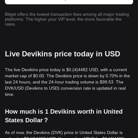
Bitget offers the lowest transaction fees among all major trading
platforms. The higher your VIP level, the more favorable the
rates.
Live Devikins price today in USD
The live Devikins price today is $0.{​4}4482 USD, with a current
market cap of $0.00. The Devikins price is down by 0.70% in the
last 24 hours, and the 24-hour trading volume is $99.53. The
DVK/USD (Devikins to USD) conversion rate is updated in real
time.
How much is 1 Devikins worth in United
States Dollar？
As of now, the Devikins (DVK) price in United States Dollar is