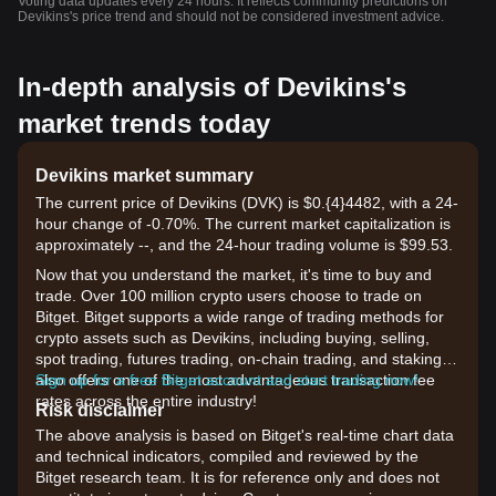
Voting data updates every 24 hours. It reflects community predictions on
Devikins's price trend and should not be considered investment advice.
In-depth analysis of Devikins's
market trends today
Devikins market summary
The current price of Devikins (DVK) is $0.{​4}4482, with a 24-
hour change of -0.70%. The current market capitalization is
approximately --, and the 24-hour trading volume is $99.53.
Now that you understand the market, it's time to buy and
trade. Over 100 million crypto users choose to trade on
Bitget. Bitget supports a wide range of trading methods for
crypto assets such as Devikins, including buying, selling,
spot trading, futures trading, on-chain trading, and staking. It
also offers one of the most advantageous transaction fee
Sign up for a free Bitget account and start trading now!
rates across the entire industry!
Risk disclaimer
The above analysis is based on Bitget's real-time chart data
and technical indicators, compiled and reviewed by the
Bitget research team. It is for reference only and does not