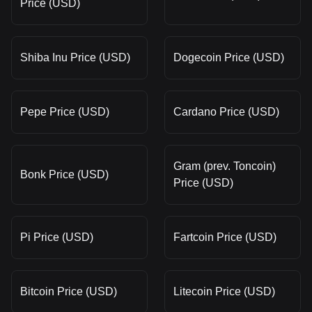
Price (USD)
Shiba Inu Price (USD)
Dogecoin Price (USD)
Pepe Price (USD)
Cardano Price (USD)
Gram (prev. Toncoin)
Bonk Price (USD)
Price (USD)
Pi Price (USD)
Fartcoin Price (USD)
Bitcoin Price (USD)
Litecoin Price (USD)