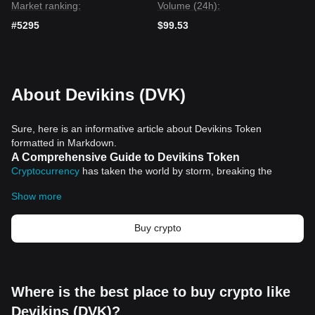
Market ranking:
Volume (24h):
#5295
$99.53
About Devikins (DVK)
Sure, here is an informative article about Devikins Token
formatted in Markdown.
A Comprehensive Guide to Devikins Token
Cryptocurrency
has taken the world by storm, breaking the
barriers of traditional finance and introducing an innovative
Show more
means of owning assets and doing business. Among the
bourgeoning list of cryptocurrencies making a significant wave in
this digital era is Devikins Token.
Buy crypto
What is Devikins Token?
Devikins Token is no ordinary digital currency. It forms an integral
part of a broad and ambitious project. This token serves as the
native currency on an intriguing blockchain-based platform.
Where is the best place to buy crypto like
Unlike some coins often seen as speculative assets, Devikins
Devikins (DVK)?
Token adds on utility and functionality, making it a valuable