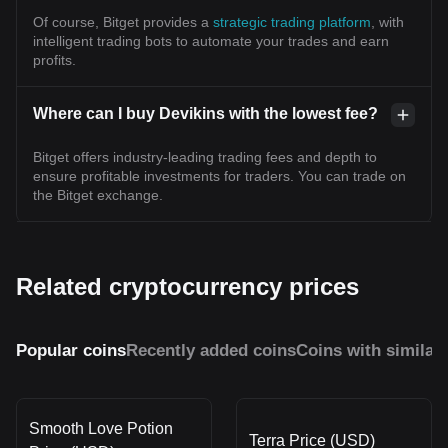
Of course, Bitget provides a
strategic trading platform
, with
intelligent trading bots to automate your trades and earn
profits.
Where can I buy Devikins with the lowest fee?
Bitget offers industry-leading trading fees and depth to
ensure profitable investments for traders. You can trade on
the Bitget exchange.
Related cryptocurrency prices
Popular coins
Recently added coins
Coins with similar
Smooth Love Potion
Terra Price (USD)