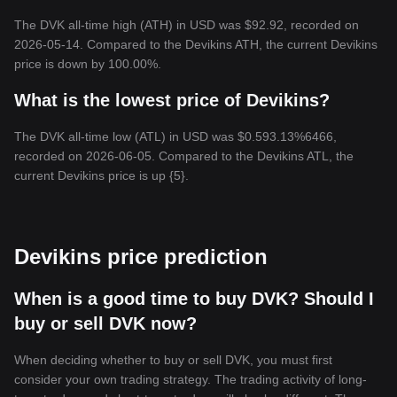
The DVK all-time high (ATH) in USD was $92.92, recorded on
2026-05-14. Compared to the Devikins ATH, the current Devikins
price is down by 100.00%.
What is the lowest price of Devikins?
The DVK all-time low (ATL) in USD was $0.593.13%6466,
recorded on 2026-06-05. Compared to the Devikins ATL, the
current Devikins price is up {5}.
Devikins price prediction
When is a good time to buy DVK? Should I
buy or sell DVK now?
When deciding whether to buy or sell DVK, you must first
consider your own trading strategy. The trading activity of long-