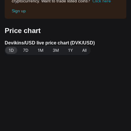
cryptocurrency. Want to trade listed coins?
Click here
Sign up
Price chart
Devikins/USD live price chart (DVK/USD)
1D
7D
1M
3M
1Y
All