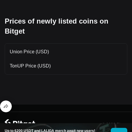
Prices of newly listed coins on
Bitget
Union Price (USD)
TonUP Price (USD)
© 2026 Bitget
Up to 6200 USDT and LALIGA merch await new users!