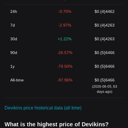
24h
-0.70%
$0.{4}4462
7d
-2.97%
$0.{4}4263
30d
+1.22%
$0.{4}4263
90d
-26.57%
$0.{5}6466
1y
-79.50%
$0.{5}6466
All-time
-97.96%
$0.{5}6466
(2026-06-05, 63
days ago)
Devikins price historical data (all time)
What is the highest price of Devikins?