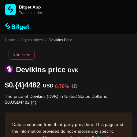
Bitget App
Trade smarter
Home
/
Crypto prices
/
Devikins Price
Not listed
Devikins price
DVK
$0.{4}4482
USD
-0.70%
1D
The price of Devikins (DVK) in United States Dollar is
$0.USD4482 {4}.
Data is sourced from third-party providers. This page and
the information provided do not endorse any specific