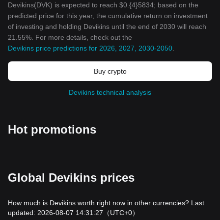
Devikins(DVK) is expected to reach $0.{4}5834; based on the
predicted price for this year, the cumulative return on investment
of investing and holding Devikins until the end of 2030 will reach
21.55%. For more details, check out the
Devikins price predictions for 2026, 2027, 2030-2050
.
Buy crypto
Devikins technical analysis
Hot promotions
Global Devikins prices
How much is Devikins worth right now in other currencies? Last
updated: 2026-08-07 14:31:27
（UTC+0）