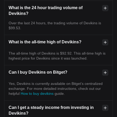
What is the 24 hour trading volume of
Devikins?
Over the last 24 hours, the trading volume of Devikins is
$99.53.
What is the all-time high of Devikins?
The all-time high of Devikins is $92.92. This all-time high is
highest price for Devikins since it was launched.
Can I buy Devikins on Bitget?
Yes, Devikins is currently available on Bitget’s centralized
exchange. For more detailed instructions, check out our
helpful
How to buy devikins
guide.
Can I get a steady income from investing in
Devikins?