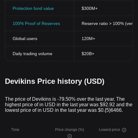
trading element with the robust functionality of a blockchain
platform. For anyone interested in the crypto space, keeping an
Protection fund value
$300M+
eye on this promising project could usher in a comprehensive
understanding of where the industry is heading.
100% Proof of Reserves
Reserve ratio > 100% (verifi
Disclaimer: This article is
not trading
or financial advice. It's
essential to do your research and consult with a financial advisor
Global users
120M+
before investing in cryptocurrencies.
Daily trading volume
$20B+
Devikins Price history (USD)
The price of Devikins is -79.50% over the last year. The
highest price of in USD in the last year was $92.92 and the
lowest price of in USD in the last year was $0.{5}6466.
Time
Price change (%)
Lowest price