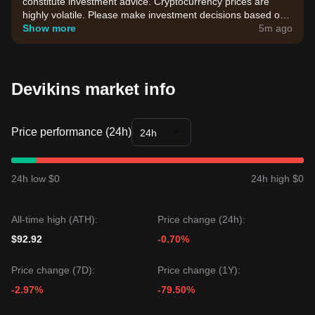
constitute investment advice. Cryptocurrency prices are
highly volatile. Please make investment decisions based on
your own risk tolerance.
Show more
5m ago
Devikins market info
Price performance (24h)
24h
24h low $0
24h high $0
All-time high (ATH):
Price change (24h):
$92.92
-0.70%
Price change (7D):
Price change (1Y):
-2.97%
-79.50%