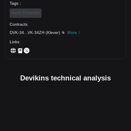
Tags
：
Klever Ecosystem
Contracts
:
DVK-34
...
VK-34ZH
(
Klever
)
More
Links
:
Devikins technical analysis