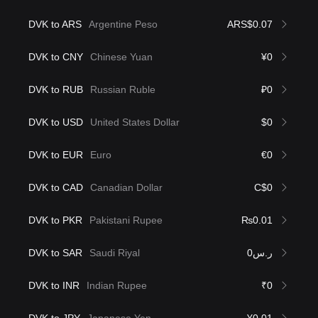
DVK to ARS
Argentine Peso
ARS$0.07
DVK to CNY
Chinese Yuan
¥0
DVK to RUB
Russian Ruble
₽0
DVK to USD
United States Dollar
$0
DVK to EUR
Euro
€0
DVK to CAD
Canadian Dollar
C$0
DVK to PKR
Pakistani Rupee
₨0.01
DVK to SAR
Saudi Riyal
ر.س0
DVK to INR
Indian Rupee
₹0