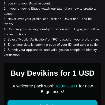
1
.
Log in to your Bitget account.
2
.
If you're new to Bitget, watch our tutorial on how to create an
account.
3
.
Hover over your profile icon, click on “Unverified”, and hit
“Verify”.
4
.
Choose your issuing country or region and ID type, and follow
the instructions.
5
.
Select “Mobile Verification” or “PC” based on your preference.
6
.
Enter your details, submit a copy of your ID, and take a selfie.
7
.
Submit your application, and voila, you've completed identity
verification!
Buy Devikins for 1 USD
A welcome pack worth
6200 USDT
for new
Bitget users!