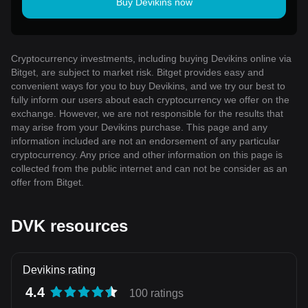
Buy Devikins now
Cryptocurrency investments, including buying Devikins online via
Bitget, are subject to market risk. Bitget provides easy and
convenient ways for you to buy Devikins, and we try our best to
fully inform our users about each cryptocurrency we offer on the
exchange. However, we are not responsible for the results that
may arise from your Devikins purchase. This page and any
information included are not an endorsement of any particular
cryptocurrency. Any price and other information on this page is
collected from the public internet and can not be consider as an
offer from Bitget.
DVK resources
Devikins rating
4.4
100 ratings