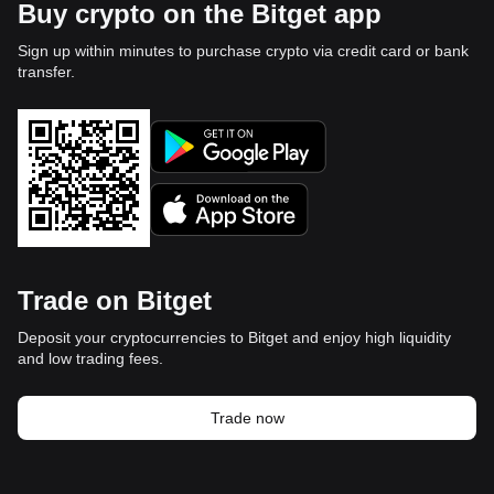
Buy crypto on the Bitget app
Sign up within minutes to purchase crypto via credit card or bank
transfer.
Trade on Bitget
Deposit your cryptocurrencies to Bitget and enjoy high liquidity
and low trading fees.
Trade now