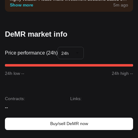
your own risk tolerance.
Show more
5m ago
DeMR market info
Price performance (24h)
24h
24h low --
24h high --
Contracts
:
Links
:
--
Buy/sell DeMR now