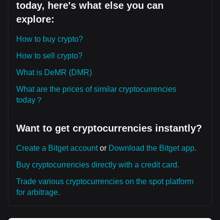
today, here's what else you can
explore:
How to buy crypto?
How to sell crypto?
What is DeMR (DMR)
What are the prices of similar cryptocurrencies
today？
Want to get cryptocurrencies instantly?
Create a Bitget account
or
Download the Bitget app.
Buy cryptocurrencies directly with a credit card.
Trade various cryptocurrencies on the spot platform
for arbitrage.