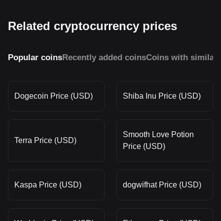
Related cryptocurrency prices
Popular coins
Recently added coins
Coins with similar
Dogecoin Price (USD)
Shiba Inu Price (USD)
Smooth Love Potion
Terra Price (USD)
Price (USD)
Kaspa Price (USD)
dogwifhat Price (USD)