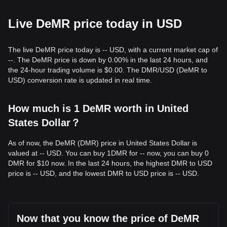
Live DeMR price today in USD
The live DeMR price today is -- USD, with a current market cap of
--. The DeMR price is down by 0.00% in the last 24 hours, and
the 24-hour trading volume is $0.00. The DMR/USD (DeMR to
USD) conversion rate is updated in real time.
How much is 1 DeMR worth in United
States Dollar？
As of now, the DeMR (DMR) price in United States Dollar is
valued at -- USD. You can buy 1DMR for -- now, you can buy 0
DMR for $10 now. In the last 24 hours, the highest DMR to USD
price is -- USD, and the lowest DMR to USD price is -- USD.
Now that you know the price of DeMR