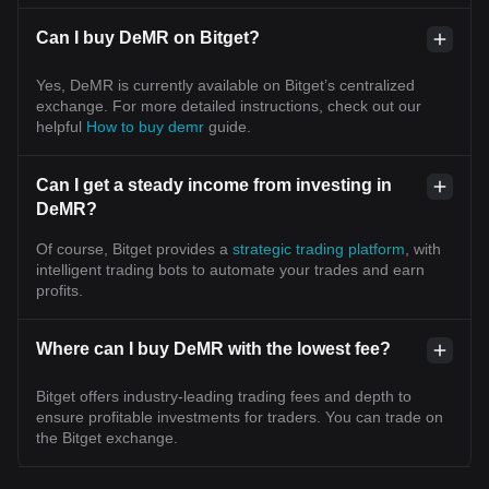
Can I buy DeMR on Bitget?
Yes, DeMR is currently available on Bitget’s centralized
exchange. For more detailed instructions, check out our
helpful
How to buy demr
guide.
Can I get a steady income from investing in
DeMR?
Of course, Bitget provides a
strategic trading platform
, with
intelligent trading bots to automate your trades and earn
profits.
Where can I buy DeMR with the lowest fee?
Bitget offers industry-leading trading fees and depth to
ensure profitable investments for traders. You can trade on
the Bitget exchange.