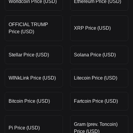
Worldcoin Price (USD)
Ethereum Price (USD)
OFFICIAL TRUMP
XRP Price (USD)
Price (USD)
Stellar Price (USD)
Solana Price (USD)
WINkLink Price (USD)
Litecoin Price (USD)
Bitcoin Price (USD)
Fartcoin Price (USD)
Gram (prev. Toncoin)
Pi Price (USD)
Price (USD)