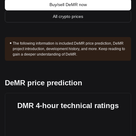
Buy/sell DeMR now
All crypto prices
The following information is included:
DeMR price prediction, DeMR
project introduction, development history, and more. Keep reading to
gain a deeper understanding of DeMR.
DeMR price prediction
DMR 4-hour technical ratings