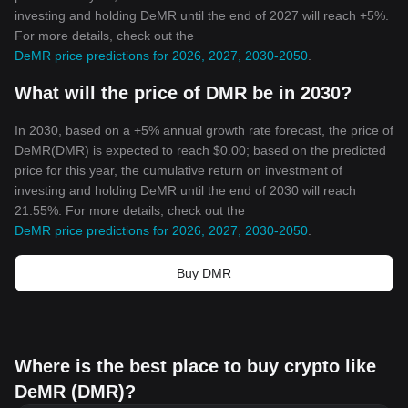
investing and holding DeMR until the end of 2027 will reach +5%.
For more details, check out the
DeMR price predictions for 2026, 2027, 2030-2050
.
What will the price of DMR be in 2030?
In 2030, based on a +5% annual growth rate forecast, the price of
DeMR(DMR) is expected to reach $0.00; based on the predicted
price for this year, the cumulative return on investment of
investing and holding DeMR until the end of 2030 will reach
21.55%. For more details, check out the
DeMR price predictions for 2026, 2027, 2030-2050
.
Buy DMR
Where is the best place to buy crypto like
DeMR (DMR)?