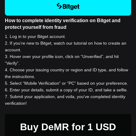
How to complete identity verification on Bitget and
protect yourself from fraud
1
.
Log in to your Bitget account.
2
.
If you're new to Bitget, watch our tutorial on how to create an
account.
3
.
Hover over your profile icon, click on “Unverified”, and hit
“Verify”.
4
.
Choose your issuing country or region and ID type, and follow
the instructions.
5
.
Select “Mobile Verification” or “PC” based on your preference.
6
.
Enter your details, submit a copy of your ID, and take a selfie.
7
.
Submit your application, and voila, you've completed identity
verification!
Buy DeMR for 1 USD