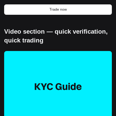
Trade now
Video section — quick verification,
quick trading