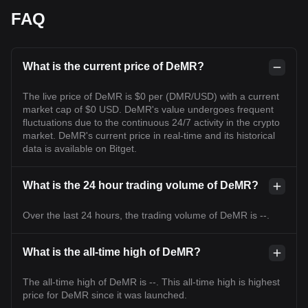
FAQ
What is the current price of DeMR?
The live price of DeMR is $0 per (DMR/USD) with a current
market cap of $0 USD. DeMR's value undergoes frequent
fluctuations due to the continuous 24/7 activity in the crypto
market. DeMR's current price in real-time and its historical
data is available on Bitget.
What is the 24 hour trading volume of DeMR?
Over the last 24 hours, the trading volume of DeMR is --.
What is the all-time high of DeMR?
The all-time high of DeMR is --. This all-time high is highest
price for DeMR since it was launched.