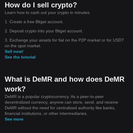
How do I sell crypto?
Learn how to cash out your crypto in minutes.
1. Create a free Bitget account.
2. Deposit crypto into your Bitget account.
3. Exchange your assets for fiat on the P2P market or for USDT
on the spot market.
Sell now!
See the tutorial
What is DeMR and how does DeMR
work?
DeMR is a popular cryptocurrency. As a peer-to-peer
decentralized currency, anyone can store, send, and receive
DeMR without the need for centralized authority like banks,
financial institutions, or other intermediaries.
See more