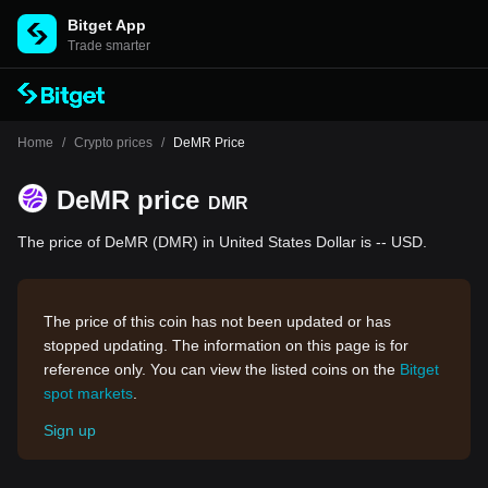
Bitget App
Trade smarter
Home
/
Crypto prices
/
DeMR Price
DeMR price
DMR
The price of DeMR (DMR) in United States Dollar is -- USD.
The price of this coin has not been updated or has
stopped updating. The information on this page is for
reference only. You can view the listed coins on the
Bitget
spot markets
.
Sign up