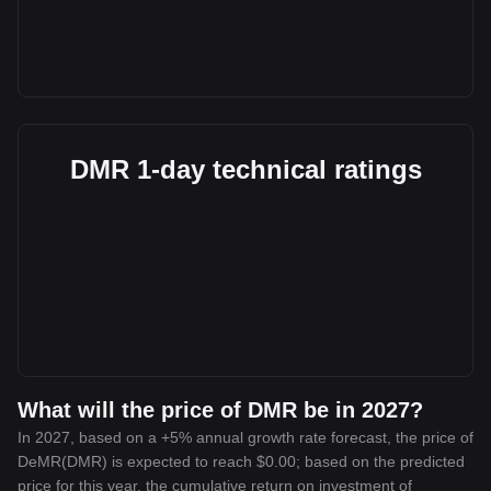
DMR 1-day technical ratings
What will the price of DMR be in 2027?
In 2027, based on a +5% annual growth rate forecast, the price of
DeMR(DMR) is expected to reach $0.00; based on the predicted
price for this year, the cumulative return on investment of