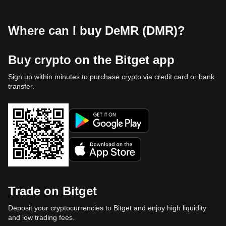
Where can I buy DeMR (DMR)?
Buy crypto on the Bitget app
Sign up within minutes to purchase crypto via credit card or bank
transfer.
Trade on Bitget
Deposit your cryptocurrencies to Bitget and enjoy high liquidity
and low trading fees.