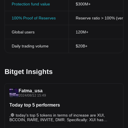
Protection fund value
$300M+
100% Proof of Reserves
Reserve ratio > 100% (verifi
Global users
120M+
Daily trading volume
$20B+
Bitget Insights
Fatma_usa
2024/08/12 15:49
Today top 5 performers
,🛑 today's top 5 tokens in terms of increase are XUI,
BCCOIN, RARE, INVITE, DMR. Specifically: XUI has
increased by 62.64% in the last 24 hours and is currently