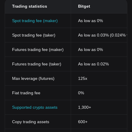
Trading statistics
Bitget
Spot trading fee (maker)
As low as 0%
Spot trading fee (taker)
As low as 0.03% (0.024% wi
Futures trading fee (maker)
As low as 0%
Futures trading fee (taker)
As low as 0.02%
Max leverage (futures)
125x
Fiat trading fee
0%
Supported crypto assets
1,300+
Copy trading assets
600+