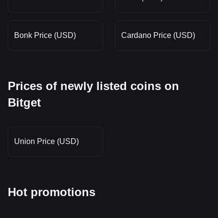
Bonk Price (USD)
Cardano Price (USD)
Prices of newly listed coins on
Bitget
Union Price (USD)
Hot promotions