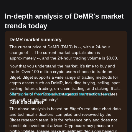
In-depth analysis of DeMR's market
trends today
DeMR market summary
The current price of DeMR (DMR) is --, with a 24-hour
change of --. The current market capitalization is
approximately --, and the 24-hour trading volume is $0.00.
Now that you understand the market, it's time to buy and
trade. Over 100 million crypto users choose to trade on
Bitget. Bitget supports a wide range of trading methods for
crypto assets such as DeMR, including buying, selling, spot
trading, futures trading, on-chain trading, and staking. It also
offers one of the most advantageous transaction fee rates
Sign up for a free Bitget account and start trading now!
across the entire industry!
Risk disclaimer
The above analysis is based on Bitget's real-time chart data
and technical indicators, compiled and reviewed by the
Bitget research team. It is for reference only and does not
constitute investment advice. Cryptocurrency prices are
highly volatile. Please make investment decisions based on