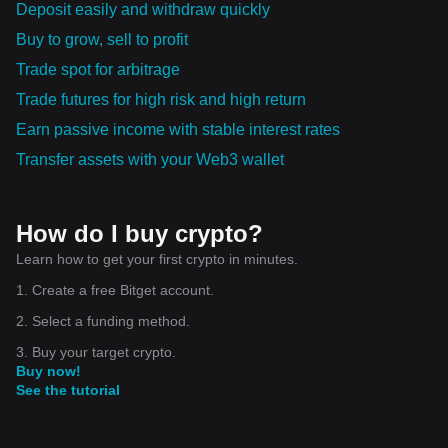
Deposit easily and withdraw quickly
Buy to grow, sell to profit
Trade spot for arbitrage
Trade futures for high risk and high return
Earn passive income with stable interest rates
Transfer assets with your Web3 wallet
How do I buy crypto?
Learn how to get your first crypto in minutes.
1. Create a free Bitget account.
2. Select a funding method.
3. Buy your target crypto.
Buy now!
See the tutorial