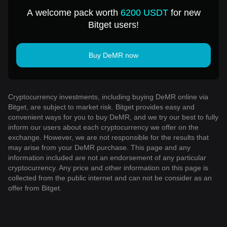
A welcome pack worth
6200 USDT
for new
Bitget users!
Buy DeMR now
Cryptocurrency investments, including buying DeMR online via
Bitget, are subject to market risk. Bitget provides easy and
convenient ways for you to buy DeMR, and we try our best to fully
inform our users about each cryptocurrency we offer on the
exchange. However, we are not responsible for the results that
may arise from your DeMR purchase. This page and any
information included are not an endorsement of any particular
cryptocurrency. Any price and other information on this page is
collected from the public internet and can not be consider as an
offer from Bitget.