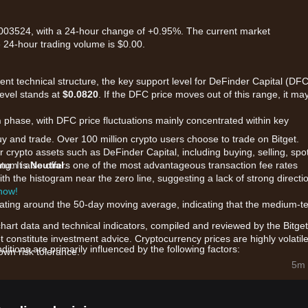
0.003524, with a 24-hour change of +0.95%. The current market
e 24-hour trading volume is $0.00.
rent technical structure, the key support level for DeFinder Capital (DFC
level stands at
$0.0820
. If the DFC price moves out of this range, it ma
n
phase, with DFC price fluctuations mainly concentrated within key
uy and trade. Over 100 million crypto users choose to trade on Bitget.
 crypto assets such as DeFinder Capital, including buying, selling, spo
king. It also offers one of the most advantageous transaction fee rates
ntum is
Neutral
.
th the histogram near the zero line, suggesting a lack of strong directi
 now!
tuating around the 50-day moving average, indicating that the medium-t
chart data and technical indicators, compiled and reviewed by the Bitget
t constitute investment advice. Cryptocurrency prices are highly volatile
tions are primarily influenced by the following factors:
wn risk tolerance.
hin the DeFinder Capital ecosystem and community governance propo
5m 
e across decentralized pools are causing localized price volatility.
ance of the TON ecosystem and utility tokens is providing a macro