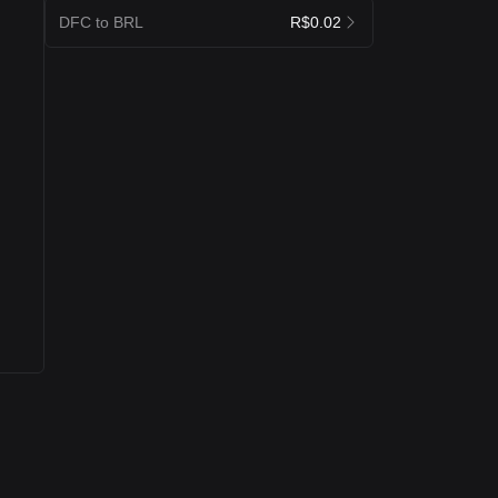
DFC to BRL
R$0.02