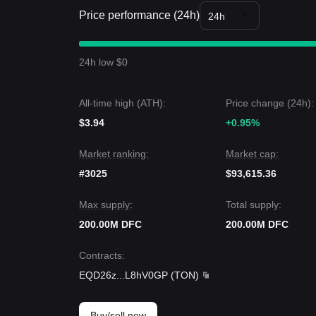
market sentiment is overall
Neutral-Cautious
. Fr
Price performance (24h)
between the
$0.0550
support and
$0.0820
resista
24h
Market Outlook
If the DFC price breaks through
$0.0820
, the next
If the DFC price falls below
$0.0550
, the next targ
24h low $0
Market Consensus
Based on multiple analyst perspectives, the consen
consolidation in the short term, as long as the pri
All-time high (ATH):
Price change (24h):
is likely to remain
Constructive
.
$3.94
+0.95%
Market ranking:
Market cap:
#3025
$93,615.36
Max supply:
Total supply:
200.00M DFC
200.00M DFC
Contracts
:
EQD26z
...
L8hV0GP
(
TON
)
Buy/sell now