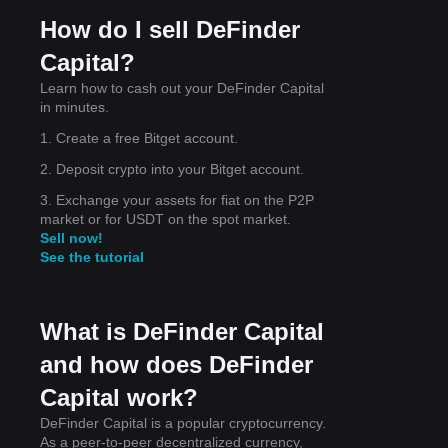
oned
How do I sell DeFinder
Capital?
Learn how to cash out your DeFinder Capital
in minutes.
rend
1. Create a free Bitget account.
2. Deposit crypto into your Bitget account.
3. Exchange your assets for fiat on the P2P
market or for USDT on the spot market.
Sell now!
See the tutorial
What is DeFinder Capital
and how does DeFinder
Capital work?
DeFinder Capital is a popular cryptocurrency.
As a peer-to-peer decentralized currency,