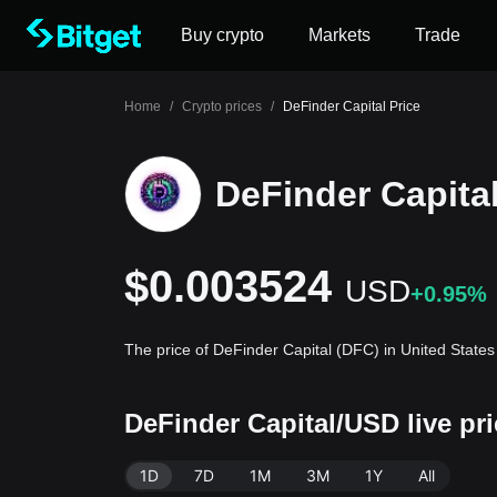
Buy crypto
Markets
Trade
Home
/
Crypto prices
/
DeFinder Capital Price
DeFinder Capital
$0.003524
USD
+0.95%
The price of DeFinder Capital (DFC) in United State
DeFinder Capital/USD live pr
1D
7D
1M
3M
1Y
All