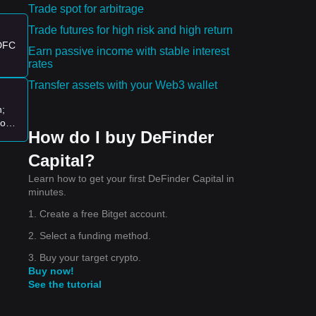
Trade spot for arbitrage
Trade futures for high risk and high return
es:
 DFC
Earn passive income with stable interest
rates
nd.
Transfer assets with your Web3 wallet
ity
n;
logy
How do I buy DeFinder
ion
Capital?
Learn how to get your first DeFinder Capital in
minutes.
1. Create a free Bitget account.
2. Select a funding method.
3. Buy your target crypto.
ial.
Buy now!
See the tutorial