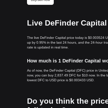
Live DeFinder Capital
The live DeFinder Capital price today is $0.003524 U
up by 0.95% in the last 24 hours, and the 24-hour t
rate is updated in real time.
How much is 1 DeFinder Capital wo
As of now, the DeFinder Capital (DFC) price in Unit
now, you can buy 2,837.49 DFC for $10 now. In the l
lowest DFC to USD price is $0.003433 USD.
Do you think the price