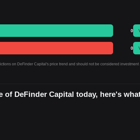
0
0
dictions on DeFinder Capital's price trend and should not be considered investment 
 of DeFinder Capital today, here's wha