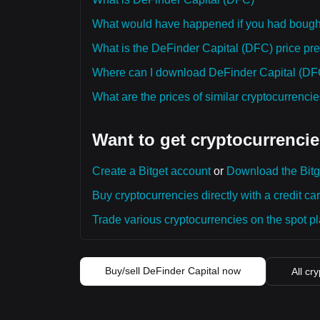
What would have happened if you had bough
What is the DeFinder Capital (DFC) price pred
Where can I download DeFinder Capital (DFC)
What are the prices of similar cryptocurrenc
Want to get cryptocurrencie
Create a Bitget account
or
Download the Bitg
Buy cryptocurrencies directly with a credit car
Trade various cryptocurrencies on the spot pla
Buy/sell DeFinder Capital now
All cr