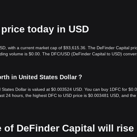
 price today in USD
SD, with a current market cap of $93,615.36. The DeFinder Capital pric
rading volume is $0.00. The DFC/USD (DeFinder Capital to USD) conver
rth in United States Dollar？
ed States Dollar is valued at $0.003524 USD. You can buy 1DFC for $0
ast 24 hours, the highest DFC to USD price is $0.003481 USD, and the
 of DeFinder Capital will rise