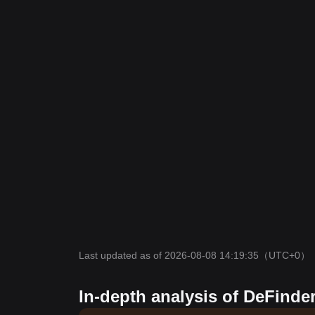
Last updated as of 2026-08-08 14:19:35
（UTC+0）
In-depth analysis of DeFinder