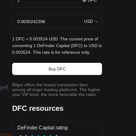
DFC
USD
1 DFC = 0.003524 USD. The current price of
converting 1 DeFinder Capital (DFC) to USD is
0.003524. This rate is for reference only.
Buy DFC
Bitget offers the lowest transaction fees
among all major trading platforms. The higher
your VIP level, the more favorable the rates.
DFC resources
DeFinder Capital rating