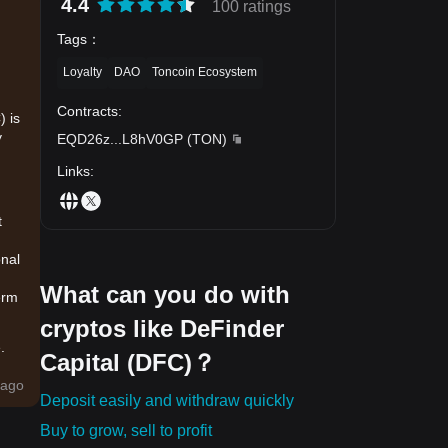
4.4
100 ratings
Tags
：
Loyalty
DAO
Toncoin Ecosystem
Contracts
:
) is
y
EQD26z
...
L8hV0GP
(
TON
)
Links
:
t
onal
What can you do with
erm
cryptos like DeFinder
.
Capital (DFC)？
sals
ago
Deposit easily and withdraw quickly
Buy to grow, sell to profit