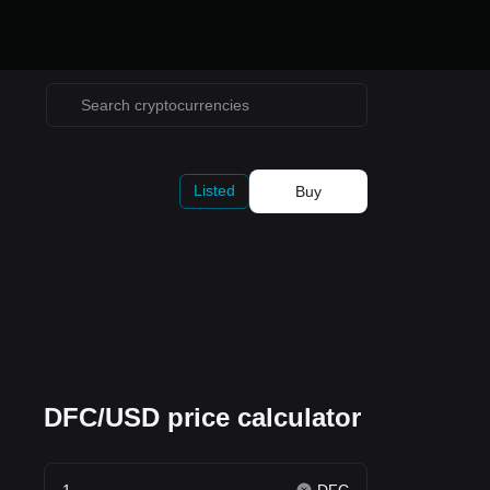
Listed
Buy
DFC/USD price calculator