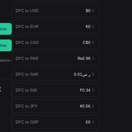
DFC to USD
$0
DFC to EUR
€0
Vote
DFC to CAD
C$0
Vote
DFC to PKR
₨0.98
advice.
DFC to SAR
ر.س0.01
t
DFC to INR
₹0.34
DFC to JPY
¥0.56
DFC to GBP
£0