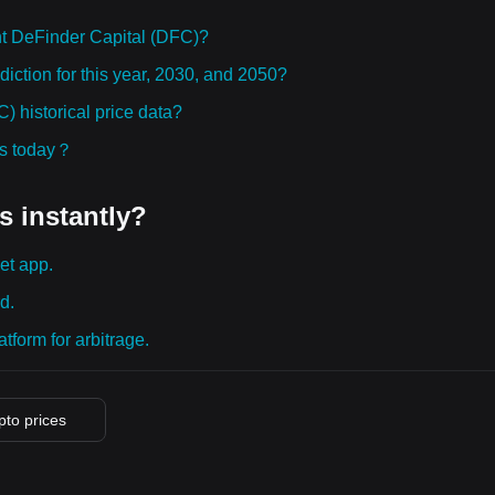
t DeFinder Capital (DFC)?
iction for this year, 2030, and 2050?
 historical price data?
ies today？
s instantly?
et app.
d.
tform for arbitrage.
ypto prices