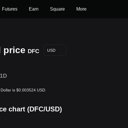
Futures
Earn
Square
More
 price
DFC
USD
1D
s Dollar is $0.003524 USD.
ice chart (DFC/USD)