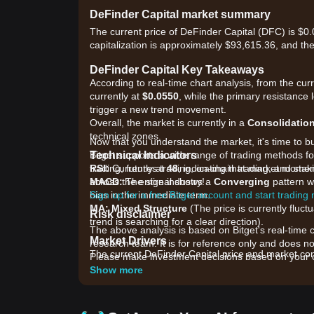
DeFinder Capital market summary
The current price of DeFinder Capital (DFC) is $
capitalization is approximately $93,615.36, and th
DeFinder Capital Key Takeaways
According to real-time chart analysis, from the cur
currently at
$0.0550
, while the primary resistance 
trigger a new trend movement.
Overall, the market is currently in a
Consolidatio
technical zones.
Now that you understand the market, it's time to b
Technical Indicators
Bitget supports a wide range of trading methods for
RSI:
trading, futures trading, on-chain trading, and sta
Currently at
48
, indicating that market mome
MACD:
across the entire industry!
The signal shows a
Converging
pattern wi
bias in the immediate term.
Sign up for a free Bitget account and start trading
MA:
Mixed Structure
(The price is currently fluc
Risk disclaimer
trend is searching for a clear direction).
The above analysis is based on Bitget's real-time 
Market Drivers
research team. It is for reference only and does no
The current DeFinder Capital price and market condi
Please make investment decisions based on your o
•
Ecosystem Development:
Ongoing updates wit
Show more
are impacting investor confidence.
•
Liquidity Shifts:
Recent changes in trading volum
•
Broader Market Sentiment:
The general perform