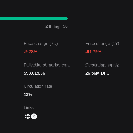
om a medium-term structural analysis, the DFC price is currently positi
nce levels.
 target price could be
$0.1150
.
et price could be
$0.0480
.
24h high $0
sus is: although DeFinder Capital may experience volatility or
ce maintains above the key support level of
$0.0550
, the medium-term t
Price change (7D):
Price change (1Y):
-9.78%
-91.79%
Fully diluted market cap:
Circulating supply:
$93,615.36
26.56M DFC
Circulation rate:
13%
Links
: