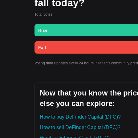
fall today?
Total votes:
Rise
Fall
Voting data updates every 24 hours. It reflects community pre
Now that you know the price
else you can explore:
How to buy DeFinder Capital (DFC)?
How to sell DeFinder Capital (DFC)?
What is DeFinder Capital (DFC)