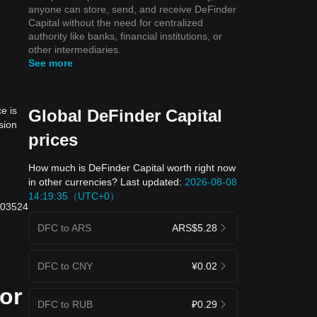
anyone can store, send, and receive DeFinder
Capital without the need for centralized
authority like banks, financial institutions, or
other intermediaries.
See more
e is
Global DeFinder Capital
sion
prices
How much is DeFinder Capital worth right now
in other currencies? Last updated:
2026-08-08
14:19:35（UTC+0）
.003524
DFC to ARS
ARS$5.28
DFC to CNY
¥0.02
 or
DFC to RUB
₽0.29