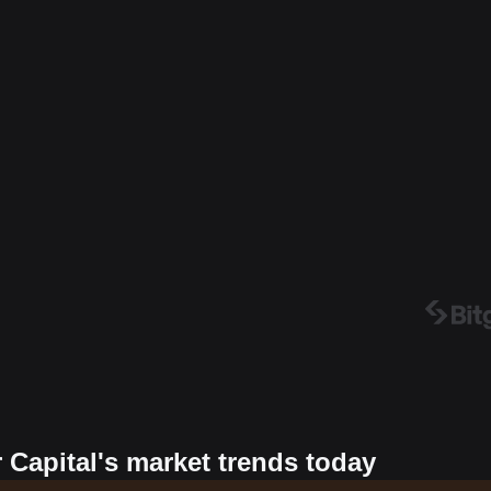
 Capital's market trends today