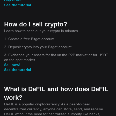
See the tutorial
How do I sell crypto?
Learn how to cash out your crypto in minutes.
1. Create a free Bitget account.
2. Deposit crypto into your Bitget account.
3. Exchange your assets for fiat on the P2P market or for USDT
on the spot market.
Sell now!
See the tutorial
What is DeFIL and how does DeFIL
work?
DeFIL is a popular cryptocurrency. As a peer-to-peer
decentralized currency, anyone can store, send, and receive
DeFIL without the need for centralized authority like banks,