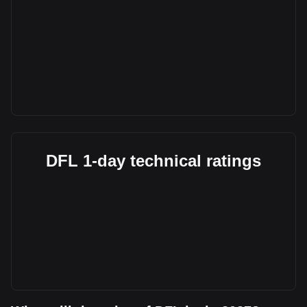
DFL 1-day technical ratings