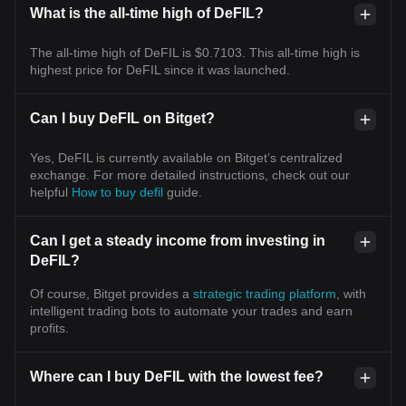
What is the all-time high of DeFIL?
The all-time high of DeFIL is $0.7103. This all-time high is
highest price for DeFIL since it was launched.
Can I buy DeFIL on Bitget?
Yes, DeFIL is currently available on Bitget’s centralized
exchange. For more detailed instructions, check out our
helpful
How to buy defil
guide.
Can I get a steady income from investing in
DeFIL?
Of course, Bitget provides a
strategic trading platform
, with
intelligent trading bots to automate your trades and earn
profits.
Where can I buy DeFIL with the lowest fee?