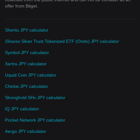
offer from Bitget.
Shentu JPY calculator
iShares Silver Trust Tokenized ETF (Ondo) JPY calculator
Symbol JPY calculator
Xertra JPY calculator
Uquid Coin JPY calculator
Chintai JPY calculator
Stronghold SHx JPY calculator
IQ JPY calculator
Pocket Network JPY calculator
Aergo JPY calculator