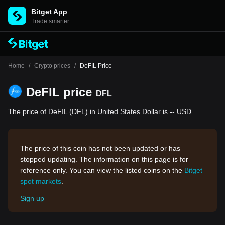
Bitget App
Trade smarter
Home
/
Crypto prices
/
DeFIL Price
DeFIL price
DFL
The price of DeFIL (DFL) in United States Dollar is -- USD.
The price of this coin has not been updated or has
stopped updating. The information on this page is for
reference only. You can view the listed coins on the
Bitget
spot markets
.
Sign up