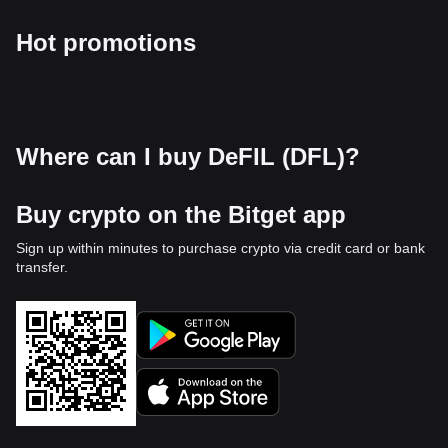
Hot promotions
Where can I buy DeFIL (DFL)?
Buy crypto on the Bitget app
Sign up within minutes to purchase crypto via credit card or bank
transfer.