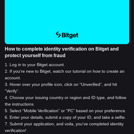
How to complete identity verification on Bitget and
protect yourself from fraud
1
.
Log in to your Bitget account.
2
.
If you're new to Bitget, watch our tutorial on how to create an
account.
3
.
Hover over your profile icon, click on “Unverified”, and hit
“Verify”.
4
.
Choose your issuing country or region and ID type, and follow
the instructions.
5
.
Select “Mobile Verification” or “PC” based on your preference.
6
.
Enter your details, submit a copy of your ID, and take a selfie.
7
.
Submit your application, and voila, you've completed identity
verification!