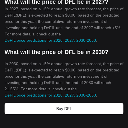
What will the price of DFL be in 2027?
In 2027, based on a +5% annual growth rate forecast, the price of
DeFIL(DFL) is expected to reach $0.00; based on the predicted
price for this year, the cumulative return on investment of
investing and holding DeFIL until the end of 2027 will reach +5%.
For more details, check out the
DeFIL price predictions for 2026, 2027, 2030-2050
.
What will the price of DFL be in 2030?
In 2030, based on a +5% annual growth rate forecast, the price of
DeFIL(DFL) is expected to reach $0.00; based on the predicted
price for this year, the cumulative return on investment of
investing and holding DeFIL until the end of 2030 will reach
21.55%. For more details, check out the
DeFIL price predictions for 2026, 2027, 2030-2050
.
Buy DFL