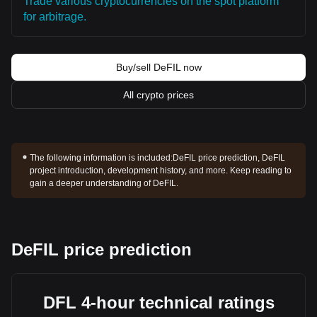
Trade various cryptocurrencies on the spot platform
for arbitrage.
Buy/sell DeFIL now
All crypto prices
The following information is included:
DeFIL price prediction, DeFIL
project introduction, development history, and more. Keep reading to
gain a deeper understanding of DeFIL.
DeFIL price prediction
DFL 4-hour technical ratings