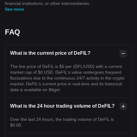
financial institutions, or other intermediaries.
See more
FAQ
What is the current price of DeFIL?
The live price of DeFIL is $0 per (DFL/USD) with a current
market cap of $0 USD. DeFIL's value undergoes frequent
fluctuations due to the continuous 24/7 activity in the crypto
market. DeFIL's current price in real-time and its historical
data is available on Bitget.
What is the 24 hour trading volume of DeFIL?
Over the last 24 hours, the trading volume of DeFIL is
$0.00.