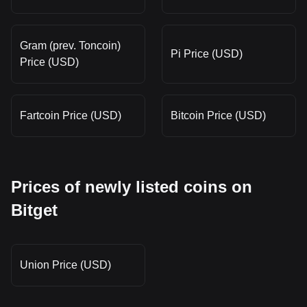
Gram (prev. Toncoin)
Pi Price (USD)
Price (USD)
Fartcoin Price (USD)
Bitcoin Price (USD)
Prices of newly listed coins on
Bitget
Union Price (USD)