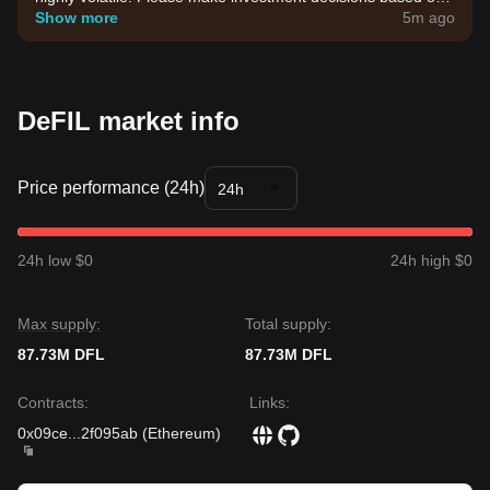
your own risk tolerance.
Show more
5m ago
DeFIL market info
Price performance (24h)
24h
24h low $0
24h high $0
Max supply:
Total supply:
87.73M DFL
87.73M DFL
Contracts
:
Links
:
0x09ce
...
2f095ab
(
Ethereum
)