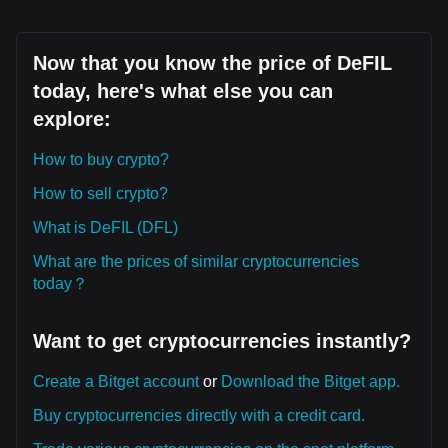
Now that you know the price of DeFIL
today, here's what else you can
explore:
How to buy crypto?
How to sell crypto?
What is DeFIL (DFL)
What are the prices of similar cryptocurrencies
today？
Want to get cryptocurrencies instantly?
Create a Bitget account
or
Download the Bitget app.
Buy cryptocurrencies directly with a credit card.