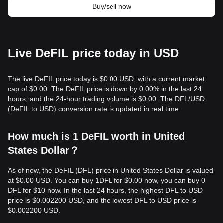
Buy/sell now
Live DeFIL price today in USD
The live DeFIL price today is $0.00 USD, with a current market
cap of $0.00. The DeFIL price is down by 0.00% in the last 24
hours, and the 24-hour trading volume is $0.00. The DFL/USD
(DeFIL to USD) conversion rate is updated in real time.
How much is 1 DeFIL worth in United
States Dollar？
As of now, the DeFIL (DFL) price in United States Dollar is valued
at $0.00 USD. You can buy 1DFL for $0.00 now, you can buy 0
DFL for $10 now. In the last 24 hours, the highest DFL to USD
price is $0.002200 USD, and the lowest DFL to USD price is
$0.002200 USD.