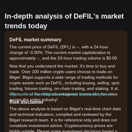
In-depth analysis of DeFIL's market
trends today
DeFIL market summary
The current price of DeFIL (DFL) is --, with a 24-hour
change of -0.00%. The current market capitalization is
approximately --, and the 24-hour trading volume is $0.00.
Now that you understand the market, it's time to buy and
trade. Over 100 million crypto users choose to trade on
Bitget. Bitget supports a wide range of trading methods for
crypto assets such as DeFIL, including buying, selling, spot
trading, futures trading, on-chain trading, and staking. It also
offers one of the most advantageous transaction fee rates
Sign up for a free Bitget account and start trading now!
across the entire industry!
Risk disclaimer
The above analysis is based on Bitget's real-time chart data
and technical indicators, compiled and reviewed by the
Bitget research team. It is for reference only and does not
constitute investment advice. Cryptocurrency prices are
highly volatile. Please make investment decisions based on