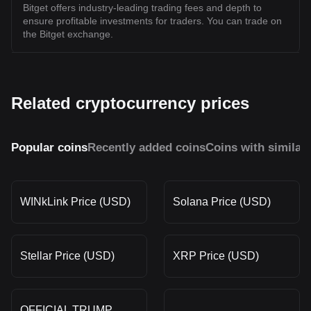
Bitget offers industry-leading trading fees and depth to
ensure profitable investments for traders. You can trade on
the Bitget exchange.
Related cryptocurrency prices
Popular coins
Recently added coins
Coins with similar
WINkLink Price (USD)
Solana Price (USD)
Stellar Price (USD)
XRP Price (USD)
OFFICIAL TRUMP