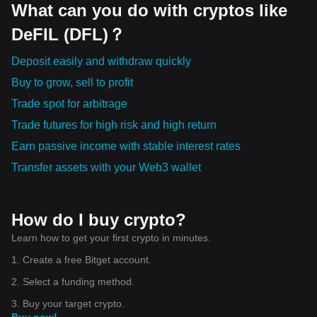
What can you do with cryptos like
DeFIL (DFL)？
Deposit easily and withdraw quickly
Buy to grow, sell to profit
Trade spot for arbitrage
Trade futures for high risk and high return
Earn passive income with stable interest rates
Transfer assets with your Web3 wallet
How do I buy crypto?
Learn how to get your first crypto in minutes.
1. Create a free Bitget account.
2. Select a funding method.
3. Buy your target crypto.
Buy now!