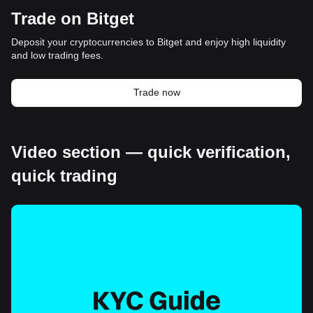
Trade on Bitget
Deposit your cryptocurrencies to Bitget and enjoy high liquidity
and low trading fees.
Trade now
Video section — quick verification,
quick trading