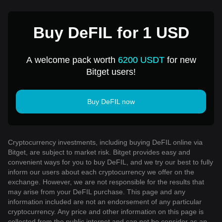
Buy DeFIL for 1 USD
A welcome pack worth
6200 USDT
for new
Bitget users!
Buy DeFIL now
Cryptocurrency investments, including buying DeFIL online via
Bitget, are subject to market risk. Bitget provides easy and
convenient ways for you to buy DeFIL, and we try our best to fully
inform our users about each cryptocurrency we offer on the
exchange. However, we are not responsible for the results that
may arise from your DeFIL purchase. This page and any
information included are not an endorsement of any particular
cryptocurrency. Any price and other information on this page is
collected from the public internet and can not be consider as an