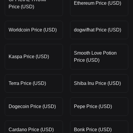
Ethereum Price (USD)
Price (USD)
Worldcoin Price (USD)
dogwifhat Price (USD)
Smooth Love Potion
Kaspa Price (USD)
Price (USD)
Terra Price (USD)
Shiba Inu Price (USD)
Dogecoin Price (USD)
Pepe Price (USD)
Cardano Price (USD)
Bonk Price (USD)