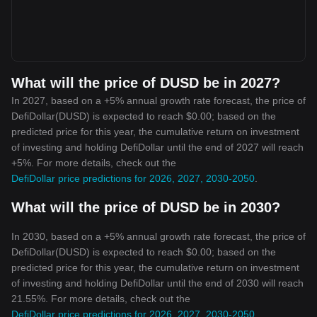
What will the price of DUSD be in 2027?
In 2027, based on a +5% annual growth rate forecast, the price of
DefiDollar(DUSD) is expected to reach $0.00; based on the
predicted price for this year, the cumulative return on investment
of investing and holding DefiDollar until the end of 2027 will reach
+5%. For more details, check out the
DefiDollar price predictions for 2026, 2027, 2030-2050
.
What will the price of DUSD be in 2030?
In 2030, based on a +5% annual growth rate forecast, the price of
DefiDollar(DUSD) is expected to reach $0.00; based on the
predicted price for this year, the cumulative return on investment
of investing and holding DefiDollar until the end of 2030 will reach
21.55%. For more details, check out the
DefiDollar price predictions for 2026, 2027, 2030-2050
.