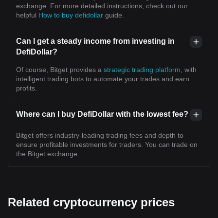
exchange. For more detailed instructions, check out our
helpful
How to buy defidollar
guide.
Can I get a steady income from investing in
DefiDollar?
Of course, Bitget provides a
strategic trading platform
, with
intelligent trading bots to automate your trades and earn
profits.
Where can I buy DefiDollar with the lowest fee?
Bitget offers industry-leading trading fees and depth to
ensure profitable investments for traders. You can trade on
the Bitget exchange.
Related cryptocurrency prices