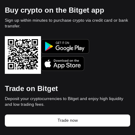
Buy crypto on the Bitget app
Sign up within minutes to purchase crypto via credit card or bank
transfer.
Trade on Bitget
Deposit your cryptocurrencies to Bitget and enjoy high liquidity
and low trading fees.
Trade now