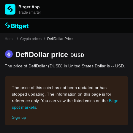
Bitget App
Trade smarter
Home
/
Crypto prices
/
DefiDollar Price
DefiDollar price
DUSD
The price of DefiDollar (DUSD) in United States Dollar is -- USD.
The price of this coin has not been updated or has
stopped updating. The information on this page is for
reference only. You can view the listed coins on the
Bitget
spot markets
.
Sign up