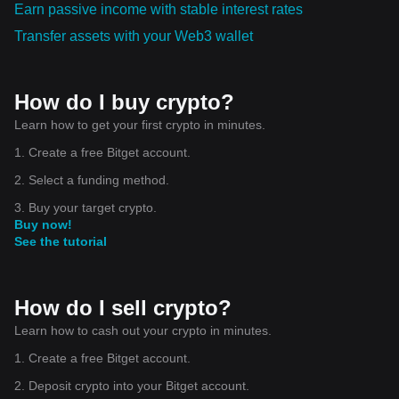
Earn passive income with stable interest rates
consider opening a small position. I’ll also make sure to
manage risk by placing a stop-loss below the last support
Transfer assets with your Web3 wallet
area and taking profit in steps once momentum builds up.
This approach will help me focus on tokens that show
genuine strength backed by data. $BTC
How do I buy crypto?
Learn how to get your first crypto in minutes.
1. Create a free Bitget account.
2. Select a funding method.
3. Buy your target crypto.
Buy now!
See the tutorial
How do I sell crypto?
Learn how to cash out your crypto in minutes.
1. Create a free Bitget account.
2. Deposit crypto into your Bitget account.