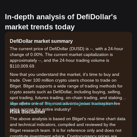
In-depth analysis of DefiDollar's
market trends today
DefiDollar market summary
The current price of DefiDollar (DUSD) is --, with a 24-hour
change of 0.00%. The current market capitalization is
approximately --, and the 24-hour trading volume is
$110,009.69.
Now that you understand the market, it's time to buy and
trade. Over 100 million crypto users choose to trade on
Bitget. Bitget supports a wide range of trading methods for
crypto assets such as DefiDollar, including buying, selling,
spot trading, futures trading, on-chain trading, and staking. It
also offers one of the most advantageous transaction fee
Sign up for a free Bitget account and start trading now!
rates across the entire industry!
Risk disclaimer
The above analysis is based on Bitget's real-time chart data
and technical indicators, compiled and reviewed by the
Bitget research team. It is for reference only and does not
constitute investment advice. Cryptocurrency prices are