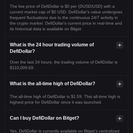
The live price of DefiDollar is $0 per (DUSD/USD) with a
current market cap of $0 USD. DefiDollar's value undergoes
frequent fluctuations due to the continuous 24/7 activity in
the crypto market. DefiDollar's current price in real-time and
its historical data is available on Bitget.
What is the 24 hour trading volume of
DefiDollar?
Over the last 24 hours, the trading volume of DefiDollar is
$110,009.69.
What is the all-time high of DefiDollar?
The all-time high of DefiDollar is $1.59. This all-time high is
highest price for DefiDollar since it was launched.
Can I buy DefiDollar on Bitget?
Yes, DefiDollar is currently available on Bitget’s centralized