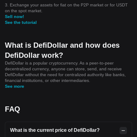
3. Exchange your assets for fiat on the P2P market or for USDT
on the spot market.
Sell now!
See the tutorial
What is DefiDollar and how does
DefiDollar work?
DefiDollar is a popular cryptocurrency. As a peer-to-peer
decentralized currency, anyone can store, send, and receive
DefiDollar without the need for centralized authority like banks,
financial institutions, or other intermediaries.
See more
FAQ
What is the current price of DefiDollar?