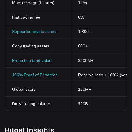
Max leverage (futures)
125x
Fiat trading fee
0%
Supported crypto assets
1,300+
Copy trading assets
600+
Protection fund value
$300M+
100% Proof of Reserves
Reserve ratio > 100% (verifi
Global users
120M+
Daily trading volume
$20B+
Bitget Insights