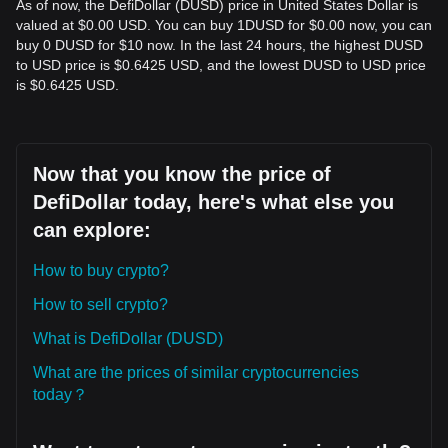
As of now, the DefiDollar (DUSD) price in United States Dollar is
valued at $0.00 USD. You can buy 1DUSD for $0.00 now, you can
buy 0 DUSD for $10 now. In the last 24 hours, the highest DUSD
to USD price is $0.6425 USD, and the lowest DUSD to USD price
is $0.6425 USD.
Now that you know the price of
DefiDollar today, here's what else you
can explore:
How to buy crypto?
How to sell crypto?
What is DefiDollar (DUSD)
What are the prices of similar cryptocurrencies
today？