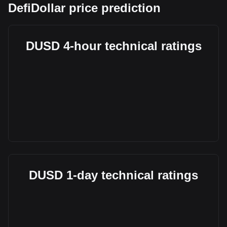
DefiDollar price prediction
DUSD 4-hour technical ratings
DUSD 1-day technical ratings