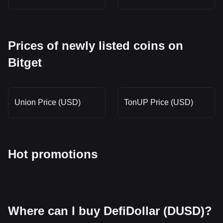
Prices of newly listed coins on
Bitget
Union Price (USD)
TonUP Price (USD)
Hot promotions
Where can I buy DefiDollar (DUSD)?