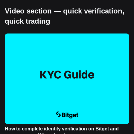
Video section — quick verification,
quick trading
How to complete identity verification on Bitget and