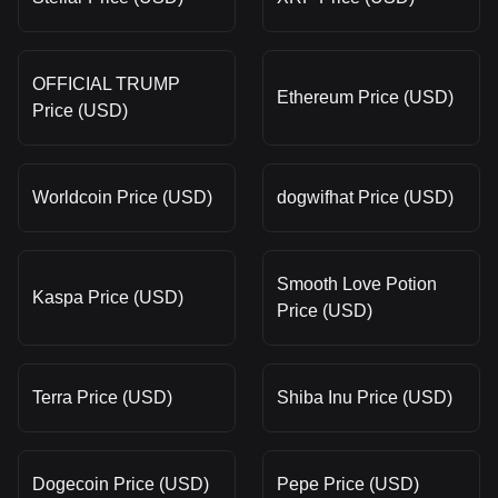
OFFICIAL TRUMP
Ethereum Price (USD)
Price (USD)
Worldcoin Price (USD)
dogwifhat Price (USD)
Smooth Love Potion
Kaspa Price (USD)
Price (USD)
Terra Price (USD)
Shiba Inu Price (USD)
Dogecoin Price (USD)
Pepe Price (USD)