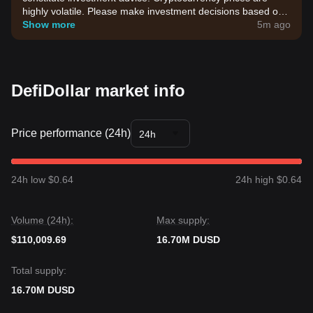
highly volatile. Please make investment decisions based on
your own risk tolerance.
Show more
5m ago
DefiDollar market info
Price performance (24h)
24h
24h low $0.64
24h high $0.64
Volume (24h):
Max supply:
$110,009.69
16.70M DUSD
Total supply:
16.70M DUSD