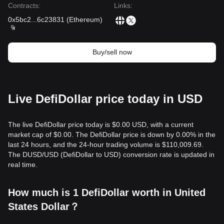
Contracts
:
Links
:
0x5bc2
...
6c23831
(
Ethereum
)
Buy/sell now
Live DefiDollar price today in USD
The live DefiDollar price today is $0.00 USD, with a current
market cap of $0.00. The DefiDollar price is down by 0.00% in the
last 24 hours, and the 24-hour trading volume is $110,009.69.
The DUSD/USD (DefiDollar to USD) conversion rate is updated in
real time.
How much is 1 DefiDollar worth in United
States Dollar？