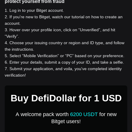
protect yourself from fraud
1
.
Log in to your Bitget account.
2
.
If you're new to Bitget, watch our tutorial on how to create an
account.
3
.
Hover over your profile icon, click on “Unverified”, and hit
“Verify”.
4
.
Choose your issuing country or region and ID type, and follow
the instructions.
5
.
Select “Mobile Verification” or “PC” based on your preference.
6
.
Enter your details, submit a copy of your ID, and take a selfie.
7
.
Submit your application, and voila, you've completed identity
verification!
Buy DefiDollar for 1 USD
A welcome pack worth
6200 USDT
for new
Bitget users!