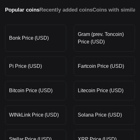
Popular coins
Recently added coins
Coins with similar
Gram (prev. Toncoin)
Bonk Price (USD)
Price (USD)
Pi Price (USD)
Fartcoin Price (USD)
Bitcoin Price (USD)
Litecoin Price (USD)
WINkLink Price (USD)
Solana Price (USD)
Stellar Price (USD)
XRP Price (USD)