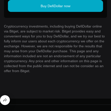
Buy DefiDollar now
Cryptocurrency investments, including buying DefiDollar online
via Bitget, are subject to market risk. Bitget provides easy and
convenient ways for you to buy DefiDollar, and we try our best to
fully inform our users about each cryptocurrency we offer on the
exchange. However, we are not responsible for the results that
may arise from your DefiDollar purchase. This page and any
information included are not an endorsement of any particular
cryptocurrency. Any price and other information on this page is
collected from the public internet and can not be consider as an
offer from Bitget.