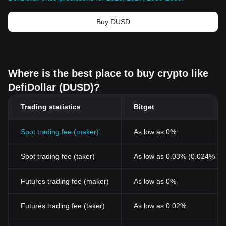
Buy DUSD
Where is the best place to buy crypto like
DefiDollar (DUSD)?
Trading statistics
Bitget
Spot trading fee (maker)
As low as 0%
Spot trading fee (taker)
As low as 0.03% (0.024% wi
Futures trading fee (maker)
As low as 0%
Futures trading fee (taker)
As low as 0.02%