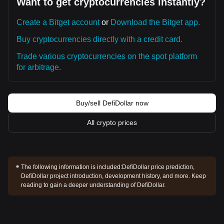
Want to get cryptocurrencies instantly?
Create a Bitget account
or
Download the Bitget app.
Buy cryptocurrencies directly with a credit card.
Trade various cryptocurrencies on the spot platform
for arbitrage.
Buy/sell DefiDollar now
All crypto prices
The following information is included:
DefiDollar price prediction,
DefiDollar project introduction, development history, and more. Keep
reading to gain a deeper understanding of DefiDollar.