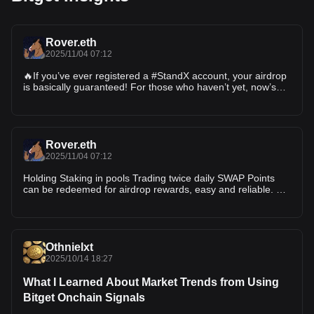
Rover.eth
2025/11/04 07:12
🔥If you’ve ever registered a #StandX account, your airdrop
is basically guaranteed! For those who haven’t yet, now’s
the time to jump in — this is a must-do project 1️⃣ Sign up
and connect your wallet: 2️⃣ Swap $DUSD to earn points —
points can be earned
Rover.eth
2025/11/04 07:12
Holding Staking in pools Trading twice daily SWAP Points
can be redeemed for airdrop rewards, easy and reliable. 💪
@StandX_Official $DUSD
Othnielxt
2025/10/14 18:27
What I Learned About Market Trends from Using
Bitget Onchain Signals