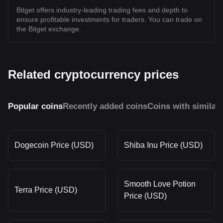
Bitget offers industry-leading trading fees and depth to
ensure profitable investments for traders. You can trade on
the Bitget exchange.
Related cryptocurrency prices
Popular coins
Recently added coins
Coins with similar
Dogecoin Price (USD)
Shiba Inu Price (USD)
Smooth Love Potion
Terra Price (USD)
Price (USD)