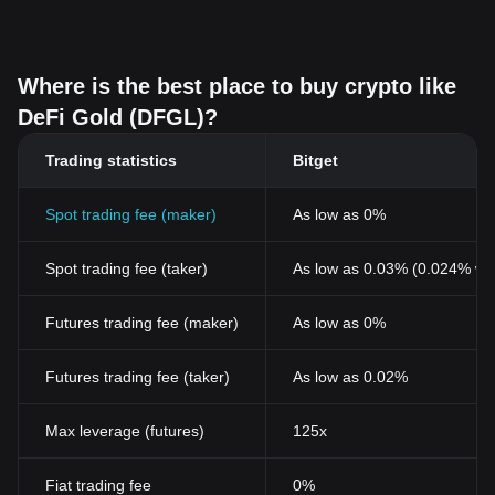
Where is the best place to buy crypto like
DeFi Gold (DFGL)?
Trading statistics
Bitget
Spot trading fee (maker)
As low as 0%
Spot trading fee (taker)
As low as 0.03% (0.024% wi
Futures trading fee (maker)
As low as 0%
Futures trading fee (taker)
As low as 0.02%
Max leverage (futures)
125x
Fiat trading fee
0%