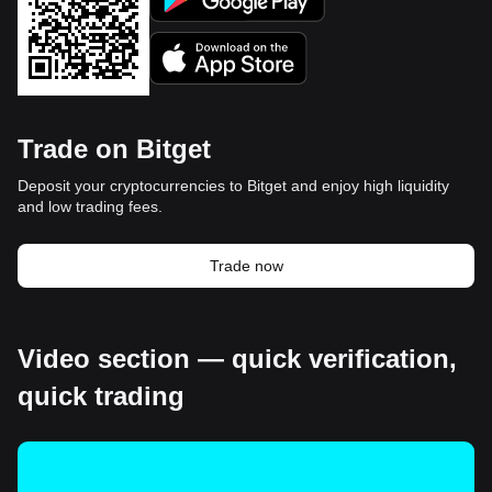
Trade on Bitget
Deposit your cryptocurrencies to Bitget and enjoy high liquidity
and low trading fees.
Trade now
Video section — quick verification,
quick trading