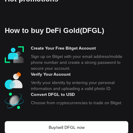
How to buy DeFi Gold(DFGL)
Create Your Free Bitget Account
Sign up on Bitget with your email address/mobile
phone number and create a strong password to
secure your account.
Verify Your Account
Verify your identity by entering your personal
information and uploading a valid photo ID.
Convert DFGL to USD
Choose from cryptocurrencies to trade on Bitget.
Buy/sell DFGL now