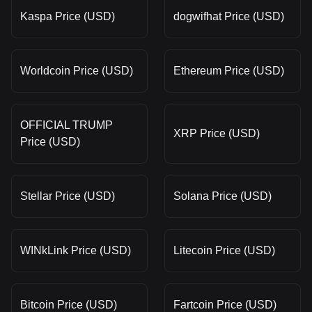
Kaspa Price (USD)
dogwifhat Price (USD)
Worldcoin Price (USD)
Ethereum Price (USD)
OFFICIAL TRUMP
XRP Price (USD)
Price (USD)
Stellar Price (USD)
Solana Price (USD)
WINkLink Price (USD)
Litecoin Price (USD)
Bitcoin Price (USD)
Fartcoin Price (USD)