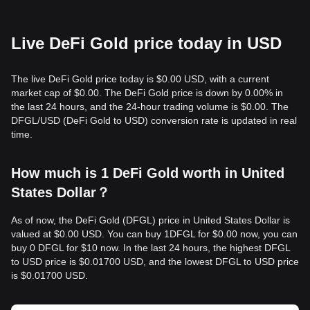
Live DeFi Gold price today in USD
The live DeFi Gold price today is $0.00 USD, with a current
market cap of $0.00. The DeFi Gold price is down by 0.00% in
the last 24 hours, and the 24-hour trading volume is $0.00. The
DFGL/USD (DeFi Gold to USD) conversion rate is updated in real
time.
How much is 1 DeFi Gold worth in United
States Dollar？
As of now, the DeFi Gold (DFGL) price in United States Dollar is
valued at $0.00 USD. You can buy 1DFGL for $0.00 now, you can
buy 0 DFGL for $10 now. In the last 24 hours, the highest DFGL
to USD price is $0.01700 USD, and the lowest DFGL to USD price
is $0.01700 USD.