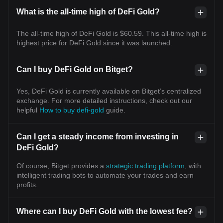
What is the all-time high of DeFi Gold?
The all-time high of DeFi Gold is $60.59. This all-time high is
highest price for DeFi Gold since it was launched.
Can I buy DeFi Gold on Bitget?
Yes, DeFi Gold is currently available on Bitget’s centralized
exchange. For more detailed instructions, check out our
helpful
How to buy defi-gold
guide.
Can I get a steady income from investing in
DeFi Gold?
Of course, Bitget provides a
strategic trading platform
, with
intelligent trading bots to automate your trades and earn
profits.
Where can I buy DeFi Gold with the lowest fee?