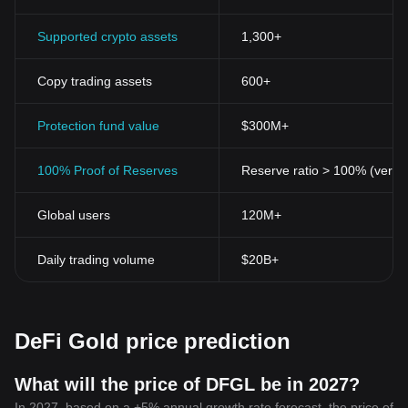
Supported crypto assets
1,300+
Copy trading assets
600+
Protection fund value
$300M+
100% Proof of Reserves
Reserve ratio > 100% (verifi
Global users
120M+
Daily trading volume
$20B+
DeFi Gold price prediction
What will the price of DFGL be in 2027?
In 2027, based on a +5% annual growth rate forecast, the price of