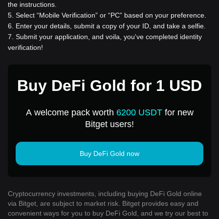
the instructions.
5
.
Select “Mobile Verification” or “PC” based on your preference.
6
.
Enter your details, submit a copy of your ID, and take a selfie.
7
.
Submit your application, and voila, you've completed identity
verification!
Buy DeFi Gold for 1 USD
A welcome pack worth
6200 USDT
for new
Bitget users!
Buy DeFi Gold now
Cryptocurrency investments, including buying DeFi Gold online
via Bitget, are subject to market risk. Bitget provides easy and
convenient ways for you to buy DeFi Gold, and we try our best to