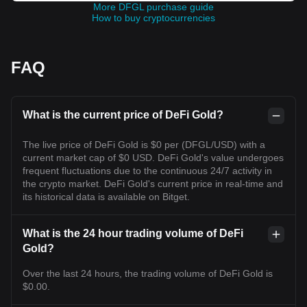
More DFGL purchase guide
How to buy cryptocurrencies
FAQ
What is the current price of DeFi Gold?
The live price of DeFi Gold is $0 per (DFGL/USD) with a
current market cap of $0 USD. DeFi Gold's value undergoes
frequent fluctuations due to the continuous 24/7 activity in
the crypto market. DeFi Gold's current price in real-time and
its historical data is available on Bitget.
What is the 24 hour trading volume of DeFi
Gold?
Over the last 24 hours, the trading volume of DeFi Gold is
$0.00.