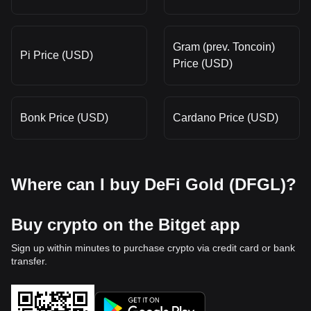
Gram (prev. Toncoin)
Pi Price (USD)
Price (USD)
Bonk Price (USD)
Cardano Price (USD)
Where can I buy DeFi Gold (DFGL)?
Buy crypto on the Bitget app
Sign up within minutes to purchase crypto via credit card or bank
transfer.