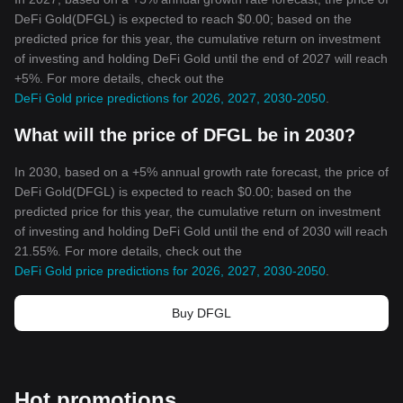
DeFi Gold(DFGL) is expected to reach $0.00; based on the
predicted price for this year, the cumulative return on investment
of investing and holding DeFi Gold until the end of 2027 will reach
+5%. For more details, check out the
DeFi Gold price predictions for 2026, 2027, 2030-2050
.
What will the price of DFGL be in 2030?
In 2030, based on a +5% annual growth rate forecast, the price of
DeFi Gold(DFGL) is expected to reach $0.00; based on the
predicted price for this year, the cumulative return on investment
of investing and holding DeFi Gold until the end of 2030 will reach
21.55%. For more details, check out the
DeFi Gold price predictions for 2026, 2027, 2030-2050
.
Buy DFGL
Hot promotions