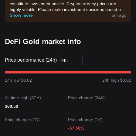
constitute investment advice. Cryptocurrency prices are
highly volatile. Please make investment decisions based on
your own risk tolerance.
Show more
5m ago
DeFi Gold market info
Price performance (24h)
24h
24h low $0.02
24h high $0.02
All-time high (ATH):
Price change (24h):
$60.59
Price change (7D):
Price change (1Y):
-57.50%