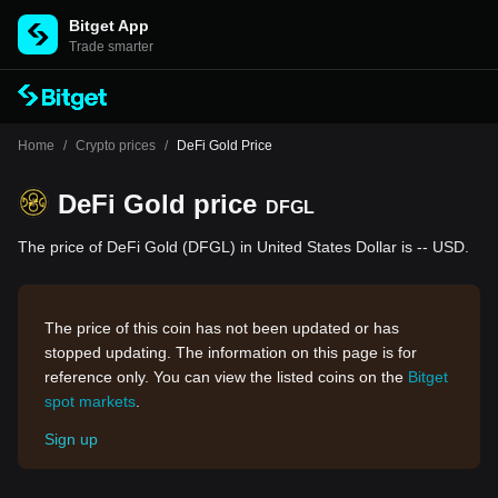
Bitget App
Trade smarter
Home
/
Crypto prices
/
DeFi Gold Price
DeFi Gold price
DFGL
The price of DeFi Gold (DFGL) in United States Dollar is -- USD.
The price of this coin has not been updated or has
stopped updating. The information on this page is for
reference only. You can view the listed coins on the
Bitget
spot markets
.
Sign up