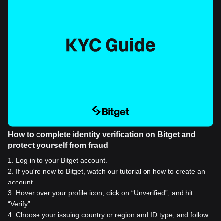
How to complete identity verification on Bitget and
protect yourself from fraud
1
.
Log in to your Bitget account.
2
.
If you're new to Bitget, watch our tutorial on how to create an
account.
3
.
Hover over your profile icon, click on “Unverified”, and hit
“Verify”.
4
.
Choose your issuing country or region and ID type, and follow