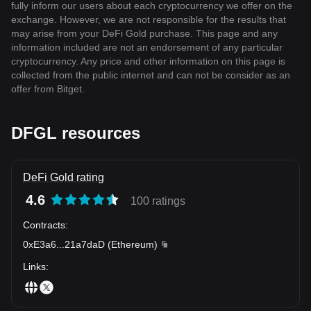
fully inform our users about each cryptocurrency we offer on the
exchange. However, we are not responsible for the results that
may arise from your DeFi Gold purchase. This page and any
information included are not an endorsement of any particular
cryptocurrency. Any price and other information on this page is
collected from the public internet and can not be consider as an
offer from Bitget.
DFGL resources
DeFi Gold rating
4.6
100 ratings
Contracts
:
0xE3a6
...
21a7daD
(
Ethereum
)
Links
: