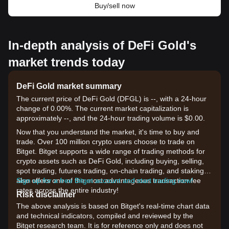
Buy/sell now
In-depth analysis of DeFi Gold's
market trends today
DeFi Gold market summary
The current price of DeFi Gold (DFGL) is --, with a 24-hour
change of 0.00%. The current market capitalization is
approximately --, and the 24-hour trading volume is $0.00.
Now that you understand the market, it's time to buy and
trade. Over 100 million crypto users choose to trade on
Bitget. Bitget supports a wide range of trading methods for
crypto assets such as DeFi Gold, including buying, selling,
spot trading, futures trading, on-chain trading, and staking. It
also offers one of the most advantageous transaction fee
Sign up for a free Bitget account and start trading now!
rates across the entire industry!
Risk disclaimer
The above analysis is based on Bitget's real-time chart data
and technical indicators, compiled and reviewed by the
Bitget research team. It is for reference only and does not