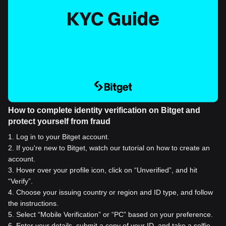
How to complete identity verification on Bitget and
protect yourself from fraud
1
.
Log in to your Bitget account.
2
.
If you're new to Bitget, watch our tutorial on how to create an
account.
3
.
Hover over your profile icon, click on “Unverified”, and hit
“Verify”.
4
.
Choose your issuing country or region and ID type, and follow
the instructions.
5
.
Select “Mobile Verification” or “PC” based on your preference.
6
.
Enter your details, submit a copy of your ID, and take a selfie.