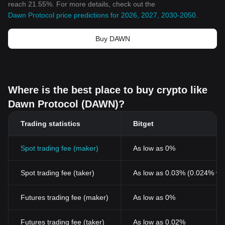
reach 21.55%. For more details, check out the
Dawn Protocol price predictions for 2026, 2027, 2030-2050
.
Buy DAWN
Where is the best place to buy crypto like
Dawn Protocol (DAWN)?
Trading statistics
Bitget
Spot trading fee (maker)
As low as 0%
Spot trading fee (taker)
As low as 0.03% (0.024% wi
Futures trading fee (maker)
As low as 0%
Futures trading fee (taker)
As low as 0.02%