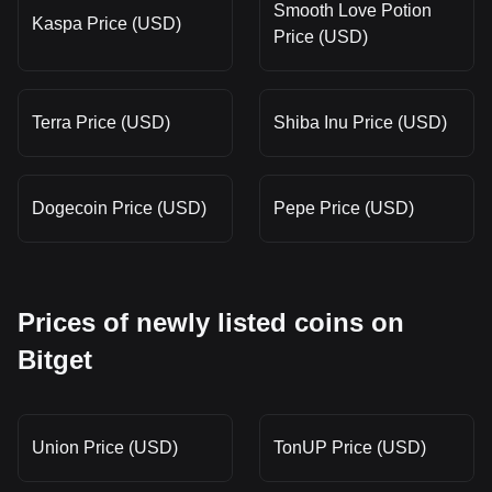
Smooth Love Potion
Kaspa Price (USD)
Price (USD)
Terra Price (USD)
Shiba Inu Price (USD)
Dogecoin Price (USD)
Pepe Price (USD)
Prices of newly listed coins on
Bitget
Union Price (USD)
TonUP Price (USD)