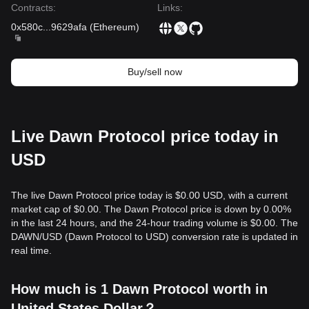
Contracts
:
Links
:
0x580c
...
9629afa
(
Ethereum
)
Buy/sell now
Live Dawn Protocol price today in
USD
The live Dawn Protocol price today is $0.00 USD, with a current
market cap of $0.00. The Dawn Protocol price is down by 0.00%
in the last 24 hours, and the 24-hour trading volume is $0.00. The
DAWN/USD (Dawn Protocol to USD) conversion rate is updated in
real time.
How much is 1 Dawn Protocol worth in
United States Dollar？