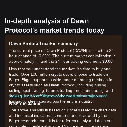
In-depth analysis of Dawn
Protocol's market trends today
Dawn Protocol market summary
The current price of Dawn Protocol (DAWN) is --, with a 24-
hour change of -0.00%. The current market capitalization is
approximately --, and the 24-hour trading volume is $0.00.
Now that you understand the market, it's time to buy and
trade. Over 100 million crypto users choose to trade on
Bitget. Bitget supports a wide range of trading methods for
crypto assets such as Dawn Protocol, including buying,
selling, spot trading, futures trading, on-chain trading, and
staking. It also offers one of the most advantageous
Sign up for a free Bitget account and start trading now!
transaction fee rates across the entire industry!
Risk disclaimer
The above analysis is based on Bitget's real-time chart data
and technical indicators, compiled and reviewed by the
Bitget research team. It is for reference only and does not
constitute investment advice. Cryptocurrency prices are