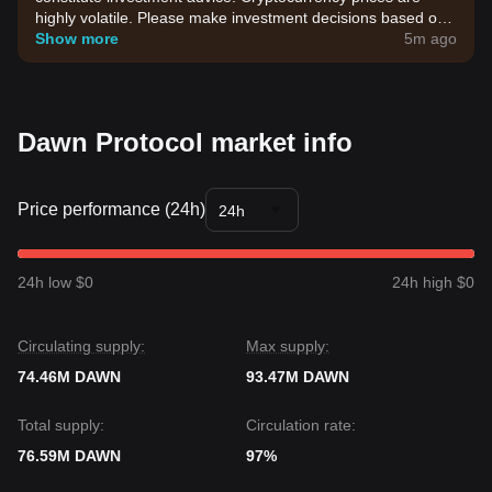
highly volatile. Please make investment decisions based on
your own risk tolerance.
Show more
5m ago
Dawn Protocol market info
Price performance (24h)
24h
24h low $0
24h high $0
Circulating supply:
Max supply:
74.46M DAWN
93.47M DAWN
Total supply:
Circulation rate:
76.59M DAWN
97%