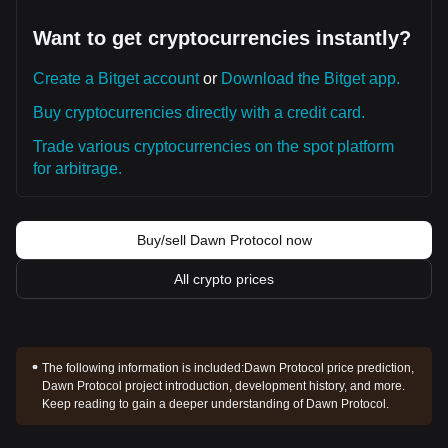
Want to get cryptocurrencies instantly?
Create a Bitget account
or
Download the Bitget app.
Buy cryptocurrencies directly with a credit card.
Trade various cryptocurrencies on the spot platform
for arbitrage.
Buy/sell Dawn Protocol now
All crypto prices
The following information is included:
Dawn Protocol price prediction,
Dawn Protocol project introduction, development history, and more.
Keep reading to gain a deeper understanding of Dawn Protocol.