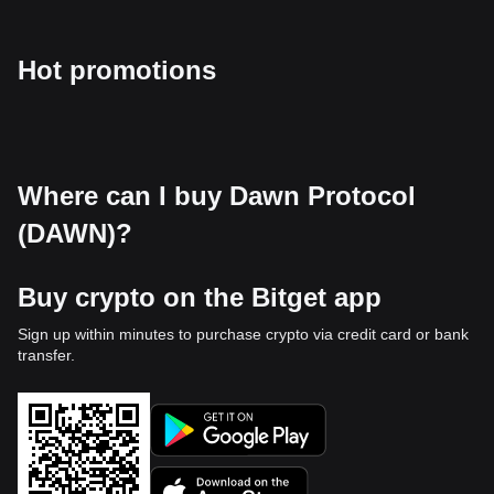
Hot promotions
Where can I buy Dawn Protocol
(DAWN)?
Buy crypto on the Bitget app
Sign up within minutes to purchase crypto via credit card or bank
transfer.