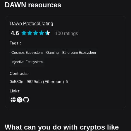
DAWN resources
Dawn Protocol rating
4.6
100 ratings
Tags
：
Cosmos Ecosystem
Gaming
Ethereum Ecosystem
Injective Ecosystem
Contracts
:
0x580c
...
9629afa
(
Ethereum
)
Links
:
What can you do with cryptos like