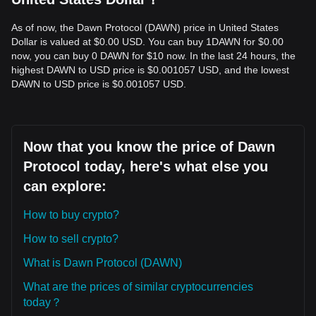
As of now, the Dawn Protocol (DAWN) price in United States
Dollar is valued at $0.00 USD. You can buy 1DAWN for $0.00
now, you can buy 0 DAWN for $10 now. In the last 24 hours, the
highest DAWN to USD price is $0.001057 USD, and the lowest
DAWN to USD price is $0.001057 USD.
Now that you know the price of Dawn
Protocol today, here's what else you
can explore:
How to buy crypto?
How to sell crypto?
What is Dawn Protocol (DAWN)
What are the prices of similar cryptocurrencies
today？