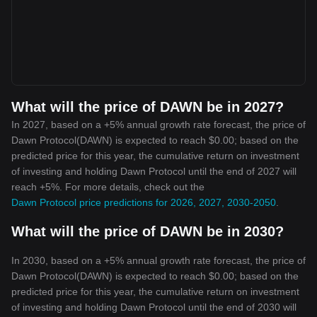
What will the price of DAWN be in 2027?
In 2027, based on a +5% annual growth rate forecast, the price of
Dawn Protocol(DAWN) is expected to reach $0.00; based on the
predicted price for this year, the cumulative return on investment
of investing and holding Dawn Protocol until the end of 2027 will
reach +5%. For more details, check out the
Dawn Protocol price predictions for 2026, 2027, 2030-2050
.
What will the price of DAWN be in 2030?
In 2030, based on a +5% annual growth rate forecast, the price of
Dawn Protocol(DAWN) is expected to reach $0.00; based on the
predicted price for this year, the cumulative return on investment
of investing and holding Dawn Protocol until the end of 2030 will