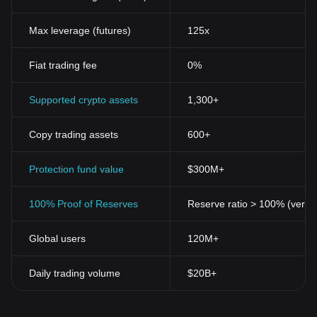
Max leverage (futures)
125x
Fiat trading fee
0%
Supported crypto assets
1,300+
Copy trading assets
600+
Protection fund value
$300M+
100% Proof of Reserves
Reserve ratio > 100% (verifi
Global users
120M+
Daily trading volume
$20B+