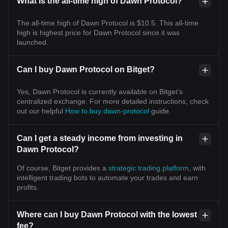
What is the all-time high of Dawn Protocol?
The all-time high of Dawn Protocol is $10.5. This all-time
high is highest price for Dawn Protocol since it was
launched.
Can I buy Dawn Protocol on Bitget?
Yes, Dawn Protocol is currently available on Bitget’s
centralized exchange. For more detailed instructions, check
out our helpful
How to buy dawn-protocol
guide.
Can I get a steady income from investing in
Dawn Protocol?
Of course, Bitget provides a
strategic trading platform
, with
intelligent trading bots to automate your trades and earn
profits.
Where can I buy Dawn Protocol with the lowest
fee?