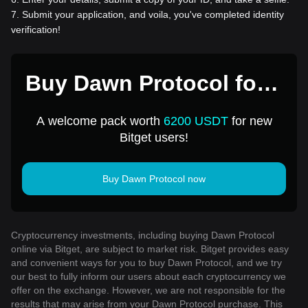
7
.
Submit your application, and voila, you've completed identity
verification!
Buy Dawn Protocol for 1
USD
A welcome pack worth
6200 USDT
for new
Bitget users!
Buy Dawn Protocol now
Cryptocurrency investments, including buying Dawn Protocol
online via Bitget, are subject to market risk. Bitget provides easy
and convenient ways for you to buy Dawn Protocol, and we try
our best to fully inform our users about each cryptocurrency we
offer on the exchange. However, we are not responsible for the
results that may arise from your Dawn Protocol purchase. This