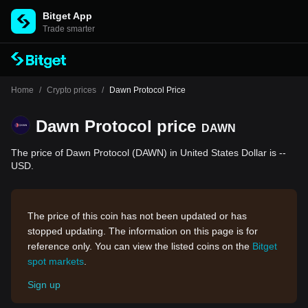
Bitget App
Trade smarter
Home
/
Crypto prices
/
Dawn Protocol Price
Dawn Protocol price
DAWN
The price of Dawn Protocol (DAWN) in United States Dollar is --
USD.
The price of this coin has not been updated or has
stopped updating. The information on this page is for
reference only. You can view the listed coins on the
Bitget
spot markets
.
Sign up