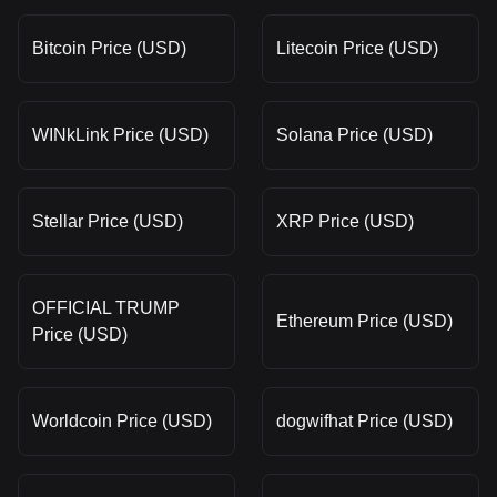
Bitcoin Price (USD)
Litecoin Price (USD)
WINkLink Price (USD)
Solana Price (USD)
Stellar Price (USD)
XRP Price (USD)
OFFICIAL TRUMP
Ethereum Price (USD)
Price (USD)
Worldcoin Price (USD)
dogwifhat Price (USD)