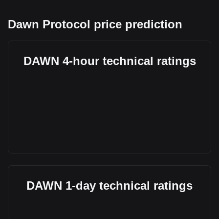
Dawn Protocol price prediction
DAWN 4-hour technical ratings
DAWN 1-day technical ratings