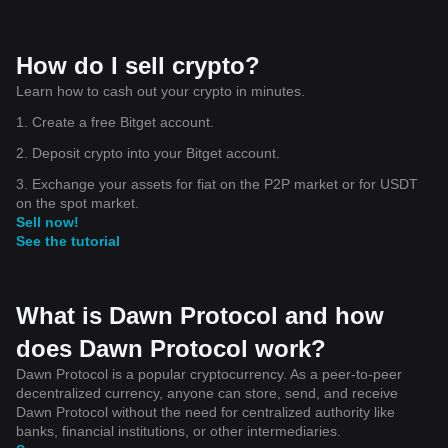
How do I sell crypto?
Learn how to cash out your crypto in minutes.
1. Create a free Bitget account.
2. Deposit crypto into your Bitget account.
3. Exchange your assets for fiat on the P2P market or for USDT
on the spot market.
Sell now!
See the tutorial
What is Dawn Protocol and how
does Dawn Protocol work?
Dawn Protocol is a popular cryptocurrency. As a peer-to-peer
decentralized currency, anyone can store, send, and receive
Dawn Protocol without the need for centralized authority like
banks, financial institutions, or other intermediaries.