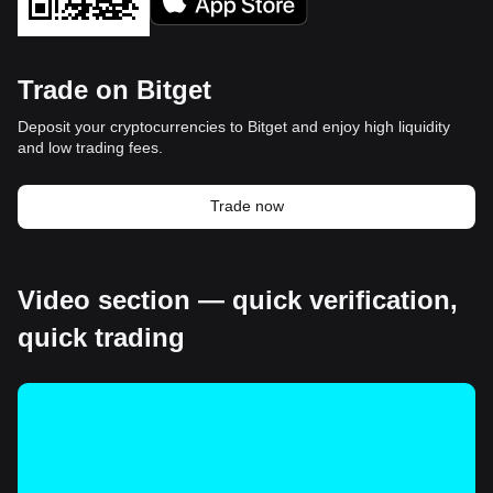
Trade on Bitget
Deposit your cryptocurrencies to Bitget and enjoy high liquidity
and low trading fees.
Trade now
Video section — quick verification,
quick trading