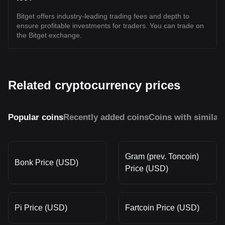
Bitget offers industry-leading trading fees and depth to
ensure profitable investments for traders. You can trade on
the Bitget exchange.
Related cryptocurrency prices
Popular coins
Recently added coins
Coins with similar
Gram (prev. Toncoin)
Bonk Price (USD)
Price (USD)
Pi Price (USD)
Fartcoin Price (USD)