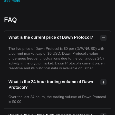
See more
FAQ
What is the current price of Dawn Protocol?
The live price of Dawn Protocol is $0 per (DAWN/USD) with
a current market cap of $0 USD. Dawn Protocol's value
undergoes frequent fluctuations due to the continuous 24/7
activity in the crypto market. Dawn Protocol's current price in
real-time and its historical data is available on Bitget.
What is the 24 hour trading volume of Dawn
Protocol?
Over the last 24 hours, the trading volume of Dawn Protocol
is $0.00.