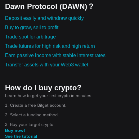
Dawn Protocol (DAWN)？
Deposit easily and withdraw quickly
Buy to grow, sell to profit
Trade spot for arbitrage
Trade futures for high risk and high return
Earn passive income with stable interest rates
Transfer assets with your Web3 wallet
How do I buy crypto?
Learn how to get your first crypto in minutes.
1. Create a free Bitget account.
2. Select a funding method.
3. Buy your target crypto.
Buy now!
See the tutorial