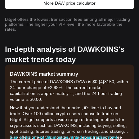
More DAW price calculator
Bitget offers the lowest transaction fees among all major trading
platforms. The higher your VIP level, the more favorable the
rates.
In-depth analysis of DAWKOINS's
market trends today
DAWKOINS market summary
The current price of DAWKOINS (DAW) is $0.{​4}3150, with a
24-hour change of +2.98%. The current market
capitalization is approximately --, and the 24-hour trading
volume is $0.00.
Now that you understand the market, it's time to buy and
trade. Over 100 million crypto users choose to trade on
Bitget. Bitget supports a wide range of trading methods for
crypto assets such as DAWKOINS, including buying, selling,
spot trading, futures trading, on-chain trading, and staking. It
also offers one of the most advantageous transaction fee
Sign up for a free Bitget account and start trading now!