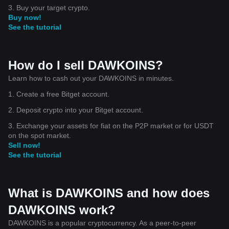
3. Buy your target crypto.
Buy now!
See the tutorial
How do I sell DAWKOINS?
Learn how to cash out your DAWKOINS in minutes.
1. Create a free Bitget account.
2. Deposit crypto into your Bitget account.
3. Exchange your assets for fiat on the P2P market or for USDT
on the spot market.
Sell now!
See the tutorial
What is DAWKOINS and how does
DAWKOINS work?
DAWKOINS is a popular cryptocurrency. As a peer-to-peer