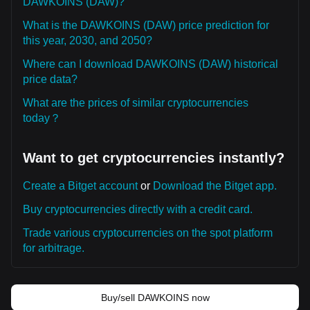
DAWKOINS (DAW)?
What is the DAWKOINS (DAW) price prediction for
this year, 2030, and 2050?
Where can I download DAWKOINS (DAW) historical
price data?
What are the prices of similar cryptocurrencies
today？
Want to get cryptocurrencies instantly?
Create a Bitget account
or
Download the Bitget app.
Buy cryptocurrencies directly with a credit card.
Trade various cryptocurrencies on the spot platform
for arbitrage.
Buy/sell DAWKOINS now