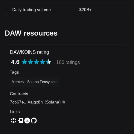
Daily trading volume
$20B+
DAW resources
DAWKOINS rating
4.6
100 ratings
Tags
：
Memes
Solana Ecosystem
Contracts
:
7cb67e
...
Xajqx8N
(
Solana
)
Links
: