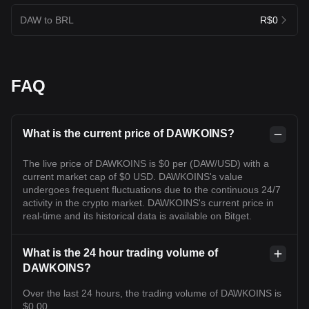
DAW to BRL
R$0
FAQ
What is the current price of DAWKOINS?
The live price of DAWKOINS is $0 per (DAW/USD) with a
current market cap of $0 USD. DAWKOINS's value
undergoes frequent fluctuations due to the continuous 24/7
activity in the crypto market. DAWKOINS's current price in
real-time and its historical data is available on Bitget.
What is the 24 hour trading volume of
DAWKOINS?
Over the last 24 hours, the trading volume of DAWKOINS is
$0.00.