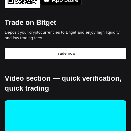
Trade on Bitget
Deposit your cryptocurrencies to Bitget and enjoy high liquidity
and low trading fees.
Trade now
Video section — quick verification,
quick trading