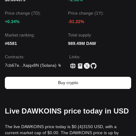
Price change (7D):
Price change (1Y):
+0.34%
-51.22%
Market ranking:
Total supply:
#6581
989.49M DAW
Contracts
:
Links
:
7cb67e
...
Xajqx8N
(
Solana
)
Buy crypto
Live DAWKOINS price today in USD
The live DAWKOINS price today is $0.{​4}3150 USD, with a
current market cap of $0.00. The DAWKOINS price is up by