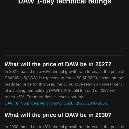
DAW 1-day technical ratings
What will the price of DAW be in 2027?
In 2027, based on a +5% annual growth rate forecast, the price of
DAWKOINS(DAW) is expected to reach $0.{4}3390; based on the
predicted price for this year, the cumulative return on investment
of investing and holding DAWKOINS until the end of 2027 will
reach +5%. For more details, check out the
DAWKOINS price predictions for 2026, 2027, 2030-2050
.
What will the price of DAW be in 2030?
In 2030, based on a +5% annual growth rate forecast, the price of