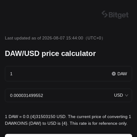
Last updated as of 2026-08-07 15:44:00
（UTC+0）
DAW/USD price calculator
DAW
USD
1 DAW = 0.0.{4}31503150 USD. The current price of converting 1
DAWKOINS (DAW) to USD is {4}. This rate is for reference only.