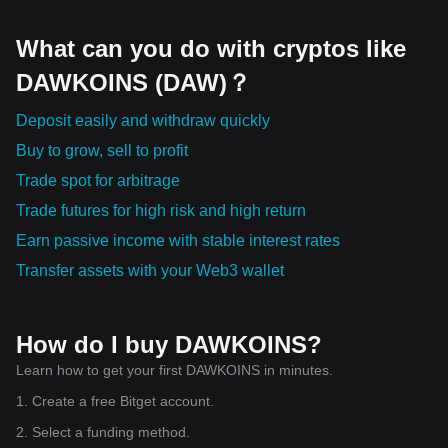
What can you do with cryptos like
DAWKOINS (DAW)？
Deposit easily and withdraw quickly
Buy to grow, sell to profit
Trade spot for arbitrage
Trade futures for high risk and high return
Earn passive income with stable interest rates
Transfer assets with your Web3 wallet
How do I buy DAWKOINS?
Learn how to get your first DAWKOINS in minutes.
1. Create a free Bitget account.
2. Select a funding method.