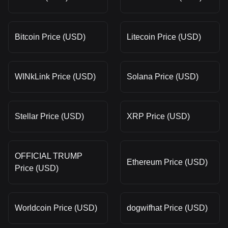
Bitcoin Price (USD)
Litecoin Price (USD)
WINkLink Price (USD)
Solana Price (USD)
Stellar Price (USD)
XRP Price (USD)
OFFICIAL TRUMP
Ethereum Price (USD)
Price (USD)
Worldcoin Price (USD)
dogwifhat Price (USD)