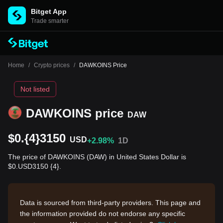
Bitget App
Trade smarter
Home
/
Crypto prices
/
DAWKOINS Price
Not listed
DAWKOINS price
DAW
$0.{4}3150
USD
+2.98%
1D
The price of DAWKOINS (DAW) in United States Dollar is
$0.USD3150 {4}.
Data is sourced from third-party providers. This page and
the information provided do not endorse any specific