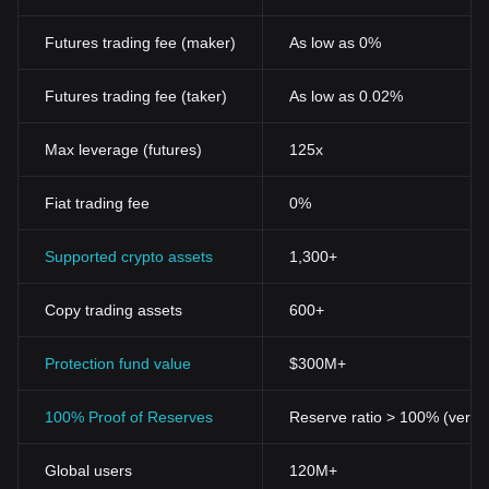
Futures trading fee (maker)
As low as 0%
Futures trading fee (taker)
As low as 0.02%
Max leverage (futures)
125x
Fiat trading fee
0%
Supported crypto assets
1,300+
Copy trading assets
600+
Protection fund value
$300M+
100% Proof of Reserves
Reserve ratio > 100% (verifi
Global users
120M+