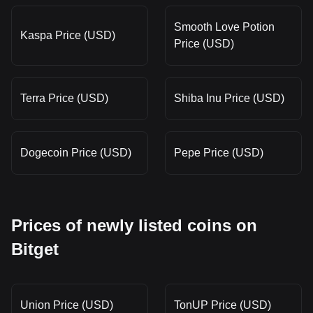
Smooth Love Potion
Kaspa Price (USD)
Price (USD)
Terra Price (USD)
Shiba Inu Price (USD)
Dogecoin Price (USD)
Pepe Price (USD)
Prices of newly listed coins on
Bitget
Union Price (USD)
TonUP Price (USD)