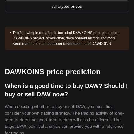
All crypto prices
The following information is included:
DAWKOINS price prediction,
DAWKOINS project introduction, development history, and more.
Keep reading to gain a deeper understanding of DAWKOINS.
DAWKOINS price prediction
When is a good time to buy DAW? Should I
buy or sell DAW now?
When deciding whether to buy or sell DAW, you must first
consider your own trading strategy. The trading activity of long-
term traders and short-term traders will also be different. The
Bitget DAW technical analysis can provide you with a reference
for trading.