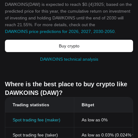
DAWKOINS(DAW) is expected to reach $0.{4}3925; based on the
predicted price for this year, the cumulative return on investment
of investing and holding DAWKOINS until the end of 2030 will
reach 21.55%. For more details, check out the
DAWKOINS price predictions for 2026, 2027, 2030-2050
.
Buy crypto
DAWKOINS technical analysis
Where is the best place to buy crypto like
DAWKOINS (DAW)?
Trading statistics
Bitget
Spot trading fee (maker)
As low as 0%
Spot trading fee (taker)
As low as 0.03% (0.024% wi