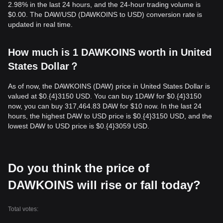
2.98% in the last 24 hours, and the 24-hour trading volume is
$0.00. The DAW/USD (DAWKOINS to USD) conversion rate is
updated in real time.
How much is 1 DAWKOINS worth in United
States Dollar？
As of now, the DAWKOINS (DAW) price in United States Dollar is
valued at $0.{​4}3150 USD. You can buy 1DAW for $0.{​4}3150
now, you can buy 317,464.83 DAW for $10 now. In the last 24
hours, the highest DAW to USD price is $0.{​4}3150 USD, and the
lowest DAW to USD price is $0.{​4}3059 USD.
Do you think the price of
DAWKOINS will rise or fall today?
Total votes: