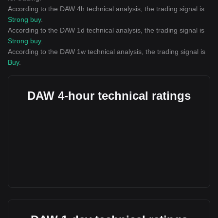
According to the DAW 4h technical analysis, the trading signal is
Strong buy
.
According to the DAW 1d technical analysis, the trading signal is
Strong buy
.
According to the DAW 1w technical analysis, the trading signal is
Buy
.
DAW 4-hour technical ratings