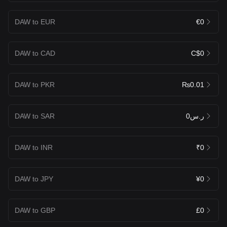
DAW to EUR
€0
DAW to CAD
C$0
DAW to PKR
₨0.01
DAW to SAR
ر.س0
DAW to INR
₹0
DAW to JPY
¥0
DAW to GBP
£0