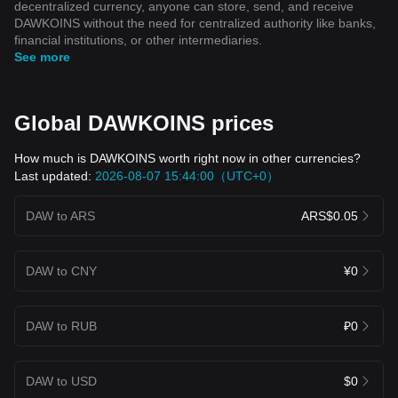
decentralized currency, anyone can store, send, and receive
DAWKOINS without the need for centralized authority like banks,
financial institutions, or other intermediaries.
See more
Global DAWKOINS prices
How much is DAWKOINS worth right now in other currencies?
Last updated:
2026-08-07 15:44:00（UTC+0）
DAW to ARS
ARS$0.05
DAW to CNY
¥0
DAW to RUB
₽0
DAW to USD
$0