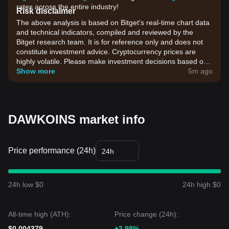
rates across the entire industry!
Risk disclaimer
The above analysis is based on Bitget's real-time chart data
and technical indicators, compiled and reviewed by the
Bitget research team. It is for reference only and does not
constitute investment advice. Cryptocurrency prices are
highly volatile. Please make investment decisions based on
your own risk tolerance.
Show more
5m ago
DAWKOINS market info
Price performance (24h)
24h
24h low $0
24h high $0
All-time high (ATH):
Price change (24h):
$0.004379
+2.98%