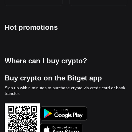
Hot promotions
Where can I buy crypto?
Buy crypto on the Bitget app
Sign up within minutes to purchase crypto via credit card or bank
transfer.