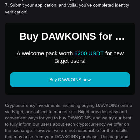
7
.
Submit your application, and voila, you've completed identity
verification!
Buy DAWKOINS for 1
USD
A welcome pack worth
6200 USDT
for new
Bitget users!
Buy DAWKOINS now
Cryptocurrency investments, including buying DAWKOINS online
via Bitget, are subject to market risk. Bitget provides easy and
convenient ways for you to buy DAWKOINS, and we try our best
to fully inform our users about each cryptocurrency we offer on
the exchange. However, we are not responsible for the results
that may arise from your DAWKOINS purchase. This page and