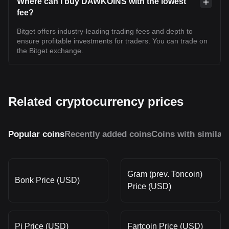
Where can I buy DAWKOINS with the lowest
fee?
Bitget offers industry-leading trading fees and depth to
ensure profitable investments for traders. You can trade on
the Bitget exchange.
Related cryptocurrency prices
Popular coins
Recently added coins
Coins with similar
Gram (prev. Toncoin)
Bonk Price (USD)
Price (USD)
Pi Price (USD)
Fartcoin Price (USD)