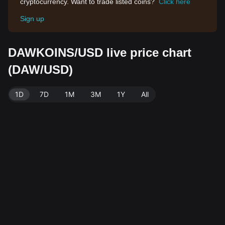
cryptocurrency. Want to trade listed coins?
Click here
Sign up
DAWKOINS/USD live price chart
(DAW/USD)
1D
7D
1M
3M
1Y
All