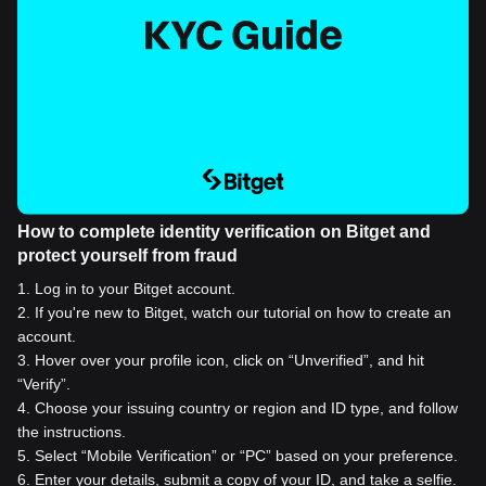
How to complete identity verification on Bitget and
protect yourself from fraud
1
.
Log in to your Bitget account.
2
.
If you're new to Bitget, watch our tutorial on how to create an
account.
3
.
Hover over your profile icon, click on “Unverified”, and hit
“Verify”.
4
.
Choose your issuing country or region and ID type, and follow
the instructions.
5
.
Select “Mobile Verification” or “PC” based on your preference.
6
.
Enter your details, submit a copy of your ID, and take a selfie.