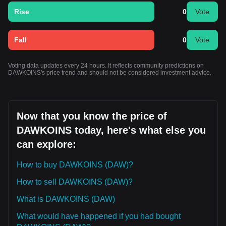
Rise
0
Vote
Fall
0
Vote
Voting data updates every 24 hours. It reflects community predictions on
DAWKOINS's price trend and should not be considered investment advice.
Now that you know the price of
DAWKOINS today, here's what else you
can explore:
How to buy DAWKOINS (DAW)?
How to sell DAWKOINS (DAW)?
What is DAWKOINS (DAW)
What would have happened if you had bought