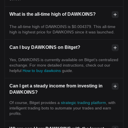
What is the all-time high of DAWKOINS?
The all-time high of DAWKOINS is $0.004379. This all-time
high is highest price for DAWKOINS since it was launched.
Can I buy DAWKOINS on Bitget?
Yes, DAWKOINS is currently available on Bitget’s centralized
exchange. For more detailed instructions, check out our
helpful
How to buy dawkoins
guide.
Can I get a steady income from investing in
DAWKOINS?
Of course, Bitget provides a
strategic trading platform
, with
intelligent trading bots to automate your trades and earn
profits.